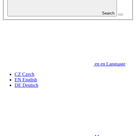
Search
en
en
Language
CZ
Czech
EN
English
DE
Deutsch