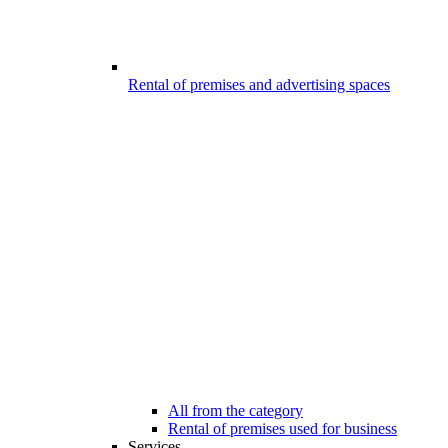
Rental of premises and advertising spaces
All from the category
Rental of premises used for business
Services