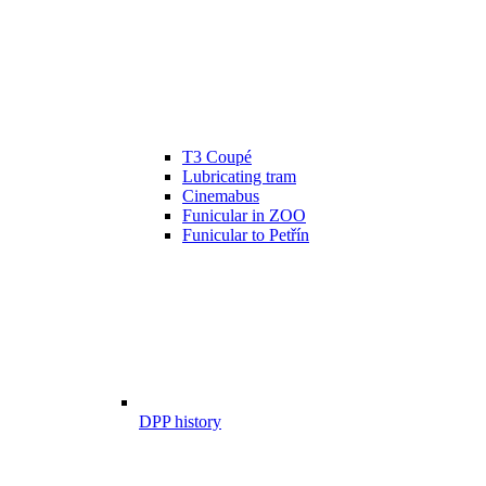
T3 Coupé
Lubricating tram
Cinemabus
Funicular in ZOO
Funicular to Petřín
DPP history