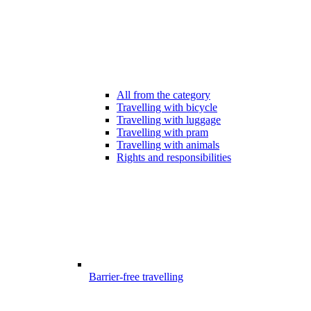
All from the category
Travelling with bicycle
Travelling with luggage
Travelling with pram
Travelling with animals
Rights and responsibilities
Barrier-free travelling