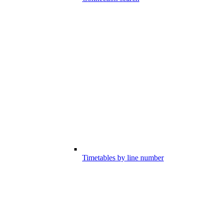
Timetables by line number