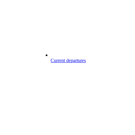
Current departures