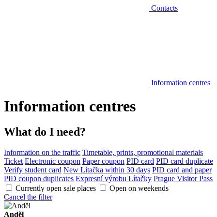
Contacts
Information centres
Information centres
What do I need?
Information on the traffic
Timetable, prints, promotional materials
Ticket
Electronic coupon
Paper coupon
PID card
PID card duplicate
Verify student card
New Lítačka within 30 days
PID card and paper
PID coupon duplicates
Expresní výrobu Lítačky
Prague Visitor Pass
Currently open sale places
Open on weekends
Cancel the filter
Anděl