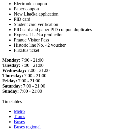
Electronic coupon
Paper coupon
New Lítačka application
PID card
Student card verification
PID card and paper PID coupon duplicates
Express Lítačka production
Prague Visitor Pass
Historic line No. 42 voucher
FlixBus ticket
Monday:
7:00 - 21:00
Tuesday:
7:00 - 21:00
Wednesday:
7:00 - 21:00
Thursday:
7:00 - 21:00
Friday:
7:00 - 21:00
Saturday:
7:00 - 21:00
Sunday:
7:00 - 21:00
Timetables
Metro
Trams
Buses
Buses regional