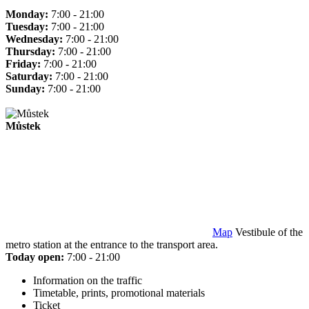
Monday:
7:00 - 21:00
Tuesday:
7:00 - 21:00
Wednesday:
7:00 - 21:00
Thursday:
7:00 - 21:00
Friday:
7:00 - 21:00
Saturday:
7:00 - 21:00
Sunday:
7:00 - 21:00
Můstek
Map
Vestibule of the
metro station at the entrance to the transport area.
Today open:
7:00 - 21:00
Information on the traffic
Timetable, prints, promotional materials
Ticket