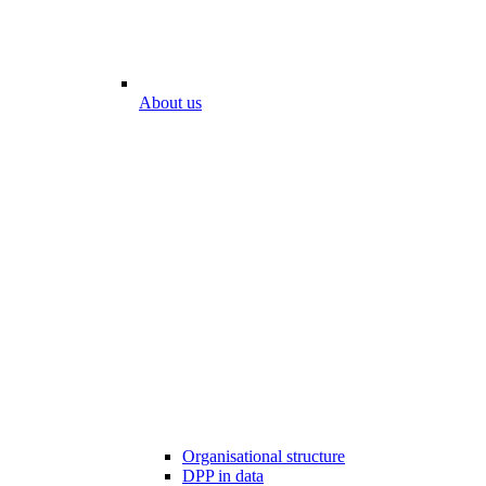
About us
Organisational structure
DPP in data