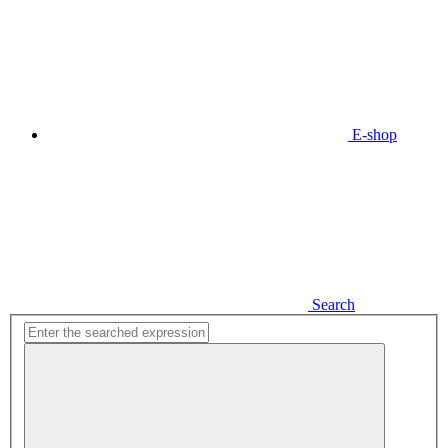
E-shop
Search