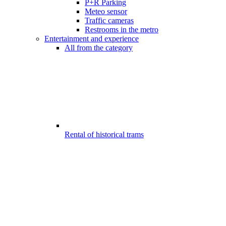
P+R Parking
Meteo sensor
Traffic cameras
Restrooms in the metro
Entertainment and experience
All from the category
Rental of historical trams