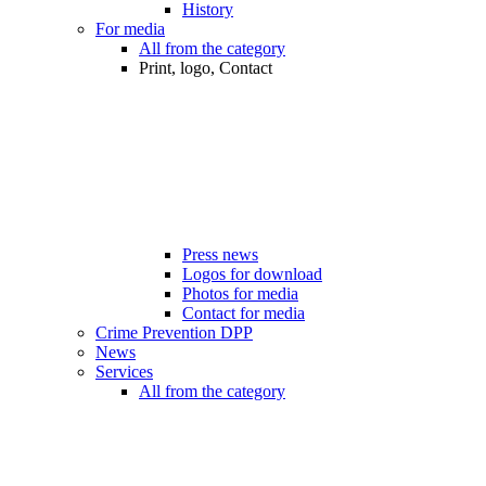
History
For media
All from the category
Print, logo, Contact
Press news
Logos for download
Photos for media
Contact for media
Crime Prevention DPP
News
Services
All from the category