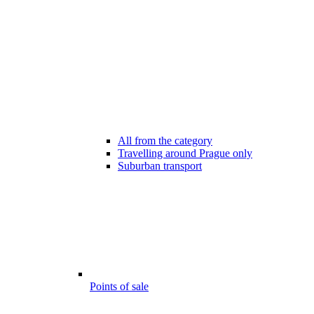
All from the category
Travelling around Prague only
Suburban transport
Points of sale