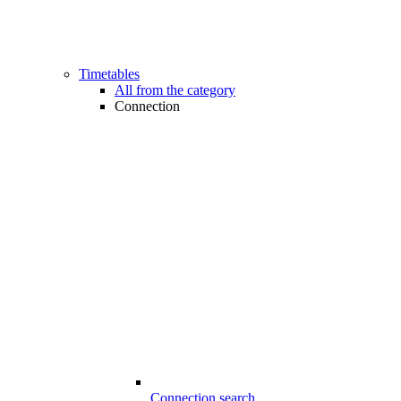
Timetables
All from the category
Connection
Connection search