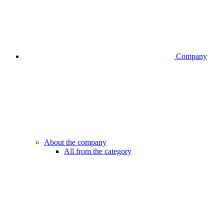
Company
About the company
All from the category