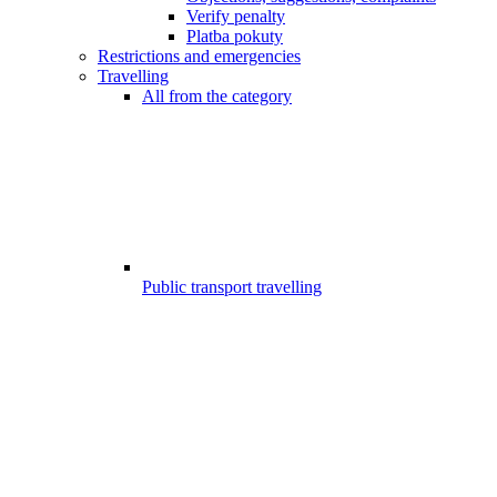
Verify penalty
Platba pokuty
Restrictions and emergencies
Travelling
All from the category
Public transport travelling