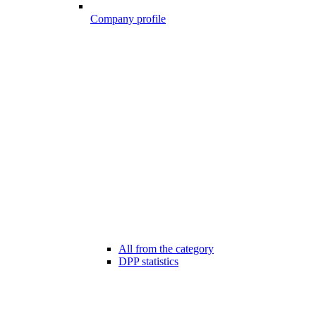
Company profile
All from the category
DPP statistics