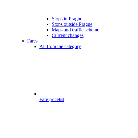
Stops in Prague
Stops outside Prague
Maps and traffic scheme
Current changes
Fares
All from the category
Fare pricelist