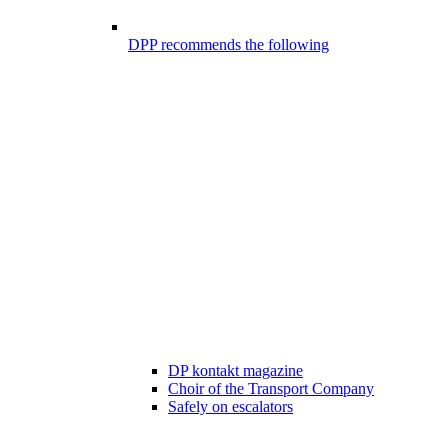
DPP recommends the following
DP kontakt magazine
Choir of the Transport Company
Safely on escalators