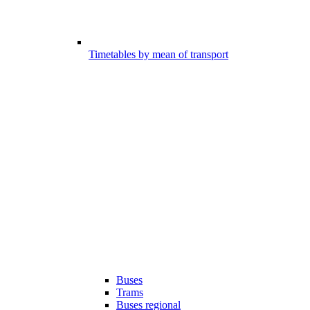
Timetables by mean of transport
Buses
Trams
Buses regional