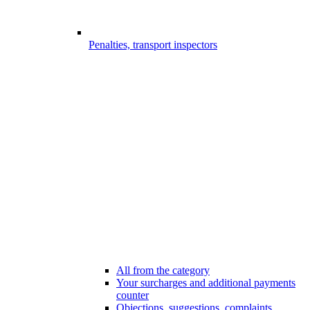
Penalties, transport inspectors
All from the category
Your surcharges and additional payments
counter
Objections, suggestions, complaints