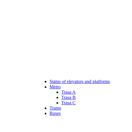
Status of elevators and platforms
Metro
Trasa A
Trasa B
Trasa C
Trams
Buses