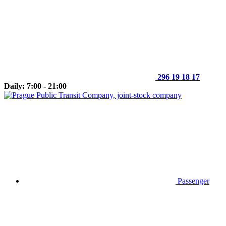
296 19 18 17
Daily: 7:00 - 21:00
Passenger