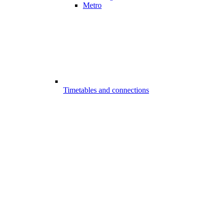
Metro
Timetables and connections