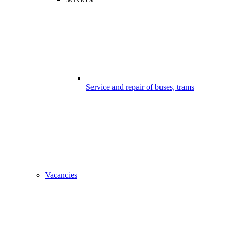
Service and repair of buses, trams
Vacancies