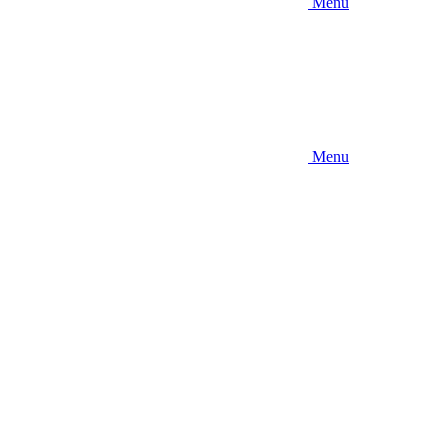
Menu
Menu