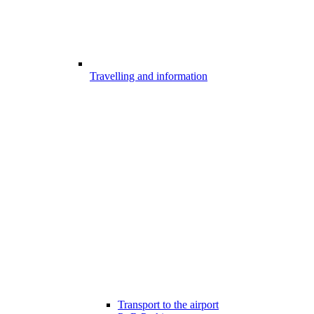
Travelling and information
Transport to the airport