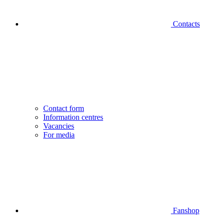
Contacts
Contact form
Information centres
Vacancies
For media
Fanshop