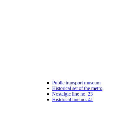
Public transport museum
Historical set of the metro
Nostalgic line no. 23
Historical line no. 41