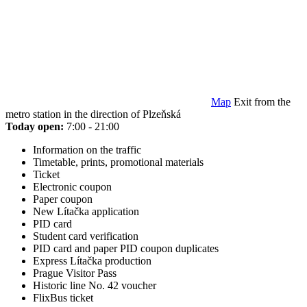
Map
Exit from the
metro station in the direction of Plzeňská
Today open:
7:00 - 21:00
Information on the traffic
Timetable, prints, promotional materials
Ticket
Electronic coupon
Paper coupon
New Lítačka application
PID card
Student card verification
PID card and paper PID coupon duplicates
Express Lítačka production
Prague Visitor Pass
Historic line No. 42 voucher
FlixBus ticket