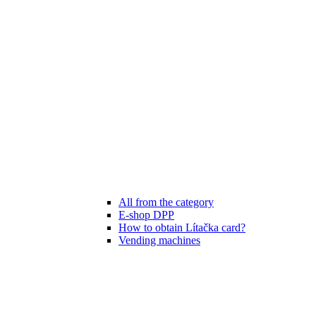
All from the category
E-shop DPP
How to obtain Lítačka card?
Vending machines