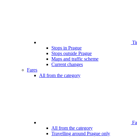
Ti
Stops in Prague
Stops outside Prague
Maps and traffic scheme
Current changes
Fares
All from the category
Far
All from the category
Travelling around Prague only