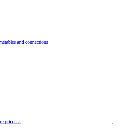
metables and connections
e pricelist