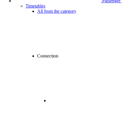
Passenger
Timetables
All from the category
Connection