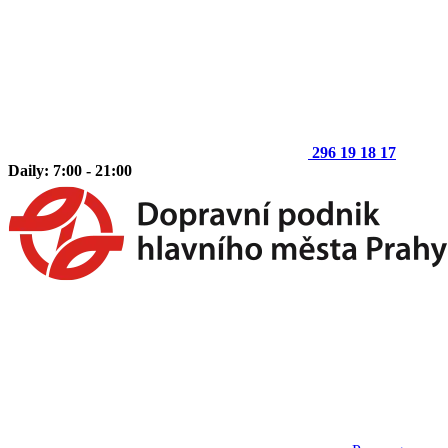
296 19 18 17
Daily: 7:00 - 21:00