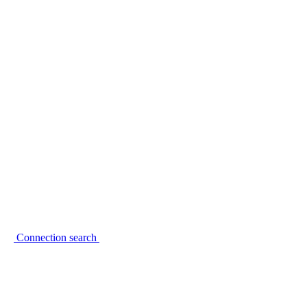
Connection search