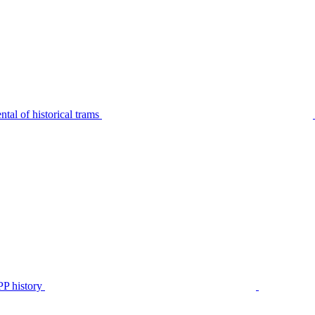
tal of historical trams
P history