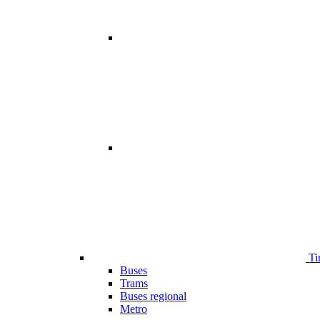
Ti
Buses
Trams
Buses regional
Metro