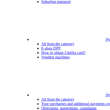
Suburban transport
Poi
All from the category
E-shop DPP
How to obtain Lítačka card?
Vending machines
Pen
All from the category
Your surcharges and additional payments co
Objections, suggestions, complaints