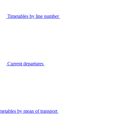
Timetables by line number
Current departures
metables by mean of transport