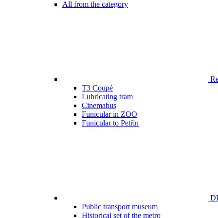
All from the category
Ren
T3 Coupé
Lubricating tram
Cinemabus
Funicular in ZOO
Funicular to Petřín
DP
Public transport museum
Historical set of the metro