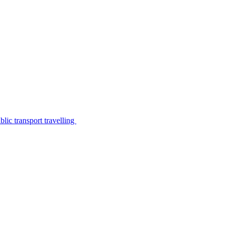
lic transport travelling