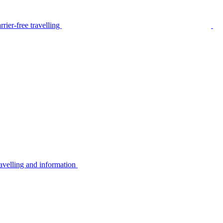
rier-free travelling
avelling and information