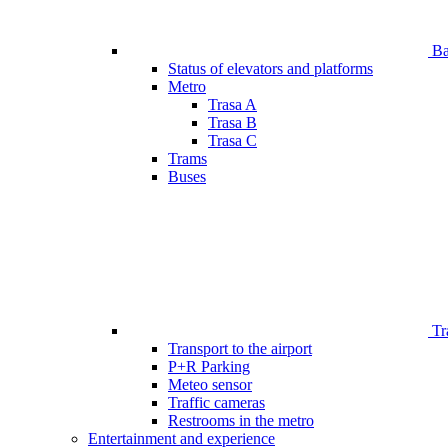
Bar
Status of elevators and platforms
Metro
Trasa A
Trasa B
Trasa C
Trams
Buses
Tr
Transport to the airport
P+R Parking
Meteo sensor
Traffic cameras
Restrooms in the metro
Entertainment and experience