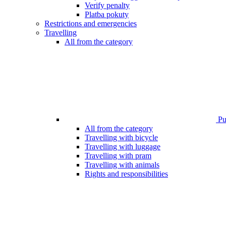
Verify penalty
Platba pokuty
Restrictions and emergencies
Travelling
All from the category
Pub
All from the category
Travelling with bicycle
Travelling with luggage
Travelling with pram
Travelling with animals
Rights and responsibilities