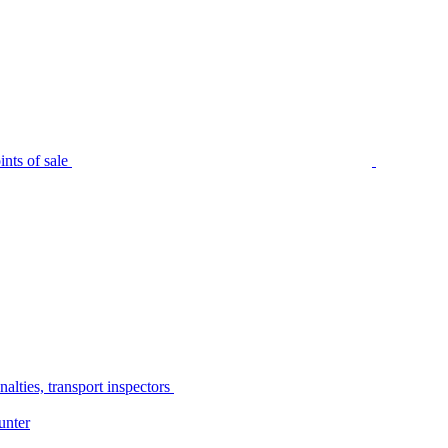
nts of sale
alties, transport inspectors
unter