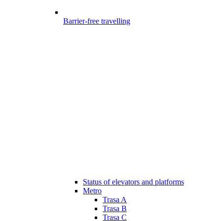
Barrier-free travelling
Status of elevators and platforms
Metro
Trasa A
Trasa B
Trasa C