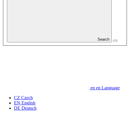
Search
en
en
Language
CZ
Czech
EN
English
DE
Deutsch