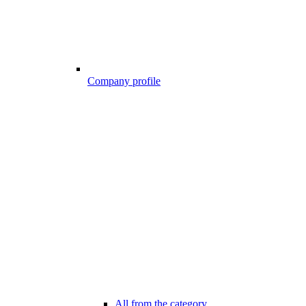
Company profile
All from the category