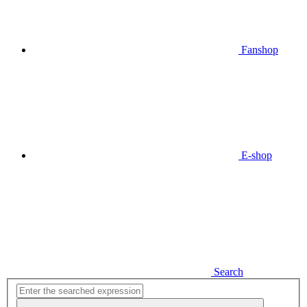
Fanshop
E-shop
Search