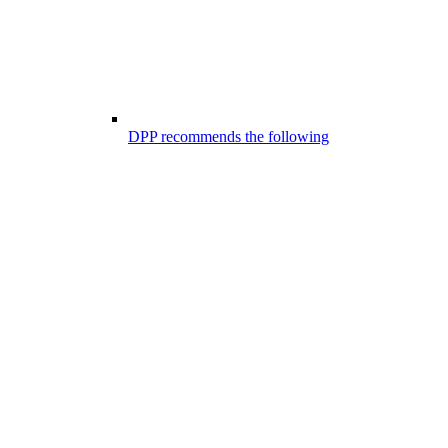
DPP recommends the following