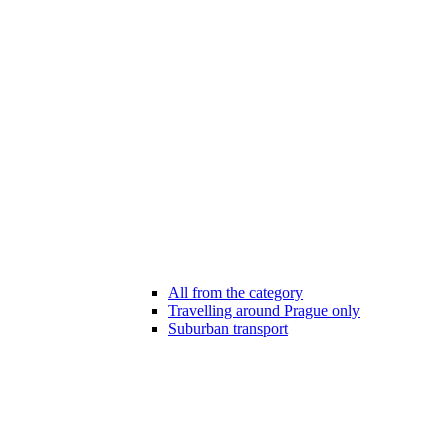
All from the category
Travelling around Prague only
Suburban transport