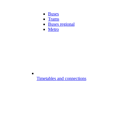
Buses
Trams
Buses regional
Metro
Timetables and connections