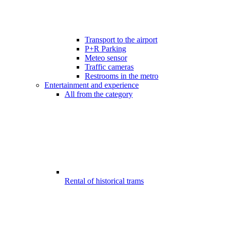
Transport to the airport
P+R Parking
Meteo sensor
Traffic cameras
Restrooms in the metro
Entertainment and experience
All from the category
Rental of historical trams