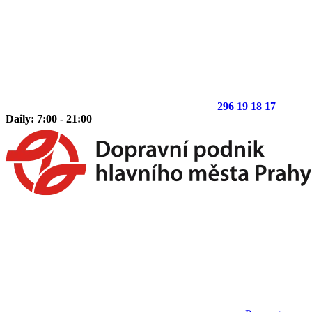
296 19 18 17
Daily: 7:00 - 21:00