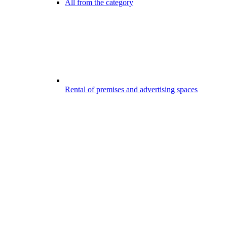
All from the category
Rental of premises and advertising spaces