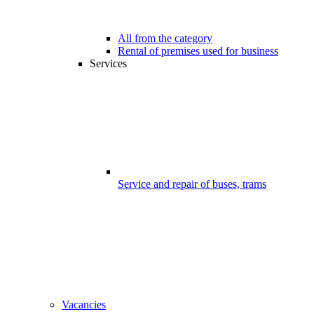
All from the category
Rental of premises used for business
Services
Service and repair of buses, trams
Vacancies