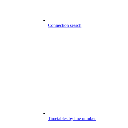
Connection search
Timetables by line number