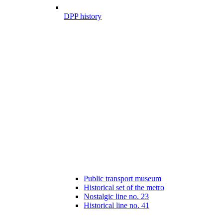
DPP history
Public transport museum
Historical set of the metro
Nostalgic line no. 23
Historical line no. 41