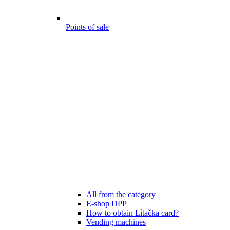
Points of sale
All from the category
E-shop DPP
How to obtain Lítačka card?
Vending machines