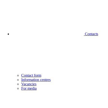
Contacts
Contact form
Information centres
Vacancies
For media