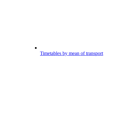
Timetables by mean of transport