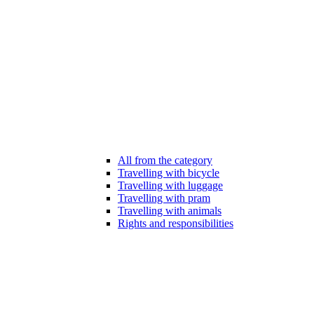
All from the category
Travelling with bicycle
Travelling with luggage
Travelling with pram
Travelling with animals
Rights and responsibilities