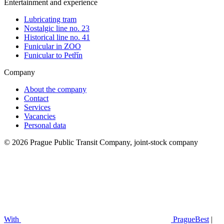
Entertainment and experience
Lubricating tram
Nostalgic line no. 23
Historical line no. 41
Funicular in ZOO
Funicular to Petřín
Company
About the company
Contact
Services
Vacancies
Personal data
© 2026 Prague Public Transit Company, joint-stock company
With
PragueBest
|