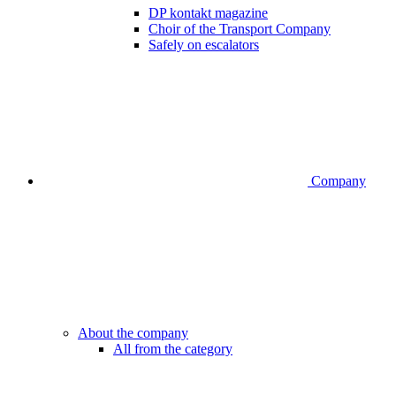
DP kontakt magazine
Choir of the Transport Company
Safely on escalators
Company
About the company
All from the category