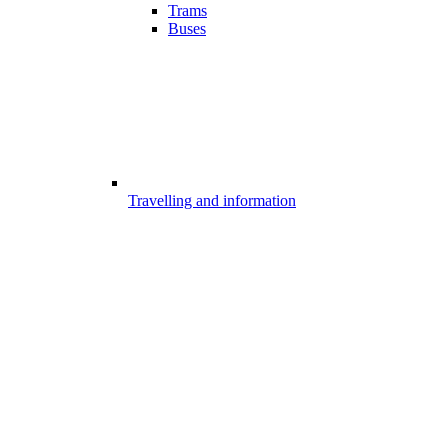
Trams
Buses
Travelling and information