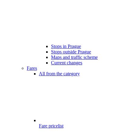
Stops in Prague
Stops outside Prague
Maps and traffic scheme
Current changes
Fares
All from the category
Fare pricelist