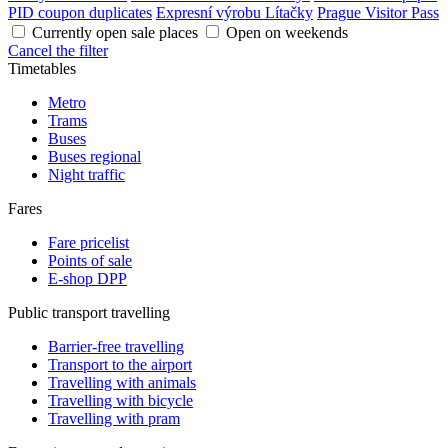
PID coupon duplicates
Expresní výrobu Lítačky
Prague Visitor Pass
Currently open sale places
Open on weekends
Cancel the filter
Timetables
Metro
Trams
Buses
Buses regional
Night traffic
Fares
Fare pricelist
Points of sale
E-shop DPP
Public transport travelling
Barrier-free travelling
Transport to the airport
Travelling with animals
Travelling with bicycle
Travelling with pram