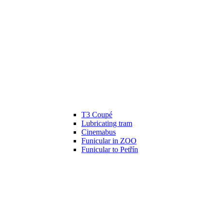
T3 Coupé
Lubricating tram
Cinemabus
Funicular in ZOO
Funicular to Petřín