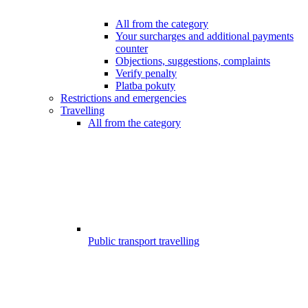
All from the category
Your surcharges and additional payments
counter
Objections, suggestions, complaints
Verify penalty
Platba pokuty
Restrictions and emergencies
Travelling
All from the category
Public transport travelling