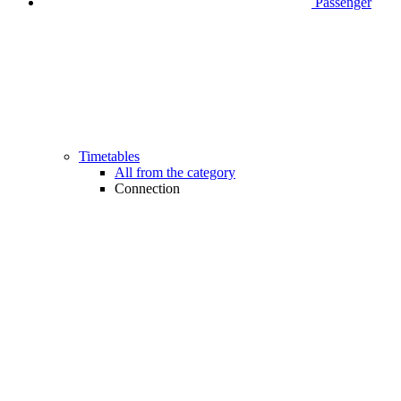
Passenger
Timetables
All from the category
Connection