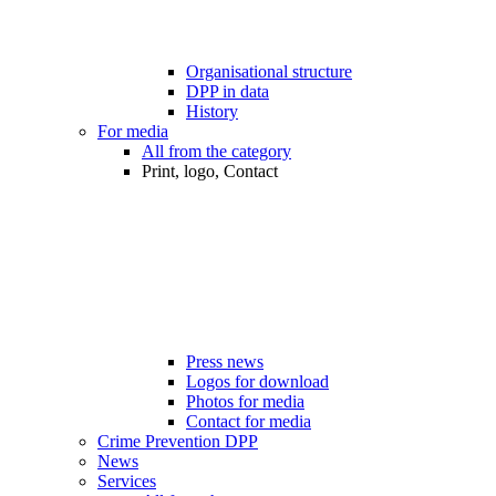
Organisational structure
DPP in data
History
For media
All from the category
Print, logo, Contact
Press news
Logos for download
Photos for media
Contact for media
Crime Prevention DPP
News
Services