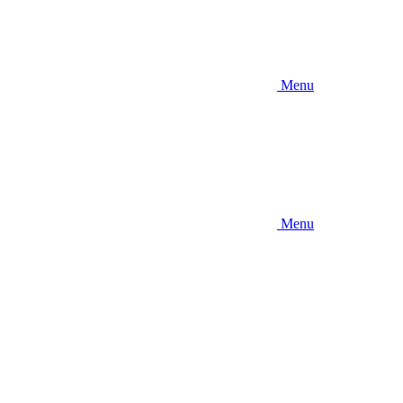
Menu
Menu