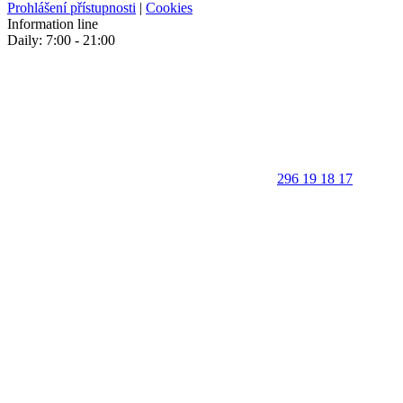
Prohlášení přístupnosti
|
Cookies
Information line
Daily: 7:00 - 21:00
296 19 18 17