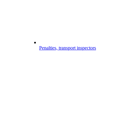
Penalties, transport inspectors