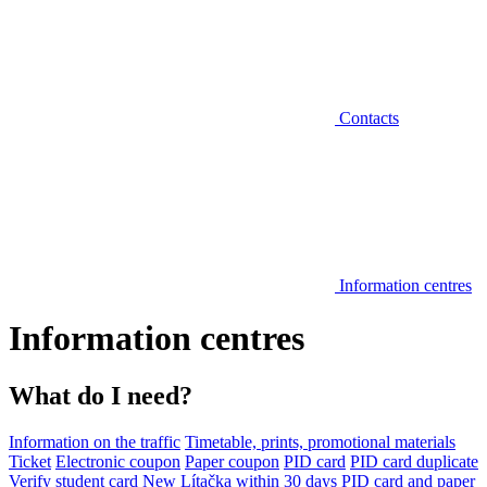
Contacts
Information centres
Information centres
What do I need?
Information on the traffic
Timetable, prints, promotional materials
Ticket
Electronic coupon
Paper coupon
PID card
PID card duplicate
Verify student card
New Lítačka within 30 days
PID card and paper