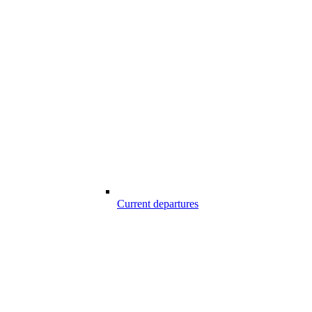
Current departures