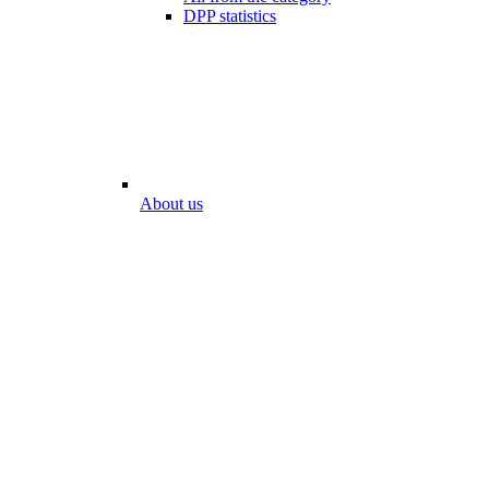
DPP statistics
About us