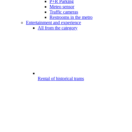
P+R Parking
Meteo sensor
Traffic cameras
Restrooms in the metro
Entertainment and experience
All from the category
Rental of historical trams