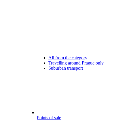
All from the category
Travelling around Prague only
Suburban transport
Points of sale