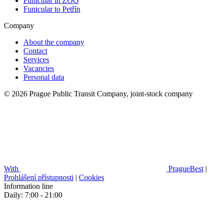
Funicular in ZOO
Funicular to Petřín
Company
About the company
Contact
Services
Vacancies
Personal data
© 2026 Prague Public Transit Company, joint-stock company
With
PragueBest
|
Prohlášení přístupnosti
|
Cookies
Information line
Daily: 7:00 - 21:00