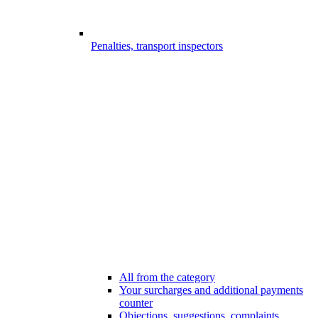
Penalties, transport inspectors
All from the category
Your surcharges and additional payments
counter
Objections, suggestions, complaints