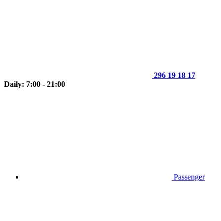
296 19 18 17
Daily: 7:00 - 21:00
Passenger