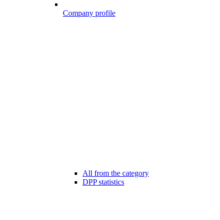
Company profile
All from the category
DPP statistics