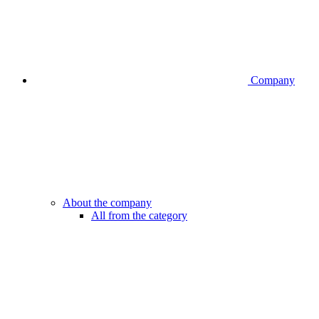
Company
About the company
All from the category