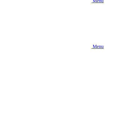
Menu
Menu