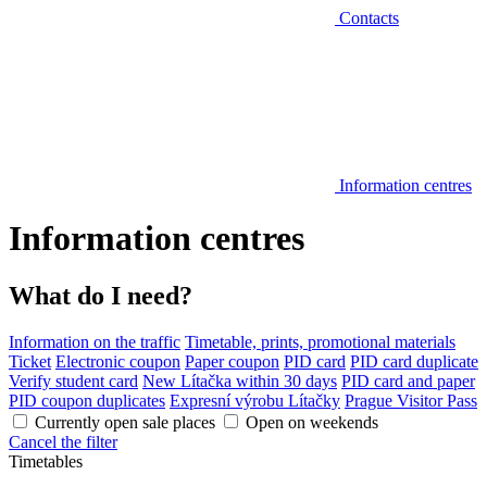
Contacts
Information centres
Information centres
What do I need?
Information on the traffic
Timetable, prints, promotional materials
Ticket
Electronic coupon
Paper coupon
PID card
PID card duplicate
Verify student card
New Lítačka within 30 days
PID card and paper
PID coupon duplicates
Expresní výrobu Lítačky
Prague Visitor Pass
Currently open sale places
Open on weekends
Cancel the filter
Timetables