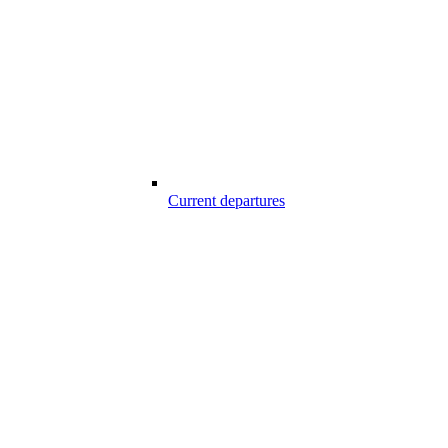
Current departures