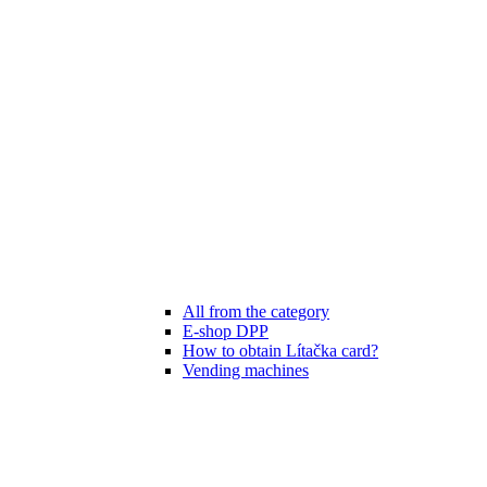
All from the category
E-shop DPP
How to obtain Lítačka card?
Vending machines