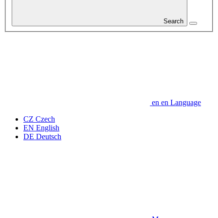
Search
en
en
Language
CZ
Czech
EN
English
DE
Deutsch