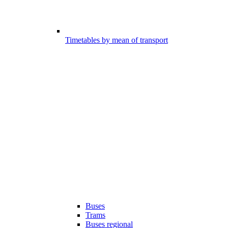
Timetables by mean of transport
Buses
Trams
Buses regional