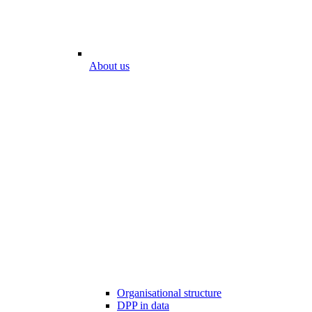
About us
Organisational structure
DPP in data