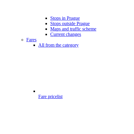
Stops in Prague
Stops outside Prague
Maps and traffic scheme
Current changes
Fares
All from the category
Fare pricelist