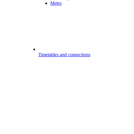
Metro
Timetables and connections