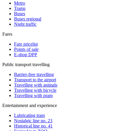
Metro
Trams
Buses
Buses regional
Night traffic
Fares
Fare pricelist
Points of sale
E-shop DPP
Public transport travelling
Barrier-free travelling
Transport to the airport
Travelling with animals
Travelling with bicycle
Travelling with pram
Entertainment and experience
Lubricating tram
Nostalgic line no. 23
Historical line no. 41