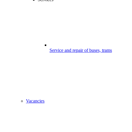
Service and repair of buses, trams
Vacancies