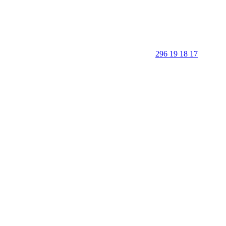
296 19 18 17