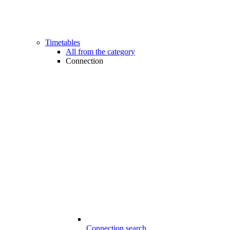
Timetables
All from the category
Connection
Connection search