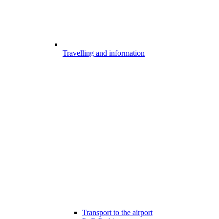
Travelling and information
Transport to the airport