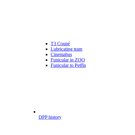
T3 Coupé
Lubricating tram
Cinemabus
Funicular in ZOO
Funicular to Petřín
DPP history