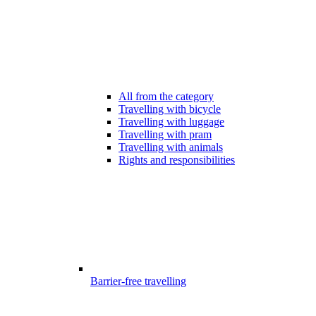
All from the category
Travelling with bicycle
Travelling with luggage
Travelling with pram
Travelling with animals
Rights and responsibilities
Barrier-free travelling