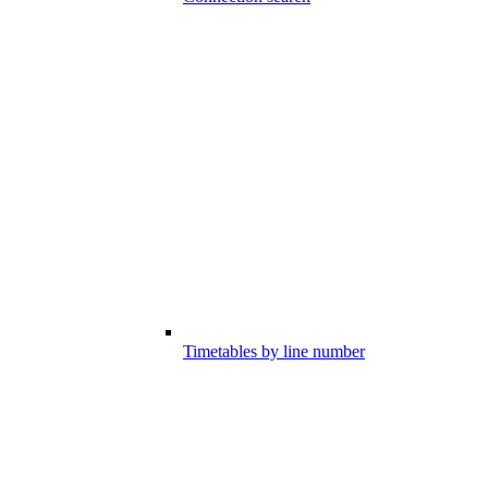
Timetables by line number