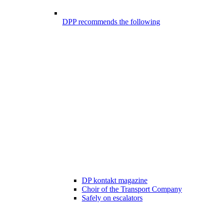
DPP recommends the following
DP kontakt magazine
Choir of the Transport Company
Safely on escalators