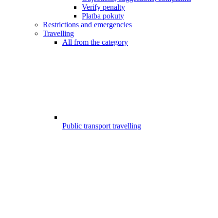
Verify penalty
Platba pokuty
Restrictions and emergencies
Travelling
All from the category
Public transport travelling