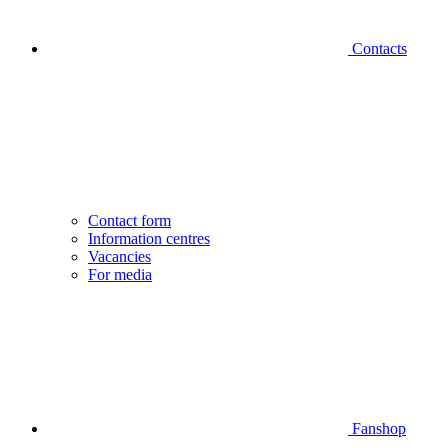
Contacts
Contact form
Information centres
Vacancies
For media
Fanshop