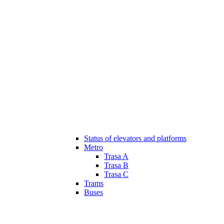
Status of elevators and platforms
Metro
Trasa A
Trasa B
Trasa C
Trams
Buses