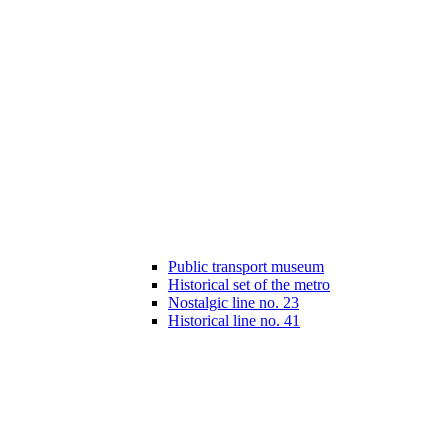
Public transport museum
Historical set of the metro
Nostalgic line no. 23
Historical line no. 41