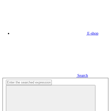
E-shop
Search