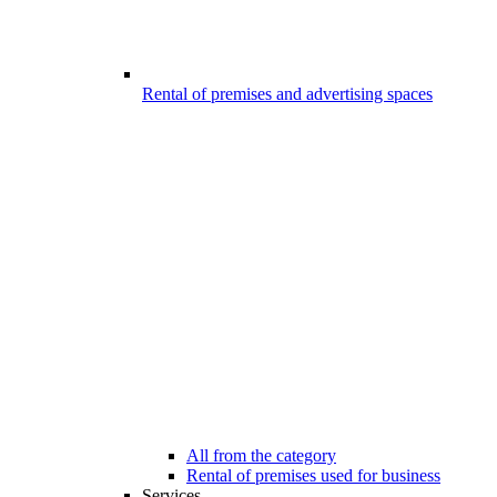
Rental of premises and advertising spaces
All from the category
Rental of premises used for business
Services