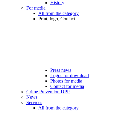
History
For media
All from the category
Print, logo, Contact
Press news
Logos for download
Photos for media
Contact for media
Crime Prevention DPP
News
Services
All from the category