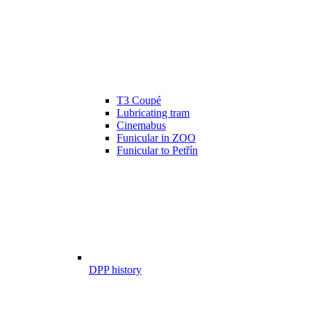
T3 Coupé
Lubricating tram
Cinemabus
Funicular in ZOO
Funicular to Petřín
DPP history