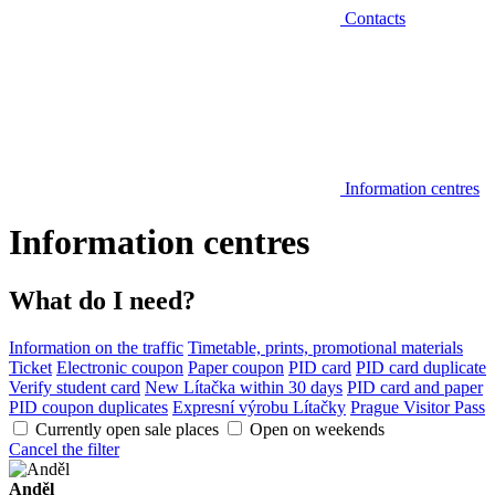
Contacts
Information centres
Information centres
What do I need?
Information on the traffic
Timetable, prints, promotional materials
Ticket
Electronic coupon
Paper coupon
PID card
PID card duplicate
Verify student card
New Lítačka within 30 days
PID card and paper
PID coupon duplicates
Expresní výrobu Lítačky
Prague Visitor Pass
Currently open sale places
Open on weekends
Cancel the filter
Anděl