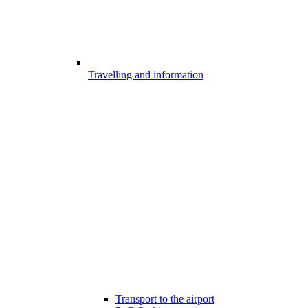
Travelling and information
Transport to the airport