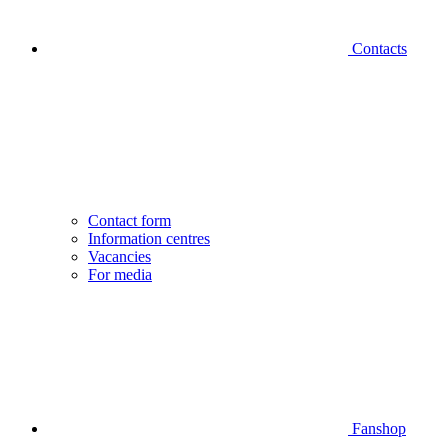
Contacts
Contact form
Information centres
Vacancies
For media
Fanshop