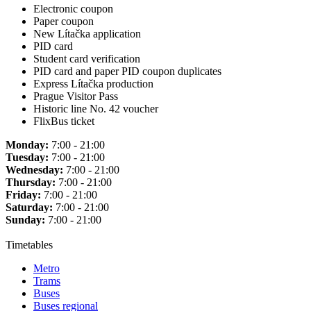
Electronic coupon
Paper coupon
New Lítačka application
PID card
Student card verification
PID card and paper PID coupon duplicates
Express Lítačka production
Prague Visitor Pass
Historic line No. 42 voucher
FlixBus ticket
Monday:
7:00 - 21:00
Tuesday:
7:00 - 21:00
Wednesday:
7:00 - 21:00
Thursday:
7:00 - 21:00
Friday:
7:00 - 21:00
Saturday:
7:00 - 21:00
Sunday:
7:00 - 21:00
Timetables
Metro
Trams
Buses
Buses regional