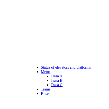
Status of elevators and platforms
Metro
Trasa A
Trasa B
Trasa C
Trams
Buses