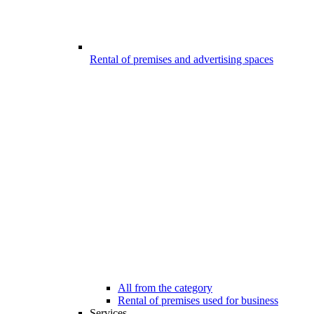
Rental of premises and advertising spaces
All from the category
Rental of premises used for business
Services