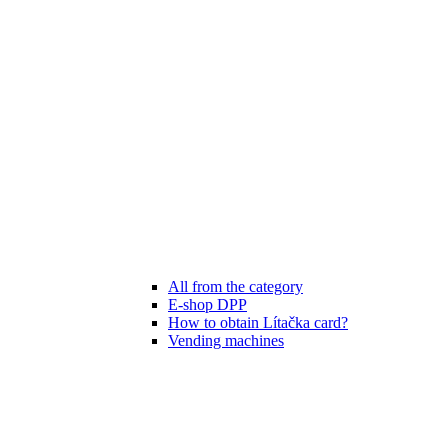
All from the category
E-shop DPP
How to obtain Lítačka card?
Vending machines