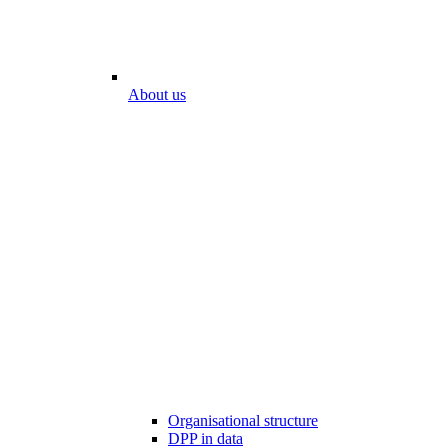
About us
Organisational structure
DPP in data