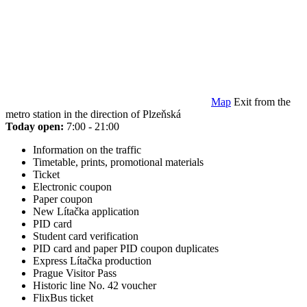
Map
Exit from the
metro station in the direction of Plzeňská
Today open:
7:00 - 21:00
Information on the traffic
Timetable, prints, promotional materials
Ticket
Electronic coupon
Paper coupon
New Lítačka application
PID card
Student card verification
PID card and paper PID coupon duplicates
Express Lítačka production
Prague Visitor Pass
Historic line No. 42 voucher
FlixBus ticket