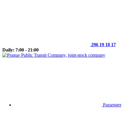
296 19 18 17
Daily: 7:00 - 21:00
Passenger