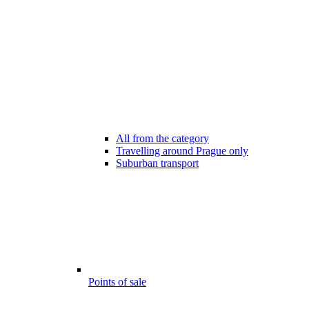
All from the category
Travelling around Prague only
Suburban transport
Points of sale