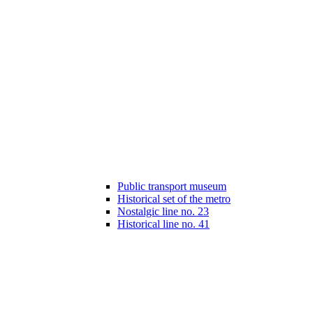
Public transport museum
Historical set of the metro
Nostalgic line no. 23
Historical line no. 41