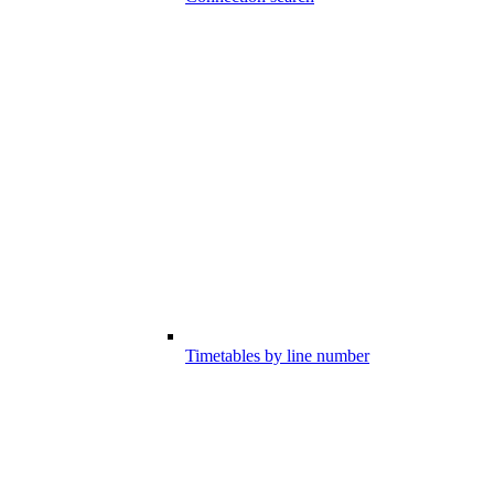
Timetables by line number