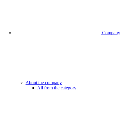
Company
About the company
All from the category