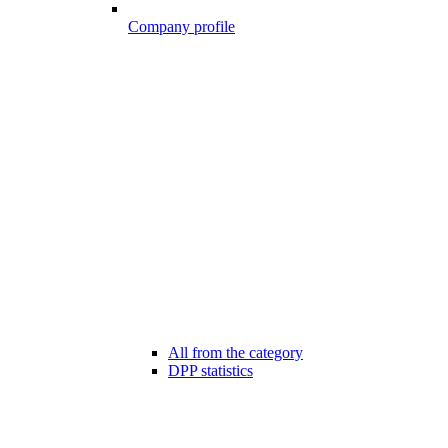
Company profile
All from the category
DPP statistics