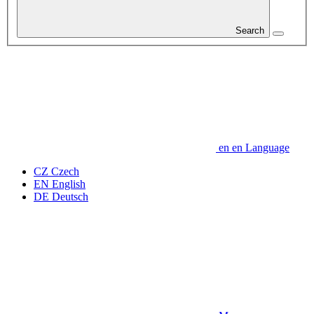
Search
en
en
Language
CZ
Czech
EN
English
DE
Deutsch