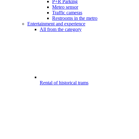
P+R Parking
Meteo sensor
Traffic cameras
Restrooms in the metro
Entertainment and experience
All from the category
Rental of historical trams