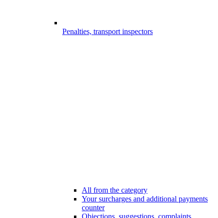
Penalties, transport inspectors
All from the category
Your surcharges and additional payments
counter
Objections, suggestions, complaints