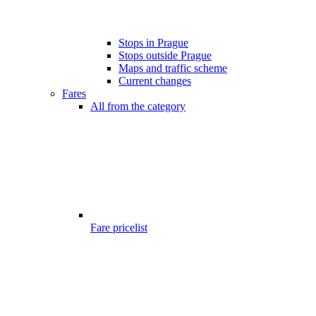
Stops in Prague
Stops outside Prague
Maps and traffic scheme
Current changes
Fares
All from the category
Fare pricelist