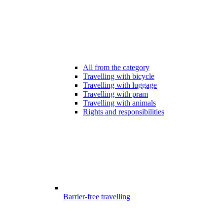
All from the category
Travelling with bicycle
Travelling with luggage
Travelling with pram
Travelling with animals
Rights and responsibilities
Barrier-free travelling