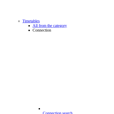
Timetables
All from the category
Connection
Connection search