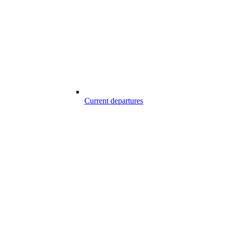
Current departures