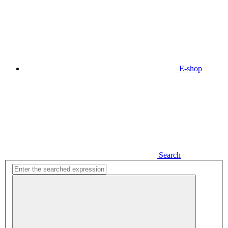
E-shop
Search