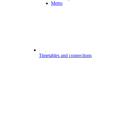
Metro
Timetables and connections