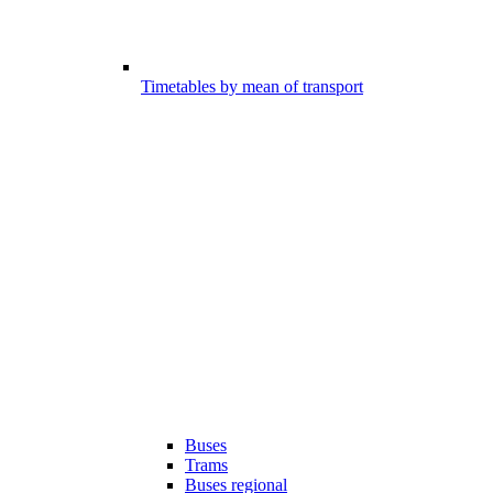
Timetables by mean of transport
Buses
Trams
Buses regional