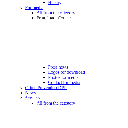
History
For media
All from the category
Print, logo, Contact
Press news
Logos for download
Photos for media
Contact for media
Crime Prevention DPP
News
Services
All from the category