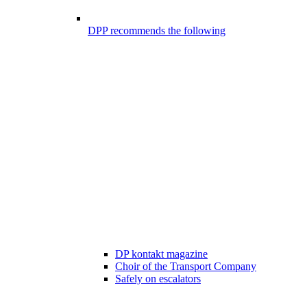
DPP recommends the following
DP kontakt magazine
Choir of the Transport Company
Safely on escalators