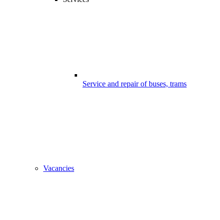
Service and repair of buses, trams
Vacancies