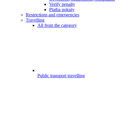
Verify penalty
Platba pokuty
Restrictions and emergencies
Travelling
All from the category
Public transport travelling