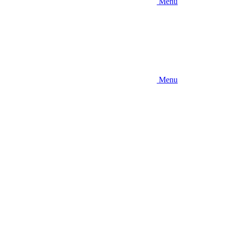
Menu
Menu