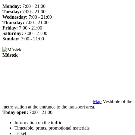
Monday:
7:00 - 21:00
Tuesday:
7:00 - 21:00
Wednesday:
7:00 - 21:00
Thursday:
7:00 - 21:00
Friday:
7:00 - 21:00
Saturday:
7:00 - 21:00
Sunday:
7:00 - 21:00
Můstek
Map
Vestibule of the
metro station at the entrance to the transport area.
Today open:
7:00 - 21:00
Information on the traffic
Timetable, prints, promotional materials
Ticket