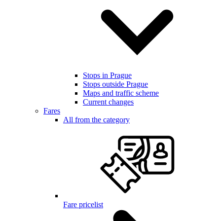
Stops in Prague
Stops outside Prague
Maps and traffic scheme
Current changes
Fares
All from the category
Fare pricelist