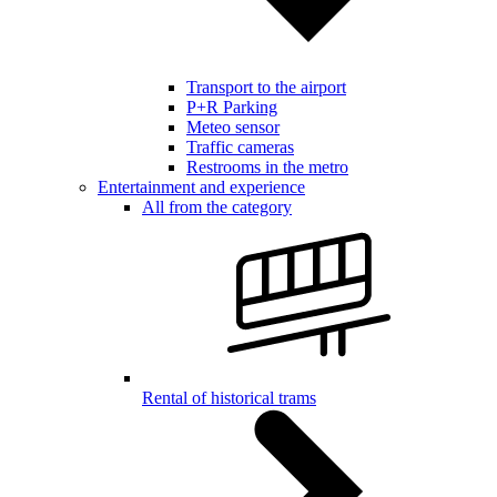
Transport to the airport
P+R Parking
Meteo sensor
Traffic cameras
Restrooms in the metro
Entertainment and experience
All from the category
Rental of historical trams