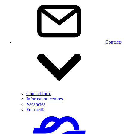
Contacts
Contact form
Information centres
Vacancies
For media