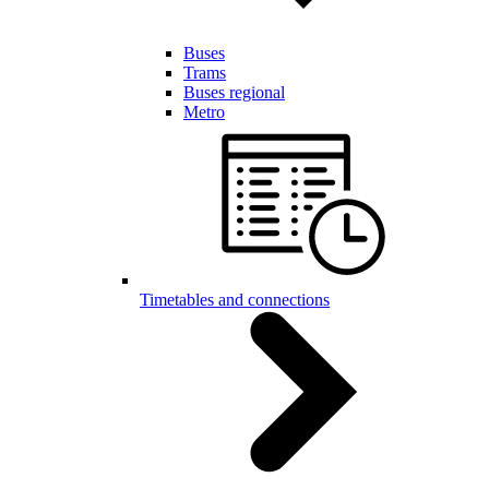
Buses
Trams
Buses regional
Metro
Timetables and connections