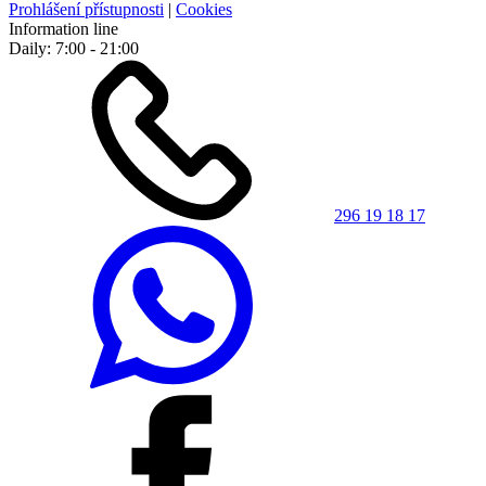
Prohlášení přístupnosti
|
Cookies
Information line
Daily: 7:00 - 21:00
296 19 18 17