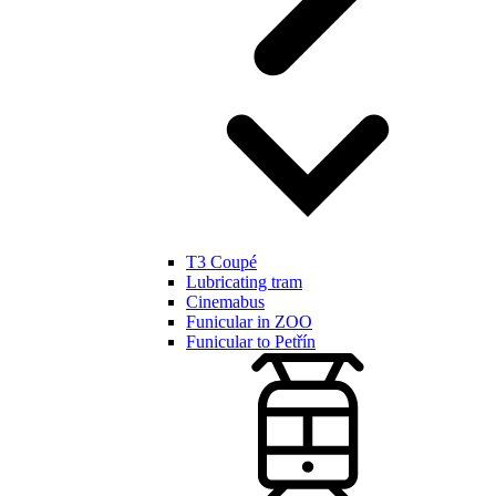
T3 Coupé
Lubricating tram
Cinemabus
Funicular in ZOO
Funicular to Petřín