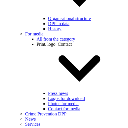
Organisational structure
DPP in data
History
For media
All from the category
Print, logo, Contact
Press news
Logos for download
Photos for media
Contact for media
Crime Prevention DPP
News
Services