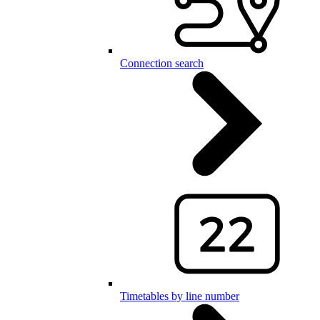
Connection search
Timetables by line number