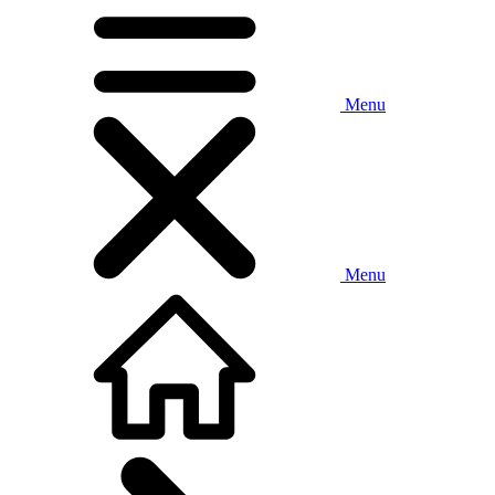
Menu
Menu