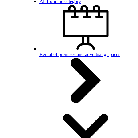
All from the category
Rental of premises and advertising spaces