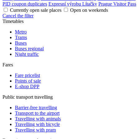
PID coupon duplicates
Expresní výrobu Lítačky
Prague Visitor Pass
Currently open sale places
Open on weekends
Cancel the filter
Timetables
Metro
Trams
Buses
Buses regional
Night traffic
Fares
Fare pricelist
Points of sale
E-shop DPP
Public transport travelling
Barrier-free travelling
Transport to the airport
Travelling with animals
Travelling with bicycle
Travelling with pram