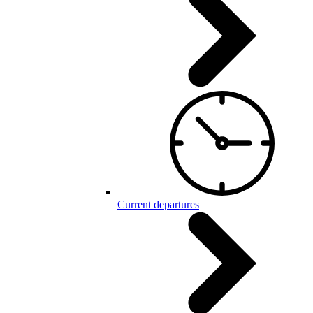
Current departures