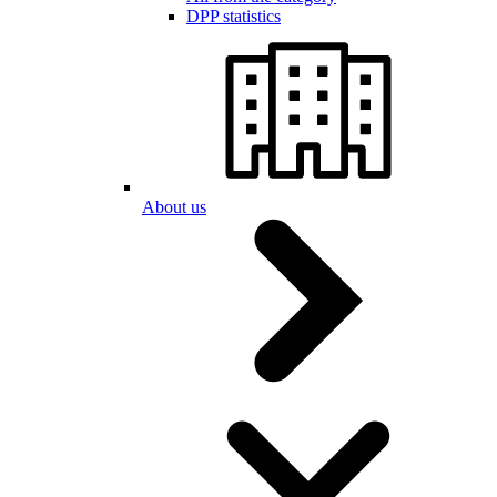
DPP statistics
About us