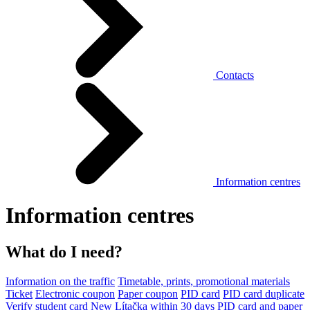
Contacts
Information centres
Information centres
What do I need?
Information on the traffic
Timetable, prints, promotional materials
Ticket
Electronic coupon
Paper coupon
PID card
PID card duplicate
Verify student card
New Lítačka within 30 days
PID card and paper