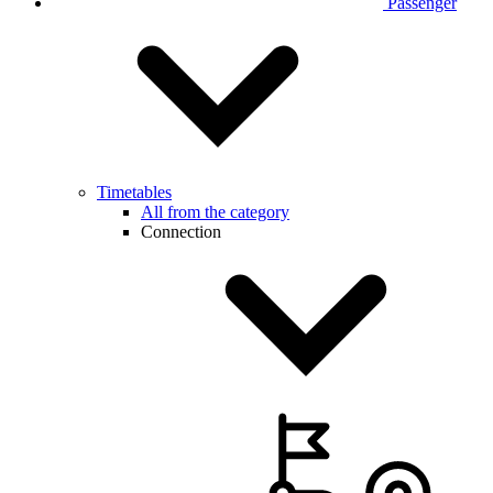
Passenger
Timetables
All from the category
Connection