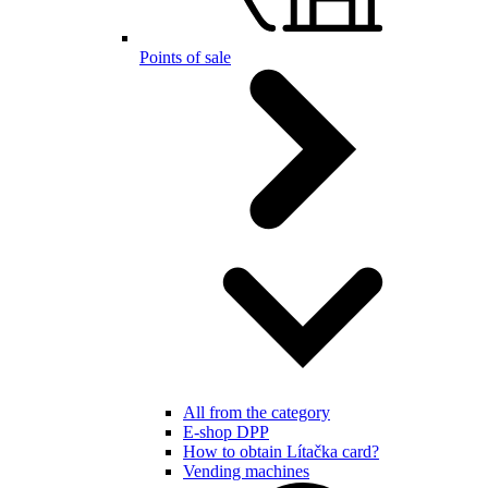
Points of sale
All from the category
E-shop DPP
How to obtain Lítačka card?
Vending machines