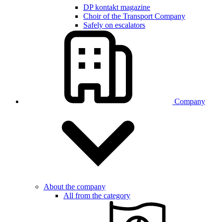
DP kontakt magazine
Choir of the Transport Company
Safely on escalators
Company
About the company
All from the category