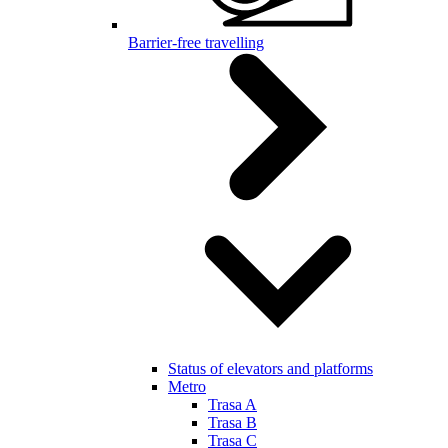
Barrier-free travelling
Status of elevators and platforms
Metro
Trasa A
Trasa B
Trasa C