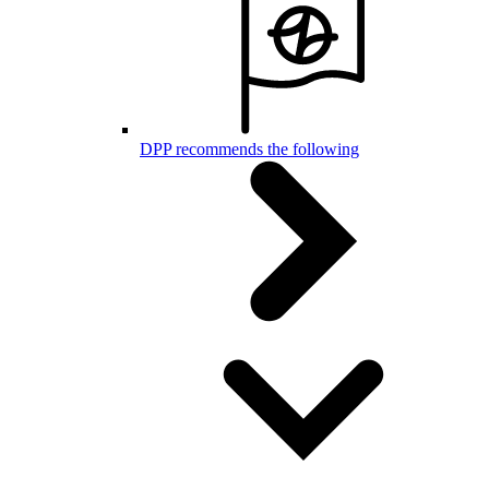
DPP recommends the following