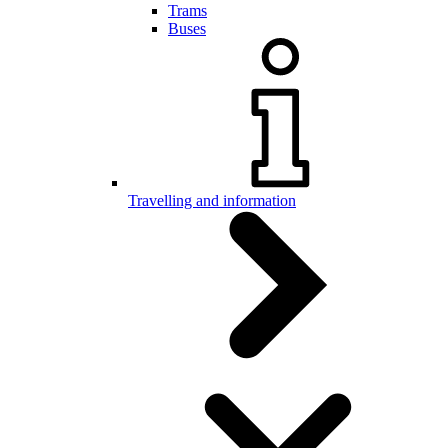
Trams
Buses
Travelling and information