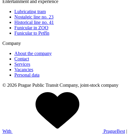
Entertainment and experience
Lubricating tram
Nostalgic line no. 23
Historical line no. 41
Funicular in ZOO
Funicular to Petřín
Company
About the company
Contact
Services
Vacancies
Personal data
© 2026 Prague Public Transit Company, joint-stock company
With
PragueBest
|