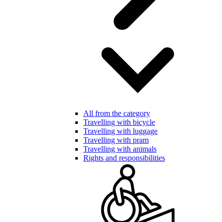
All from the category
Travelling with bicycle
Travelling with luggage
Travelling with pram
Travelling with animals
Rights and responsibilities