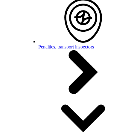
Penalties, transport inspectors