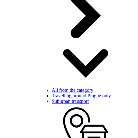
All from the category
Travelling around Prague only
Suburban transport