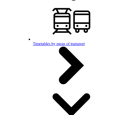
Timetables by mean of transport