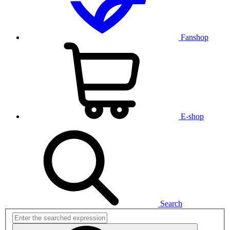
Fanshop
E-shop
Search