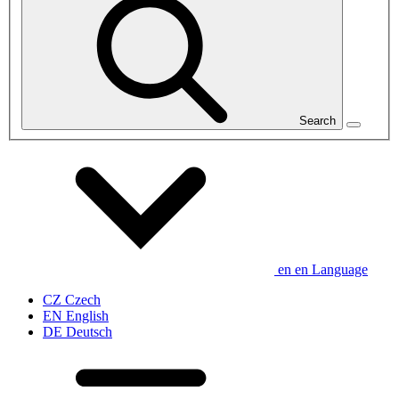
Search
en
en
Language
CZ
Czech
EN
English
DE
Deutsch