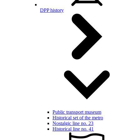
DPP history
Public transport museum
Historical set of the metro
Nostalgic line no. 23
Historical line no. 41