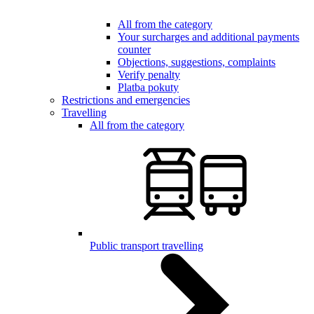
All from the category
Your surcharges and additional payments
counter
Objections, suggestions, complaints
Verify penalty
Platba pokuty
Restrictions and emergencies
Travelling
All from the category
Public transport travelling