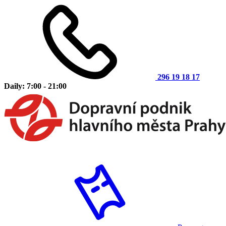
296 19 18 17
Daily: 7:00 - 21:00