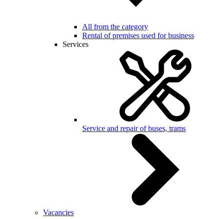
All from the category
Rental of premises used for business
Services
Service and repair of buses, trams
Vacancies