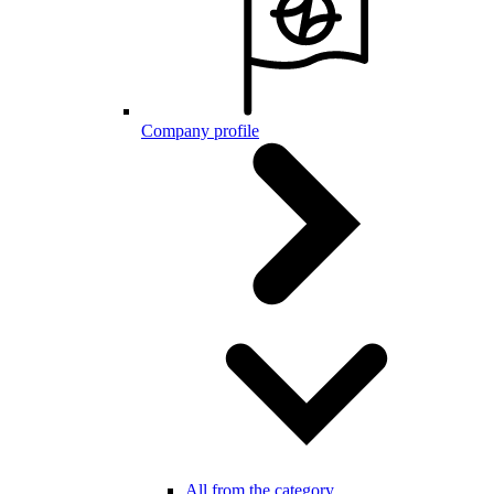
Company profile
All from the category