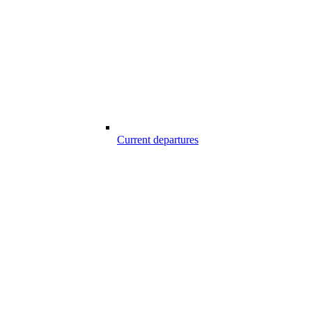
Current departures