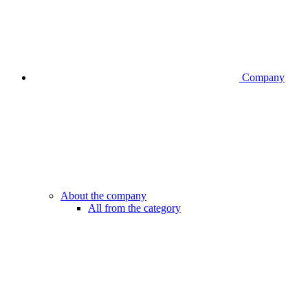
Company
About the company
All from the category