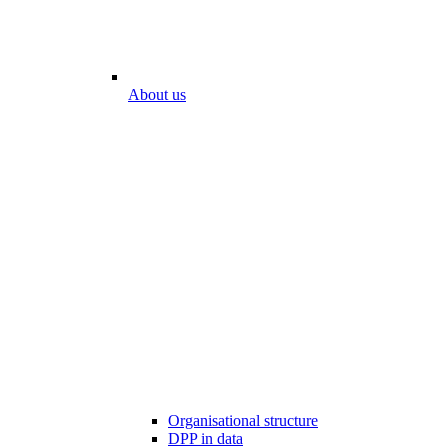
About us
Organisational structure
DPP in data