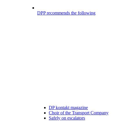
DPP recommends the following
DP kontakt magazine
Choir of the Transport Company
Safely on escalators