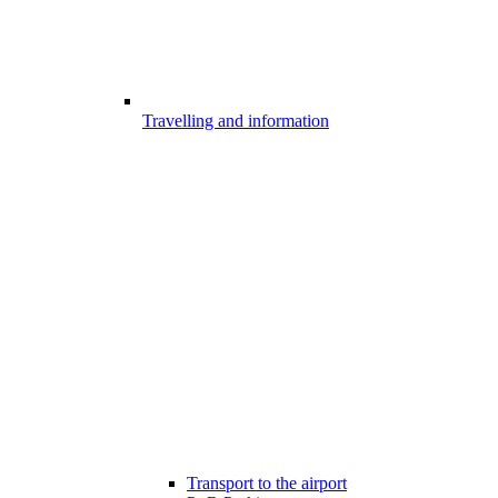
Travelling and information
Transport to the airport