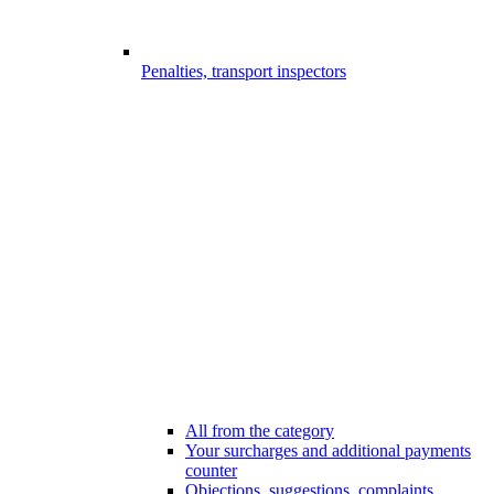
Penalties, transport inspectors
All from the category
Your surcharges and additional payments
counter
Objections, suggestions, complaints