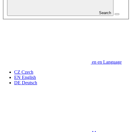
Search
en
en
Language
CZ
Czech
EN
English
DE
Deutsch