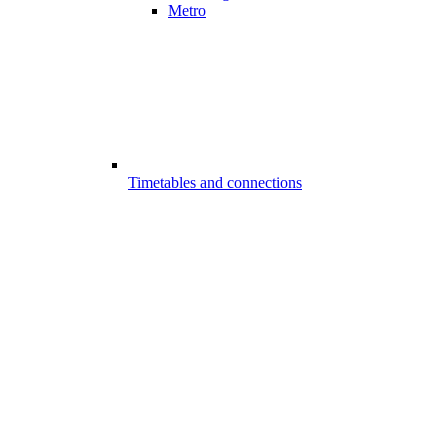
Metro
Timetables and connections