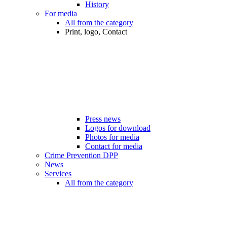
History
For media
All from the category
Print, logo, Contact
Press news
Logos for download
Photos for media
Contact for media
Crime Prevention DPP
News
Services
All from the category