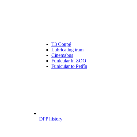
T3 Coupé
Lubricating tram
Cinemabus
Funicular in ZOO
Funicular to Petřín
DPP history