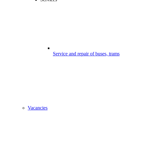
Service and repair of buses, trams
Vacancies