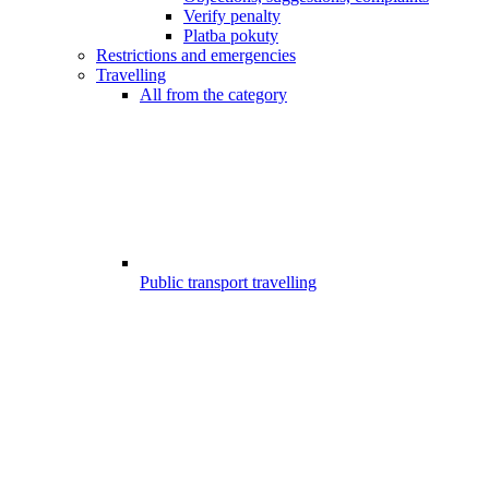
Verify penalty
Platba pokuty
Restrictions and emergencies
Travelling
All from the category
Public transport travelling