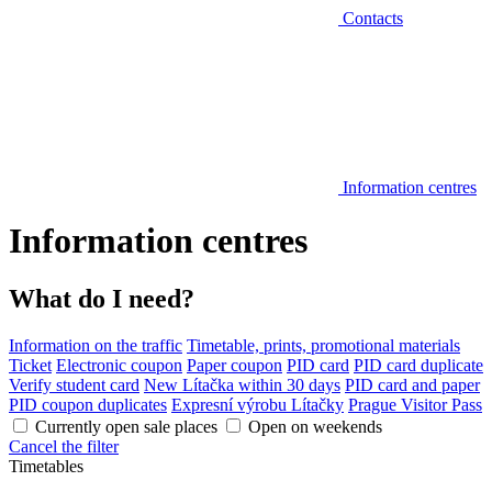
Contacts
Information centres
Information centres
What do I need?
Information on the traffic
Timetable, prints, promotional materials
Ticket
Electronic coupon
Paper coupon
PID card
PID card duplicate
Verify student card
New Lítačka within 30 days
PID card and paper
PID coupon duplicates
Expresní výrobu Lítačky
Prague Visitor Pass
Currently open sale places
Open on weekends
Cancel the filter
Timetables