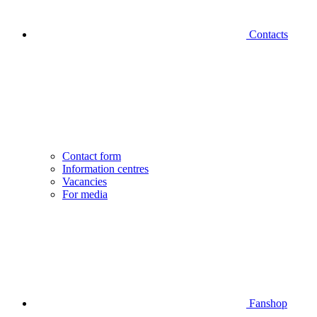
Contacts
Contact form
Information centres
Vacancies
For media
Fanshop