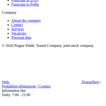
Funicular in ZOO
Funicular to Petřín
Company
About the company
Contact
Services
Vacancies
Personal data
© 2026 Prague Public Transit Company, joint-stock company
With
PragueBest
|
Prohlášení přístupnosti
|
Cookies
Information line
Daily: 7:00 - 21:00