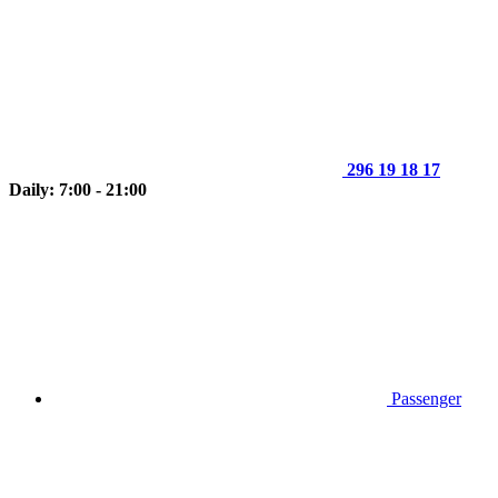
296 19 18 17
Daily: 7:00 - 21:00
Passenger