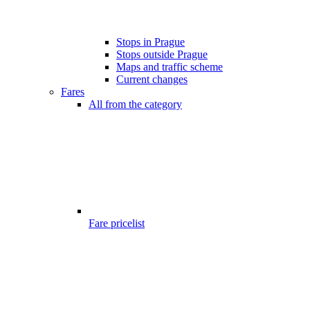
Stops in Prague
Stops outside Prague
Maps and traffic scheme
Current changes
Fares
All from the category
Fare pricelist