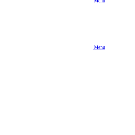
Menu
Menu