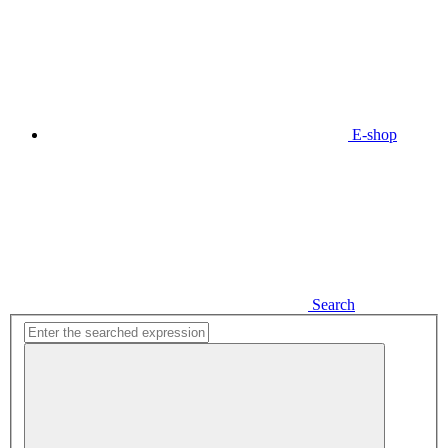
E-shop
Search