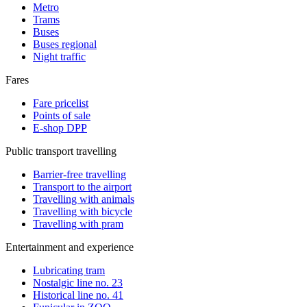
Metro
Trams
Buses
Buses regional
Night traffic
Fares
Fare pricelist
Points of sale
E-shop DPP
Public transport travelling
Barrier-free travelling
Transport to the airport
Travelling with animals
Travelling with bicycle
Travelling with pram
Entertainment and experience
Lubricating tram
Nostalgic line no. 23
Historical line no. 41