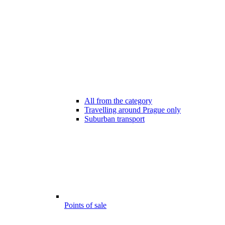
All from the category
Travelling around Prague only
Suburban transport
Points of sale