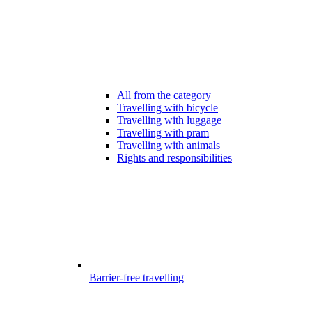
All from the category
Travelling with bicycle
Travelling with luggage
Travelling with pram
Travelling with animals
Rights and responsibilities
Barrier-free travelling