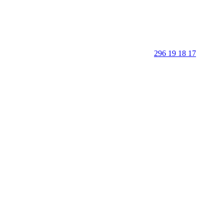
296 19 18 17