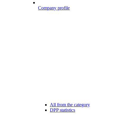
Company profile
All from the category
DPP statistics