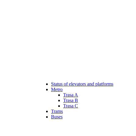
Status of elevators and platforms
Metro
Trasa A
Trasa B
Trasa C
Trams
Buses