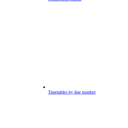
Timetables by line number