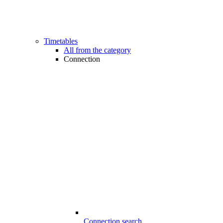
Timetables
All from the category
Connection
Connection search