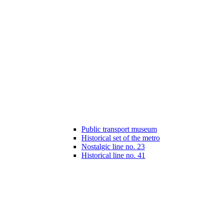
Public transport museum
Historical set of the metro
Nostalgic line no. 23
Historical line no. 41