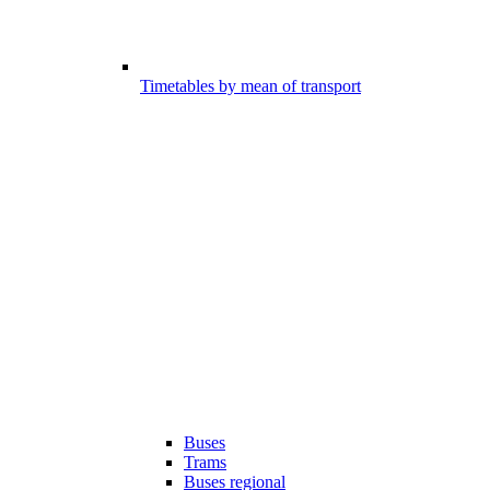
Timetables by mean of transport
Buses
Trams
Buses regional