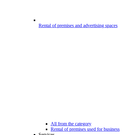
Rental of premises and advertising spaces
All from the category
Rental of premises used for business
Services