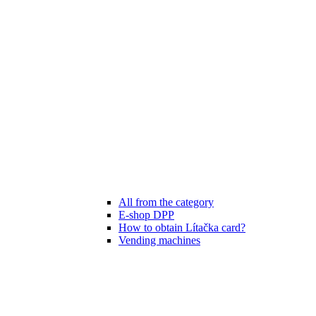
All from the category
E-shop DPP
How to obtain Lítačka card?
Vending machines