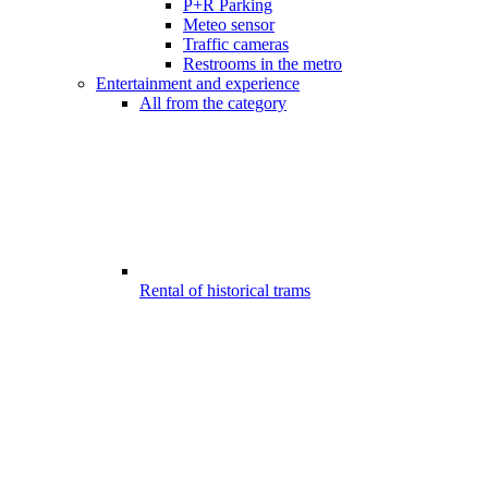
P+R Parking
Meteo sensor
Traffic cameras
Restrooms in the metro
Entertainment and experience
All from the category
Rental of historical trams