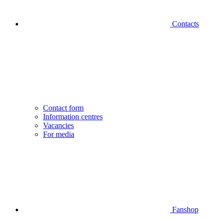
Contacts
Contact form
Information centres
Vacancies
For media
Fanshop