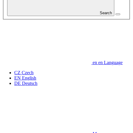
Search
en
en
Language
CZ
Czech
EN
English
DE
Deutsch