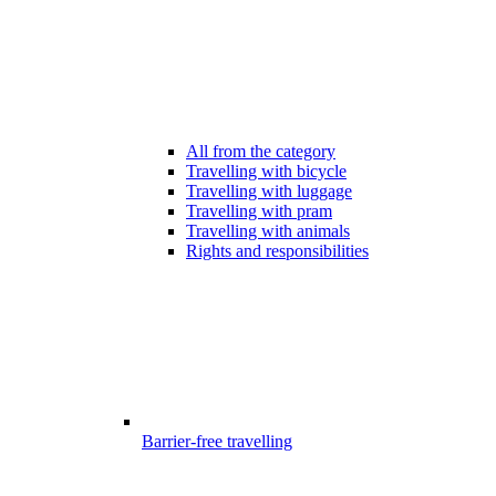
All from the category
Travelling with bicycle
Travelling with luggage
Travelling with pram
Travelling with animals
Rights and responsibilities
Barrier-free travelling