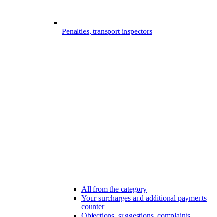
Penalties, transport inspectors
All from the category
Your surcharges and additional payments
counter
Objections, suggestions, complaints