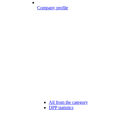
Company profile
All from the category
DPP statistics