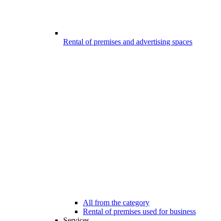
Rental of premises and advertising spaces
All from the category
Rental of premises used for business
Services