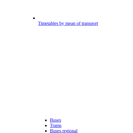
Timetables by mean of transport
Buses
Trams
Buses regional