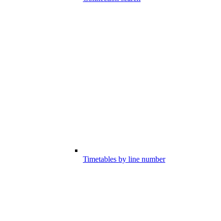
Timetables by line number