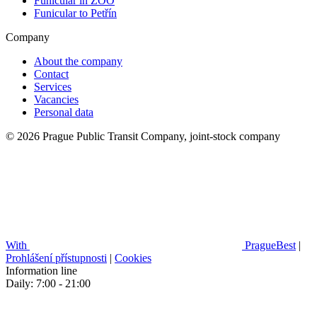
Funicular in ZOO
Funicular to Petřín
Company
About the company
Contact
Services
Vacancies
Personal data
© 2026 Prague Public Transit Company, joint-stock company
With
PragueBest
|
Prohlášení přístupnosti
|
Cookies
Information line
Daily: 7:00 - 21:00