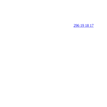
296 19 18 17