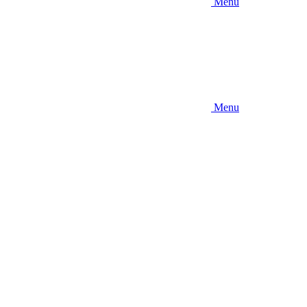
Menu
Menu