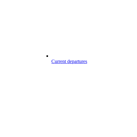
Current departures