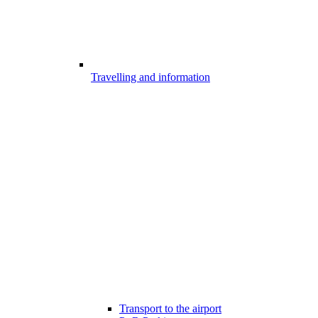
Travelling and information
Transport to the airport