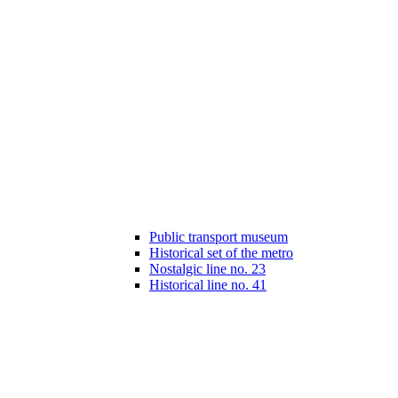
Public transport museum
Historical set of the metro
Nostalgic line no. 23
Historical line no. 41