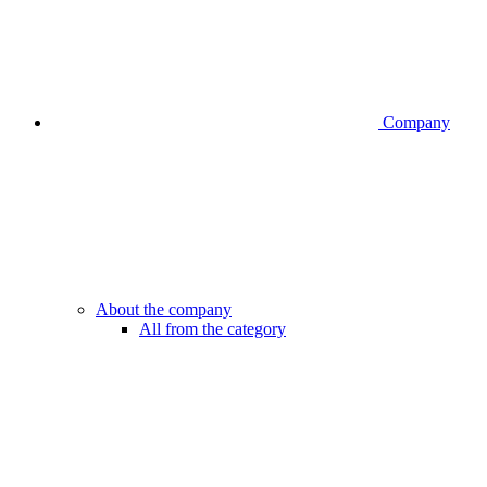
Company
About the company
All from the category