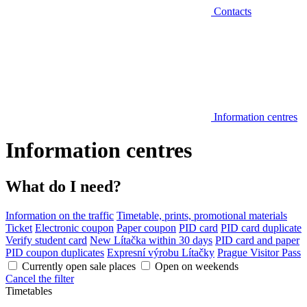
Contacts
Information centres
Information centres
What do I need?
Information on the traffic
Timetable, prints, promotional materials
Ticket
Electronic coupon
Paper coupon
PID card
PID card duplicate
Verify student card
New Lítačka within 30 days
PID card and paper
PID coupon duplicates
Expresní výrobu Lítačky
Prague Visitor Pass
Currently open sale places
Open on weekends
Cancel the filter
Timetables