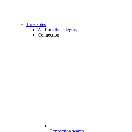
Timetables
All from the category
Connection
Connection search