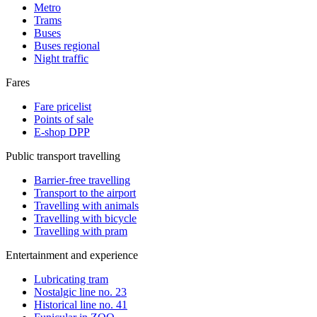
Metro
Trams
Buses
Buses regional
Night traffic
Fares
Fare pricelist
Points of sale
E-shop DPP
Public transport travelling
Barrier-free travelling
Transport to the airport
Travelling with animals
Travelling with bicycle
Travelling with pram
Entertainment and experience
Lubricating tram
Nostalgic line no. 23
Historical line no. 41