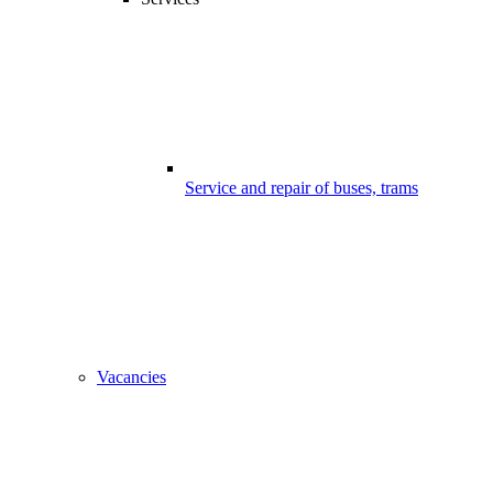
Service and repair of buses, trams
Vacancies