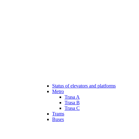
Status of elevators and platforms
Metro
Trasa A
Trasa B
Trasa C
Trams
Buses