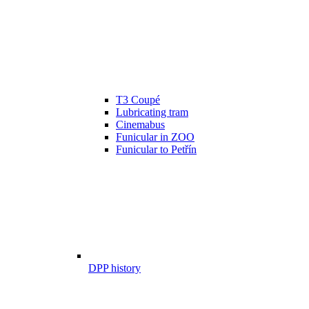
T3 Coupé
Lubricating tram
Cinemabus
Funicular in ZOO
Funicular to Petřín
DPP history