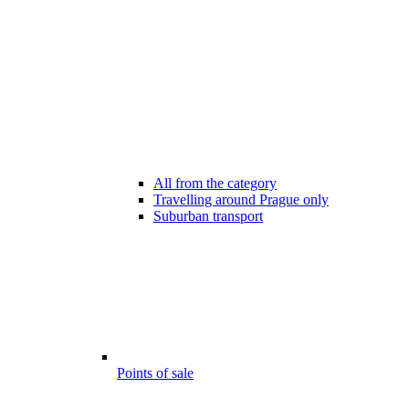
All from the category
Travelling around Prague only
Suburban transport
Points of sale