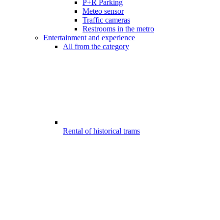
P+R Parking
Meteo sensor
Traffic cameras
Restrooms in the metro
Entertainment and experience
All from the category
Rental of historical trams