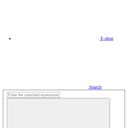
E-shop
Search