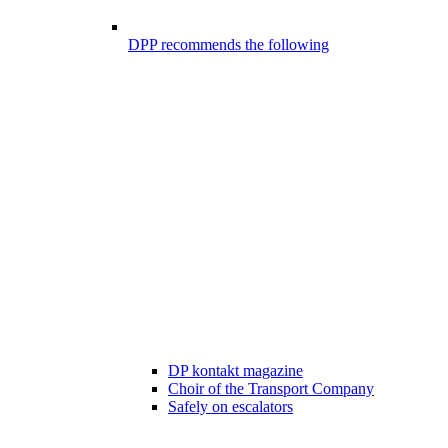
DPP recommends the following
DP kontakt magazine
Choir of the Transport Company
Safely on escalators