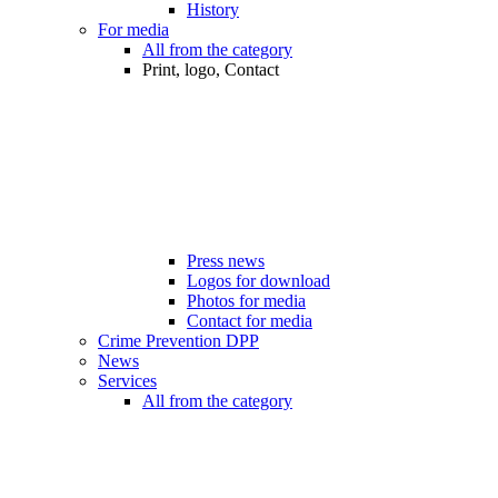
History
For media
All from the category
Print, logo, Contact
Press news
Logos for download
Photos for media
Contact for media
Crime Prevention DPP
News
Services
All from the category