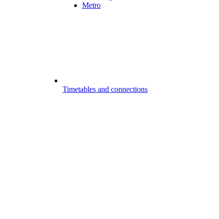
Metro
Timetables and connections