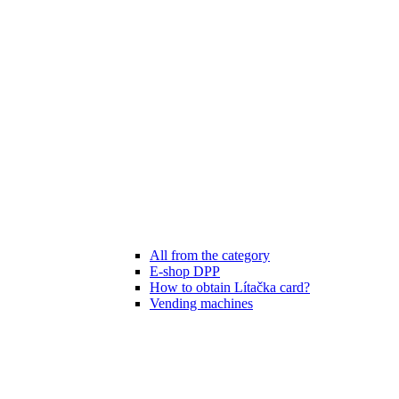
All from the category
E-shop DPP
How to obtain Lítačka card?
Vending machines