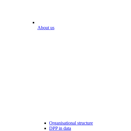
About us
Organisational structure
DPP in data