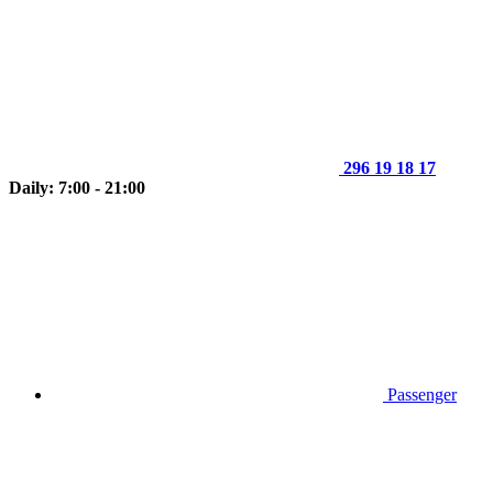
296 19 18 17
Daily: 7:00 - 21:00
Passenger