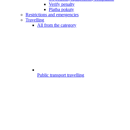
Verify penalty
Platba pokuty
Restrictions and emergencies
Travelling
All from the category
Public transport travelling