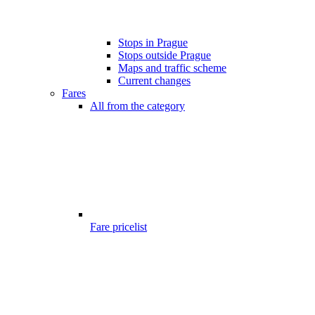
Stops in Prague
Stops outside Prague
Maps and traffic scheme
Current changes
Fares
All from the category
Fare pricelist