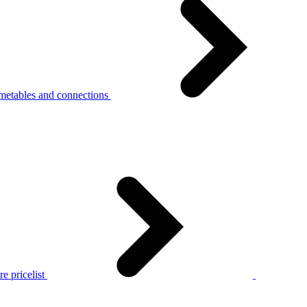
metables and connections
e pricelist