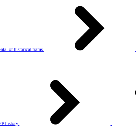
tal of historical trams
P history