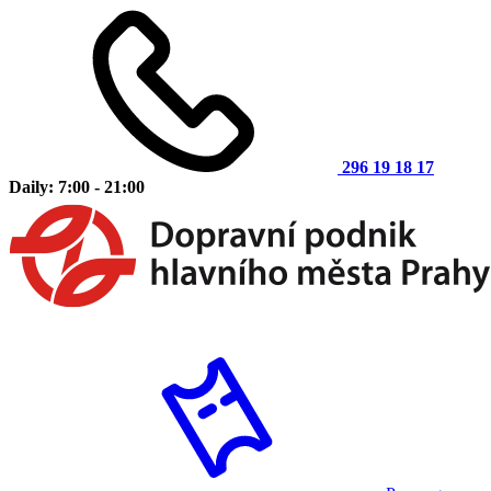
296 19 18 17
Daily: 7:00 - 21:00