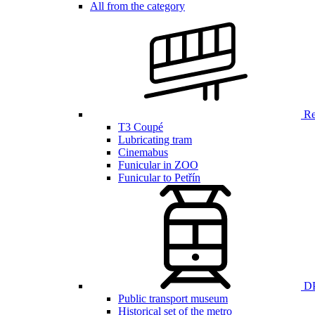
All from the category
Ren
T3 Coupé
Lubricating tram
Cinemabus
Funicular in ZOO
Funicular to Petřín
DP
Public transport museum
Historical set of the metro