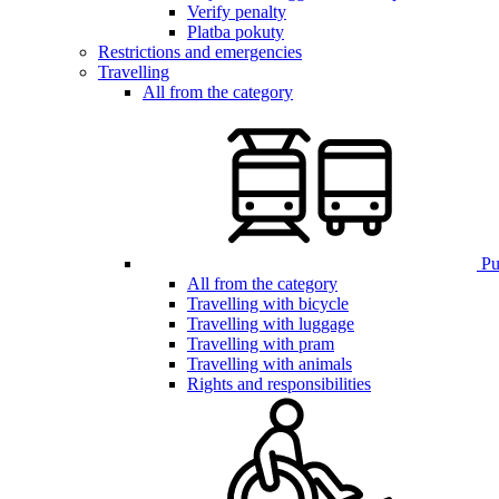
Verify penalty
Platba pokuty
Restrictions and emergencies
Travelling
All from the category
Pub
All from the category
Travelling with bicycle
Travelling with luggage
Travelling with pram
Travelling with animals
Rights and responsibilities