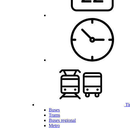
Ti
Buses
Trams
Buses regional
Metro