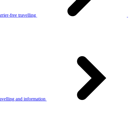
rier-free travelling
avelling and information