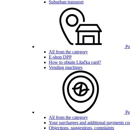
Suburban transport
Poi
All from the category
E-shop DPP
How to obtain Lítačka card?
Vending machines
Pen
All from the category
Your surcharges and additional payments co
Objections, suggestions, complaints