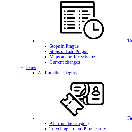
Ti
Stops in Prague
Stops outside Prague
Maps and traffic scheme
Current changes
Fares
All from the category
Far
All from the category
Travelling around Prague only