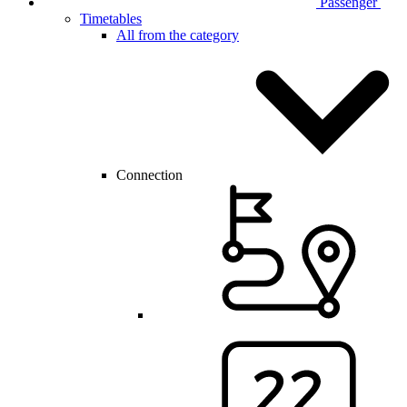
Passenger
Timetables
All from the category
Connection