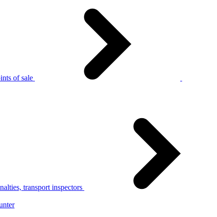
nts of sale
alties, transport inspectors
unter