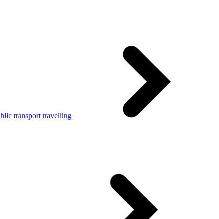
lic transport travelling