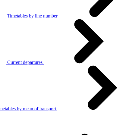
Timetables by line number
Current departures
metables by mean of transport