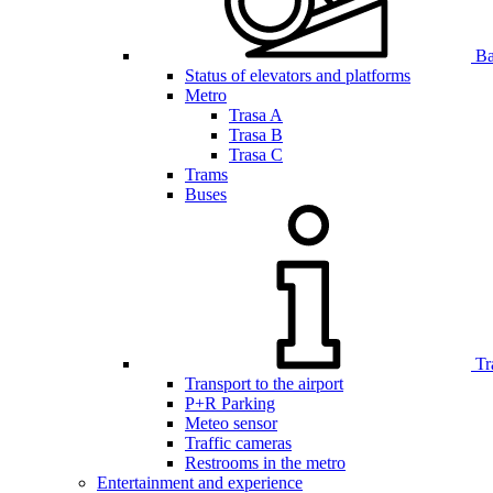
Bar
Status of elevators and platforms
Metro
Trasa A
Trasa B
Trasa C
Trams
Buses
Tr
Transport to the airport
P+R Parking
Meteo sensor
Traffic cameras
Restrooms in the metro
Entertainment and experience