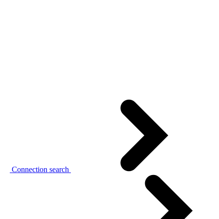
Connection search