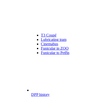
T3 Coupé
Lubricating tram
Cinemabus
Funicular in ZOO
Funicular to Petřín
DPP history