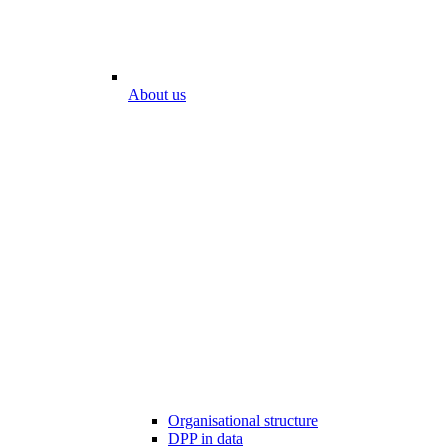
About us
Organisational structure
DPP in data