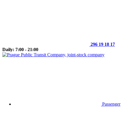
296 19 18 17
Daily: 7:00 - 21:00
Passenger