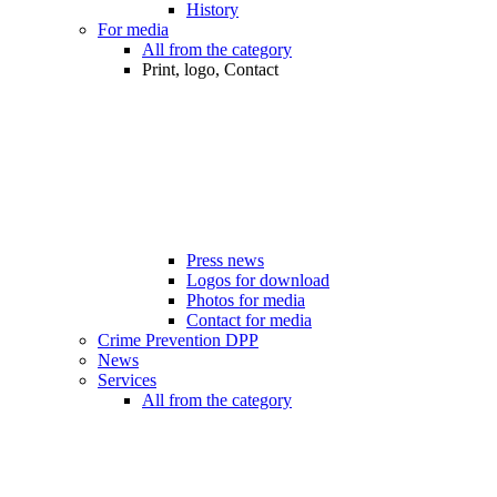
History
For media
All from the category
Print, logo, Contact
Press news
Logos for download
Photos for media
Contact for media
Crime Prevention DPP
News
Services
All from the category