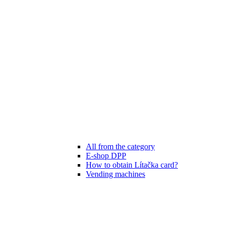
All from the category
E-shop DPP
How to obtain Lítačka card?
Vending machines