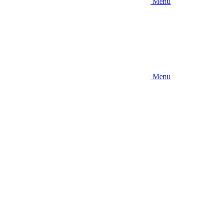
Menu
Menu