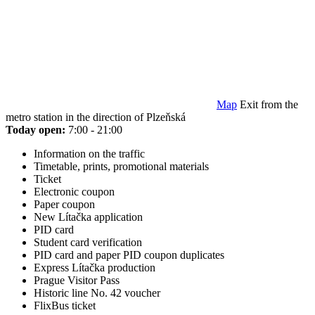
Map
Exit from the
metro station in the direction of Plzeňská
Today open:
7:00 - 21:00
Information on the traffic
Timetable, prints, promotional materials
Ticket
Electronic coupon
Paper coupon
New Lítačka application
PID card
Student card verification
PID card and paper PID coupon duplicates
Express Lítačka production
Prague Visitor Pass
Historic line No. 42 voucher
FlixBus ticket