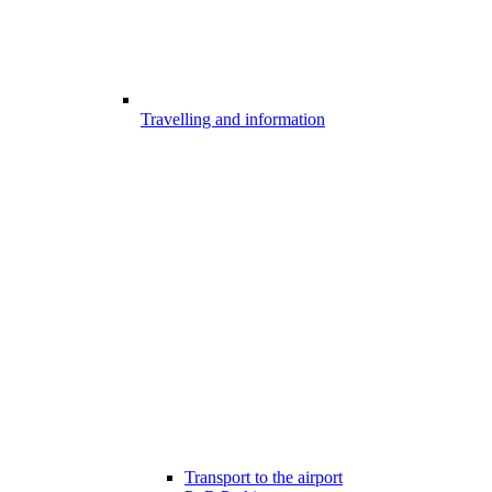
Travelling and information
Transport to the airport