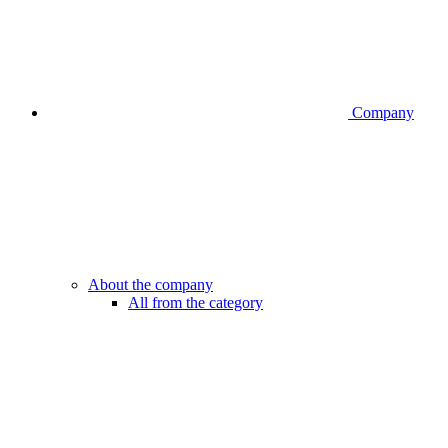
Company
About the company
All from the category