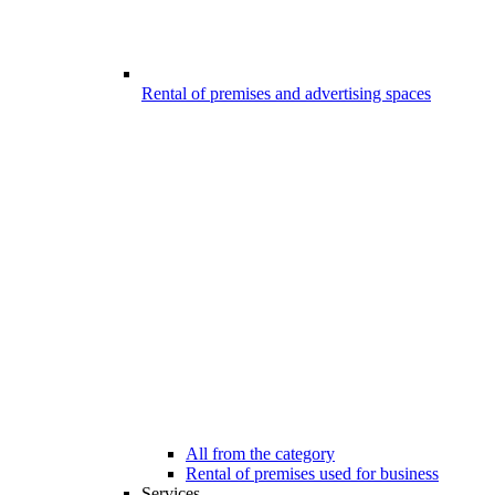
Rental of premises and advertising spaces
All from the category
Rental of premises used for business
Services