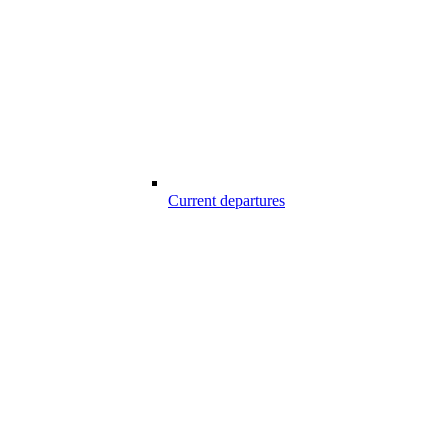
Current departures