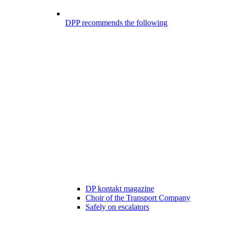
DPP recommends the following
DP kontakt magazine
Choir of the Transport Company
Safely on escalators