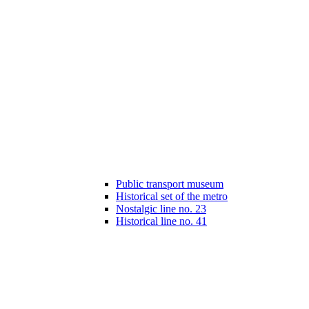
Public transport museum
Historical set of the metro
Nostalgic line no. 23
Historical line no. 41