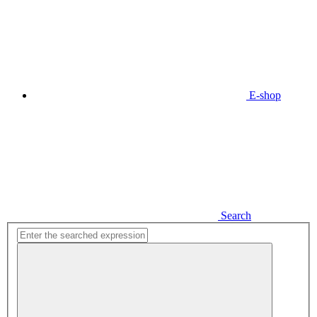
E-shop
Search