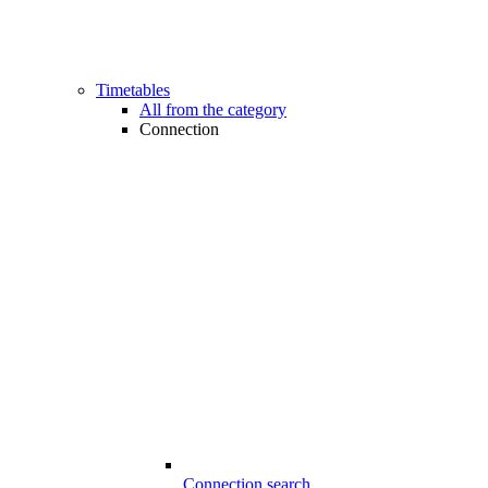
Timetables
All from the category
Connection
Connection search