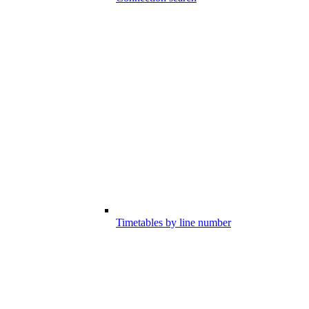
Timetables by line number