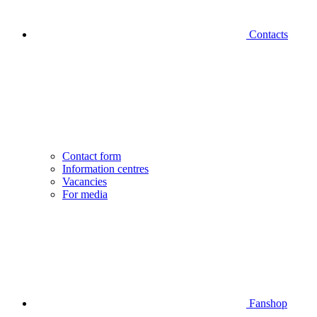
Contacts
Contact form
Information centres
Vacancies
For media
Fanshop