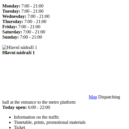
Monday:
7:00 - 21:00
Tuesday:
7:00 - 21:00
Wednesday:
7:00 - 21:00
Thursday:
7:00 - 21:00
Friday:
7:00 - 21:00
Saturday:
7:00 - 21:00
Sunday:
7:00 - 21:00
Hlavní nádraží 1
Map
Dispatching
hall at the entrance to the metro platform
Today open:
6:00 - 22:00
Information on the traffic
Timetable, prints, promotional materials
Ticket