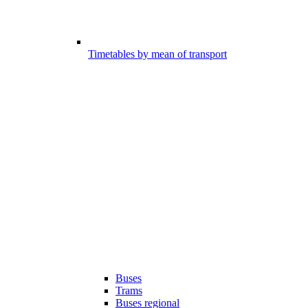
Timetables by mean of transport
Buses
Trams
Buses regional