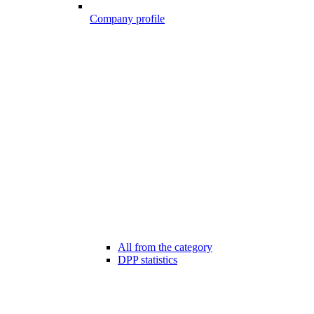
Company profile
All from the category
DPP statistics