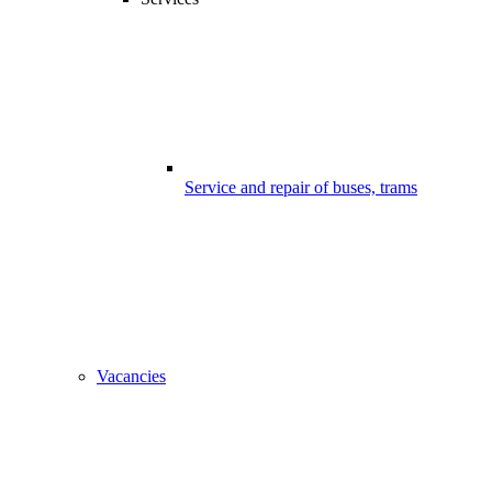
Service and repair of buses, trams
Vacancies