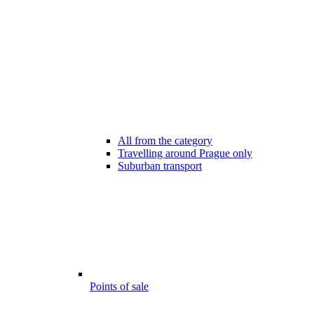
All from the category
Travelling around Prague only
Suburban transport
Points of sale