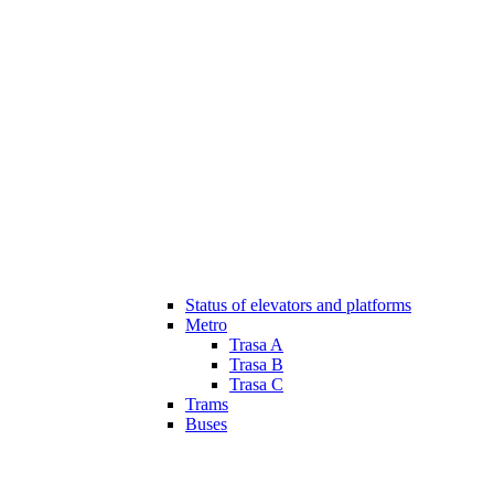
Status of elevators and platforms
Metro
Trasa A
Trasa B
Trasa C
Trams
Buses