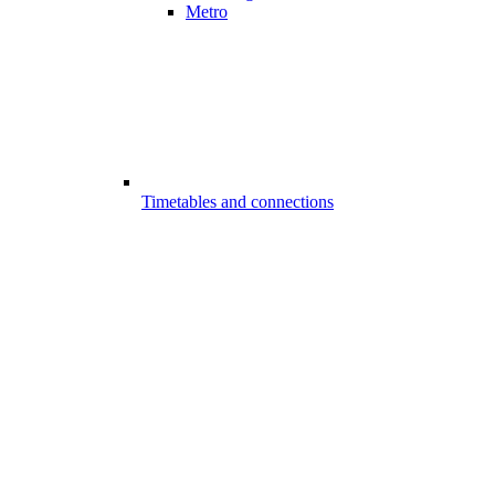
Metro
Timetables and connections