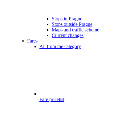
Stops in Prague
Stops outside Prague
Maps and traffic scheme
Current changes
Fares
All from the category
Fare pricelist