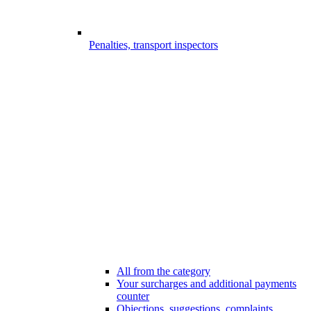
Penalties, transport inspectors
All from the category
Your surcharges and additional payments
counter
Objections, suggestions, complaints