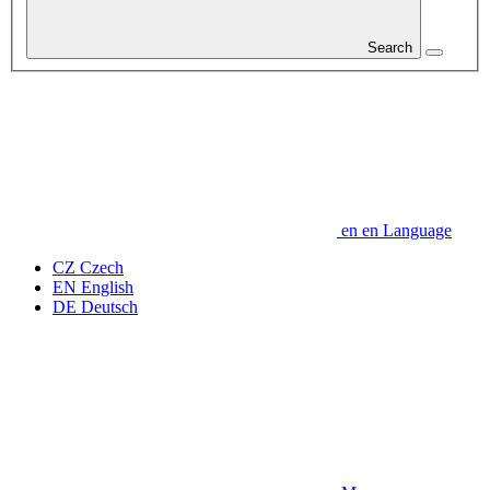
Search
en
en
Language
CZ
Czech
EN
English
DE
Deutsch