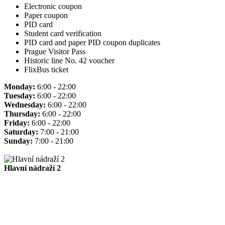
Electronic coupon
Paper coupon
PID card
Student card verification
PID card and paper PID coupon duplicates
Prague Visitor Pass
Historic line No. 42 voucher
FlixBus ticket
Monday:
6:00 - 22:00
Tuesday:
6:00 - 22:00
Wednesday:
6:00 - 22:00
Thursday:
6:00 - 22:00
Friday:
6:00 - 22:00
Saturday:
7:00 - 21:00
Sunday:
7:00 - 21:00
Hlavní nádraží 2