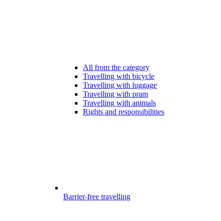
All from the category
Travelling with bicycle
Travelling with luggage
Travelling with pram
Travelling with animals
Rights and responsibilities
Barrier-free travelling