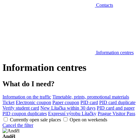
Contacts
Information centres
Information centres
What do I need?
Information on the traffic
Timetable, prints, promotional materials
Ticket
Electronic coupon
Paper coupon
PID card
PID card duplicate
Verify student card
New Lítačka within 30 days
PID card and paper
PID coupon duplicates
Expresní výrobu Lítačky
Prague Visitor Pass
Currently open sale places
Open on weekends
Cancel the filter
Anděl