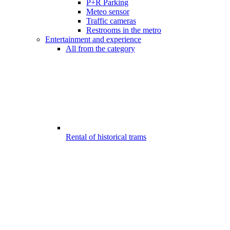
P+R Parking
Meteo sensor
Traffic cameras
Restrooms in the metro
Entertainment and experience
All from the category
Rental of historical trams