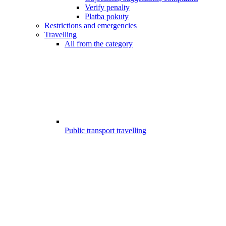
Verify penalty
Platba pokuty
Restrictions and emergencies
Travelling
All from the category
Public transport travelling