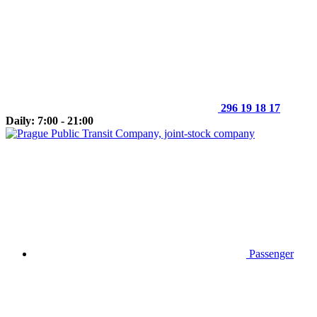
296 19 18 17
Daily: 7:00 - 21:00
Passenger