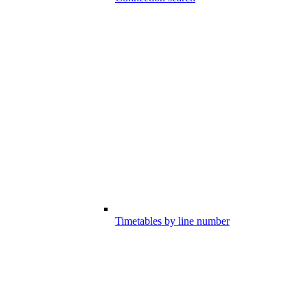
Timetables by line number