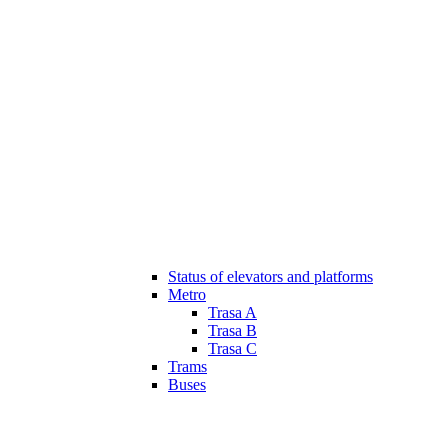
Status of elevators and platforms
Metro
Trasa A
Trasa B
Trasa C
Trams
Buses