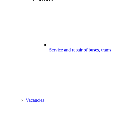
Service and repair of buses, trams
Vacancies