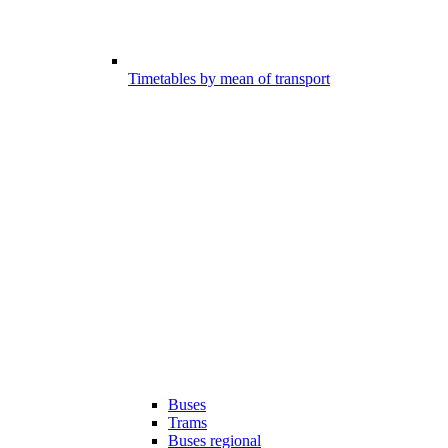
Timetables by mean of transport
Buses
Trams
Buses regional