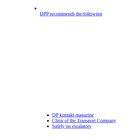
DPP recommends the following
DP kontakt magazine
Choir of the Transport Company
Safely on escalators