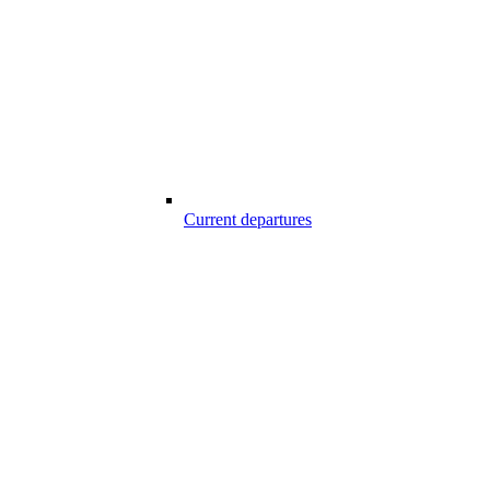
Current departures