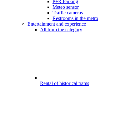
P+R Parking
Meteo sensor
Traffic cameras
Restrooms in the metro
Entertainment and experience
All from the category
Rental of historical trams