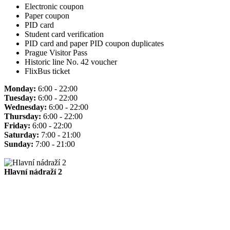
Electronic coupon
Paper coupon
PID card
Student card verification
PID card and paper PID coupon duplicates
Prague Visitor Pass
Historic line No. 42 voucher
FlixBus ticket
Monday:
6:00 - 22:00
Tuesday:
6:00 - 22:00
Wednesday:
6:00 - 22:00
Thursday:
6:00 - 22:00
Friday:
6:00 - 22:00
Saturday:
7:00 - 21:00
Sunday:
7:00 - 21:00
Hlavní nádraží 2