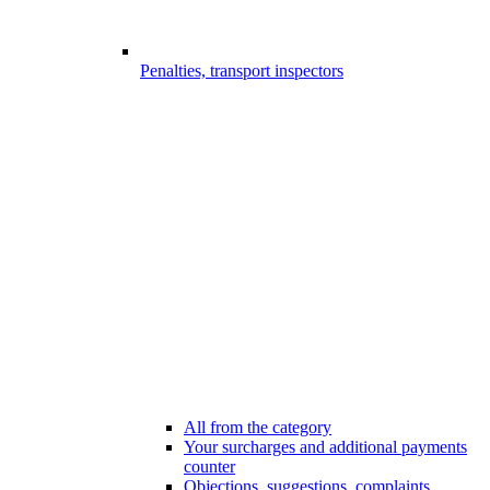
Penalties, transport inspectors
All from the category
Your surcharges and additional payments
counter
Objections, suggestions, complaints