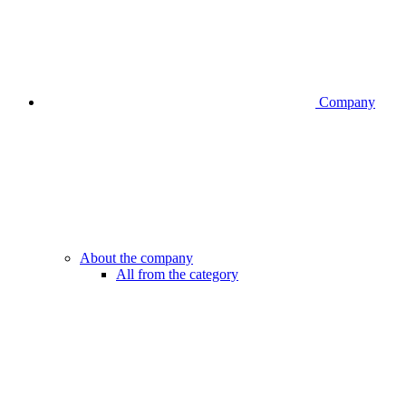
Company
About the company
All from the category