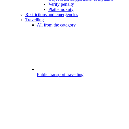
Verify penalty
Platba pokuty
Restrictions and emergencies
Travelling
All from the category
Public transport travelling