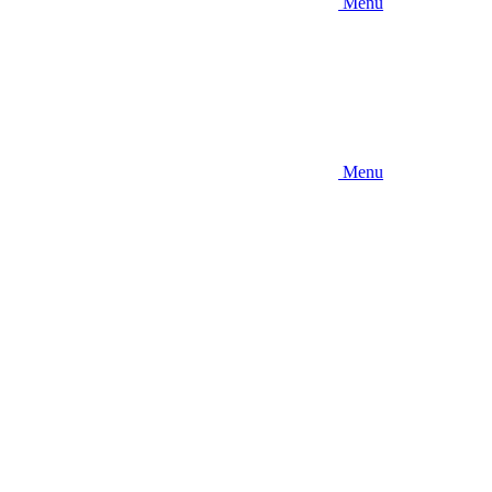
Menu
Menu