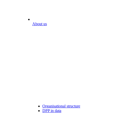
About us
Organisational structure
DPP in data