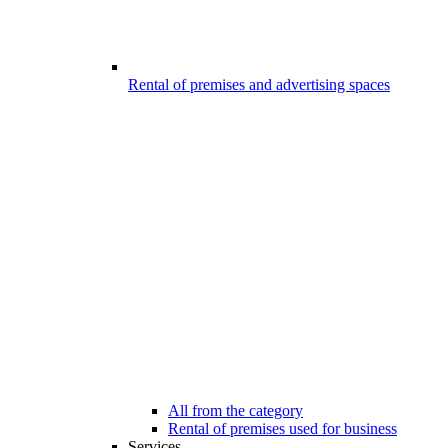
Rental of premises and advertising spaces
All from the category
Rental of premises used for business
Services