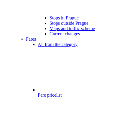
Stops in Prague
Stops outside Prague
Maps and traffic scheme
Current changes
Fares
All from the category
Fare pricelist