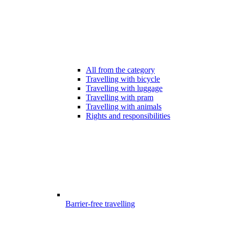
All from the category
Travelling with bicycle
Travelling with luggage
Travelling with pram
Travelling with animals
Rights and responsibilities
Barrier-free travelling