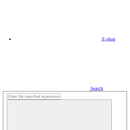
E-shop
Search