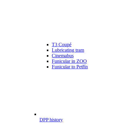
T3 Coupé
Lubricating tram
Cinemabus
Funicular in ZOO
Funicular to Petřín
DPP history