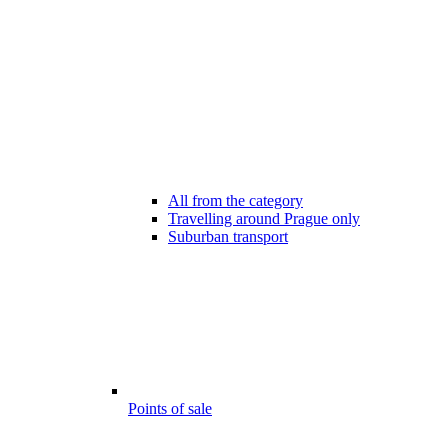
All from the category
Travelling around Prague only
Suburban transport
Points of sale