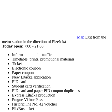
Map
Exit from the
metro station in the direction of Plzeňská
Today open:
7:00 - 21:00
Information on the traffic
Timetable, prints, promotional materials
Ticket
Electronic coupon
Paper coupon
New Lítačka application
PID card
Student card verification
PID card and paper PID coupon duplicates
Express Lítačka production
Prague Visitor Pass
Historic line No. 42 voucher
FlixBus ticket