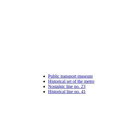
Public transport museum
Historical set of the metro
Nostalgic line no. 23
Historical line no. 41