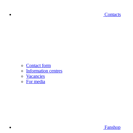
Contacts
Contact form
Information centres
Vacancies
For media
Fanshop