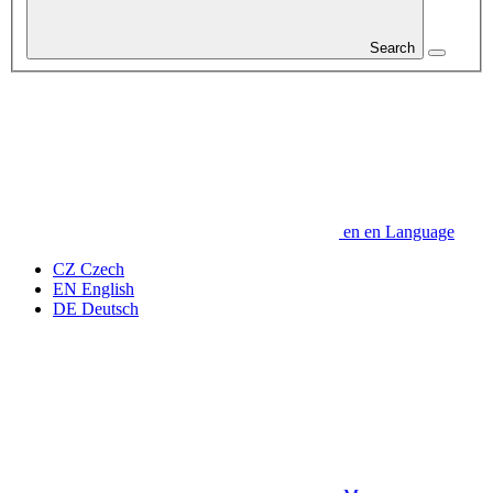
Search
en
en
Language
CZ
Czech
EN
English
DE
Deutsch