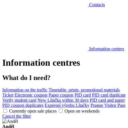
Contacts
Information centres
Information centres
What do I need?
Information on the traffic
Timetable, prints, promotional materials
Ticket
Electronic coupon
Paper coupon
PID card
PID card duplicate
Verify student card
New Lítačka within 30 days
PID card and paper
PID coupon duplicates
Expresní výrobu Lítačky
Prague Visitor Pass
Currently open sale places
Open on weekends
Cancel the filter
Anděl