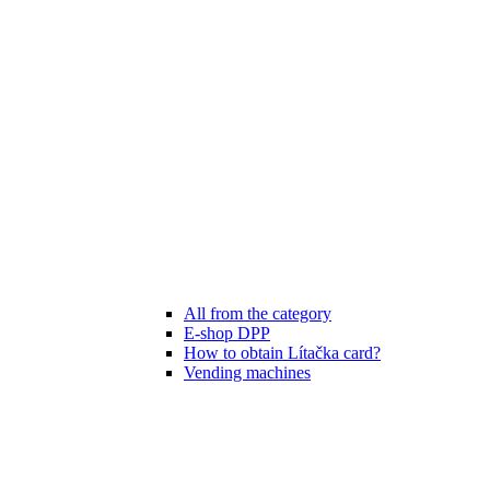
All from the category
E-shop DPP
How to obtain Lítačka card?
Vending machines