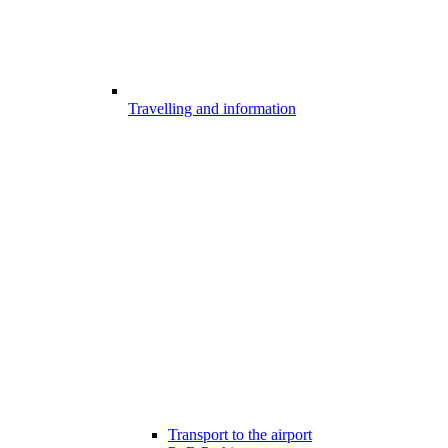
Travelling and information
Transport to the airport