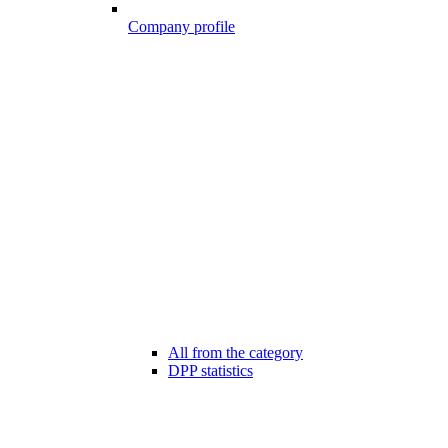
Company profile
All from the category
DPP statistics