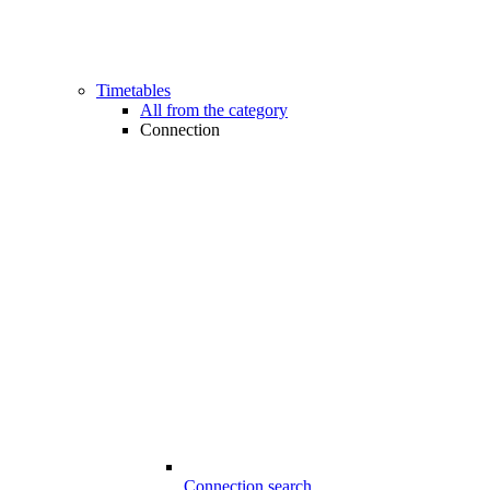
Timetables
All from the category
Connection
Connection search