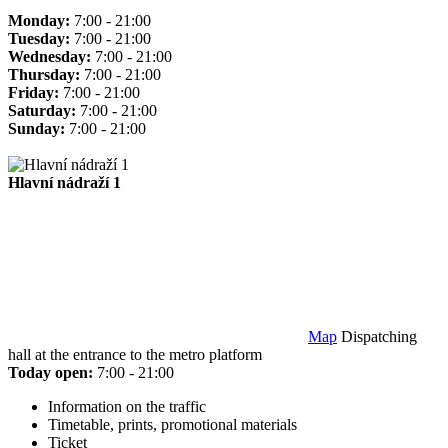
Monday:
7:00 - 21:00
Tuesday:
7:00 - 21:00
Wednesday:
7:00 - 21:00
Thursday:
7:00 - 21:00
Friday:
7:00 - 21:00
Saturday:
7:00 - 21:00
Sunday:
7:00 - 21:00
Hlavní nádraží 1
Map
Dispatching
hall at the entrance to the metro platform
Today open:
7:00 - 21:00
Information on the traffic
Timetable, prints, promotional materials
Ticket