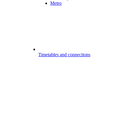
Metro
Timetables and connections