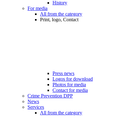
History
For media
All from the category
Print, logo, Contact
Press news
Logos for download
Photos for media
Contact for media
Crime Prevention DPP
News
Services
All from the category