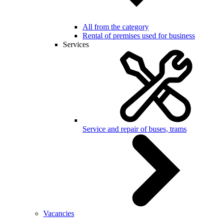
All from the category
Rental of premises used for business
Services
Service and repair of buses, trams
Vacancies