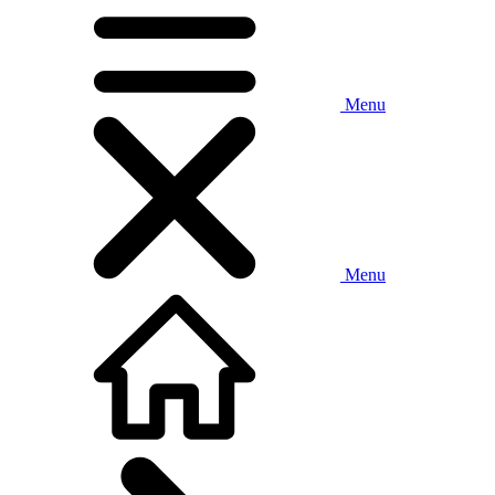
Menu
Menu