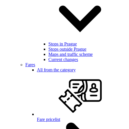
Stops in Prague
Stops outside Prague
Maps and traffic scheme
Current changes
Fares
All from the category
Fare pricelist