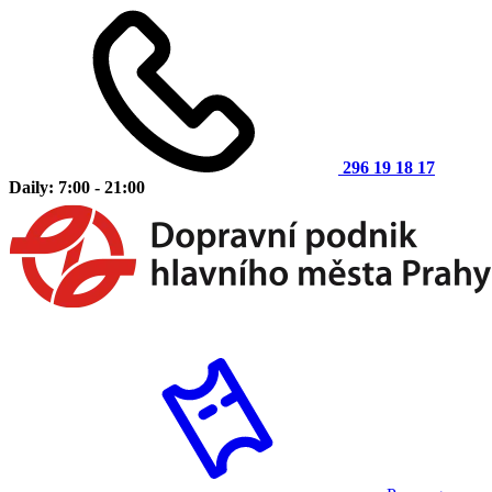
296 19 18 17
Daily: 7:00 - 21:00