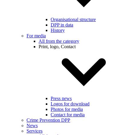
Organisational structure
DPP in data
History
For media
All from the category
Print, logo, Contact
Press news
Logos for download
Photos for media
Contact for media
Crime Prevention DPP
News
Services