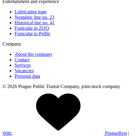
Entertainment and experience
Lubricating tram
Nostalgic line no. 23
Historical line no. 41
Funicular in ZOO
Funicular to Petřín
Company
About the company
Contact
Services
Vacancies
Personal data
© 2026 Prague Public Transit Company, joint-stock company
With
PragueBest
|