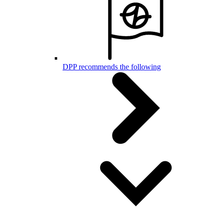
DPP recommends the following