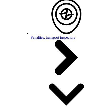
Penalties, transport inspectors