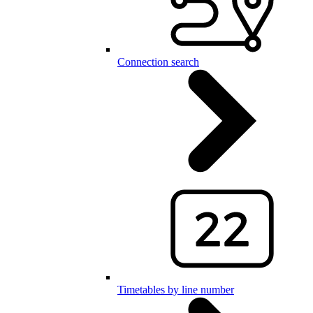
Connection search
Timetables by line number