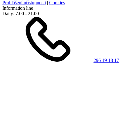
Prohlášení přístupnosti
|
Cookies
Information line
Daily: 7:00 - 21:00
296 19 18 17