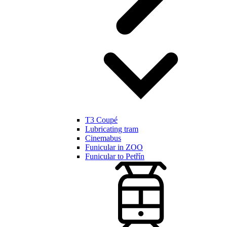
T3 Coupé
Lubricating tram
Cinemabus
Funicular in ZOO
Funicular to Petřín