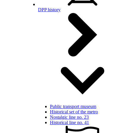
DPP history
Public transport museum
Historical set of the metro
Nostalgic line no. 23
Historical line no. 41