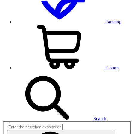
Fanshop
E-shop
Search