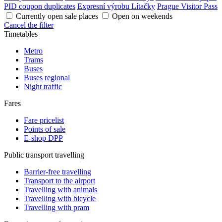
PID coupon duplicates
Expresní výrobu Lítačky
Prague Visitor Pass
Currently open sale places
Open on weekends
Cancel the filter
Timetables
Metro
Trams
Buses
Buses regional
Night traffic
Fares
Fare pricelist
Points of sale
E-shop DPP
Public transport travelling
Barrier-free travelling
Transport to the airport
Travelling with animals
Travelling with bicycle
Travelling with pram