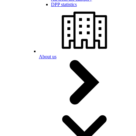
DPP statistics
About us