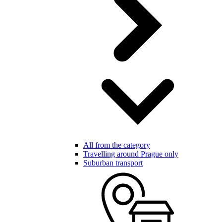
All from the category
Travelling around Prague only
Suburban transport