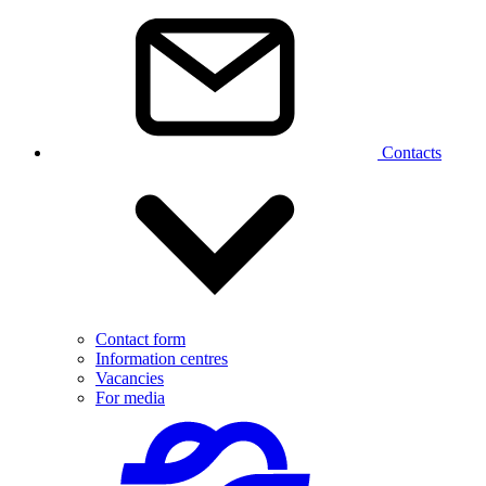
Contacts
Contact form
Information centres
Vacancies
For media