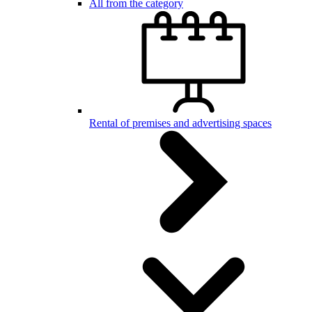
All from the category
Rental of premises and advertising spaces