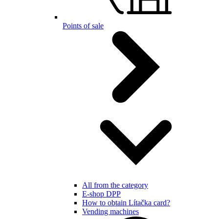
Points of sale
All from the category
E-shop DPP
How to obtain Lítačka card?
Vending machines