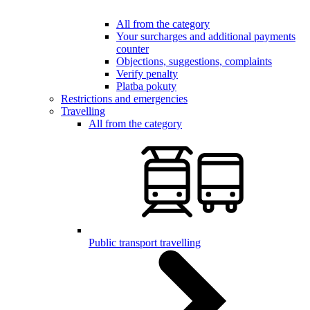
All from the category
Your surcharges and additional payments
counter
Objections, suggestions, complaints
Verify penalty
Platba pokuty
Restrictions and emergencies
Travelling
All from the category
Public transport travelling