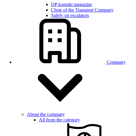
DP kontakt magazine
Choir of the Transport Company
Safely on escalators
Company
About the company
All from the category