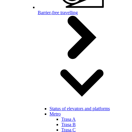
Barrier-free travelling
Status of elevators and platforms
Metro
Trasa A
Trasa B
Trasa C