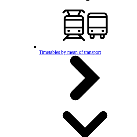
Timetables by mean of transport