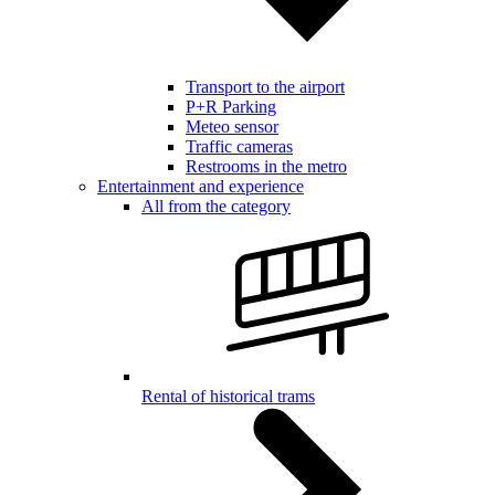
Transport to the airport
P+R Parking
Meteo sensor
Traffic cameras
Restrooms in the metro
Entertainment and experience
All from the category
Rental of historical trams