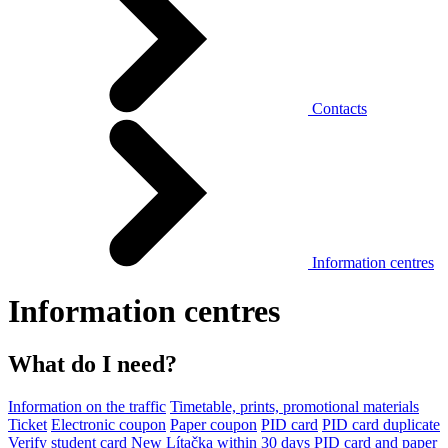
Contacts
Information centres
Information centres
What do I need?
Information on the traffic
Timetable, prints, promotional materials
Ticket
Electronic coupon
Paper coupon
PID card
PID card duplicate
Verify student card
New Lítačka within 30 days
PID card and paper