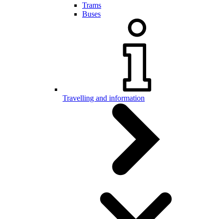
Trams
Buses
Travelling and information