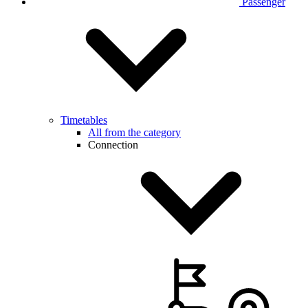
Passenger
Timetables
All from the category
Connection