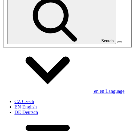
Search
en
en
Language
CZ
Czech
EN
English
DE
Deutsch