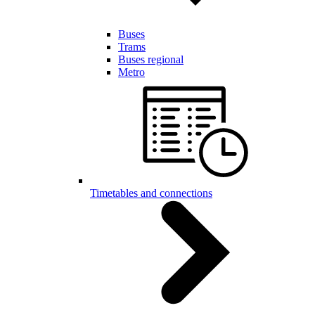
Buses
Trams
Buses regional
Metro
Timetables and connections