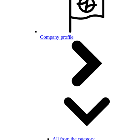
Company profile
All from the category