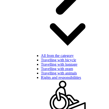
All from the category
Travelling with bicycle
Travelling with luggage
Travelling with pram
Travelling with animals
Rights and responsibilities