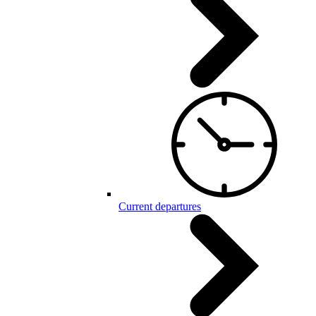
Current departures