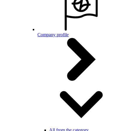
Company profile
All from the category