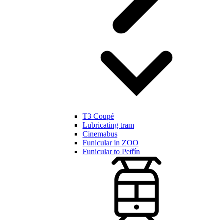
T3 Coupé
Lubricating tram
Cinemabus
Funicular in ZOO
Funicular to Petřín