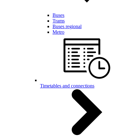
Buses
Trams
Buses regional
Metro
Timetables and connections