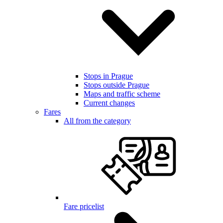
Stops in Prague
Stops outside Prague
Maps and traffic scheme
Current changes
Fares
All from the category
Fare pricelist