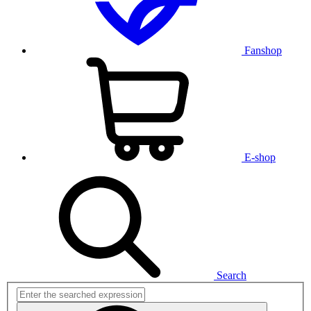
Fanshop
E-shop
Search