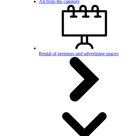
All from the category
Rental of premises and advertising spaces