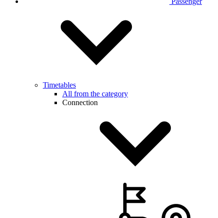
Passenger
Timetables
All from the category
Connection