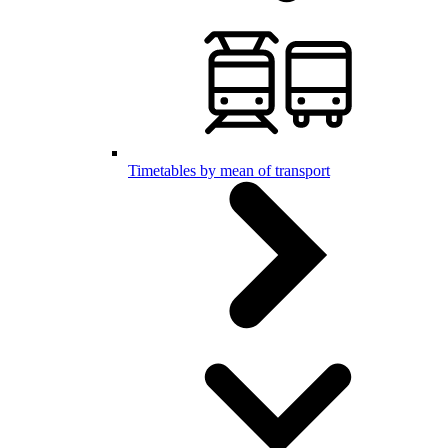
Timetables by mean of transport