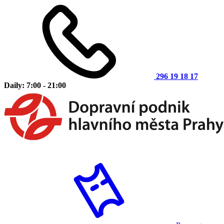
296 19 18 17
Daily: 7:00 - 21:00