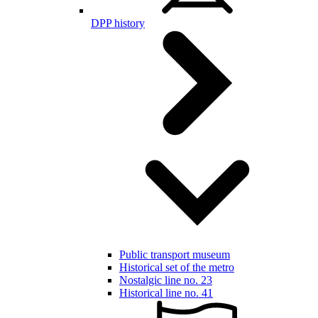
DPP history
Public transport museum
Historical set of the metro
Nostalgic line no. 23
Historical line no. 41