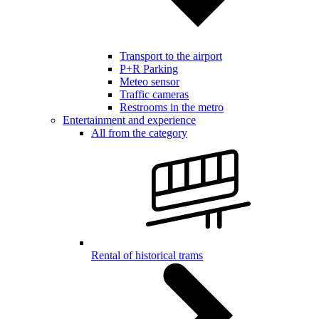
Transport to the airport
P+R Parking
Meteo sensor
Traffic cameras
Restrooms in the metro
Entertainment and experience
All from the category
Rental of historical trams