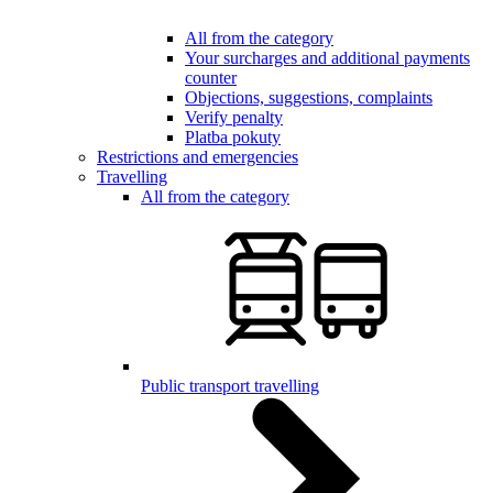
All from the category
Your surcharges and additional payments
counter
Objections, suggestions, complaints
Verify penalty
Platba pokuty
Restrictions and emergencies
Travelling
All from the category
Public transport travelling