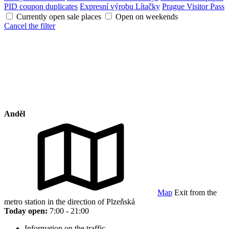
PID coupon duplicates
Expresní výrobu Lítačky
Prague Visitor Pass
Currently open sale places
Open on weekends
Cancel the filter
Anděl
Map
Exit from the
metro station in the direction of Plzeňská
Today open:
7:00 - 21:00
Information on the traffic