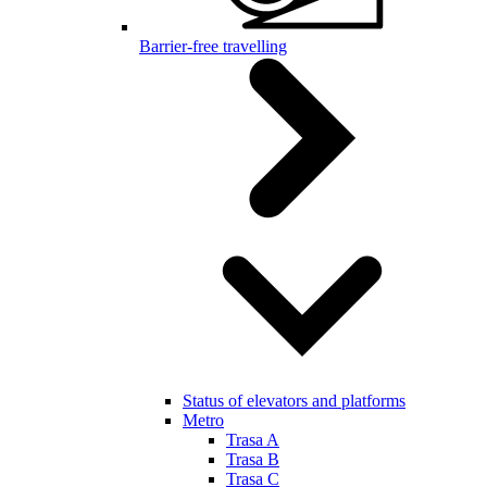
Barrier-free travelling
Status of elevators and platforms
Metro
Trasa A
Trasa B
Trasa C