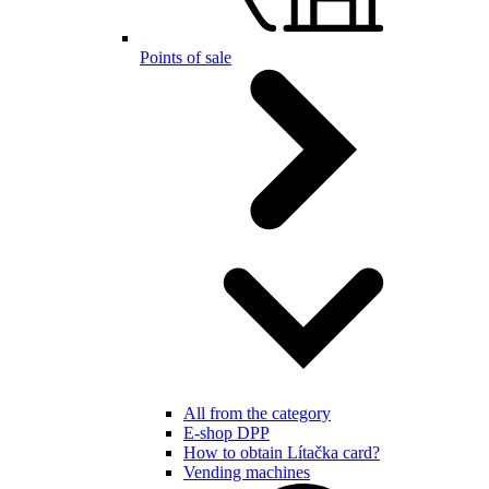
Points of sale
All from the category
E-shop DPP
How to obtain Lítačka card?
Vending machines