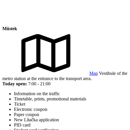
Můstek
Map
Vestibule of the
metro station at the entrance to the transport area.
Today open:
7:00 - 21:00
Information on the traffic
Timetable, prints, promotional materials
Ticket
Electronic coupon
Paper coupon
New Lítačka application
PID card