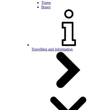
Trams
Buses
Travelling and information