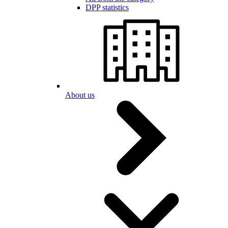
DPP statistics
About us