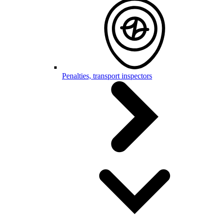
Penalties, transport inspectors