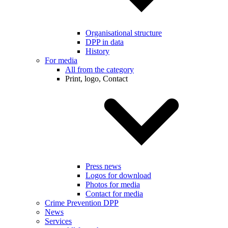
Organisational structure
DPP in data
History
For media
All from the category
Print, logo, Contact
Press news
Logos for download
Photos for media
Contact for media
Crime Prevention DPP
News
Services