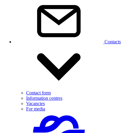
Contacts
Contact form
Information centres
Vacancies
For media