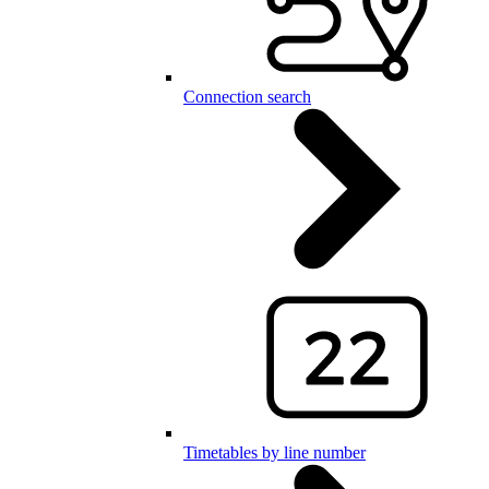
Connection search
Timetables by line number