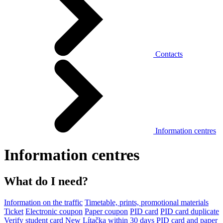
Contacts
Information centres
Information centres
What do I need?
Information on the traffic
Timetable, prints, promotional materials
Ticket
Electronic coupon
Paper coupon
PID card
PID card duplicate
Verify student card
New Lítačka within 30 days
PID card and paper