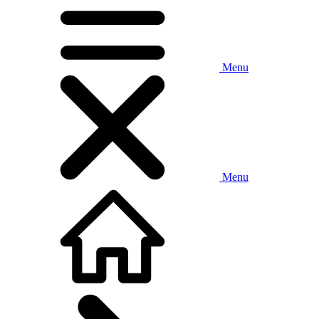
Menu
Menu