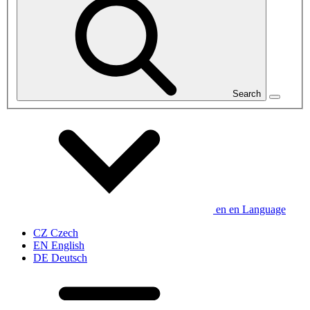
Search
en
en
Language
CZ
Czech
EN
English
DE
Deutsch