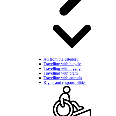
All from the category
Travelling with bicycle
Travelling with luggage
Travelling with pram
Travelling with animals
Rights and responsibilities