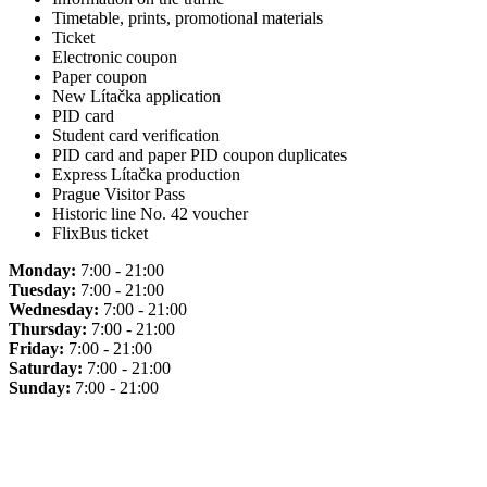
Timetable, prints, promotional materials
Ticket
Electronic coupon
Paper coupon
New Lítačka application
PID card
Student card verification
PID card and paper PID coupon duplicates
Express Lítačka production
Prague Visitor Pass
Historic line No. 42 voucher
FlixBus ticket
Monday:
7:00 - 21:00
Tuesday:
7:00 - 21:00
Wednesday:
7:00 - 21:00
Thursday:
7:00 - 21:00
Friday:
7:00 - 21:00
Saturday:
7:00 - 21:00
Sunday:
7:00 - 21:00