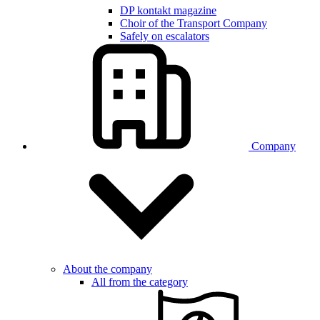
DP kontakt magazine
Choir of the Transport Company
Safely on escalators
Company
About the company
All from the category