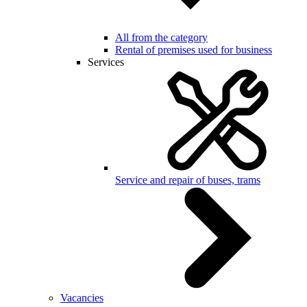
All from the category
Rental of premises used for business
Services
Service and repair of buses, trams
Vacancies