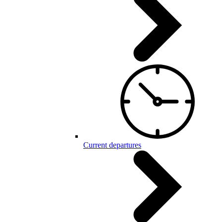
Current departures