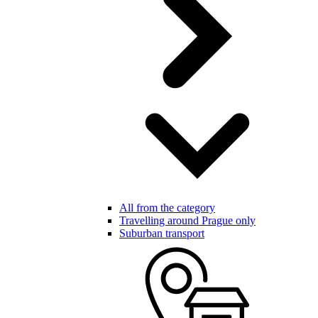
All from the category
Travelling around Prague only
Suburban transport