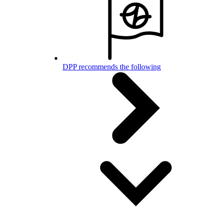
DPP recommends the following