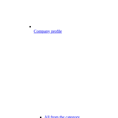
Company profile
All from the category