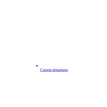
Current departures