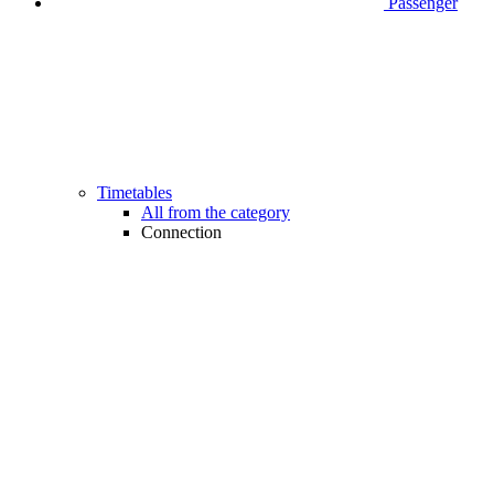
Passenger
Timetables
All from the category
Connection