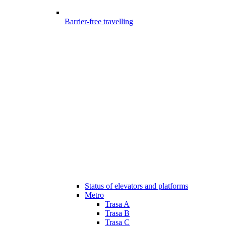
Barrier-free travelling
Status of elevators and platforms
Metro
Trasa A
Trasa B
Trasa C