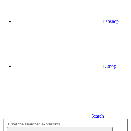
Fanshop
E-shop
Search