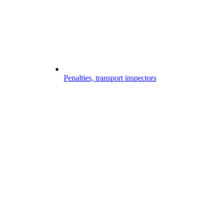
Penalties, transport inspectors