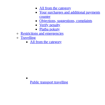
All from the category
Your surcharges and additional payments
counter
Objections, suggestions, complaints
Verify penalty
Platba pokuty
Restrictions and emergencies
Travelling
All from the category
Public transport travelling