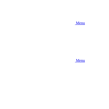
Menu
Menu