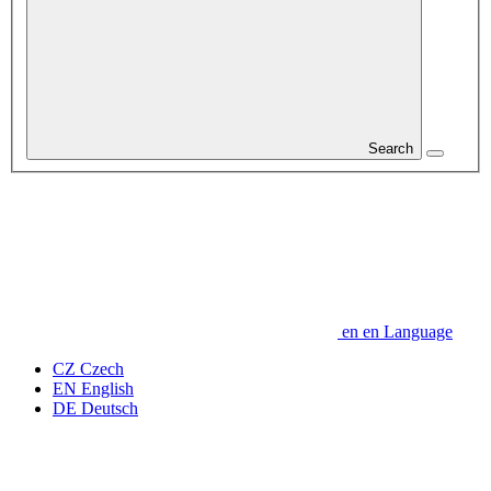
Search
en
en
Language
CZ
Czech
EN
English
DE
Deutsch