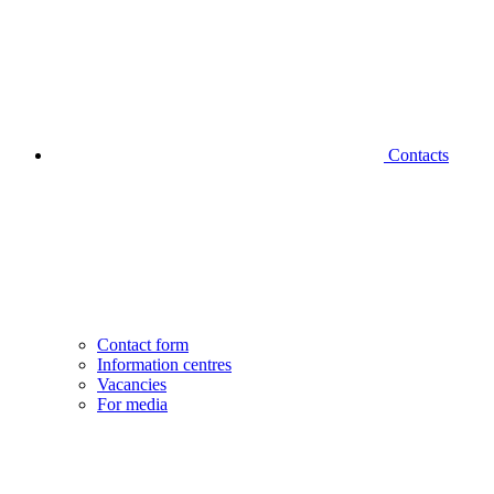
Contacts
Contact form
Information centres
Vacancies
For media