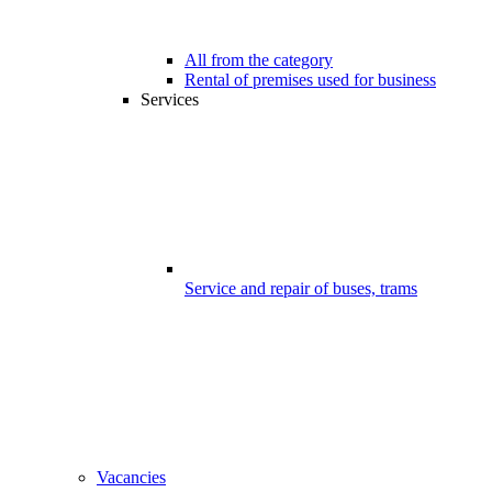
All from the category
Rental of premises used for business
Services
Service and repair of buses, trams
Vacancies