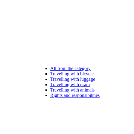
All from the category
Travelling with bicycle
Travelling with luggage
Travelling with pram
Travelling with animals
Rights and responsibilities