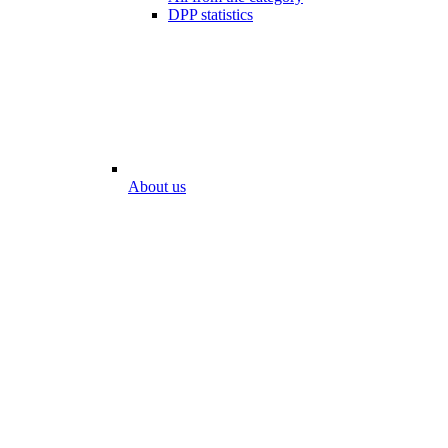
DPP statistics
About us