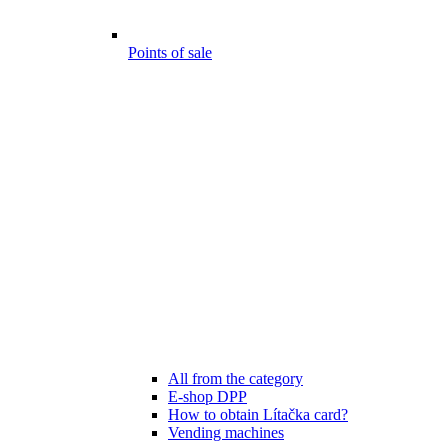
Points of sale
All from the category
E-shop DPP
How to obtain Lítačka card?
Vending machines