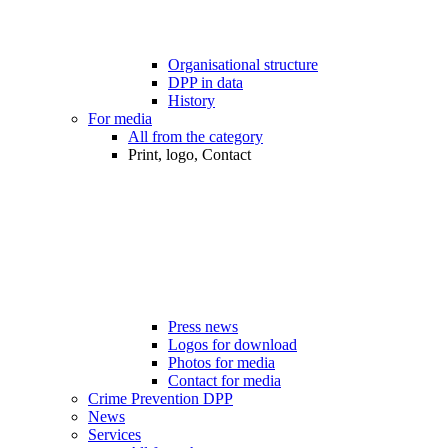
Organisational structure
DPP in data
History
For media
All from the category
Print, logo, Contact
Press news
Logos for download
Photos for media
Contact for media
Crime Prevention DPP
News
Services