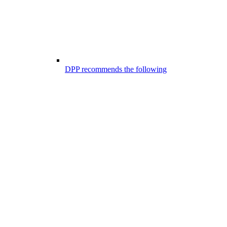
DPP recommends the following