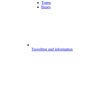
Trams
Buses
Travelling and information