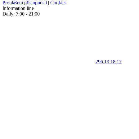
Prohlášení přístupnosti
|
Cookies
Information line
Daily: 7:00 - 21:00
296 19 18 17