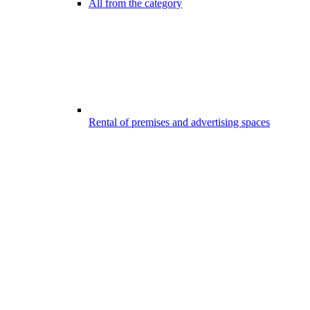
All from the category
Rental of premises and advertising spaces