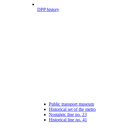
DPP history
Public transport museum
Historical set of the metro
Nostalgic line no. 23
Historical line no. 41