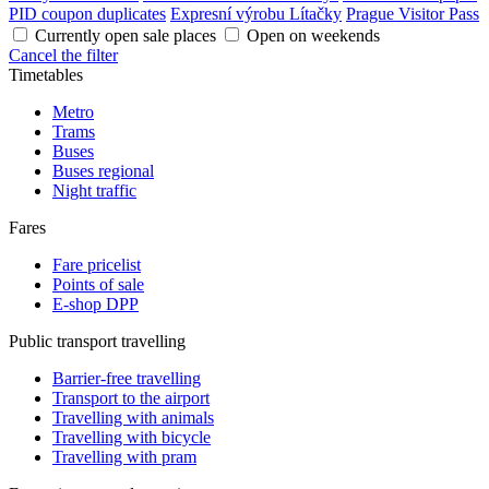
PID coupon duplicates
Expresní výrobu Lítačky
Prague Visitor Pass
Currently open sale places
Open on weekends
Cancel the filter
Timetables
Metro
Trams
Buses
Buses regional
Night traffic
Fares
Fare pricelist
Points of sale
E-shop DPP
Public transport travelling
Barrier-free travelling
Transport to the airport
Travelling with animals
Travelling with bicycle
Travelling with pram