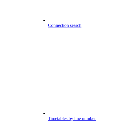
Connection search
Timetables by line number