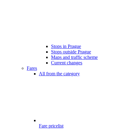
Stops in Prague
Stops outside Prague
Maps and traffic scheme
Current changes
Fares
All from the category
Fare pricelist