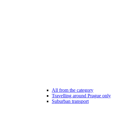
All from the category
Travelling around Prague only
Suburban transport