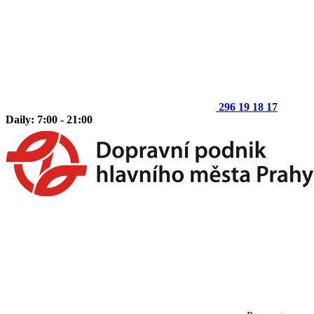
296 19 18 17
Daily: 7:00 - 21:00