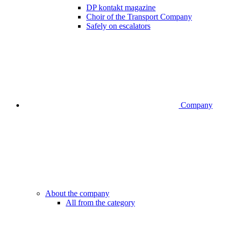
DP kontakt magazine
Choir of the Transport Company
Safely on escalators
Company
About the company
All from the category