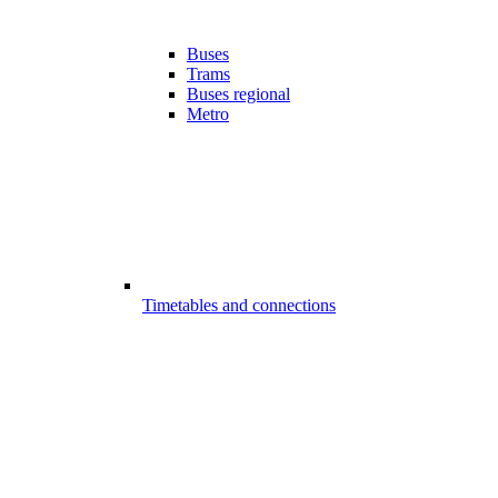
Buses
Trams
Buses regional
Metro
Timetables and connections