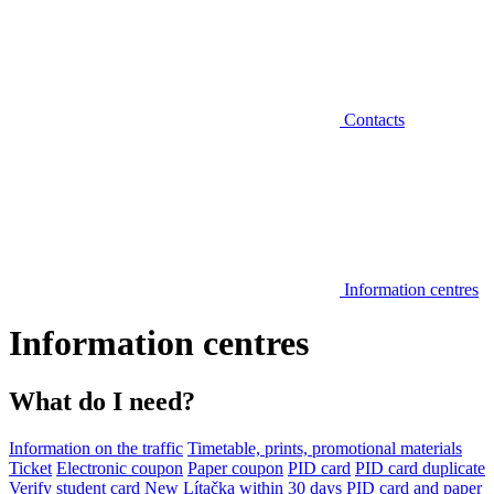
Contacts
Information centres
Information centres
What do I need?
Information on the traffic
Timetable, prints, promotional materials
Ticket
Electronic coupon
Paper coupon
PID card
PID card duplicate
Verify student card
New Lítačka within 30 days
PID card and paper