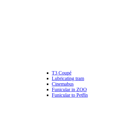
T3 Coupé
Lubricating tram
Cinemabus
Funicular in ZOO
Funicular to Petřín