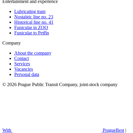
Entertainment and experience
Lubricating tram
Nostalgic line no. 23
Historical line no. 41
Funicular in ZOO
Funicular to Petřín
Company
About the company
Contact
Services
Vacancies
Personal data
© 2026 Prague Public Transit Company, joint-stock company
With
PragueBest
|