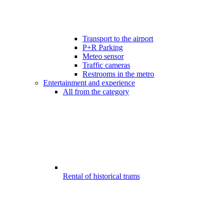
Transport to the airport
P+R Parking
Meteo sensor
Traffic cameras
Restrooms in the metro
Entertainment and experience
All from the category
Rental of historical trams