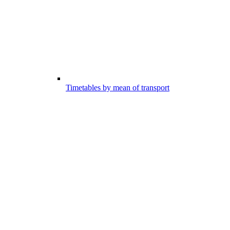
Timetables by mean of transport