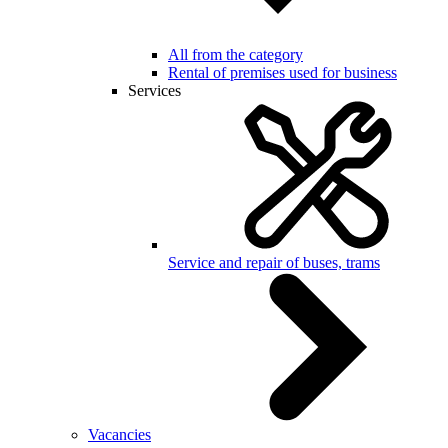
All from the category
Rental of premises used for business
Services
Service and repair of buses, trams
Vacancies