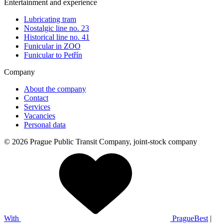
Entertainment and experience
Lubricating tram
Nostalgic line no. 23
Historical line no. 41
Funicular in ZOO
Funicular to Petřín
Company
About the company
Contact
Services
Vacancies
Personal data
© 2026 Prague Public Transit Company, joint-stock company
With
PragueBest
|