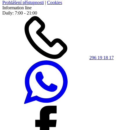
Prohlášení přístupnosti
|
Cookies
Information line
Daily: 7:00 - 21:00
296 19 18 17