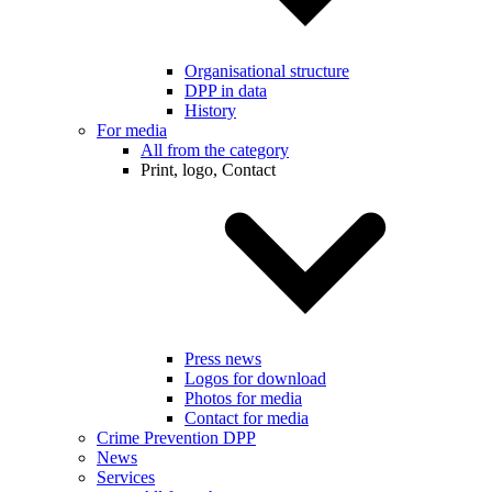
Organisational structure
DPP in data
History
For media
All from the category
Print, logo, Contact
Press news
Logos for download
Photos for media
Contact for media
Crime Prevention DPP
News
Services