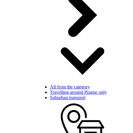
All from the category
Travelling around Prague only
Suburban transport