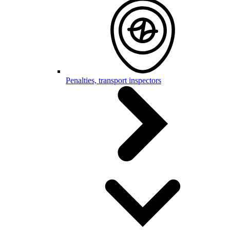
Penalties, transport inspectors