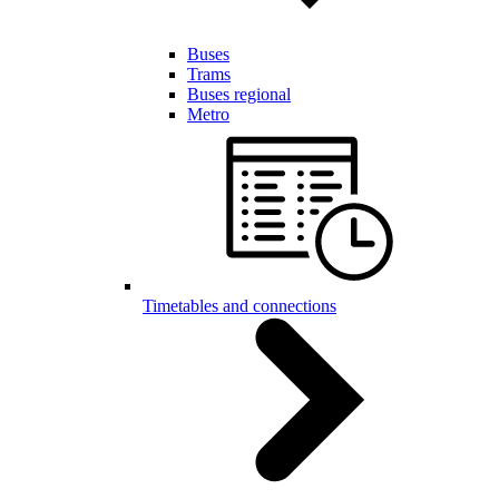
Buses
Trams
Buses regional
Metro
Timetables and connections