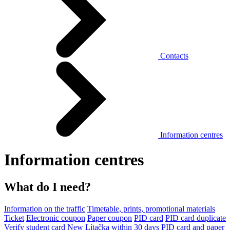
Contacts
Information centres
Information centres
What do I need?
Information on the traffic
Timetable, prints, promotional materials
Ticket
Electronic coupon
Paper coupon
PID card
PID card duplicate
Verify student card
New Lítačka within 30 days
PID card and paper