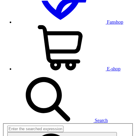
Fanshop
E-shop
Search