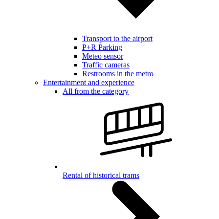
Transport to the airport
P+R Parking
Meteo sensor
Traffic cameras
Restrooms in the metro
Entertainment and experience
All from the category
Rental of historical trams