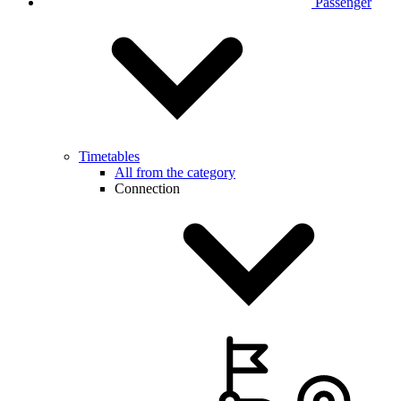
Passenger
Timetables
All from the category
Connection