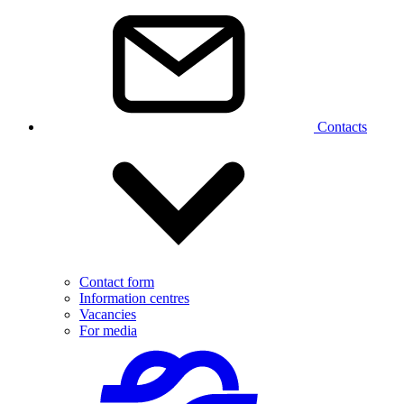
Contacts
Contact form
Information centres
Vacancies
For media