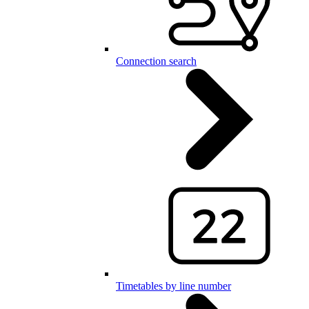
Connection search
Timetables by line number