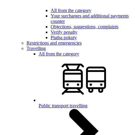
All from the category
Your surcharges and additional payments
counter
Objections, suggestions, complaints
Verify penalty
Platba pokuty
Restrictions and emergencies
Travelling
All from the category
Public transport travelling