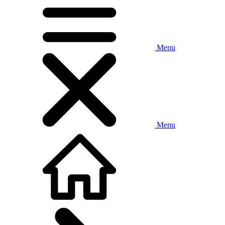
Menu
Menu