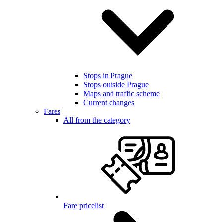
Stops in Prague
Stops outside Prague
Maps and traffic scheme
Current changes
Fares
All from the category
Fare pricelist