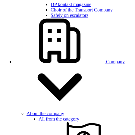
DP kontakt magazine
Choir of the Transport Company
Safely on escalators
Company
About the company
All from the category