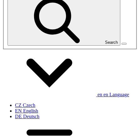
Search
en
en
Language
CZ
Czech
EN
English
DE
Deutsch