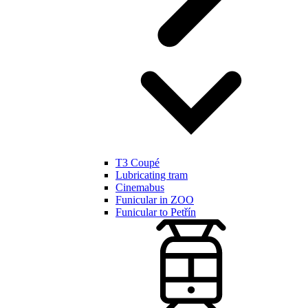
T3 Coupé
Lubricating tram
Cinemabus
Funicular in ZOO
Funicular to Petřín