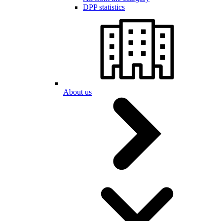
DPP statistics
About us