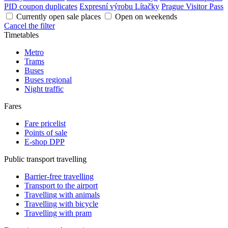
PID coupon duplicates
Expresní výrobu Lítačky
Prague Visitor Pass
Currently open sale places
Open on weekends
Cancel the filter
Timetables
Metro
Trams
Buses
Buses regional
Night traffic
Fares
Fare pricelist
Points of sale
E-shop DPP
Public transport travelling
Barrier-free travelling
Transport to the airport
Travelling with animals
Travelling with bicycle
Travelling with pram