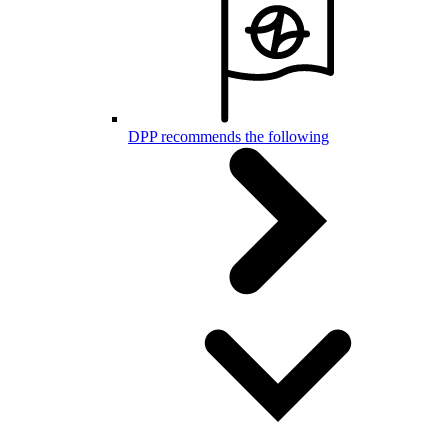
DPP recommends the following