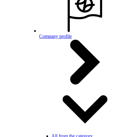
Company profile
All from the category