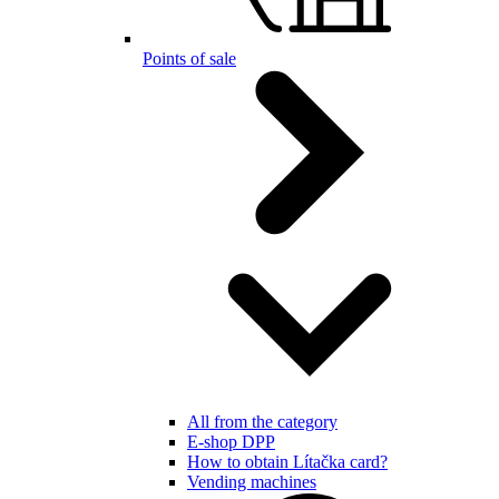
Points of sale
All from the category
E-shop DPP
How to obtain Lítačka card?
Vending machines