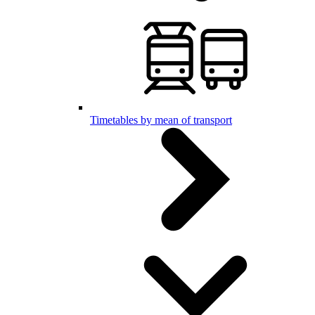
Timetables by mean of transport