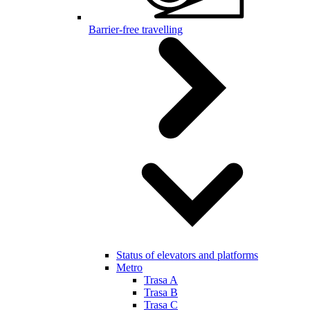
Barrier-free travelling
Status of elevators and platforms
Metro
Trasa A
Trasa B
Trasa C