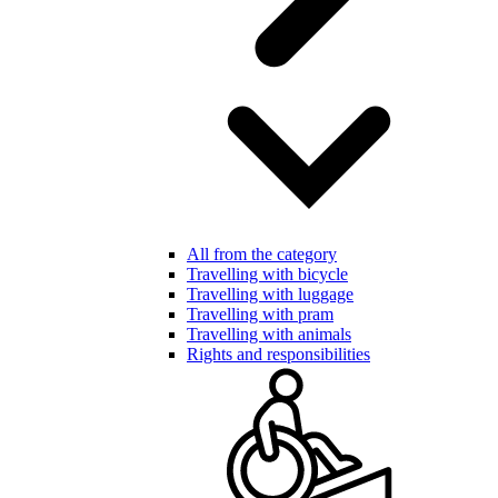
All from the category
Travelling with bicycle
Travelling with luggage
Travelling with pram
Travelling with animals
Rights and responsibilities