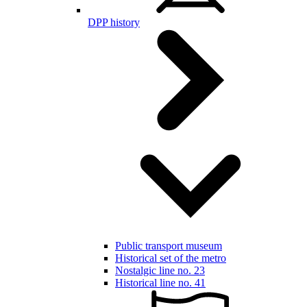
DPP history
Public transport museum
Historical set of the metro
Nostalgic line no. 23
Historical line no. 41