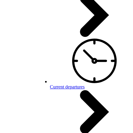
Current departures