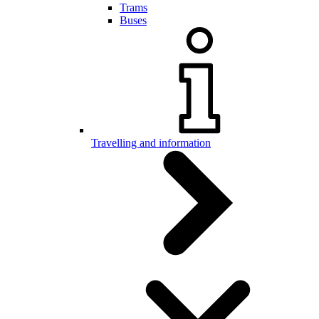
Trams
Buses
Travelling and information