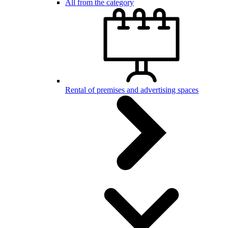
All from the category
Rental of premises and advertising spaces