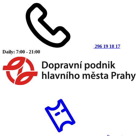
296 19 18 17
Daily: 7:00 - 21:00