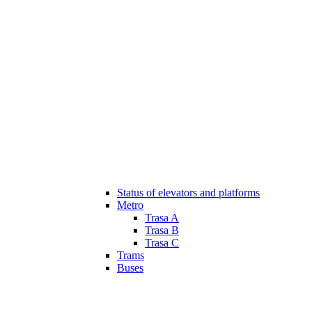
Status of elevators and platforms
Metro
Trasa A
Trasa B
Trasa C
Trams
Buses