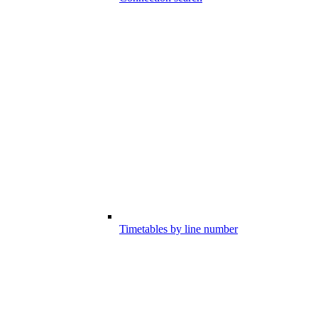
Timetables by line number