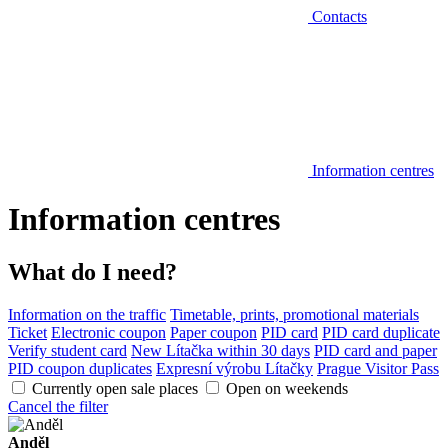
Contacts
Information centres
Information centres
What do I need?
Information on the traffic
Timetable, prints, promotional materials
Ticket
Electronic coupon
Paper coupon
PID card
PID card duplicate
Verify student card
New Lítačka within 30 days
PID card and paper
PID coupon duplicates
Expresní výrobu Lítačky
Prague Visitor Pass
Currently open sale places
Open on weekends
Cancel the filter
Anděl