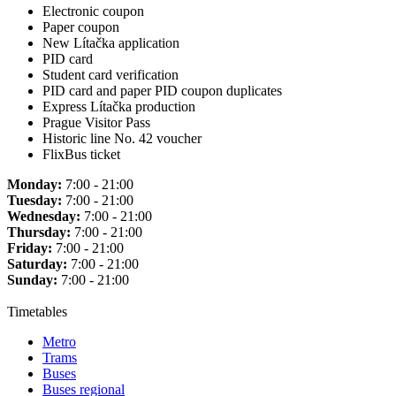
Electronic coupon
Paper coupon
New Lítačka application
PID card
Student card verification
PID card and paper PID coupon duplicates
Express Lítačka production
Prague Visitor Pass
Historic line No. 42 voucher
FlixBus ticket
Monday:
7:00 - 21:00
Tuesday:
7:00 - 21:00
Wednesday:
7:00 - 21:00
Thursday:
7:00 - 21:00
Friday:
7:00 - 21:00
Saturday:
7:00 - 21:00
Sunday:
7:00 - 21:00
Timetables
Metro
Trams
Buses
Buses regional