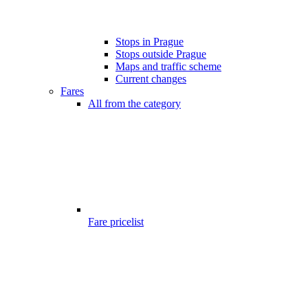
Stops in Prague
Stops outside Prague
Maps and traffic scheme
Current changes
Fares
All from the category
Fare pricelist