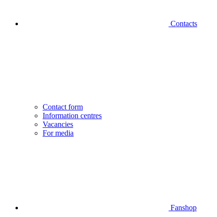
Contacts
Contact form
Information centres
Vacancies
For media
Fanshop