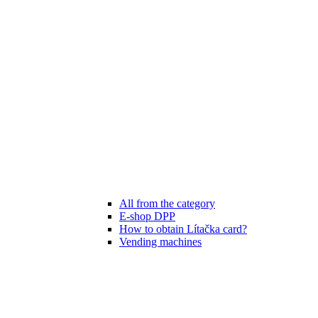
All from the category
E-shop DPP
How to obtain Lítačka card?
Vending machines