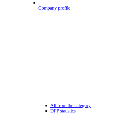
Company profile
All from the category
DPP statistics