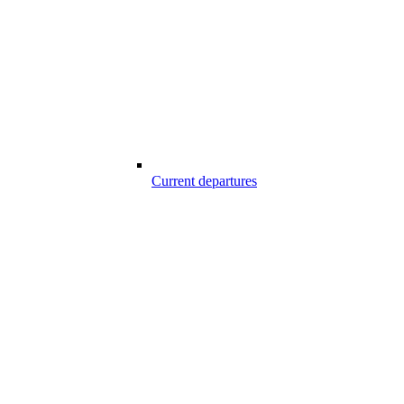
Current departures