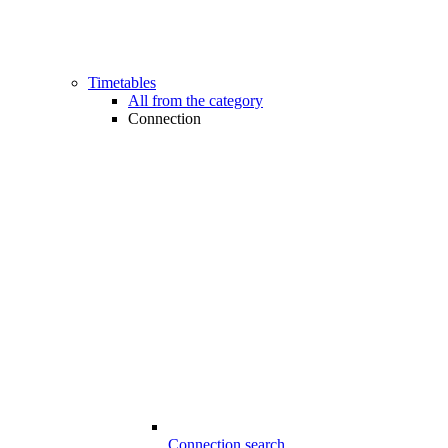
Timetables
All from the category
Connection
Connection search