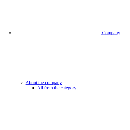
Company
About the company
All from the category