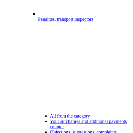
Penalties, transport inspectors
All from the category
Your surcharges and additional payments
counter
Objections, suggestions, complaints