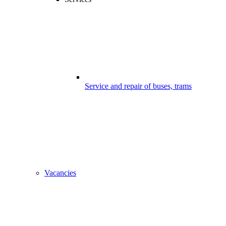
Service and repair of buses, trams
Vacancies