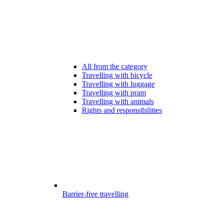
All from the category
Travelling with bicycle
Travelling with luggage
Travelling with pram
Travelling with animals
Rights and responsibilities
Barrier-free travelling