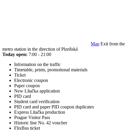
Map
Exit from the
metro station in the direction of Plzeňská
Today open:
7:00 - 21:00
Information on the traffic
Timetable, prints, promotional materials
Ticket
Electronic coupon
Paper coupon
New Lítačka application
PID card
Student card verification
PID card and paper PID coupon duplicates
Express Lítačka production
Prague Visitor Pass
Historic line No. 42 voucher
FlixBus ticket