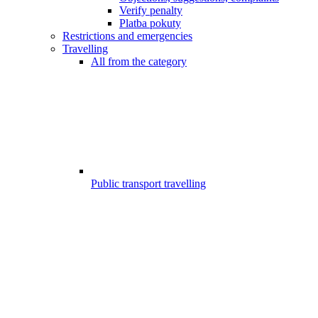
Verify penalty
Platba pokuty
Restrictions and emergencies
Travelling
All from the category
Public transport travelling