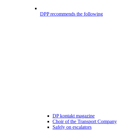
DPP recommends the following
DP kontakt magazine
Choir of the Transport Company
Safely on escalators