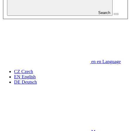
Search
en
en
Language
CZ
Czech
EN
English
DE
Deutsch