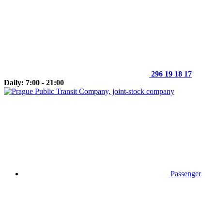
296 19 18 17
Daily: 7:00 - 21:00
Passenger