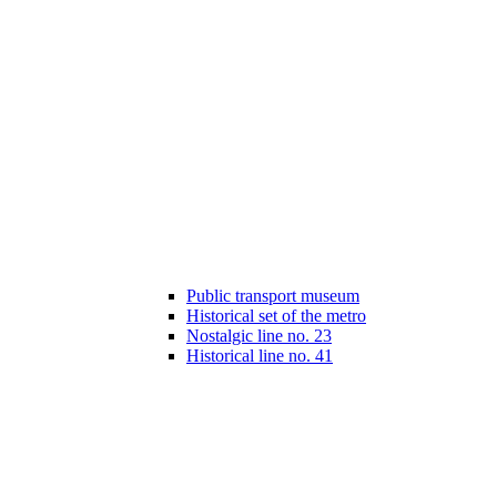
Public transport museum
Historical set of the metro
Nostalgic line no. 23
Historical line no. 41