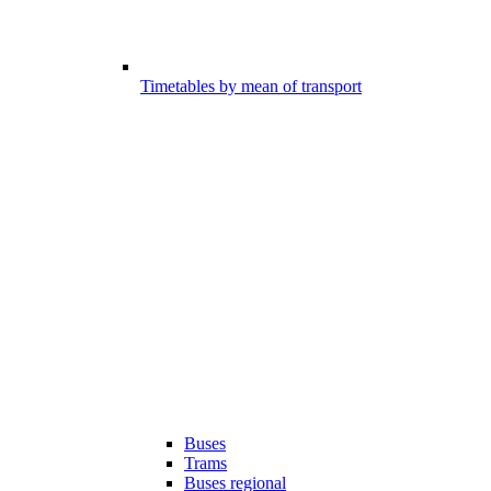
Timetables by mean of transport
Buses
Trams
Buses regional