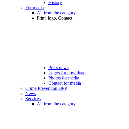
History
For media
All from the category
Print, logo, Contact
Press news
Logos for download
Photos for media
Contact for media
Crime Prevention DPP
News
Services
All from the category