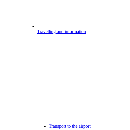
Travelling and information
Transport to the airport