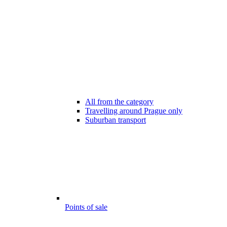
All from the category
Travelling around Prague only
Suburban transport
Points of sale