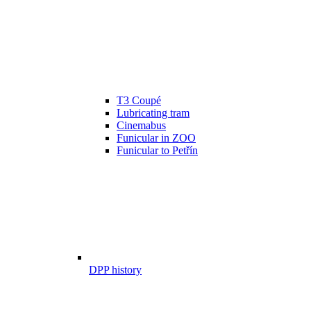
T3 Coupé
Lubricating tram
Cinemabus
Funicular in ZOO
Funicular to Petřín
DPP history