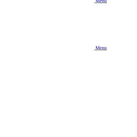
Menu
Menu