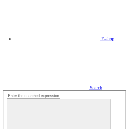
E-shop
Search