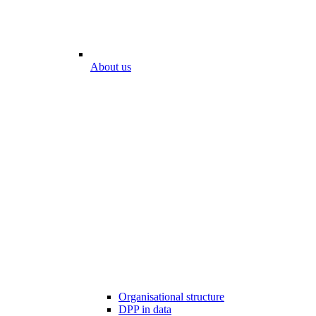
About us
Organisational structure
DPP in data