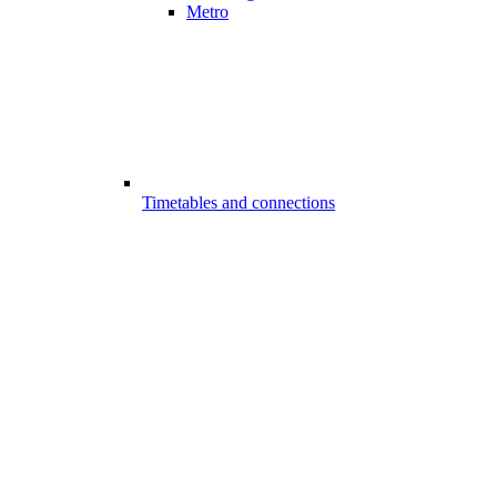
Metro
Timetables and connections