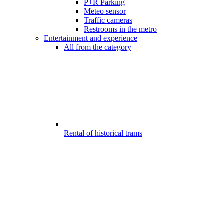
P+R Parking
Meteo sensor
Traffic cameras
Restrooms in the metro
Entertainment and experience
All from the category
Rental of historical trams