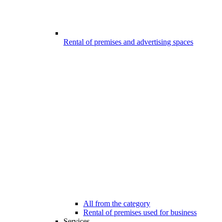
Rental of premises and advertising spaces
All from the category
Rental of premises used for business
Services