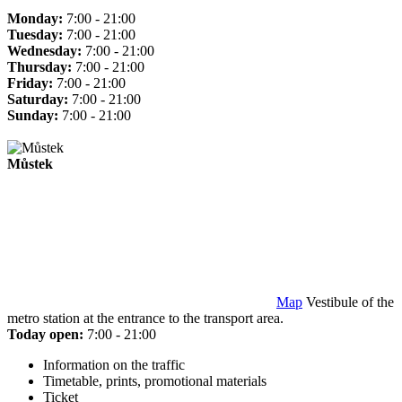
Monday:
7:00 - 21:00
Tuesday:
7:00 - 21:00
Wednesday:
7:00 - 21:00
Thursday:
7:00 - 21:00
Friday:
7:00 - 21:00
Saturday:
7:00 - 21:00
Sunday:
7:00 - 21:00
Můstek
Map
Vestibule of the
metro station at the entrance to the transport area.
Today open:
7:00 - 21:00
Information on the traffic
Timetable, prints, promotional materials
Ticket