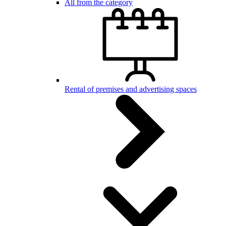
All from the category
Rental of premises and advertising spaces