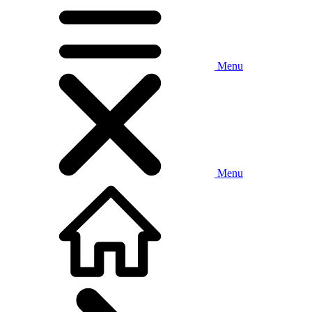
Menu
Menu