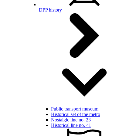
DPP history
Public transport museum
Historical set of the metro
Nostalgic line no. 23
Historical line no. 41