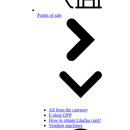
Points of sale
All from the category
E-shop DPP
How to obtain Lítačka card?
Vending machines