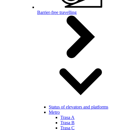
Barrier-free travelling
Status of elevators and platforms
Metro
Trasa A
Trasa B
Trasa C