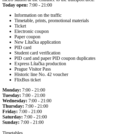
Today open:
7:00 - 21:00
Information on the traffic
Timetable, prints, promotional materials
Ticket
Electronic coupon
Paper coupon
New Lítačka application
PID card
Student card verification
PID card and paper PID coupon duplicates
Express Lítačka production
Prague Visitor Pass
Historic line No. 42 voucher
FlixBus ticket
Monday:
7:00 - 21:00
Tuesday:
7:00 - 21:00
Wednesday:
7:00 - 21:00
Thursday:
7:00 - 21:00
Friday:
7:00 - 21:00
Saturday:
7:00 - 21:00
Sunday:
7:00 - 21:00
Timetables