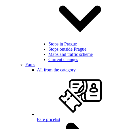
Stops in Prague
Stops outside Prague
Maps and traffic scheme
Current changes
Fares
All from the category
Fare pricelist