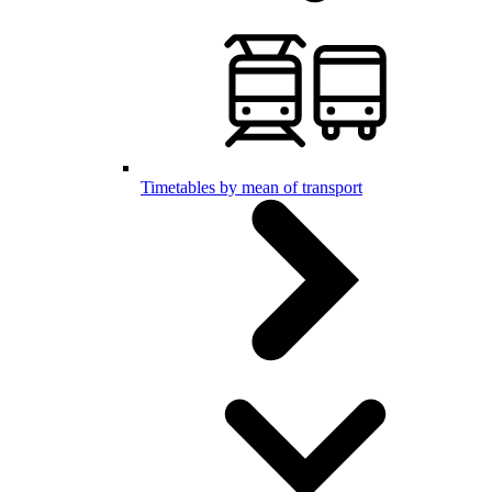
Timetables by mean of transport