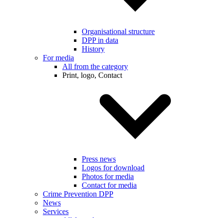
Organisational structure
DPP in data
History
For media
All from the category
Print, logo, Contact
Press news
Logos for download
Photos for media
Contact for media
Crime Prevention DPP
News
Services