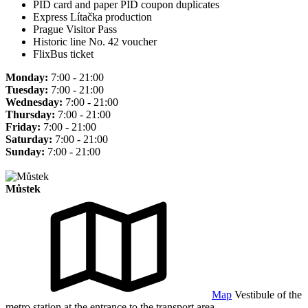
PID card and paper PID coupon duplicates
Express Lítačka production
Prague Visitor Pass
Historic line No. 42 voucher
FlixBus ticket
Monday:
7:00 - 21:00
Tuesday:
7:00 - 21:00
Wednesday:
7:00 - 21:00
Thursday:
7:00 - 21:00
Friday:
7:00 - 21:00
Saturday:
7:00 - 21:00
Sunday:
7:00 - 21:00
Můstek
Map
Vestibule of the
metro station at the entrance to the transport area.