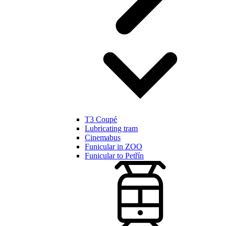
T3 Coupé
Lubricating tram
Cinemabus
Funicular in ZOO
Funicular to Petřín