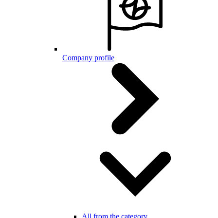
Company profile
All from the category