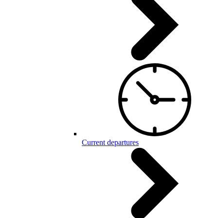
Current departures