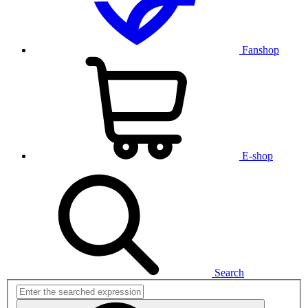
Fanshop
E-shop
Search