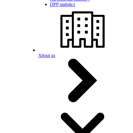
DPP statistics
About us