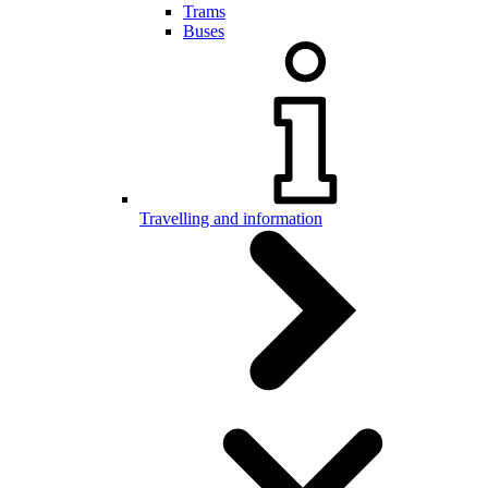
Trams
Buses
Travelling and information