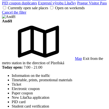
PID coupon duplicates
Expresní výrobu Lítačky
Prague Visitor Pass
Currently open sale places
Open on weekends
Cancel the filter
Anděl
Map
Exit from the
metro station in the direction of Plzeňská
Today open:
7:00 - 21:00
Information on the traffic
Timetable, prints, promotional materials
Ticket
Electronic coupon
Paper coupon
New Lítačka application
PID card
Student card verification