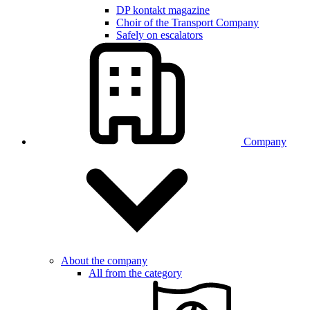
DP kontakt magazine
Choir of the Transport Company
Safely on escalators
Company
About the company
All from the category