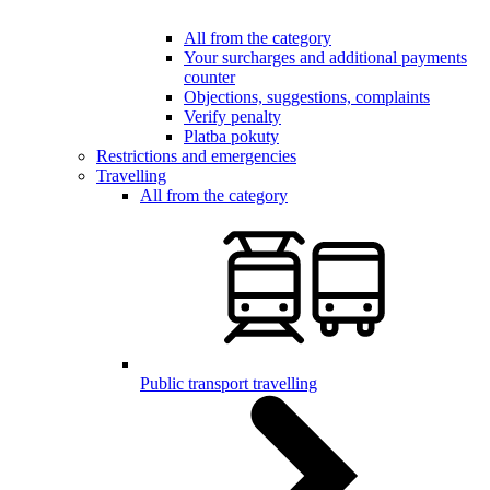
All from the category
Your surcharges and additional payments
counter
Objections, suggestions, complaints
Verify penalty
Platba pokuty
Restrictions and emergencies
Travelling
All from the category
Public transport travelling