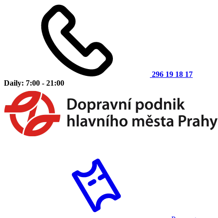
296 19 18 17
Daily: 7:00 - 21:00