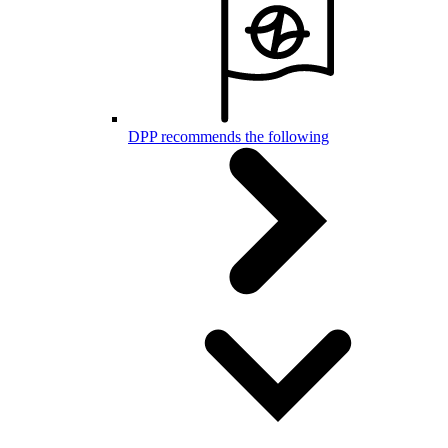
DPP recommends the following