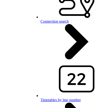
Connection search
Timetables by line number