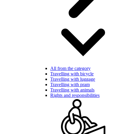
All from the category
Travelling with bicycle
Travelling with luggage
Travelling with pram
Travelling with animals
Rights and responsibilities