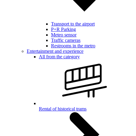
Transport to the airport
P+R Parking
Meteo sensor
Traffic cameras
Restrooms in the metro
Entertainment and experience
All from the category
Rental of historical trams