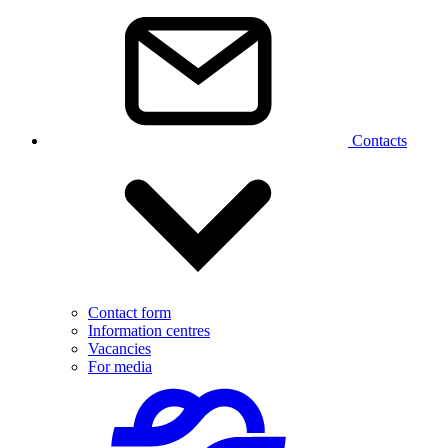
Contacts
Contact form
Information centres
Vacancies
For media