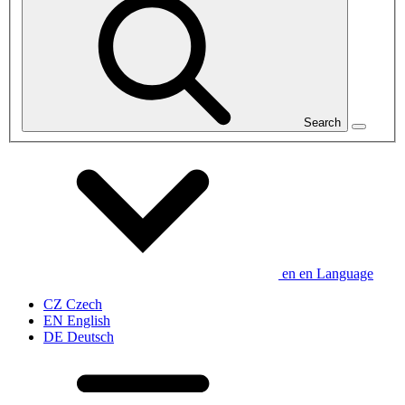
Search
en
en
Language
CZ
Czech
EN
English
DE
Deutsch