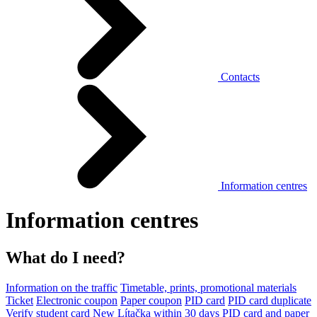
Contacts
Information centres
Information centres
What do I need?
Information on the traffic
Timetable, prints, promotional materials
Ticket
Electronic coupon
Paper coupon
PID card
PID card duplicate
Verify student card
New Lítačka within 30 days
PID card and paper