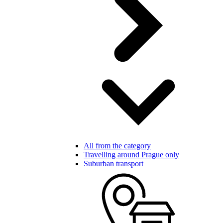
All from the category
Travelling around Prague only
Suburban transport