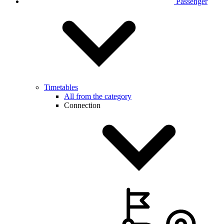
Passenger
Timetables
All from the category
Connection