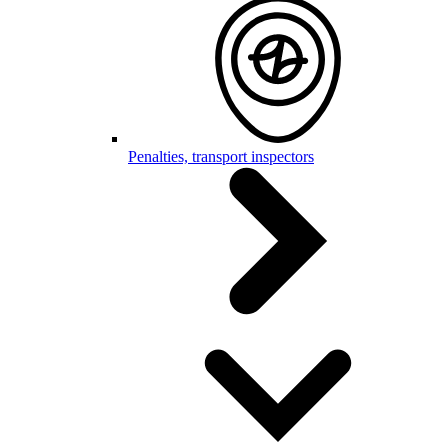
Penalties, transport inspectors