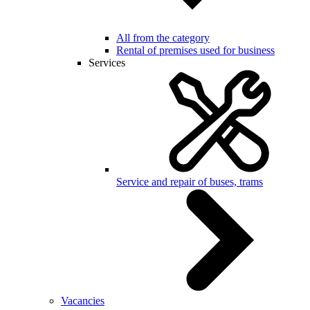
All from the category
Rental of premises used for business
Services
Service and repair of buses, trams
Vacancies