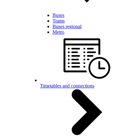
Buses
Trams
Buses regional
Metro
Timetables and connections