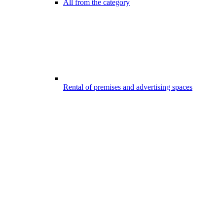
All from the category
Rental of premises and advertising spaces