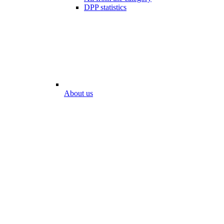
DPP statistics
About us