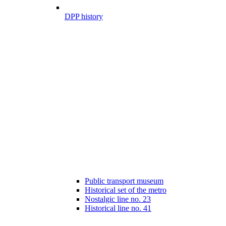
DPP history
Public transport museum
Historical set of the metro
Nostalgic line no. 23
Historical line no. 41