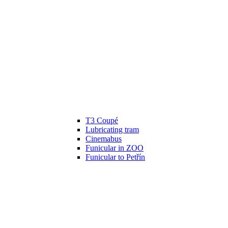
T3 Coupé
Lubricating tram
Cinemabus
Funicular in ZOO
Funicular to Petřín