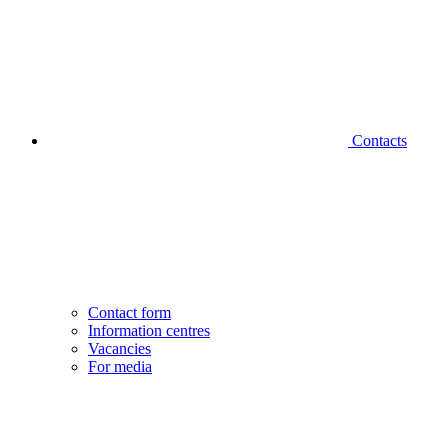
Contacts
Contact form
Information centres
Vacancies
For media