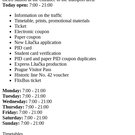
Today open:
7:00 - 21:00
Information on the traffic
Timetable, prints, promotional materials
Ticket
Electronic coupon
Paper coupon
New Lítačka application
PID card
Student card verification
PID card and paper PID coupon duplicates
Express Lítačka production
Prague Visitor Pass
Historic line No. 42 voucher
FlixBus ticket
Monday:
7:00 - 21:00
Tuesday:
7:00 - 21:00
Wednesday:
7:00 - 21:00
Thursday:
7:00 - 21:00
Friday:
7:00 - 21:00
Saturday:
7:00 - 21:00
Sunday:
7:00 - 21:00
Timetables