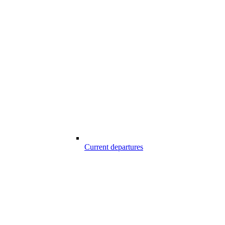
Current departures