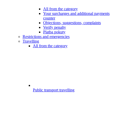
All from the category
Your surcharges and additional payments
counter
Objections, suggestions, complaints
Verify penalty
Platba pokuty
Restrictions and emergencies
Travelling
All from the category
Public transport travelling