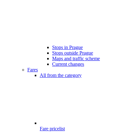
Stops in Prague
Stops outside Prague
Maps and traffic scheme
Current changes
Fares
All from the category
Fare pricelist