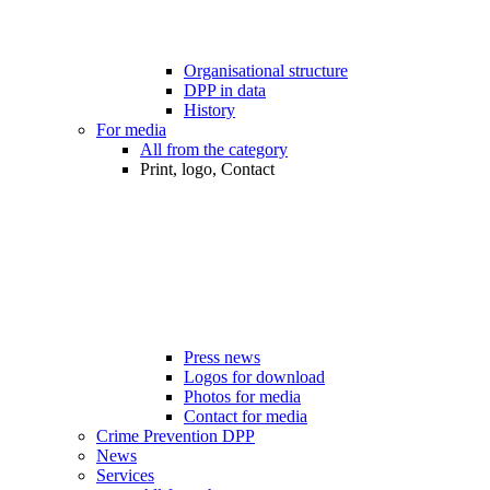
Organisational structure
DPP in data
History
For media
All from the category
Print, logo, Contact
Press news
Logos for download
Photos for media
Contact for media
Crime Prevention DPP
News
Services