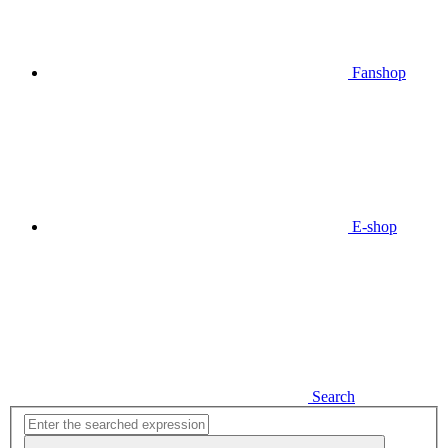
Fanshop
E-shop
Search