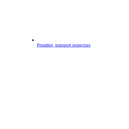
Penalties, transport inspectors