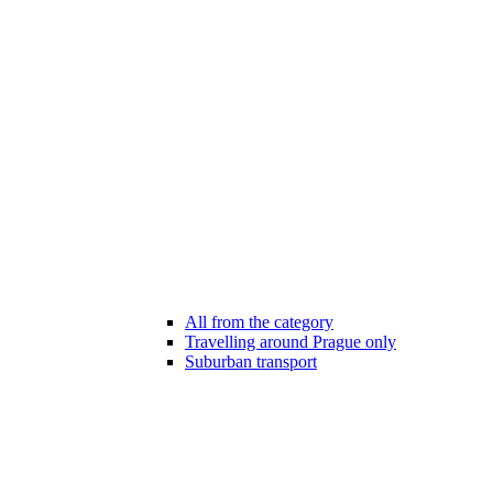
All from the category
Travelling around Prague only
Suburban transport