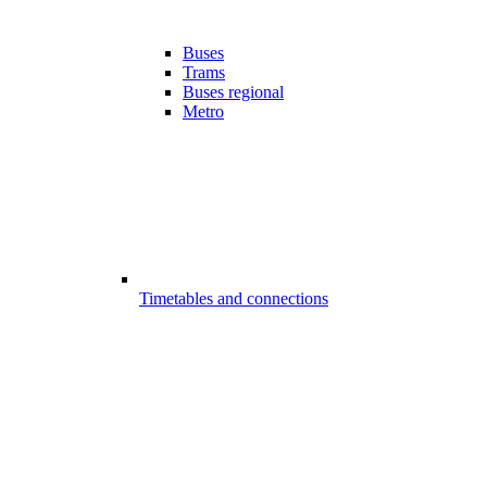
Buses
Trams
Buses regional
Metro
Timetables and connections