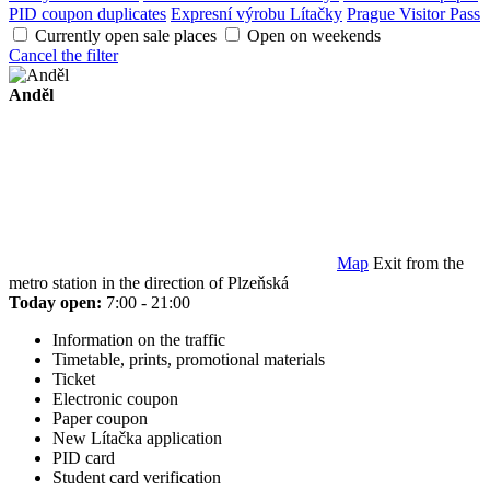
PID coupon duplicates
Expresní výrobu Lítačky
Prague Visitor Pass
Currently open sale places
Open on weekends
Cancel the filter
Anděl
Map
Exit from the
metro station in the direction of Plzeňská
Today open:
7:00 - 21:00
Information on the traffic
Timetable, prints, promotional materials
Ticket
Electronic coupon
Paper coupon
New Lítačka application
PID card
Student card verification