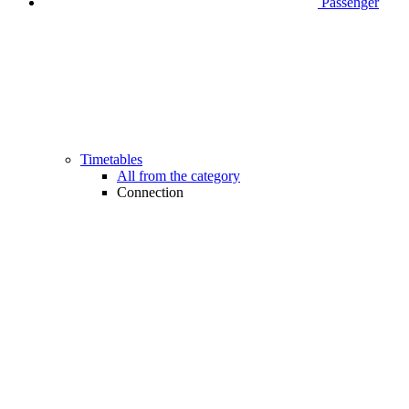
Passenger
Timetables
All from the category
Connection