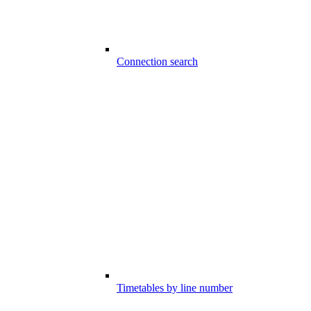
Connection search
Timetables by line number