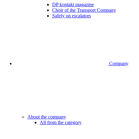
DP kontakt magazine
Choir of the Transport Company
Safely on escalators
Company
About the company
All from the category