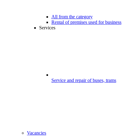
All from the category
Rental of premises used for business
Services
Service and repair of buses, trams
Vacancies