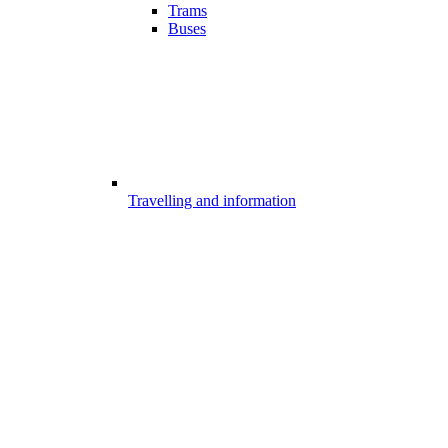
Trams
Buses
Travelling and information