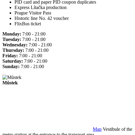
PID card and paper PID coupon duplicates
Express Lítačka production
Prague Visitor Pass
Historic line No. 42 voucher
FlixBus ticket
Monday:
7:00 - 21:00
Tuesday:
7:00 - 21:00
Wednesday:
7:00 - 21:00
Thursday:
7:00 - 21:00
Friday:
7:00 - 21:00
Saturday:
7:00 - 21:00
Sunday:
7:00 - 21:00
Můstek
Map
Vestibule of the
metro station at the entrance to the transport area.