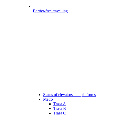
Barrier-free travelling
Status of elevators and platforms
Metro
Trasa A
Trasa B
Trasa C