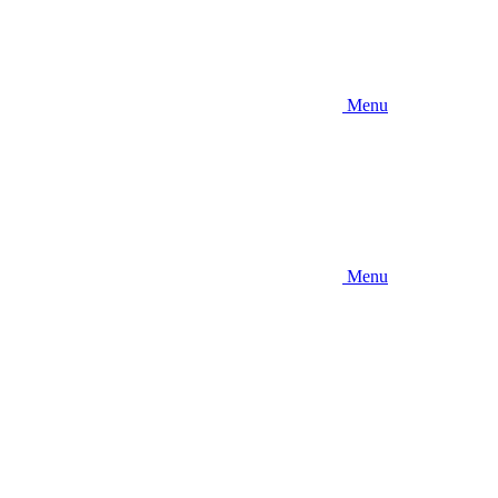
Menu
Menu