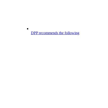
DPP recommends the following