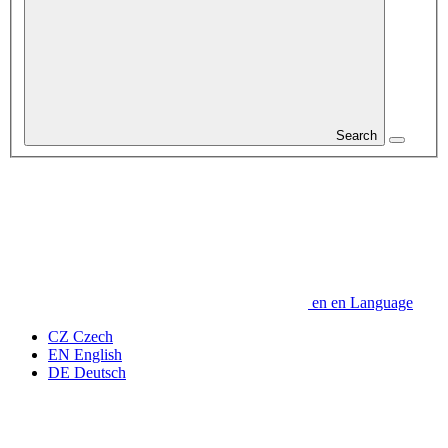
Search
en
en
Language
CZ
Czech
EN
English
DE
Deutsch