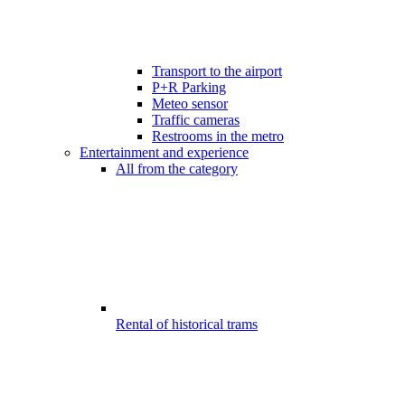
Transport to the airport
P+R Parking
Meteo sensor
Traffic cameras
Restrooms in the metro
Entertainment and experience
All from the category
Rental of historical trams