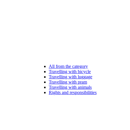
All from the category
Travelling with bicycle
Travelling with luggage
Travelling with pram
Travelling with animals
Rights and responsibilities