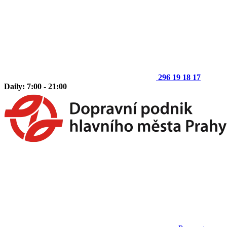
296 19 18 17
Daily: 7:00 - 21:00