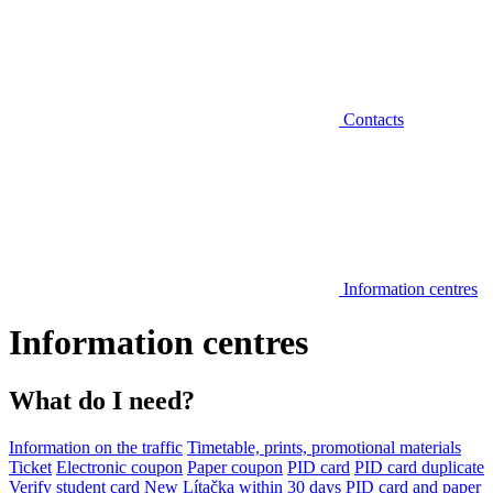
Contacts
Information centres
Information centres
What do I need?
Information on the traffic
Timetable, prints, promotional materials
Ticket
Electronic coupon
Paper coupon
PID card
PID card duplicate
Verify student card
New Lítačka within 30 days
PID card and paper