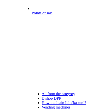
Points of sale
All from the category
E-shop DPP
How to obtain Lítačka card?
Vending machines