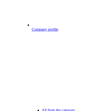
Company profile
All from the category