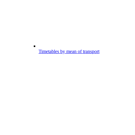
Timetables by mean of transport