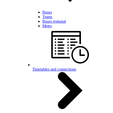
Buses
Trams
Buses regional
Metro
Timetables and connections