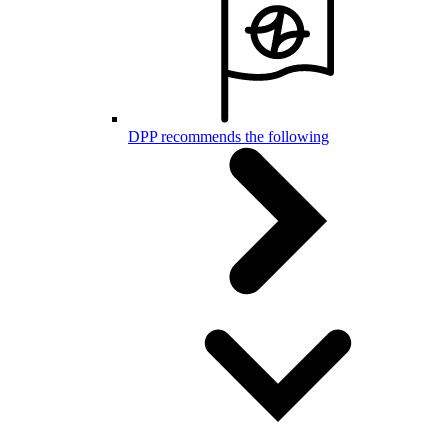
DPP recommends the following