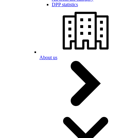
DPP statistics
About us