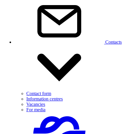
Contacts
Contact form
Information centres
Vacancies
For media