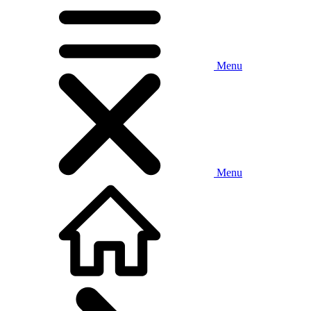
Menu
Menu