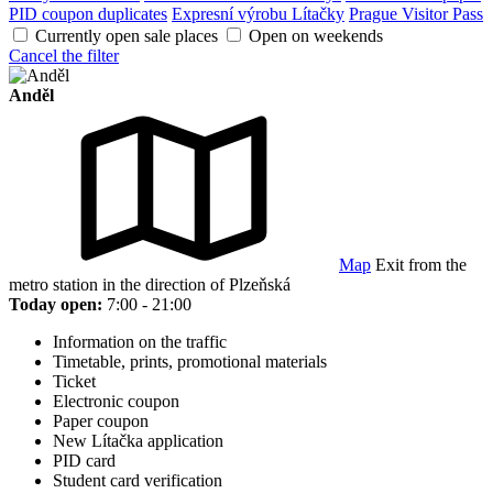
PID coupon duplicates
Expresní výrobu Lítačky
Prague Visitor Pass
Currently open sale places
Open on weekends
Cancel the filter
Anděl
Map
Exit from the
metro station in the direction of Plzeňská
Today open:
7:00 - 21:00
Information on the traffic
Timetable, prints, promotional materials
Ticket
Electronic coupon
Paper coupon
New Lítačka application
PID card
Student card verification