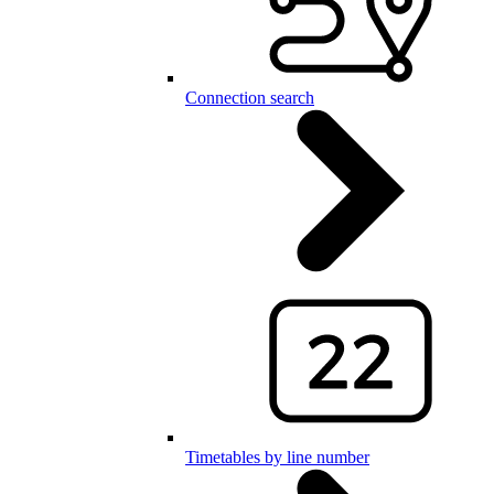
Connection search
Timetables by line number