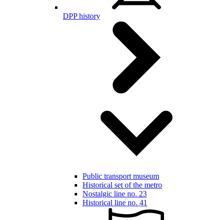
DPP history
Public transport museum
Historical set of the metro
Nostalgic line no. 23
Historical line no. 41