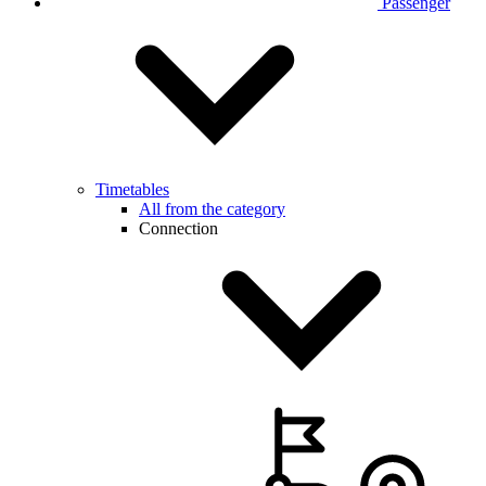
Passenger
Timetables
All from the category
Connection