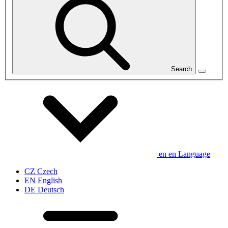
Search
en
en
Language
CZ
Czech
EN
English
DE
Deutsch