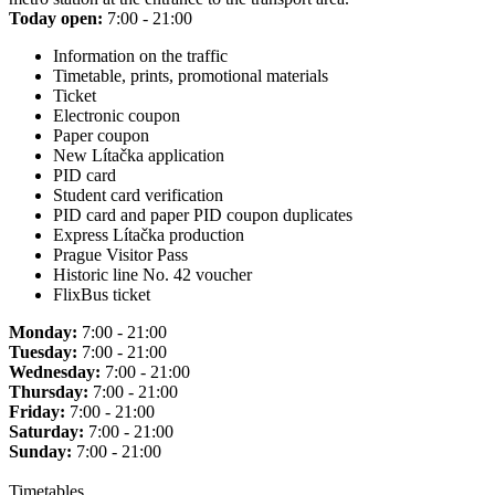
Today open:
7:00 - 21:00
Information on the traffic
Timetable, prints, promotional materials
Ticket
Electronic coupon
Paper coupon
New Lítačka application
PID card
Student card verification
PID card and paper PID coupon duplicates
Express Lítačka production
Prague Visitor Pass
Historic line No. 42 voucher
FlixBus ticket
Monday:
7:00 - 21:00
Tuesday:
7:00 - 21:00
Wednesday:
7:00 - 21:00
Thursday:
7:00 - 21:00
Friday:
7:00 - 21:00
Saturday:
7:00 - 21:00
Sunday:
7:00 - 21:00
Timetables