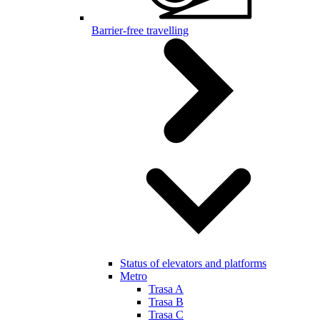
Barrier-free travelling
Status of elevators and platforms
Metro
Trasa A
Trasa B
Trasa C