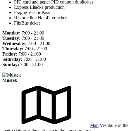
PID card and paper PID coupon duplicates
Express Lítačka production
Prague Visitor Pass
Historic line No. 42 voucher
FlixBus ticket
Monday:
7:00 - 21:00
Tuesday:
7:00 - 21:00
Wednesday:
7:00 - 21:00
Thursday:
7:00 - 21:00
Friday:
7:00 - 21:00
Saturday:
7:00 - 21:00
Sunday:
7:00 - 21:00
Můstek
Map
Vestibule of the
metro station at the entrance to the transport area.