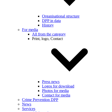
Organisational structure
DPP in data
History
For media
All from the category
Print, logo, Contact
Press news
Logos for download
Photos for media
Contact for media
Crime Prevention DPP
News
Services