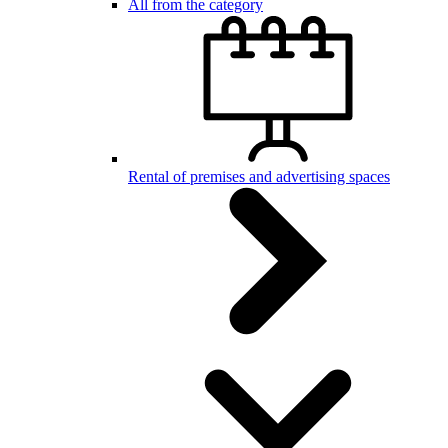
All from the category
Rental of premises and advertising spaces