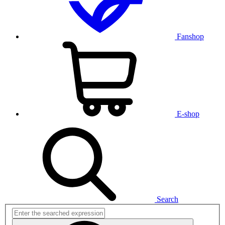
Fanshop
E-shop
Search