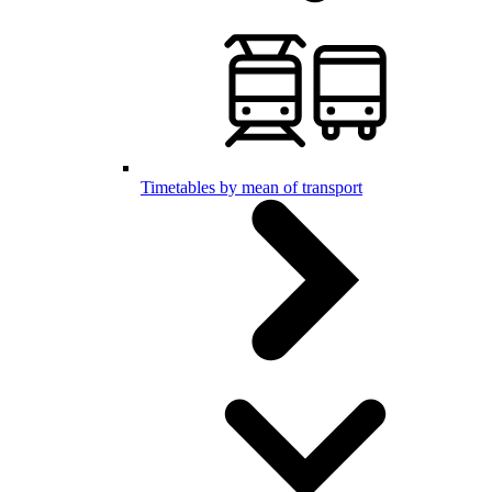
Timetables by mean of transport