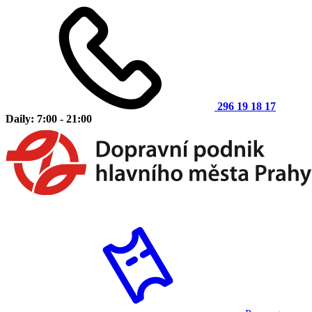
296 19 18 17
Daily: 7:00 - 21:00