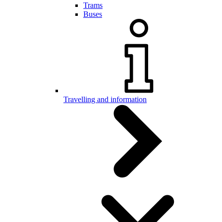
Trams
Buses
Travelling and information