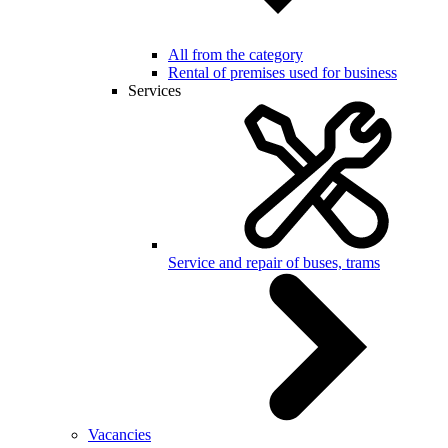
All from the category
Rental of premises used for business
Services
Service and repair of buses, trams
Vacancies