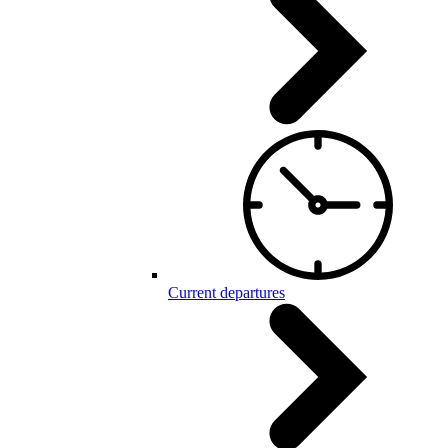
Current departures