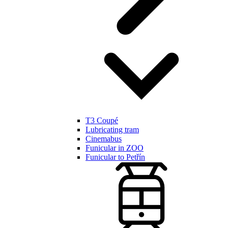
T3 Coupé
Lubricating tram
Cinemabus
Funicular in ZOO
Funicular to Petřín