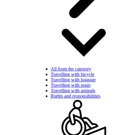
All from the category
Travelling with bicycle
Travelling with luggage
Travelling with pram
Travelling with animals
Rights and responsibilities