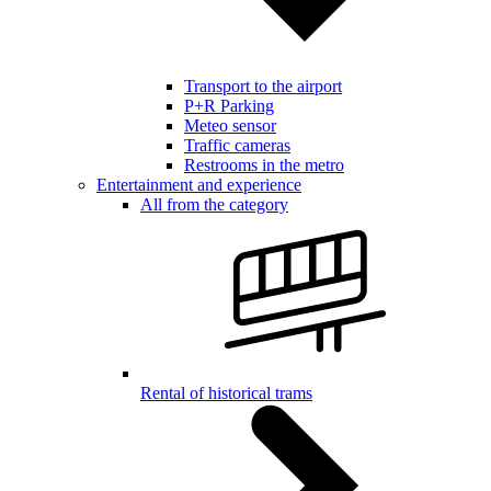
Transport to the airport
P+R Parking
Meteo sensor
Traffic cameras
Restrooms in the metro
Entertainment and experience
All from the category
Rental of historical trams