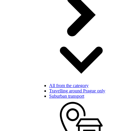
All from the category
Travelling around Prague only
Suburban transport