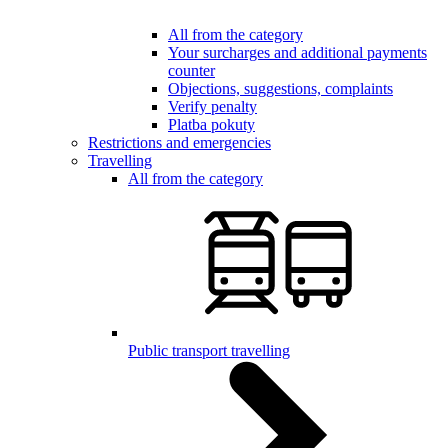
All from the category
Your surcharges and additional payments
counter
Objections, suggestions, complaints
Verify penalty
Platba pokuty
Restrictions and emergencies
Travelling
All from the category
Public transport travelling