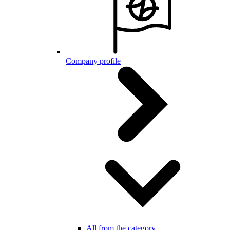
Company profile
All from the category