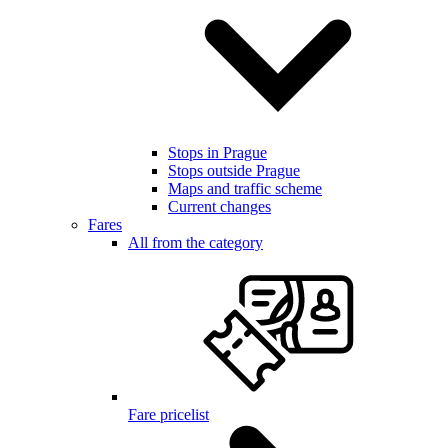
Stops in Prague
Stops outside Prague
Maps and traffic scheme
Current changes
Fares
All from the category
Fare pricelist