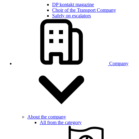
DP kontakt magazine
Choir of the Transport Company
Safely on escalators
Company
About the company
All from the category