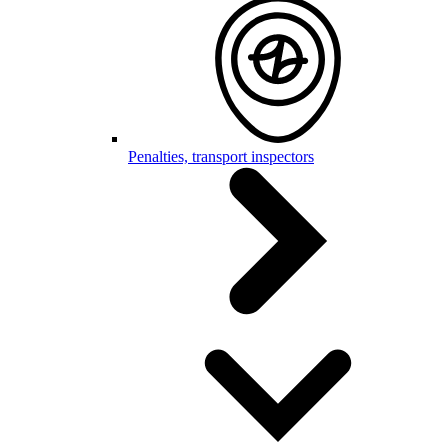
Penalties, transport inspectors