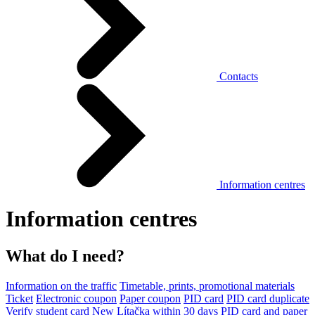
Contacts
Information centres
Information centres
What do I need?
Information on the traffic
Timetable, prints, promotional materials
Ticket
Electronic coupon
Paper coupon
PID card
PID card duplicate
Verify student card
New Lítačka within 30 days
PID card and paper