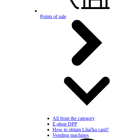
Points of sale
All from the category
E-shop DPP
How to obtain Lítačka card?
Vending machines