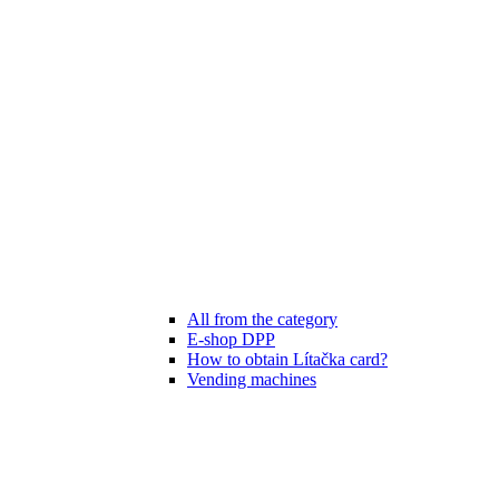
All from the category
E-shop DPP
How to obtain Lítačka card?
Vending machines