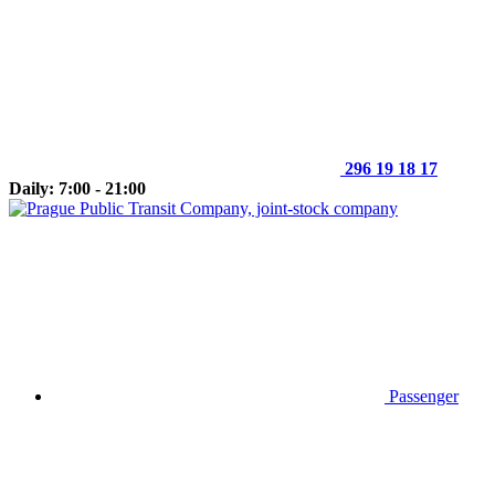
296 19 18 17
Daily: 7:00 - 21:00
Passenger