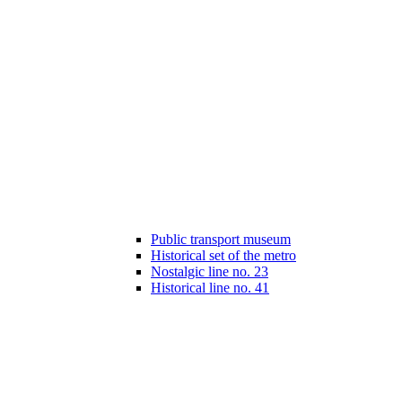
Public transport museum
Historical set of the metro
Nostalgic line no. 23
Historical line no. 41