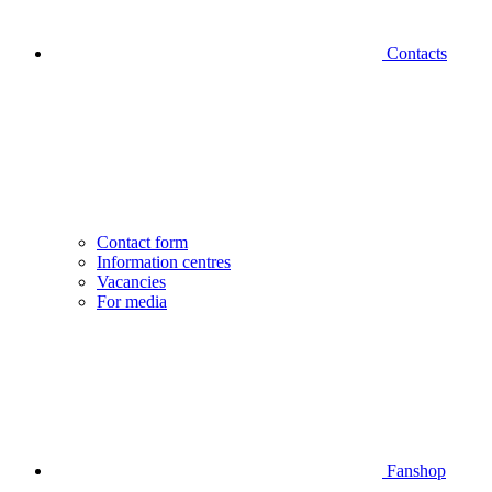
Contacts
Contact form
Information centres
Vacancies
For media
Fanshop