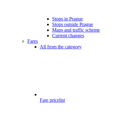
Stops in Prague
Stops outside Prague
Maps and traffic scheme
Current changes
Fares
All from the category
Fare pricelist