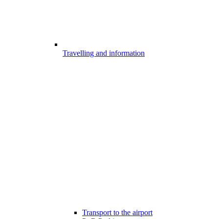
Travelling and information
Transport to the airport