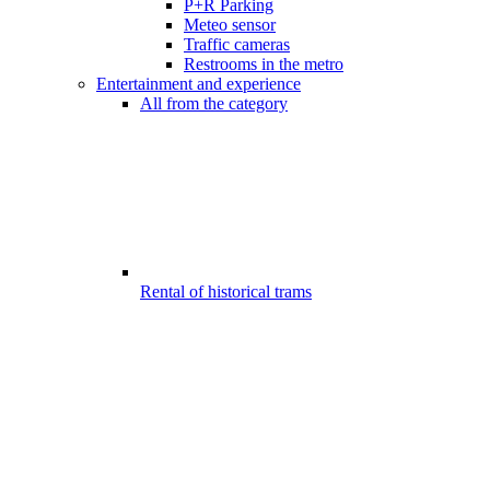
P+R Parking
Meteo sensor
Traffic cameras
Restrooms in the metro
Entertainment and experience
All from the category
Rental of historical trams