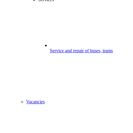
Service and repair of buses, trams
Vacancies