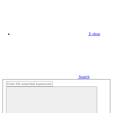
E-shop
Search