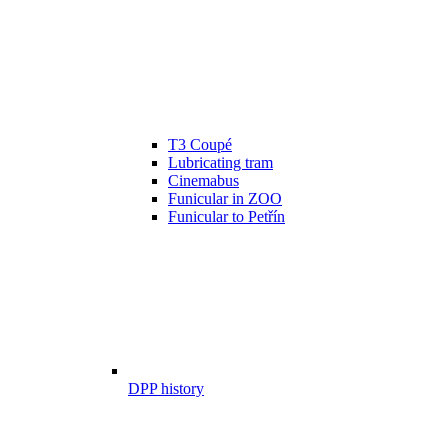
T3 Coupé
Lubricating tram
Cinemabus
Funicular in ZOO
Funicular to Petřín
DPP history