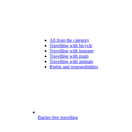
All from the category
Travelling with bicycle
Travelling with luggage
Travelling with pram
Travelling with animals
Rights and responsibilities
Barrier-free travelling