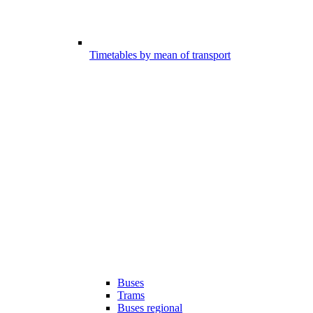
Timetables by mean of transport
Buses
Trams
Buses regional