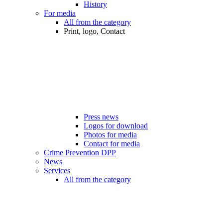
History
For media
All from the category
Print, logo, Contact
Press news
Logos for download
Photos for media
Contact for media
Crime Prevention DPP
News
Services
All from the category