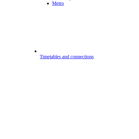
Metro
Timetables and connections