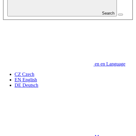
Search
en
en
Language
CZ
Czech
EN
English
DE
Deutsch