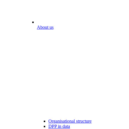
About us
Organisational structure
DPP in data