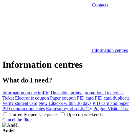
Contacts
Information centres
Information centres
What do I need?
Information on the traffic
Timetable, prints, promotional materials
Ticket
Electronic coupon
Paper coupon
PID card
PID card duplicate
Verify student card
New Lítačka within 30 days
PID card and paper
PID coupon duplicates
Expresní výrobu Lítačky
Prague Visitor Pass
Currently open sale places
Open on weekends
Cancel the filter
Anděl