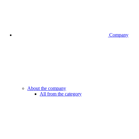
Company
About the company
All from the category