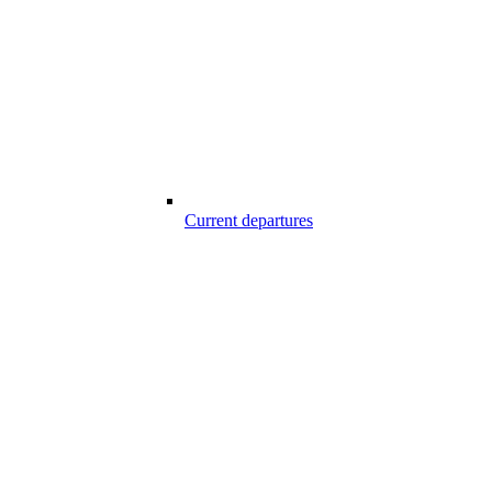
Current departures