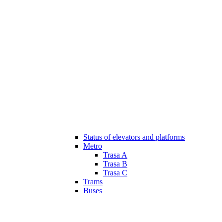
Status of elevators and platforms
Metro
Trasa A
Trasa B
Trasa C
Trams
Buses