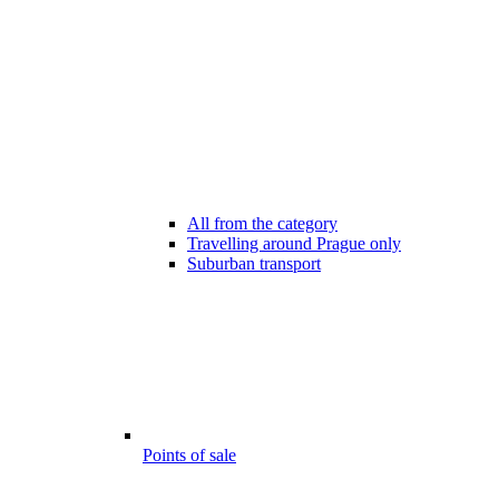
All from the category
Travelling around Prague only
Suburban transport
Points of sale