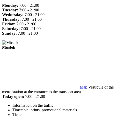
Monday:
7:00 - 21:00
Tuesday:
7:00 - 21:00
Wednesday:
7:00 - 21:00
Thursday:
7:00 - 21:00
Friday:
7:00 - 21:00
Saturday:
7:00 - 21:00
Sunday:
7:00 - 21:00
Můstek
Map
Vestibule of the
metro station at the entrance to the transport area.
Today open:
7:00 - 21:00
Information on the traffic
Timetable, prints, promotional materials
Ticket