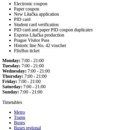
Electronic coupon
Paper coupon
New Lítačka application
PID card
Student card verification
PID card and paper PID coupon duplicates
Express Lítačka production
Prague Visitor Pass
Historic line No. 42 voucher
FlixBus ticket
Monday:
7:00 - 21:00
Tuesday:
7:00 - 21:00
Wednesday:
7:00 - 21:00
Thursday:
7:00 - 21:00
Friday:
7:00 - 21:00
Saturday:
7:00 - 21:00
Sunday:
7:00 - 21:00
Timetables
Metro
Trams
Buses
Buses regional