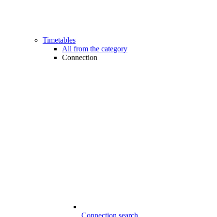
Timetables
All from the category
Connection
Connection search