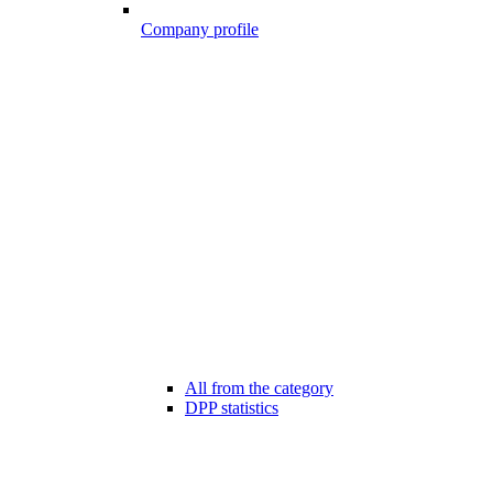
Company profile
All from the category
DPP statistics