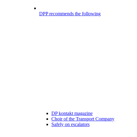
DPP recommends the following
DP kontakt magazine
Choir of the Transport Company
Safely on escalators