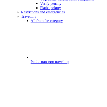
Verify penalty
Platba pokuty
Restrictions and emergencies
Travelling
All from the category
Public transport travelling