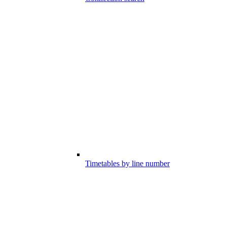
Timetables by line number