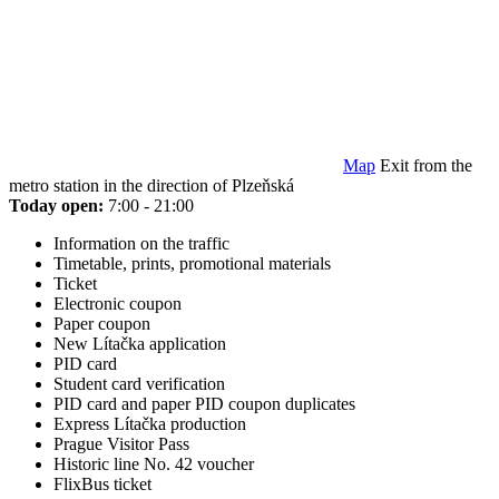
Map
Exit from the
metro station in the direction of Plzeňská
Today open:
7:00 - 21:00
Information on the traffic
Timetable, prints, promotional materials
Ticket
Electronic coupon
Paper coupon
New Lítačka application
PID card
Student card verification
PID card and paper PID coupon duplicates
Express Lítačka production
Prague Visitor Pass
Historic line No. 42 voucher
FlixBus ticket