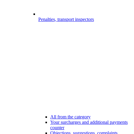
Penalties, transport inspectors
All from the category
Your surcharges and additional payments
counter
Objections, suggestions, complaints