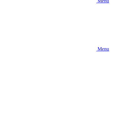
Menu
Menu