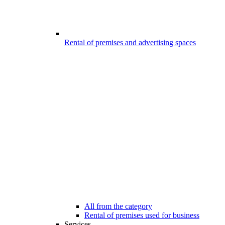
Rental of premises and advertising spaces
All from the category
Rental of premises used for business
Services