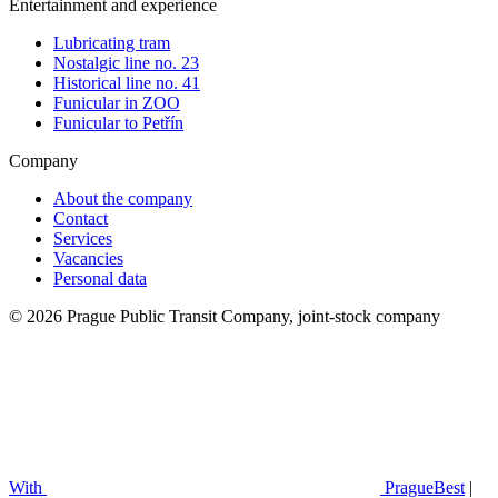
Entertainment and experience
Lubricating tram
Nostalgic line no. 23
Historical line no. 41
Funicular in ZOO
Funicular to Petřín
Company
About the company
Contact
Services
Vacancies
Personal data
© 2026 Prague Public Transit Company, joint-stock company
With
PragueBest
|