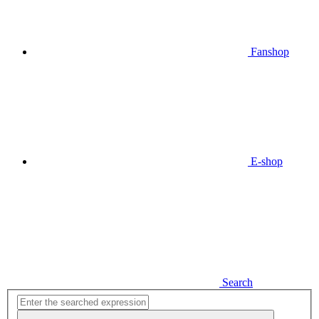
Fanshop
E-shop
Search