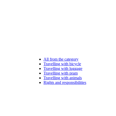
All from the category
Travelling with bicycle
Travelling with luggage
Travelling with pram
Travelling with animals
Rights and responsibilities