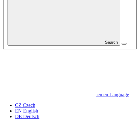
Search
en
en
Language
CZ
Czech
EN
English
DE
Deutsch