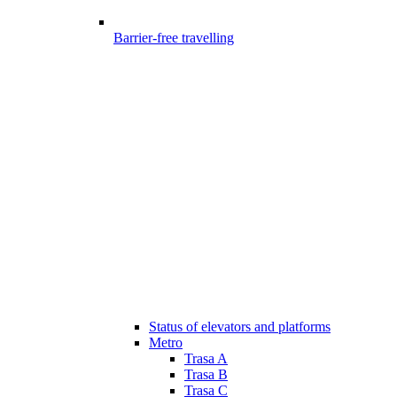
Barrier-free travelling
Status of elevators and platforms
Metro
Trasa A
Trasa B
Trasa C