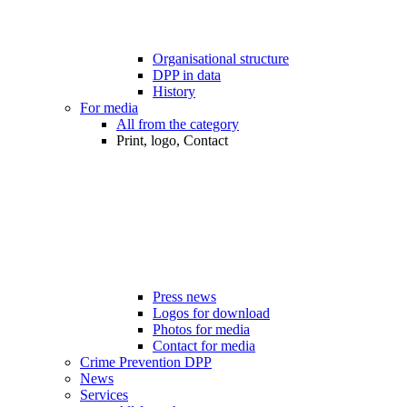
Organisational structure
DPP in data
History
For media
All from the category
Print, logo, Contact
Press news
Logos for download
Photos for media
Contact for media
Crime Prevention DPP
News
Services