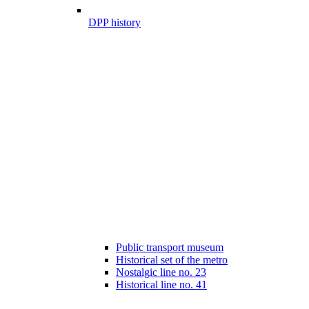
DPP history
Public transport museum
Historical set of the metro
Nostalgic line no. 23
Historical line no. 41