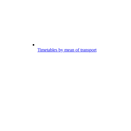
Timetables by mean of transport