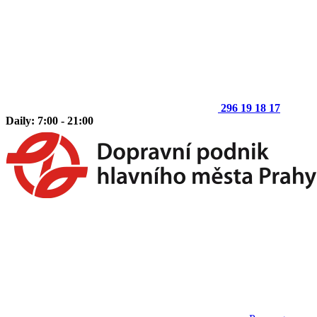
296 19 18 17
Daily: 7:00 - 21:00