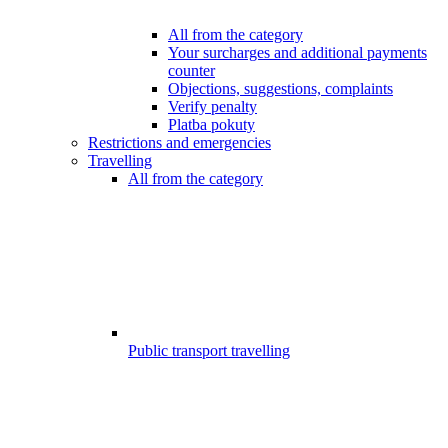
All from the category
Your surcharges and additional payments
counter
Objections, suggestions, complaints
Verify penalty
Platba pokuty
Restrictions and emergencies
Travelling
All from the category
Public transport travelling