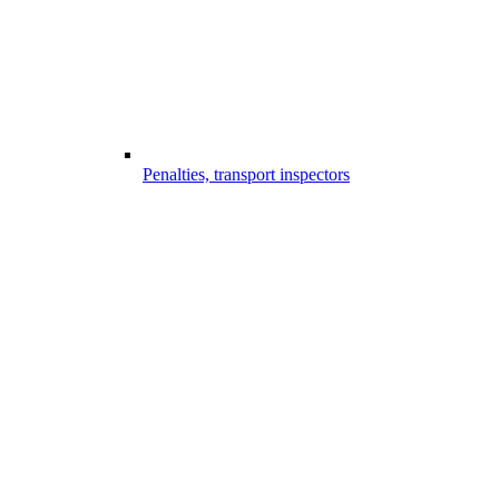
Penalties, transport inspectors