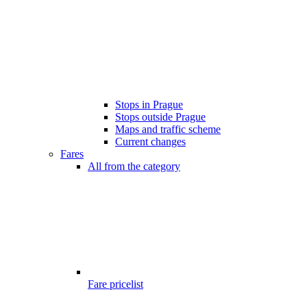
Stops in Prague
Stops outside Prague
Maps and traffic scheme
Current changes
Fares
All from the category
Fare pricelist