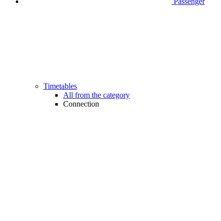
Passenger
Timetables
All from the category
Connection