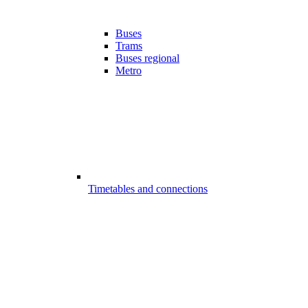
Buses
Trams
Buses regional
Metro
Timetables and connections