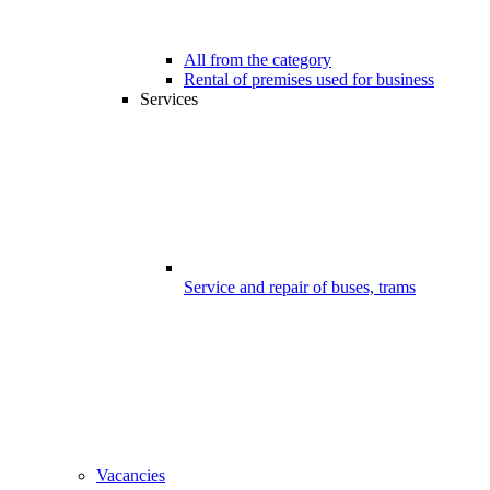
All from the category
Rental of premises used for business
Services
Service and repair of buses, trams
Vacancies