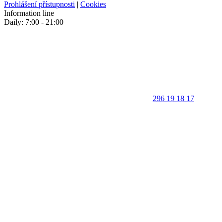
Prohlášení přístupnosti
|
Cookies
Information line
Daily: 7:00 - 21:00
296 19 18 17