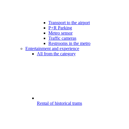
Transport to the airport
P+R Parking
Meteo sensor
Traffic cameras
Restrooms in the metro
Entertainment and experience
All from the category
Rental of historical trams