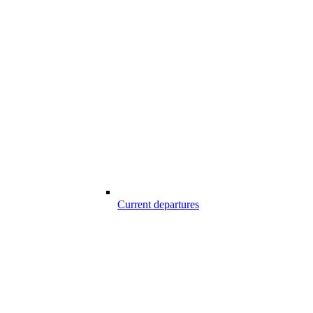
Current departures