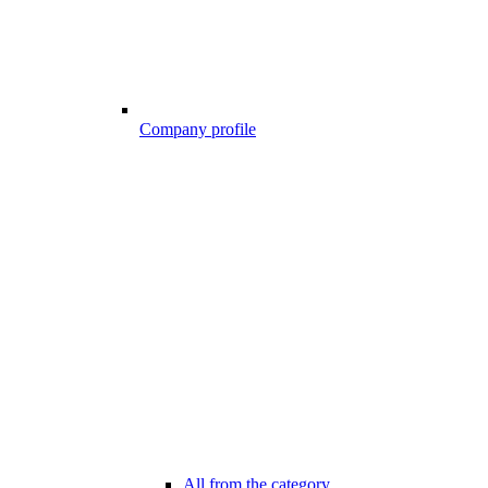
Company profile
All from the category