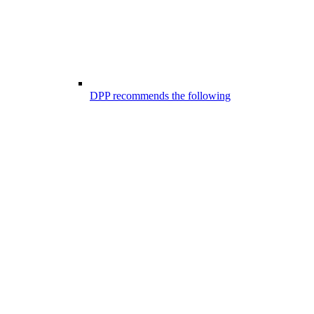
DPP recommends the following