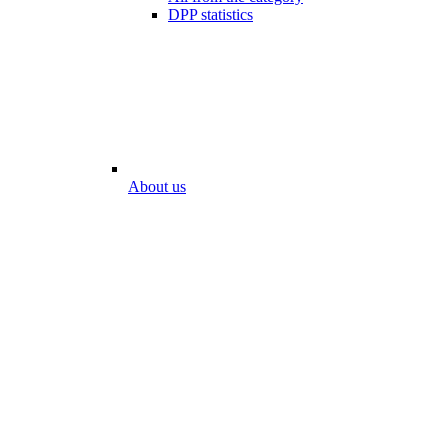
DPP statistics
About us