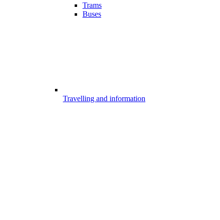
Trams
Buses
Travelling and information