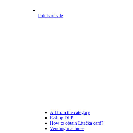
Points of sale
All from the category
E-shop DPP
How to obtain Lítačka card?
Vending machines