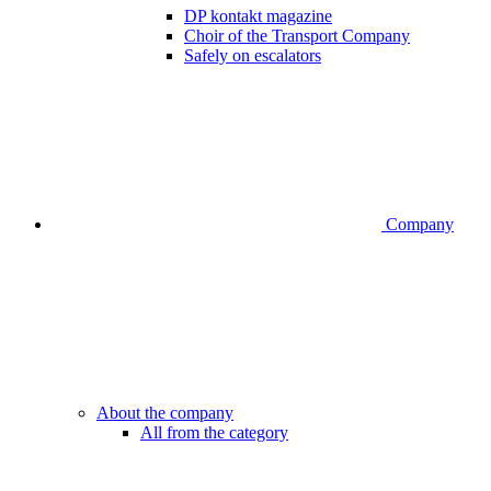
DP kontakt magazine
Choir of the Transport Company
Safely on escalators
Company
About the company
All from the category