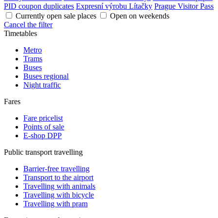
PID coupon duplicates
Expresní výrobu Lítačky
Prague Visitor Pass
Currently open sale places
Open on weekends
Cancel the filter
Timetables
Metro
Trams
Buses
Buses regional
Night traffic
Fares
Fare pricelist
Points of sale
E-shop DPP
Public transport travelling
Barrier-free travelling
Transport to the airport
Travelling with animals
Travelling with bicycle
Travelling with pram