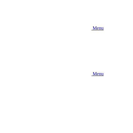
Menu
Menu