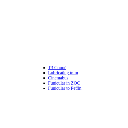
T3 Coupé
Lubricating tram
Cinemabus
Funicular in ZOO
Funicular to Petřín