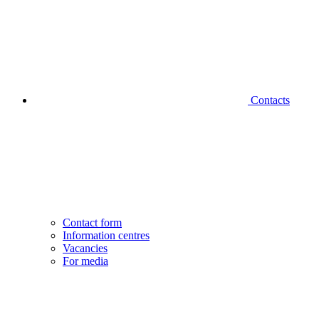
Contacts
Contact form
Information centres
Vacancies
For media