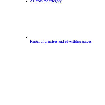
All from the category
Rental of premises and advertising spaces