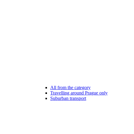
All from the category
Travelling around Prague only
Suburban transport