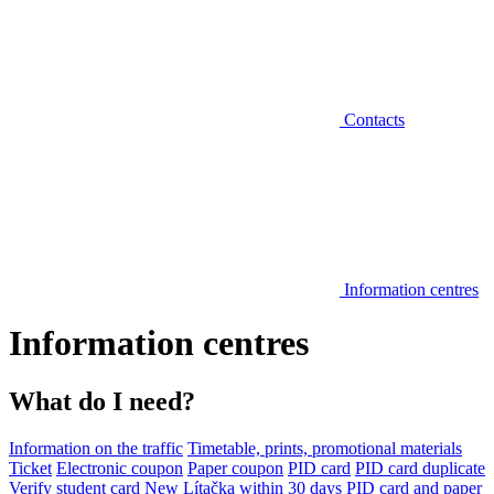
Contacts
Information centres
Information centres
What do I need?
Information on the traffic
Timetable, prints, promotional materials
Ticket
Electronic coupon
Paper coupon
PID card
PID card duplicate
Verify student card
New Lítačka within 30 days
PID card and paper