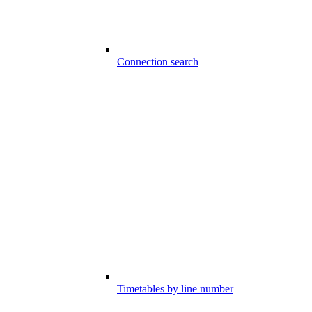
Connection search
Timetables by line number