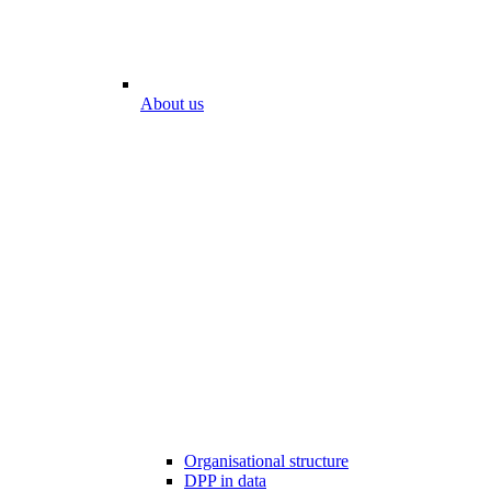
About us
Organisational structure
DPP in data