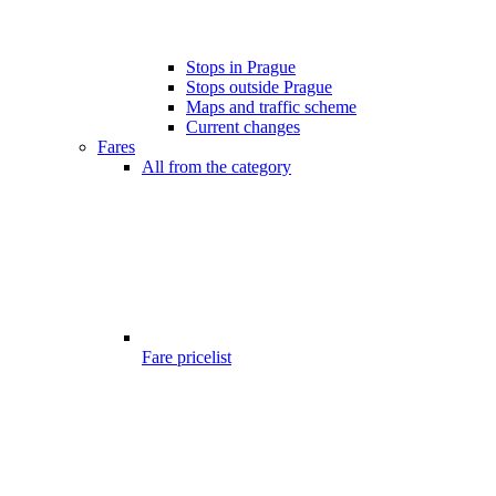
Stops in Prague
Stops outside Prague
Maps and traffic scheme
Current changes
Fares
All from the category
Fare pricelist