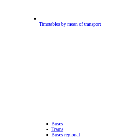
Timetables by mean of transport
Buses
Trams
Buses regional