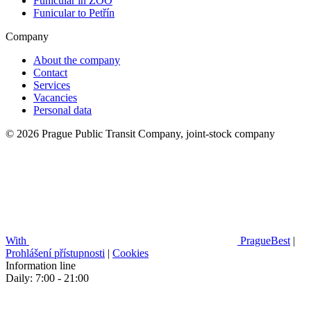
Funicular in ZOO
Funicular to Petřín
Company
About the company
Contact
Services
Vacancies
Personal data
© 2026 Prague Public Transit Company, joint-stock company
With
PragueBest
|
Prohlášení přístupnosti
|
Cookies
Information line
Daily: 7:00 - 21:00