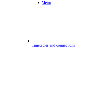
Metro
Timetables and connections