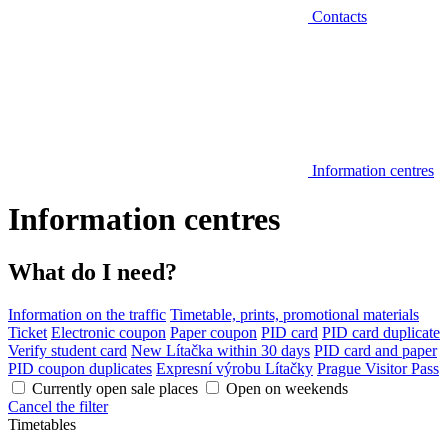
Contacts
Information centres
Information centres
What do I need?
Information on the traffic
Timetable, prints, promotional materials
Ticket
Electronic coupon
Paper coupon
PID card
PID card duplicate
Verify student card
New Lítačka within 30 days
PID card and paper
PID coupon duplicates
Expresní výrobu Lítačky
Prague Visitor Pass
Currently open sale places
Open on weekends
Cancel the filter
Timetables