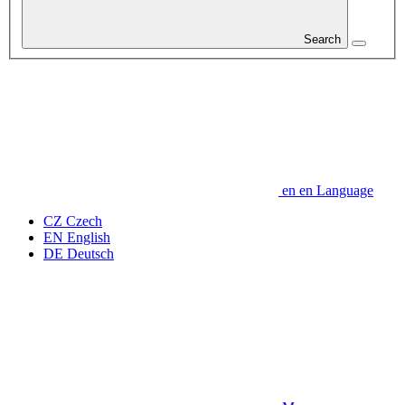
Search
en
en
Language
CZ
Czech
EN
English
DE
Deutsch