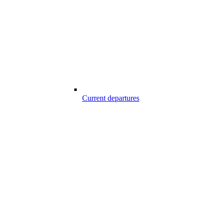
Current departures