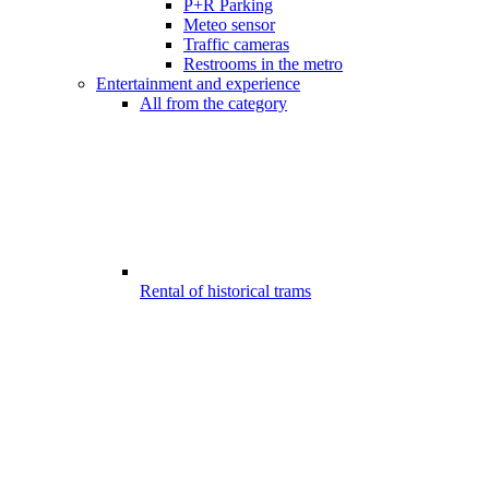
P+R Parking
Meteo sensor
Traffic cameras
Restrooms in the metro
Entertainment and experience
All from the category
Rental of historical trams