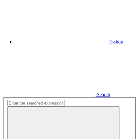
E-shop
Search