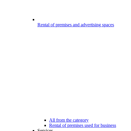
Rental of premises and advertising spaces
All from the category
Rental of premises used for business
Services