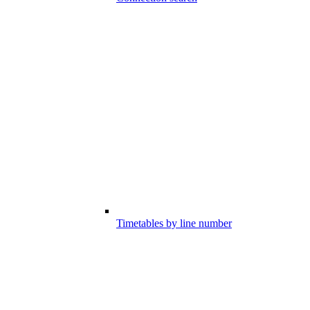
Timetables by line number