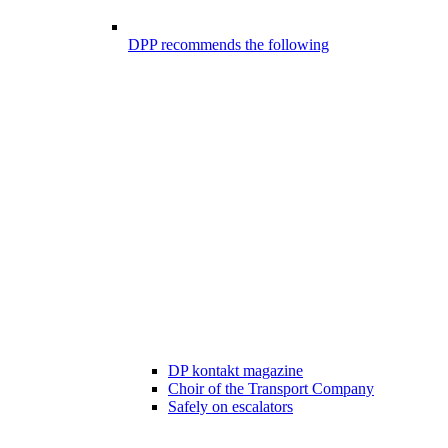
DPP recommends the following
DP kontakt magazine
Choir of the Transport Company
Safely on escalators