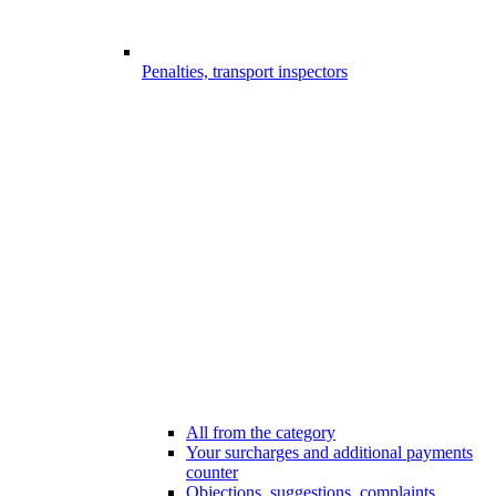
Penalties, transport inspectors
All from the category
Your surcharges and additional payments
counter
Objections, suggestions, complaints