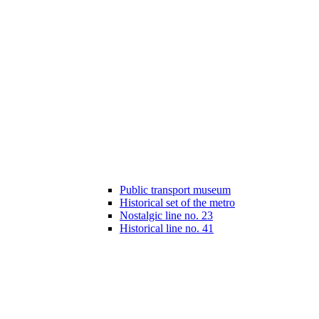
Public transport museum
Historical set of the metro
Nostalgic line no. 23
Historical line no. 41