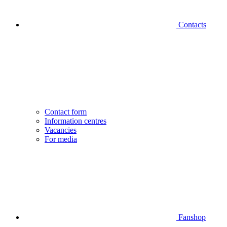
Contacts
Contact form
Information centres
Vacancies
For media
Fanshop