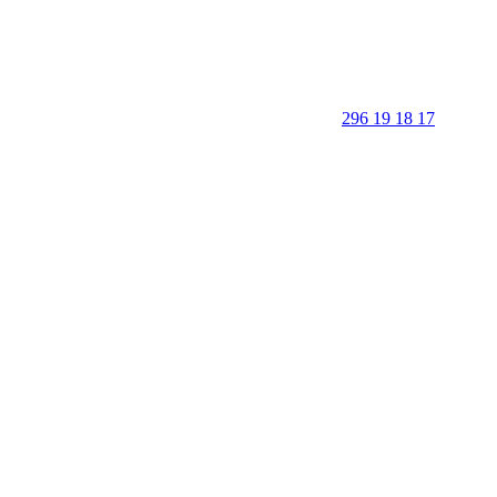
296 19 18 17