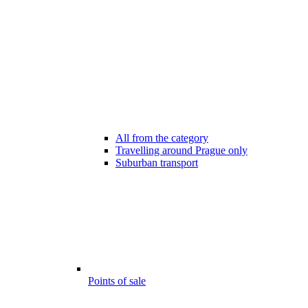
All from the category
Travelling around Prague only
Suburban transport
Points of sale