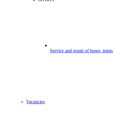
Service and repair of buses, trams
Vacancies