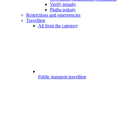
Verify penalty
Platba pokuty
Restrictions and emergencies
Travelling
All from the category
Public transport travelling