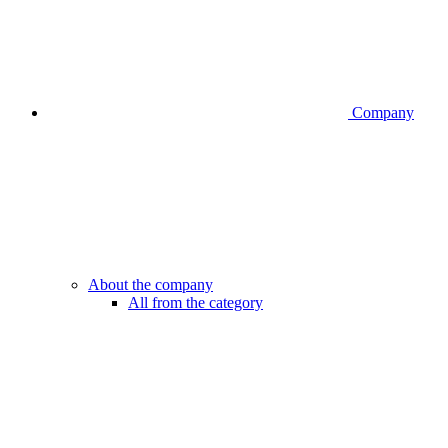
Company
About the company
All from the category