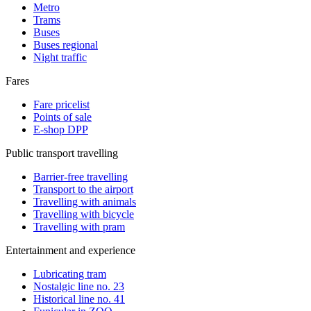
Metro
Trams
Buses
Buses regional
Night traffic
Fares
Fare pricelist
Points of sale
E-shop DPP
Public transport travelling
Barrier-free travelling
Transport to the airport
Travelling with animals
Travelling with bicycle
Travelling with pram
Entertainment and experience
Lubricating tram
Nostalgic line no. 23
Historical line no. 41