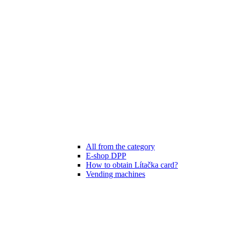
All from the category
E-shop DPP
How to obtain Lítačka card?
Vending machines