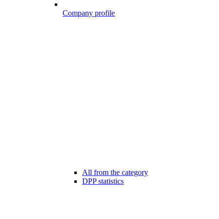
Company profile
All from the category
DPP statistics