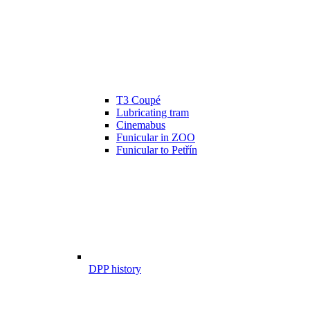
T3 Coupé
Lubricating tram
Cinemabus
Funicular in ZOO
Funicular to Petřín
DPP history