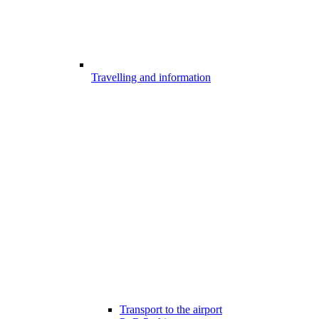
Travelling and information
Transport to the airport