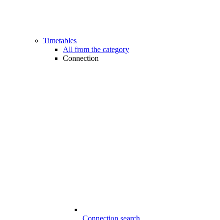
Timetables
All from the category
Connection
Connection search