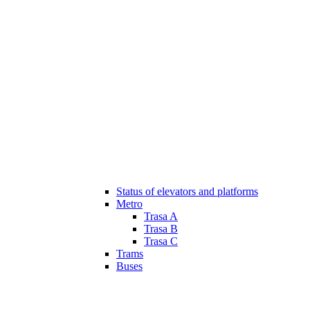
Status of elevators and platforms
Metro
Trasa A
Trasa B
Trasa C
Trams
Buses