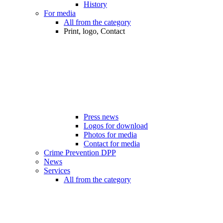
History
For media
All from the category
Print, logo, Contact
Press news
Logos for download
Photos for media
Contact for media
Crime Prevention DPP
News
Services
All from the category