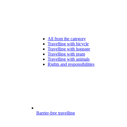
All from the category
Travelling with bicycle
Travelling with luggage
Travelling with pram
Travelling with animals
Rights and responsibilities
Barrier-free travelling