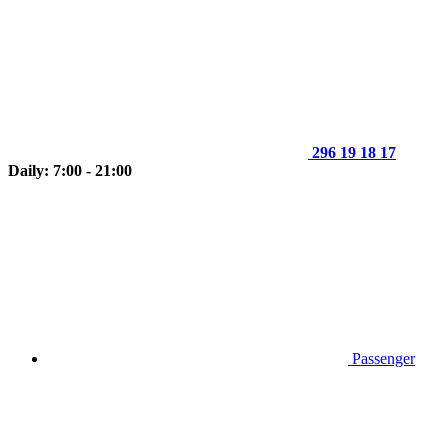
296 19 18 17
Daily: 7:00 - 21:00
Passenger