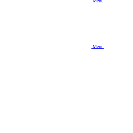
Menu
Menu