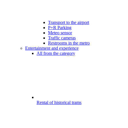
Transport to the airport
P+R Parking
Meteo sensor
Traffic cameras
Restrooms in the metro
Entertainment and experience
All from the category
Rental of historical trams