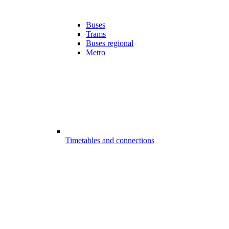
Buses
Trams
Buses regional
Metro
Timetables and connections