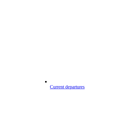
Current departures