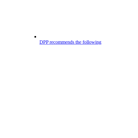
DPP recommends the following