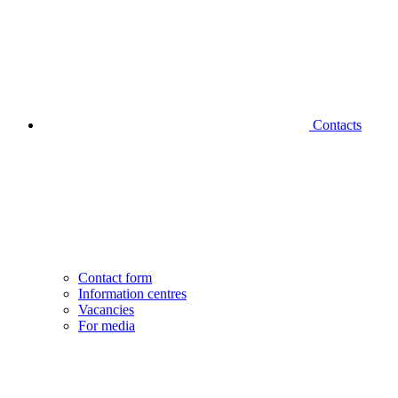
Contacts
Contact form
Information centres
Vacancies
For media