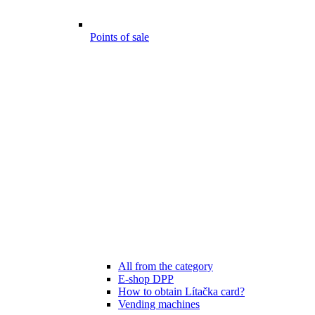
Points of sale
All from the category
E-shop DPP
How to obtain Lítačka card?
Vending machines