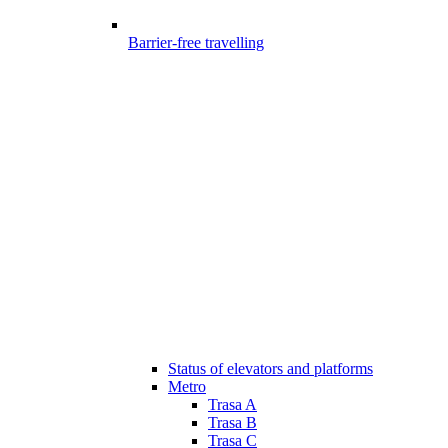
Barrier-free travelling
Status of elevators and platforms
Metro
Trasa A
Trasa B
Trasa C