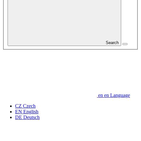
Search
en
en
Language
CZ
Czech
EN
English
DE
Deutsch