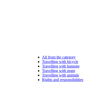
All from the category
Travelling with bicycle
Travelling with luggage
Travelling with pram
Travelling with animals
Rights and responsibilities