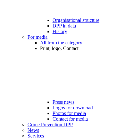
Organisational structure
DPP in data
History
For media
All from the category
Print, logo, Contact
Press news
Logos for download
Photos for media
Contact for media
Crime Prevention DPP
News
Services