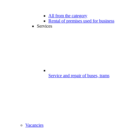
All from the category
Rental of premises used for business
Services
Service and repair of buses, trams
Vacancies