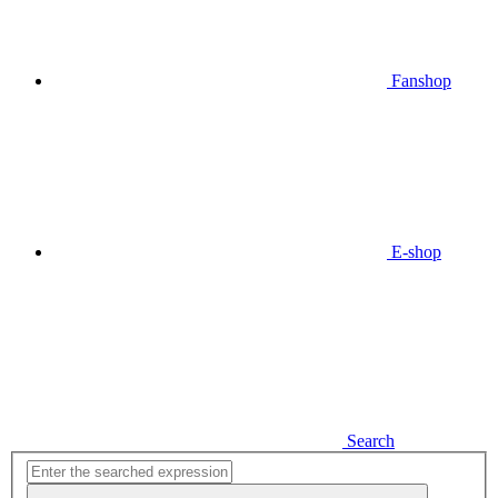
Fanshop
E-shop
Search