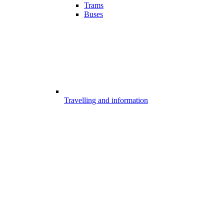
Trams
Buses
Travelling and information