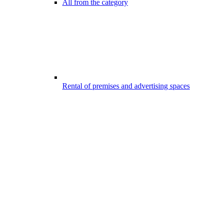
All from the category
Rental of premises and advertising spaces