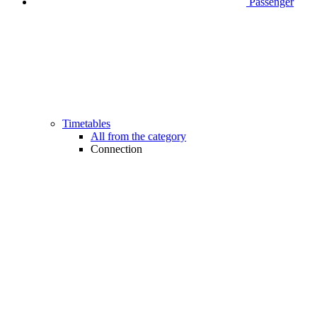
Passenger
Timetables
All from the category
Connection