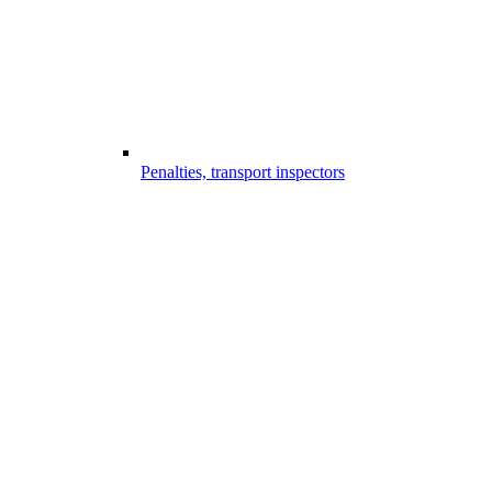
Penalties, transport inspectors