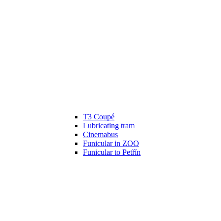
T3 Coupé
Lubricating tram
Cinemabus
Funicular in ZOO
Funicular to Petřín