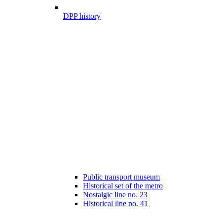
DPP history
Public transport museum
Historical set of the metro
Nostalgic line no. 23
Historical line no. 41