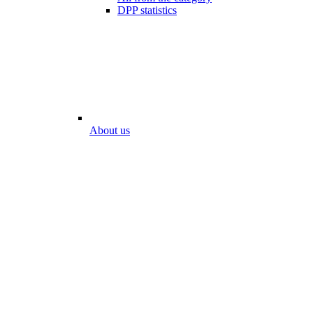
DPP statistics
About us