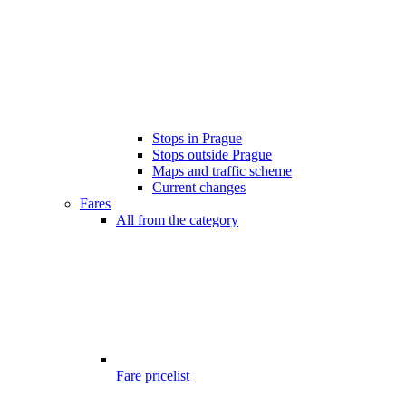
Stops in Prague
Stops outside Prague
Maps and traffic scheme
Current changes
Fares
All from the category
Fare pricelist