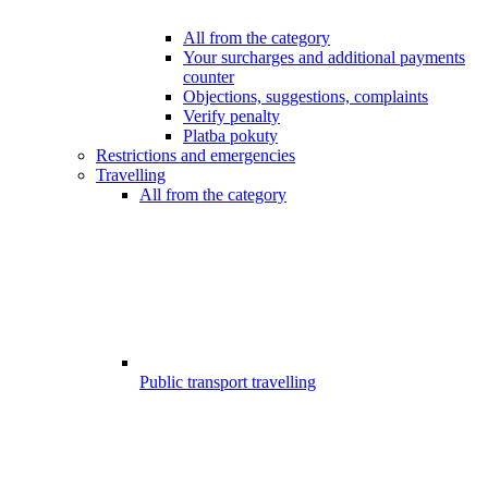
All from the category
Your surcharges and additional payments
counter
Objections, suggestions, complaints
Verify penalty
Platba pokuty
Restrictions and emergencies
Travelling
All from the category
Public transport travelling