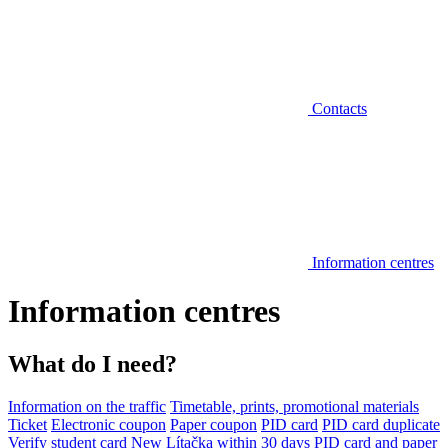
Contacts
Information centres
Information centres
What do I need?
Information on the traffic
Timetable, prints, promotional materials
Ticket
Electronic coupon
Paper coupon
PID card
PID card duplicate
Verify student card
New Lítačka within 30 days
PID card and paper