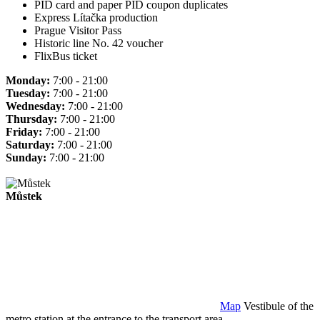
PID card and paper PID coupon duplicates
Express Lítačka production
Prague Visitor Pass
Historic line No. 42 voucher
FlixBus ticket
Monday:
7:00 - 21:00
Tuesday:
7:00 - 21:00
Wednesday:
7:00 - 21:00
Thursday:
7:00 - 21:00
Friday:
7:00 - 21:00
Saturday:
7:00 - 21:00
Sunday:
7:00 - 21:00
Můstek
Map
Vestibule of the
metro station at the entrance to the transport area.