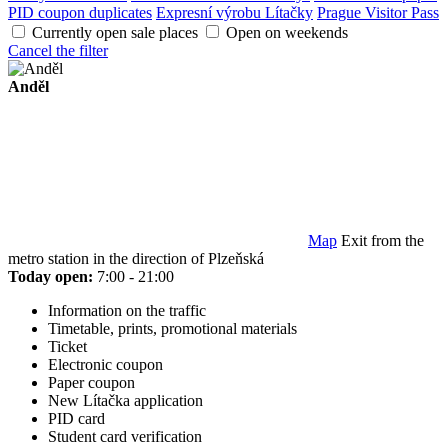
PID coupon duplicates
Expresní výrobu Lítačky
Prague Visitor Pass
Currently open sale places
Open on weekends
Cancel the filter
Anděl
Map
Exit from the
metro station in the direction of Plzeňská
Today open:
7:00 - 21:00
Information on the traffic
Timetable, prints, promotional materials
Ticket
Electronic coupon
Paper coupon
New Lítačka application
PID card
Student card verification