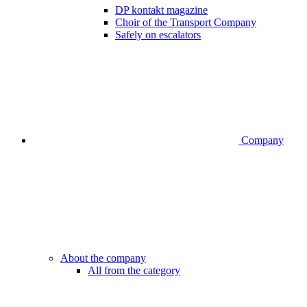
DP kontakt magazine
Choir of the Transport Company
Safely on escalators
Company
About the company
All from the category