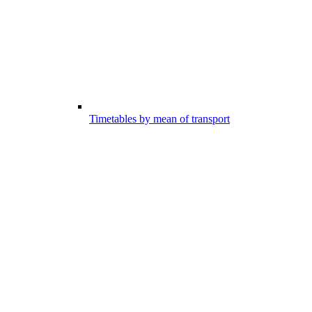
Timetables by mean of transport