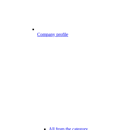
Company profile
All from the category