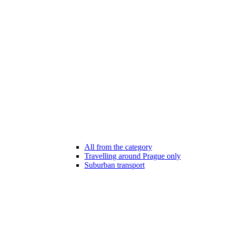
All from the category
Travelling around Prague only
Suburban transport