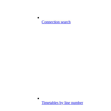
Connection search
Timetables by line number