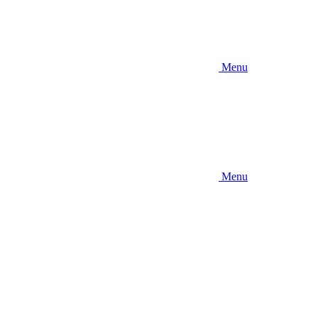
Menu
Menu