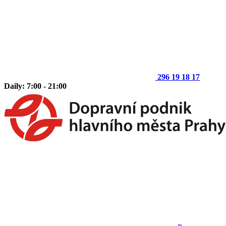
296 19 18 17
Daily: 7:00 - 21:00