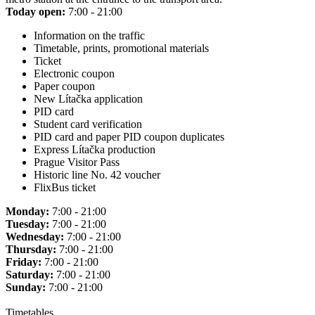
Today open:
7:00 - 21:00
Information on the traffic
Timetable, prints, promotional materials
Ticket
Electronic coupon
Paper coupon
New Lítačka application
PID card
Student card verification
PID card and paper PID coupon duplicates
Express Lítačka production
Prague Visitor Pass
Historic line No. 42 voucher
FlixBus ticket
Monday:
7:00 - 21:00
Tuesday:
7:00 - 21:00
Wednesday:
7:00 - 21:00
Thursday:
7:00 - 21:00
Friday:
7:00 - 21:00
Saturday:
7:00 - 21:00
Sunday:
7:00 - 21:00
Timetables