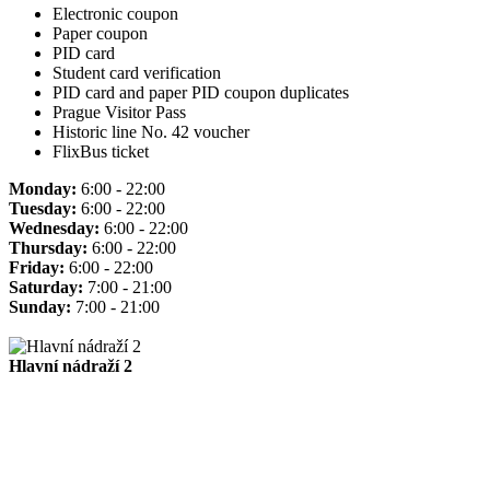
Electronic coupon
Paper coupon
PID card
Student card verification
PID card and paper PID coupon duplicates
Prague Visitor Pass
Historic line No. 42 voucher
FlixBus ticket
Monday:
6:00 - 22:00
Tuesday:
6:00 - 22:00
Wednesday:
6:00 - 22:00
Thursday:
6:00 - 22:00
Friday:
6:00 - 22:00
Saturday:
7:00 - 21:00
Sunday:
7:00 - 21:00
Hlavní nádraží 2