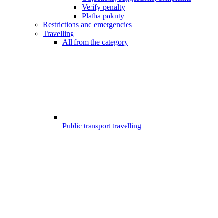
Verify penalty
Platba pokuty
Restrictions and emergencies
Travelling
All from the category
Public transport travelling