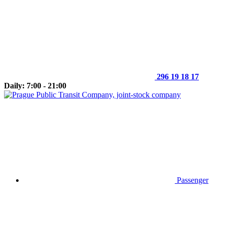
296 19 18 17
Daily: 7:00 - 21:00
Passenger