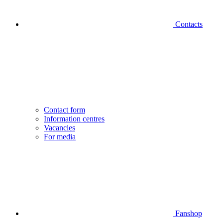
Contacts
Contact form
Information centres
Vacancies
For media
Fanshop