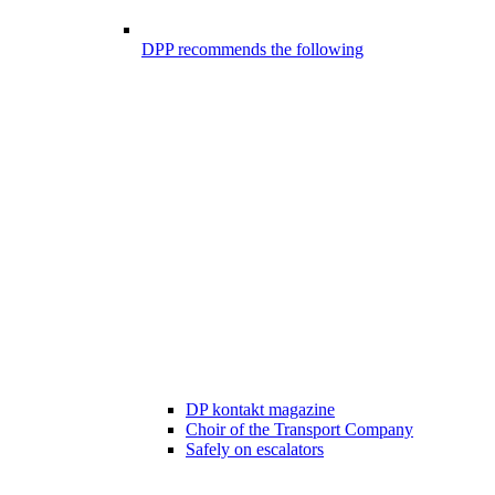
DPP recommends the following
DP kontakt magazine
Choir of the Transport Company
Safely on escalators