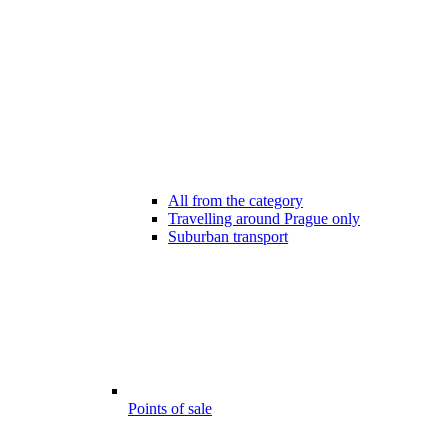
All from the category
Travelling around Prague only
Suburban transport
Points of sale