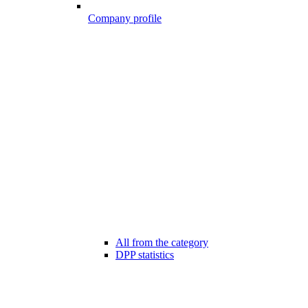
Company profile
All from the category
DPP statistics