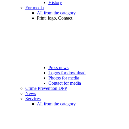
History
For media
All from the category
Print, logo, Contact
Press news
Logos for download
Photos for media
Contact for media
Crime Prevention DPP
News
Services
All from the category