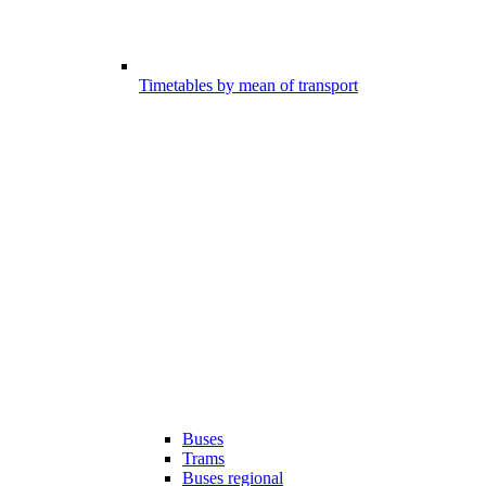
Timetables by mean of transport
Buses
Trams
Buses regional