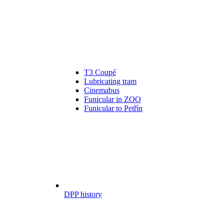
T3 Coupé
Lubricating tram
Cinemabus
Funicular in ZOO
Funicular to Petřín
DPP history