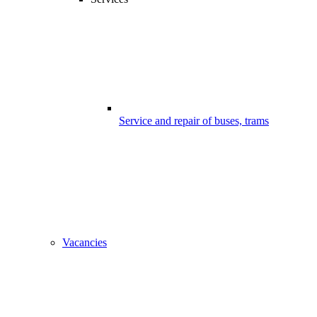
Service and repair of buses, trams
Vacancies