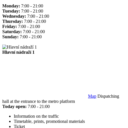
Monday:
7:00 - 21:00
Tuesday:
7:00 - 21:00
Wednesday:
7:00 - 21:00
Thursday:
7:00 - 21:00
Friday:
7:00 - 21:00
Saturday:
7:00 - 21:00
Sunday:
7:00 - 21:00
Hlavní nádraží 1
Map
Dispatching
hall at the entrance to the metro platform
Today open:
7:00 - 21:00
Information on the traffic
Timetable, prints, promotional materials
Ticket