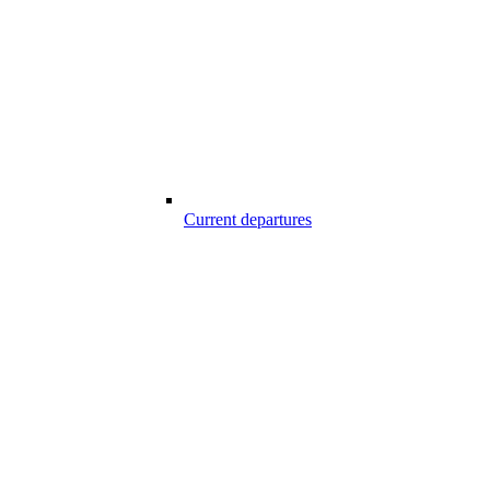
Current departures