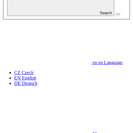
Search
en
en
Language
CZ
Czech
EN
English
DE
Deutsch