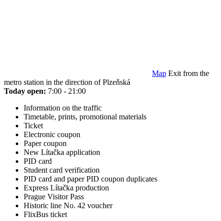
Map
Exit from the
metro station in the direction of Plzeňská
Today open:
7:00 - 21:00
Information on the traffic
Timetable, prints, promotional materials
Ticket
Electronic coupon
Paper coupon
New Lítačka application
PID card
Student card verification
PID card and paper PID coupon duplicates
Express Lítačka production
Prague Visitor Pass
Historic line No. 42 voucher
FlixBus ticket