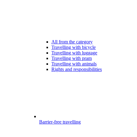
All from the category
Travelling with bicycle
Travelling with luggage
Travelling with pram
Travelling with animals
Rights and responsibilities
Barrier-free travelling