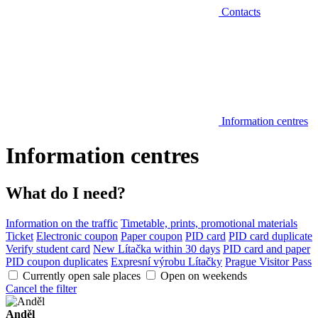
Contacts
Information centres
Information centres
What do I need?
Information on the traffic
Timetable, prints, promotional materials
Ticket
Electronic coupon
Paper coupon
PID card
PID card duplicate
Verify student card
New Lítačka within 30 days
PID card and paper
PID coupon duplicates
Expresní výrobu Lítačky
Prague Visitor Pass
Currently open sale places
Open on weekends
Cancel the filter
Anděl