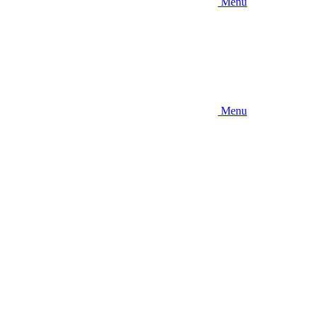
Menu
Menu