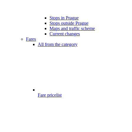
Stops in Prague
Stops outside Prague
Maps and traffic scheme
Current changes
Fares
All from the category
Fare pricelist