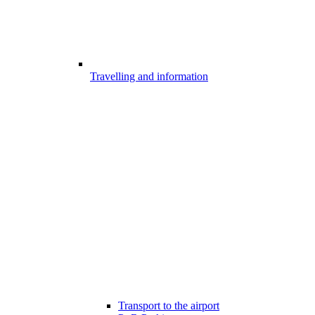
Travelling and information
Transport to the airport