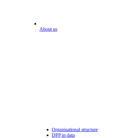
About us
Organisational structure
DPP in data