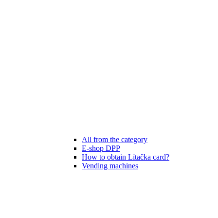
All from the category
E-shop DPP
How to obtain Lítačka card?
Vending machines