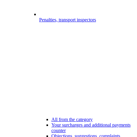
Penalties, transport inspectors
All from the category
Your surcharges and additional payments
counter
Objections, suggestions, complaints