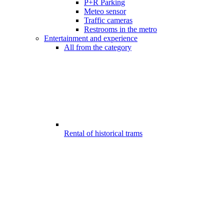
P+R Parking
Meteo sensor
Traffic cameras
Restrooms in the metro
Entertainment and experience
All from the category
Rental of historical trams