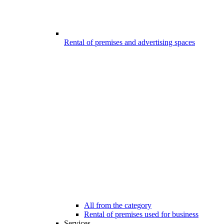
Rental of premises and advertising spaces
All from the category
Rental of premises used for business
Services