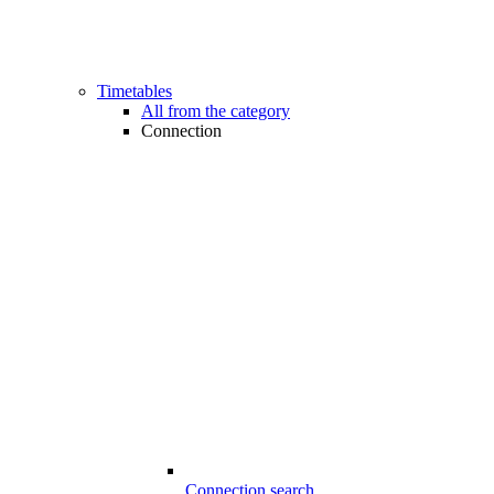
Timetables
All from the category
Connection
Connection search