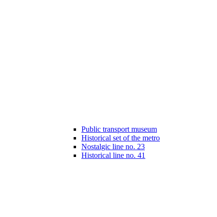
Public transport museum
Historical set of the metro
Nostalgic line no. 23
Historical line no. 41