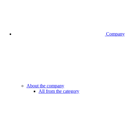
Company
About the company
All from the category