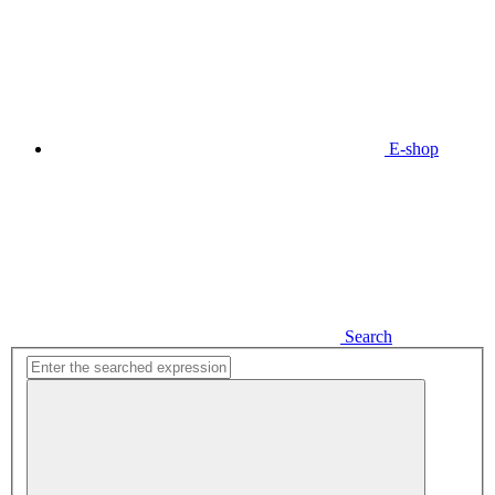
E-shop
Search