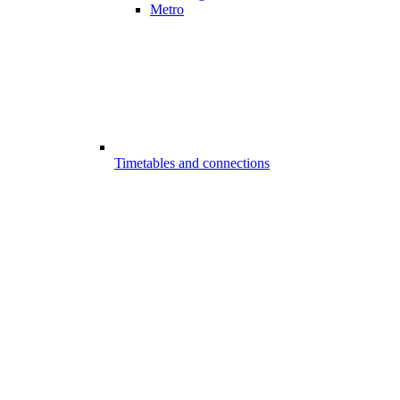
Metro
Timetables and connections