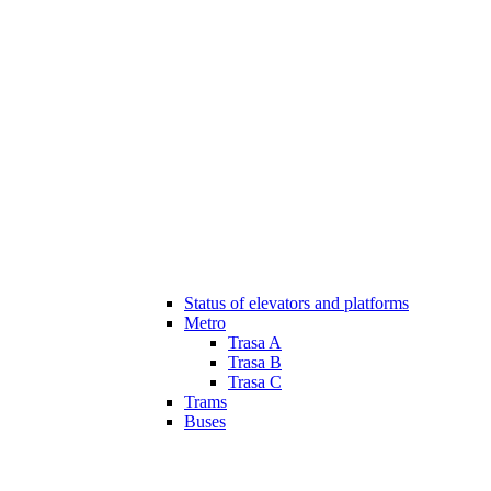
Status of elevators and platforms
Metro
Trasa A
Trasa B
Trasa C
Trams
Buses