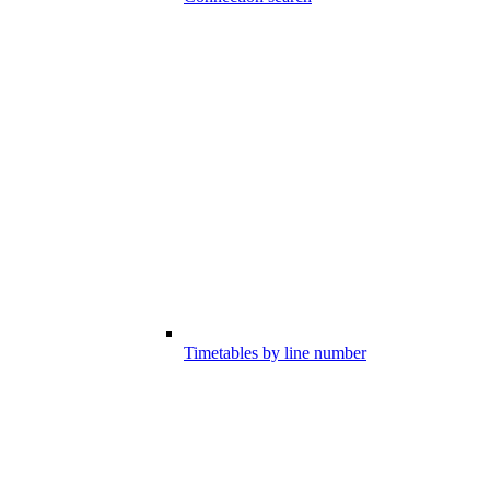
Timetables by line number