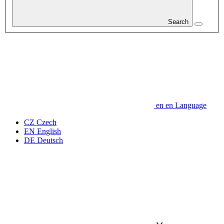
Search
en
en
Language
CZ
Czech
EN
English
DE
Deutsch