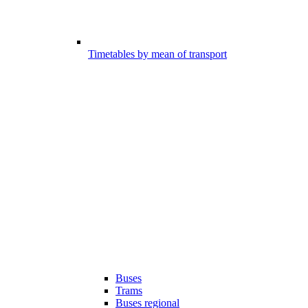
Timetables by mean of transport
Buses
Trams
Buses regional