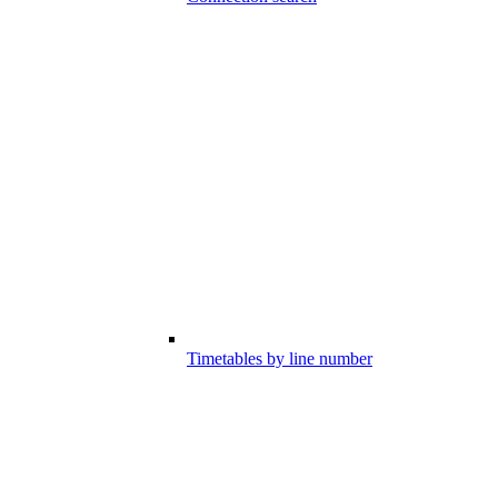
Timetables by line number