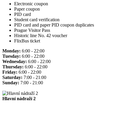
Electronic coupon
Paper coupon
PID card
Student card verification
PID card and paper PID coupon duplicates
Prague Visitor Pass
Historic line No. 42 voucher
FlixBus ticket
Monday:
6:00 - 22:00
Tuesday:
6:00 - 22:00
Wednesday:
6:00 - 22:00
Thursday:
6:00 - 22:00
Friday:
6:00 - 22:00
Saturday:
7:00 - 21:00
Sunday:
7:00 - 21:00
Hlavní nádraží 2