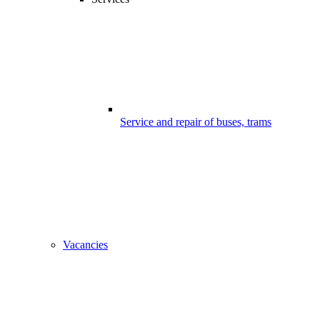
Service and repair of buses, trams
Vacancies