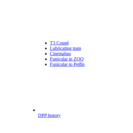
T3 Coupé
Lubricating tram
Cinemabus
Funicular in ZOO
Funicular to Petřín
DPP history