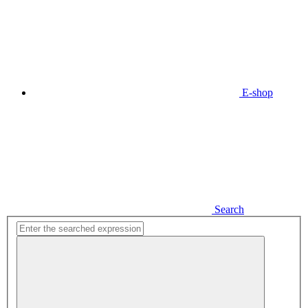
E-shop
Search