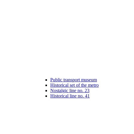
Public transport museum
Historical set of the metro
Nostalgic line no. 23
Historical line no. 41