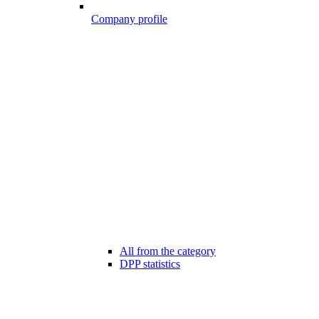
Company profile
All from the category
DPP statistics