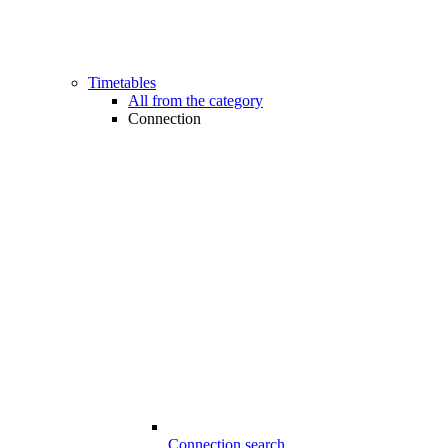
Timetables
All from the category
Connection
Connection search