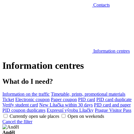
Contacts
Information centres
Information centres
What do I need?
Information on the traffic
Timetable, prints, promotional materials
Ticket
Electronic coupon
Paper coupon
PID card
PID card duplicate
Verify student card
New Lítačka within 30 days
PID card and paper
PID coupon duplicates
Expresní výrobu Lítačky
Prague Visitor Pass
Currently open sale places
Open on weekends
Cancel the filter
Anděl