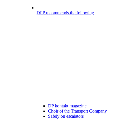
DPP recommends the following
DP kontakt magazine
Choir of the Transport Company
Safely on escalators