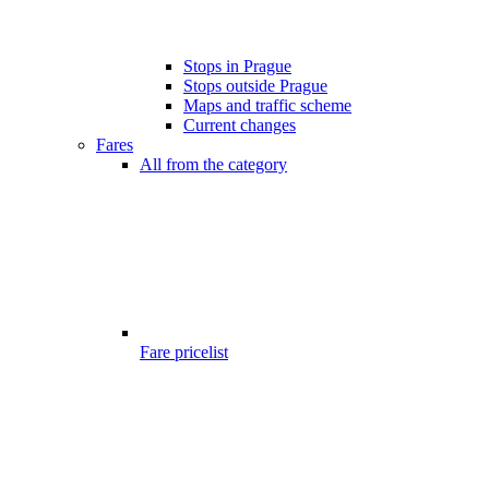
Stops in Prague
Stops outside Prague
Maps and traffic scheme
Current changes
Fares
All from the category
Fare pricelist