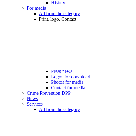
History
For media
All from the category
Print, logo, Contact
Press news
Logos for download
Photos for media
Contact for media
Crime Prevention DPP
News
Services
All from the category