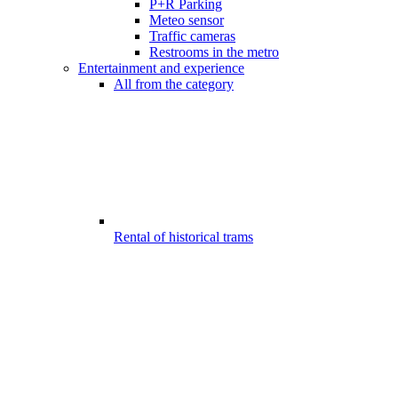
P+R Parking
Meteo sensor
Traffic cameras
Restrooms in the metro
Entertainment and experience
All from the category
Rental of historical trams