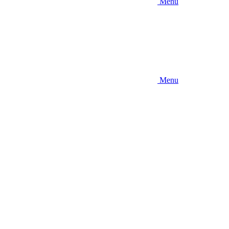
Menu
Menu