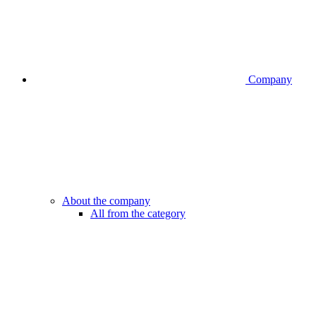
Company
About the company
All from the category