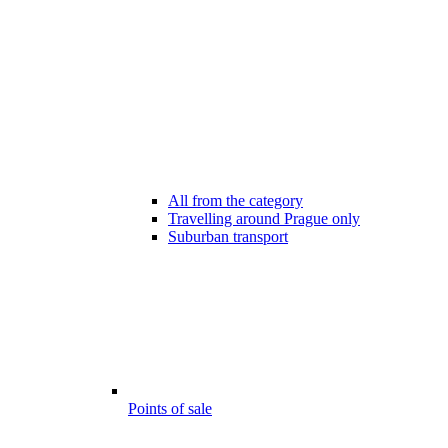
All from the category
Travelling around Prague only
Suburban transport
Points of sale