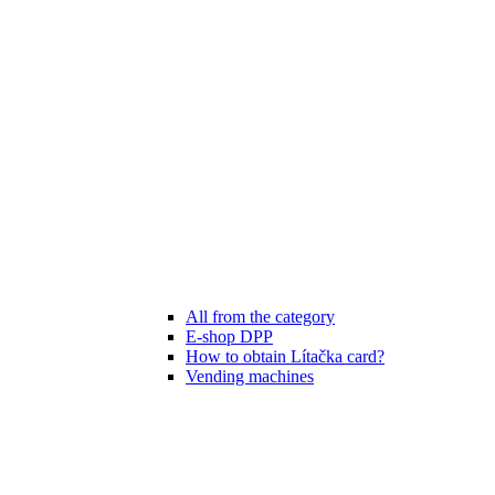
All from the category
E-shop DPP
How to obtain Lítačka card?
Vending machines