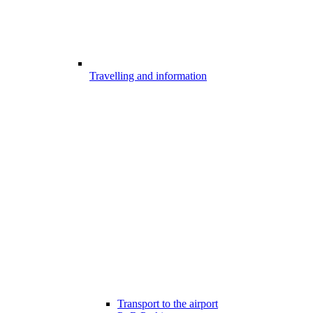
Travelling and information
Transport to the airport