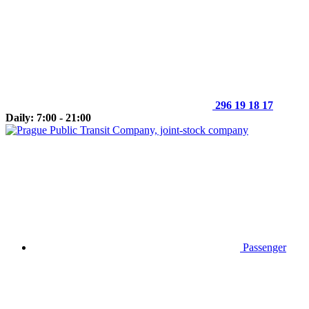
296 19 18 17
Daily: 7:00 - 21:00
Passenger