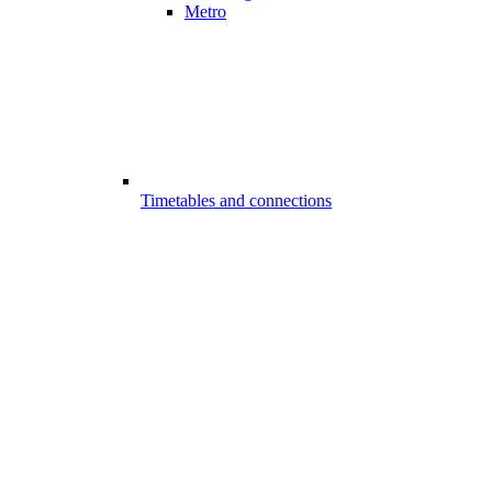
Metro
Timetables and connections