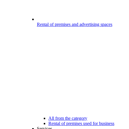
Rental of premises and advertising spaces
All from the category
Rental of premises used for business
Services