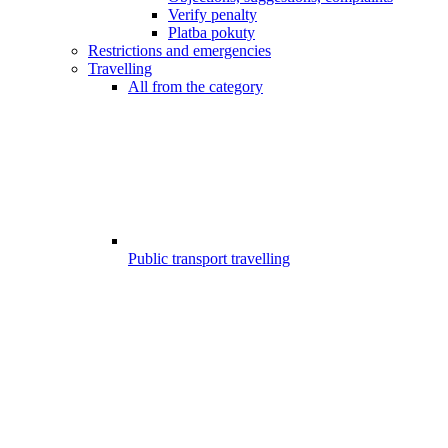
Verify penalty
Platba pokuty
Restrictions and emergencies
Travelling
All from the category
Public transport travelling