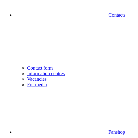
Contacts
Contact form
Information centres
Vacancies
For media
Fanshop