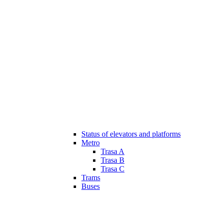
Status of elevators and platforms
Metro
Trasa A
Trasa B
Trasa C
Trams
Buses