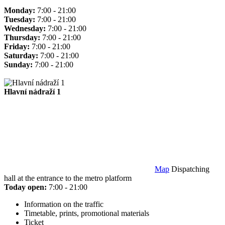
Monday:
7:00 - 21:00
Tuesday:
7:00 - 21:00
Wednesday:
7:00 - 21:00
Thursday:
7:00 - 21:00
Friday:
7:00 - 21:00
Saturday:
7:00 - 21:00
Sunday:
7:00 - 21:00
Hlavní nádraží 1
Map
Dispatching
hall at the entrance to the metro platform
Today open:
7:00 - 21:00
Information on the traffic
Timetable, prints, promotional materials
Ticket