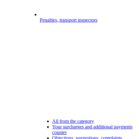
Penalties, transport inspectors
All from the category
Your surcharges and additional payments
counter
Objections, suggestions, complaints