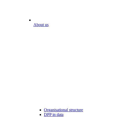
About us
Organisational structure
DPP in data