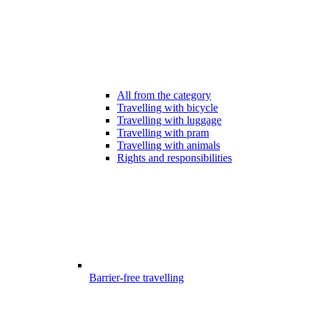
All from the category
Travelling with bicycle
Travelling with luggage
Travelling with pram
Travelling with animals
Rights and responsibilities
Barrier-free travelling