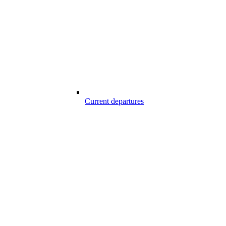
Current departures