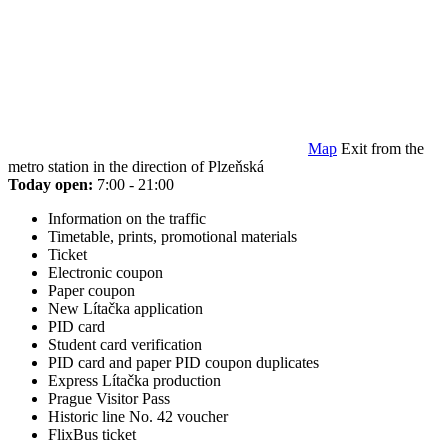
Map
Exit from the
metro station in the direction of Plzeňská
Today open:
7:00 - 21:00
Information on the traffic
Timetable, prints, promotional materials
Ticket
Electronic coupon
Paper coupon
New Lítačka application
PID card
Student card verification
PID card and paper PID coupon duplicates
Express Lítačka production
Prague Visitor Pass
Historic line No. 42 voucher
FlixBus ticket