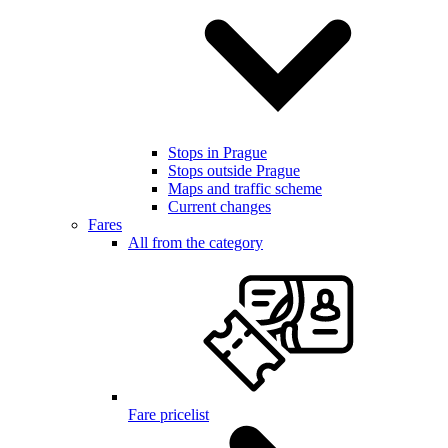
Stops in Prague
Stops outside Prague
Maps and traffic scheme
Current changes
Fares
All from the category
Fare pricelist