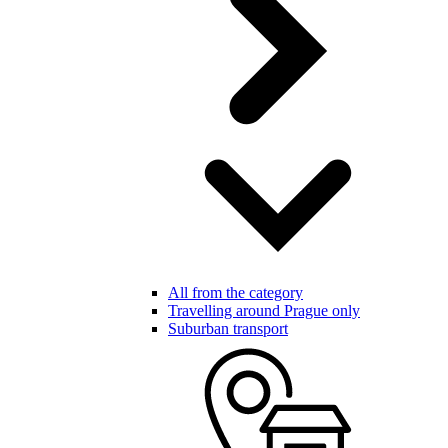
All from the category
Travelling around Prague only
Suburban transport