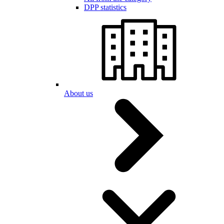
DPP statistics
About us