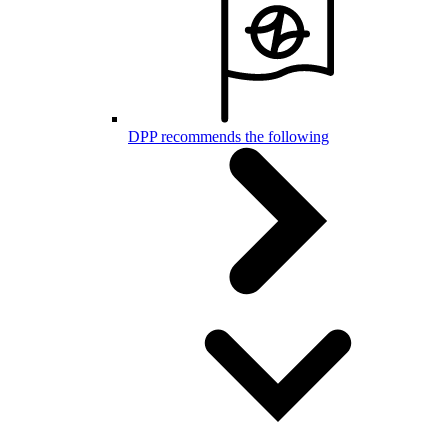
DPP recommends the following