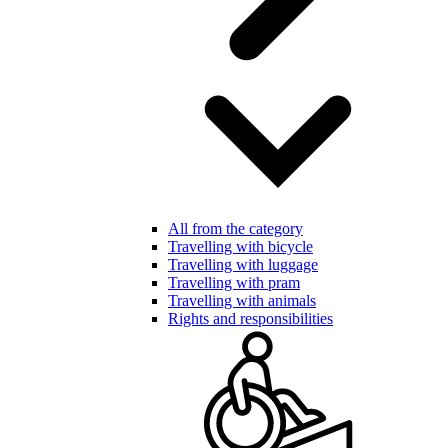
All from the category
Travelling with bicycle
Travelling with luggage
Travelling with pram
Travelling with animals
Rights and responsibilities