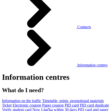
Contacts
Information centres
Information centres
What do I need?
Information on the traffic
Timetable, prints, promotional materials
Ticket
Electronic coupon
Paper coupon
PID card
PID card duplicate
Verify student card
New Lítačka within 30 days
PID card and paper