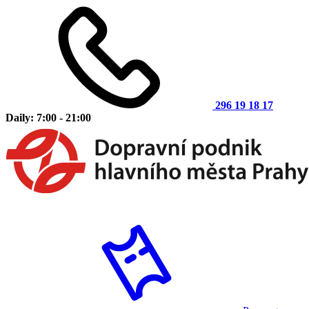
296 19 18 17
Daily: 7:00 - 21:00