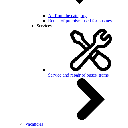
All from the category
Rental of premises used for business
Services
Service and repair of buses, trams
Vacancies