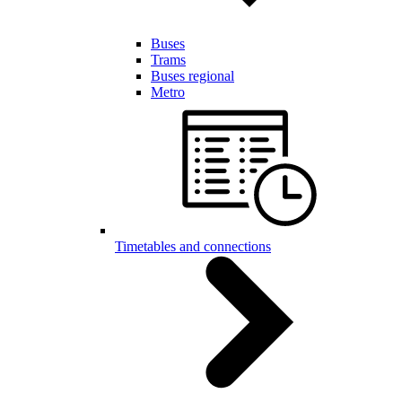
Buses
Trams
Buses regional
Metro
Timetables and connections