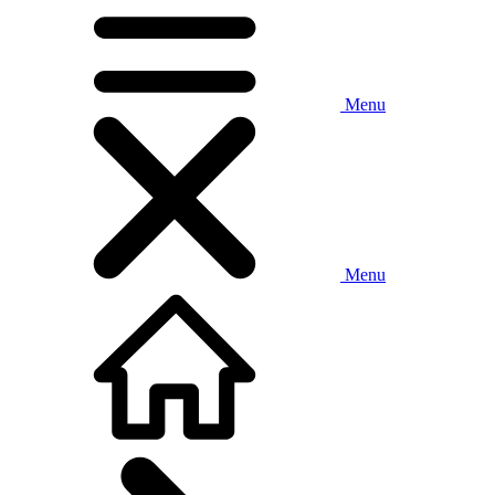
Menu
Menu