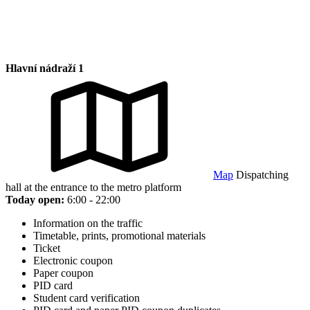
Hlavní nádraží 1
Map
Dispatching
hall at the entrance to the metro platform
Today open:
6:00 - 22:00
Information on the traffic
Timetable, prints, promotional materials
Ticket
Electronic coupon
Paper coupon
PID card
Student card verification