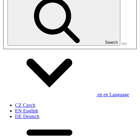
Search
en
en
Language
CZ
Czech
EN
English
DE
Deutsch