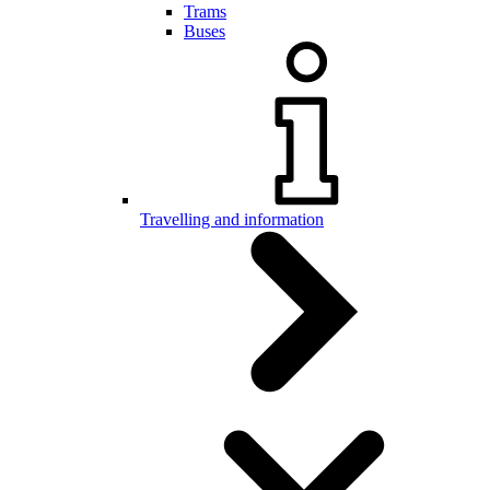
Trams
Buses
Travelling and information