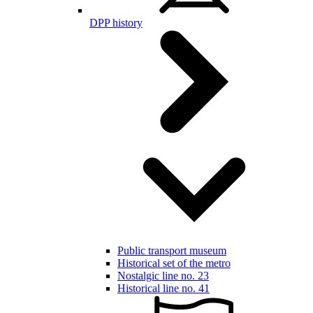
DPP history
Public transport museum
Historical set of the metro
Nostalgic line no. 23
Historical line no. 41