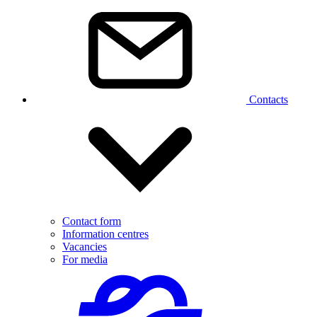
Contacts
Contact form
Information centres
Vacancies
For media