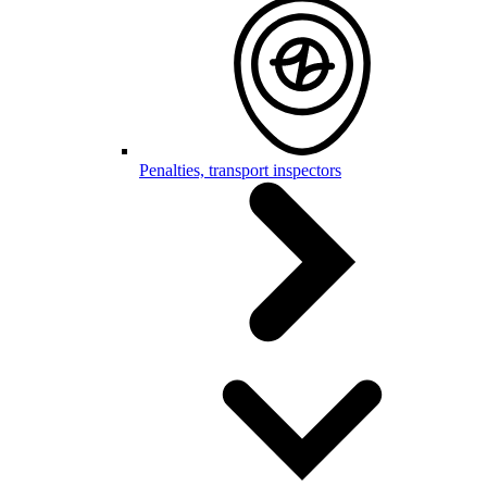
Penalties, transport inspectors