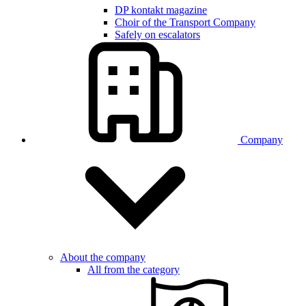
DP kontakt magazine
Choir of the Transport Company
Safely on escalators
Company
About the company
All from the category