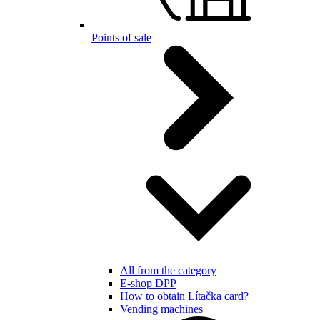
Points of sale
All from the category
E-shop DPP
How to obtain Lítačka card?
Vending machines