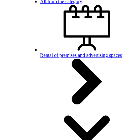
All from the category
Rental of premises and advertising spaces