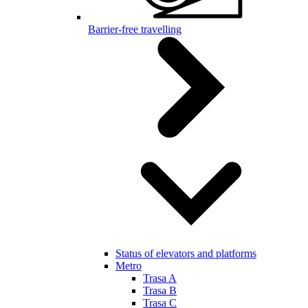
Barrier-free travelling
Status of elevators and platforms
Metro
Trasa A
Trasa B
Trasa C