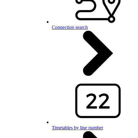
Connection search
Timetables by line number