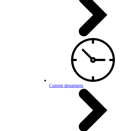
Current departures