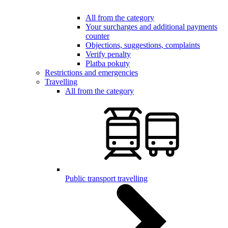
All from the category
Your surcharges and additional payments
counter
Objections, suggestions, complaints
Verify penalty
Platba pokuty
Restrictions and emergencies
Travelling
All from the category
Public transport travelling