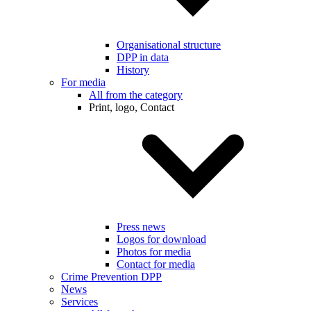
Organisational structure
DPP in data
History
For media
All from the category
Print, logo, Contact
Press news
Logos for download
Photos for media
Contact for media
Crime Prevention DPP
News
Services