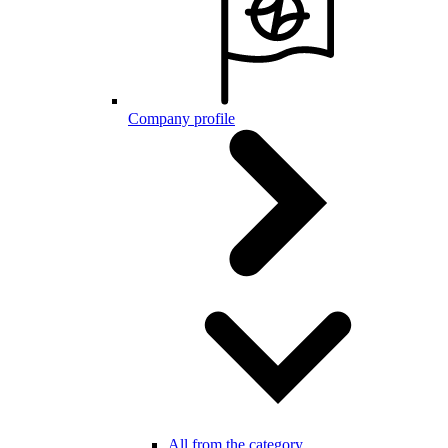
Company profile
All from the category