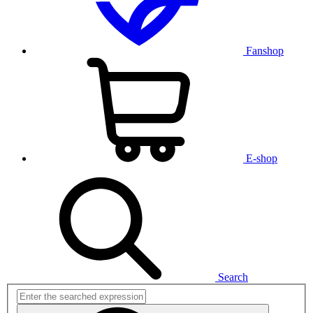
Fanshop
E-shop
Search