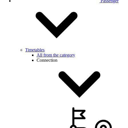
Passenger
Timetables
All from the category
Connection