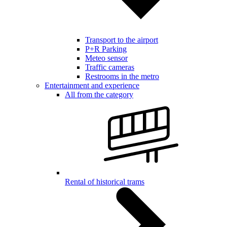
Transport to the airport
P+R Parking
Meteo sensor
Traffic cameras
Restrooms in the metro
Entertainment and experience
All from the category
Rental of historical trams