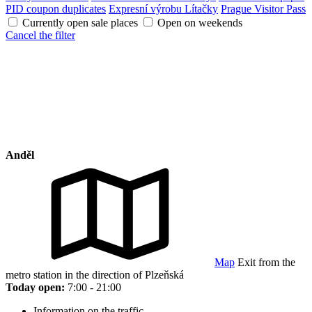
PID coupon duplicates
Expresní výrobu Lítačky
Prague Visitor Pass
Currently open sale places
Open on weekends
Cancel the filter
Anděl
Map
Exit from the
metro station in the direction of Plzeňská
Today open:
7:00 - 21:00
Information on the traffic