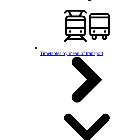
Timetables by mean of transport