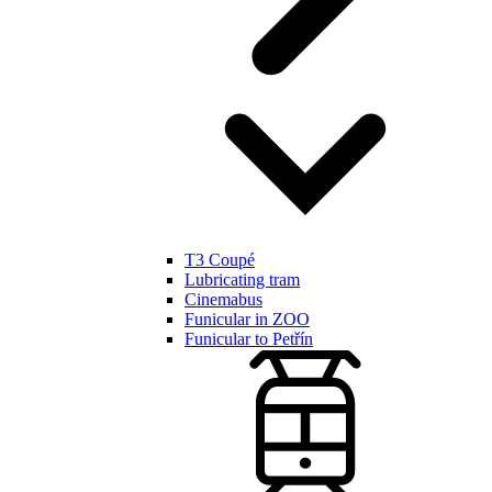
T3 Coupé
Lubricating tram
Cinemabus
Funicular in ZOO
Funicular to Petřín