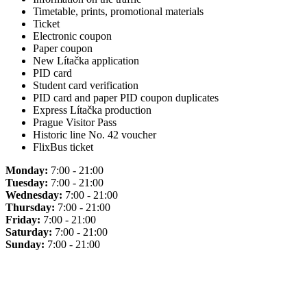
Timetable, prints, promotional materials
Ticket
Electronic coupon
Paper coupon
New Lítačka application
PID card
Student card verification
PID card and paper PID coupon duplicates
Express Lítačka production
Prague Visitor Pass
Historic line No. 42 voucher
FlixBus ticket
Monday:
7:00 - 21:00
Tuesday:
7:00 - 21:00
Wednesday:
7:00 - 21:00
Thursday:
7:00 - 21:00
Friday:
7:00 - 21:00
Saturday:
7:00 - 21:00
Sunday:
7:00 - 21:00