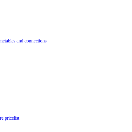
metables and connections
e pricelist