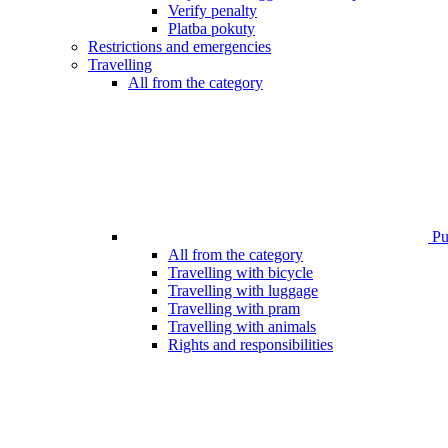
Verify penalty
Platba pokuty
Restrictions and emergencies
Travelling
All from the category
Pub
All from the category
Travelling with bicycle
Travelling with luggage
Travelling with pram
Travelling with animals
Rights and responsibilities