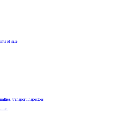
nts of sale
alties, transport inspectors
unter