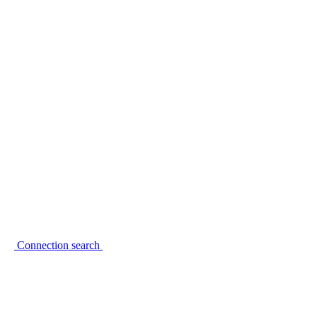
Connection search