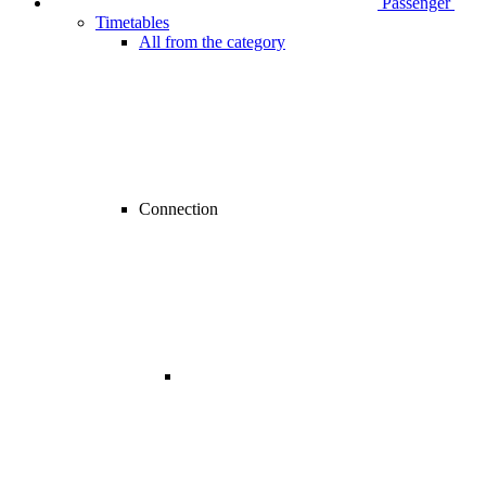
Passenger
Timetables
All from the category
Connection