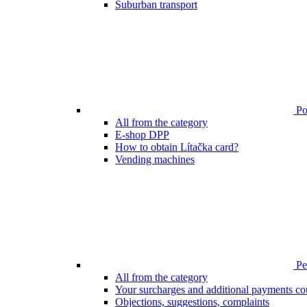
Suburban transport
Poi
All from the category
E-shop DPP
How to obtain Lítačka card?
Vending machines
Pen
All from the category
Your surcharges and additional payments co
Objections, suggestions, complaints