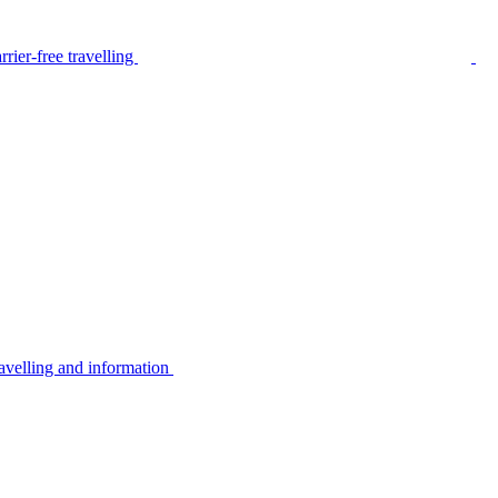
rier-free travelling
avelling and information