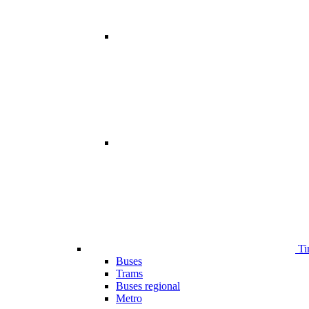
Ti
Buses
Trams
Buses regional
Metro