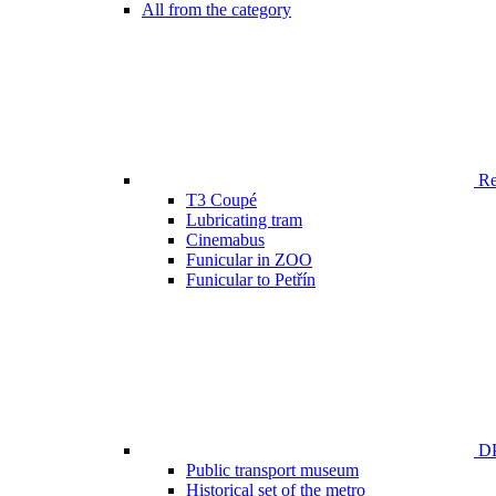
All from the category
Ren
T3 Coupé
Lubricating tram
Cinemabus
Funicular in ZOO
Funicular to Petřín
DP
Public transport museum
Historical set of the metro