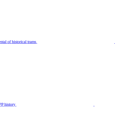
tal of historical trams
P history