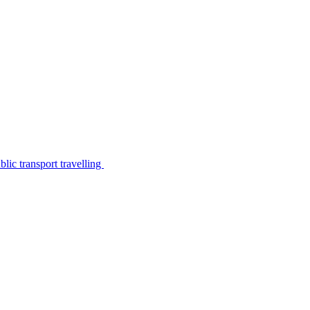
lic transport travelling