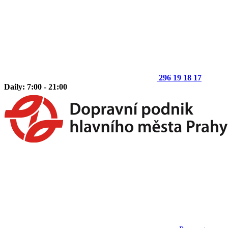
296 19 18 17
Daily: 7:00 - 21:00