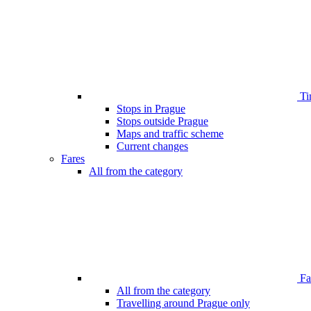
Ti
Stops in Prague
Stops outside Prague
Maps and traffic scheme
Current changes
Fares
All from the category
Far
All from the category
Travelling around Prague only