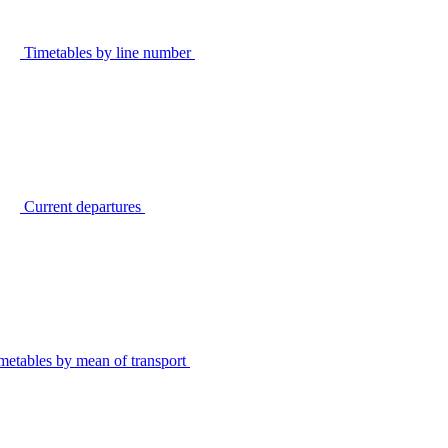
Timetables by line number
Current departures
metables by mean of transport