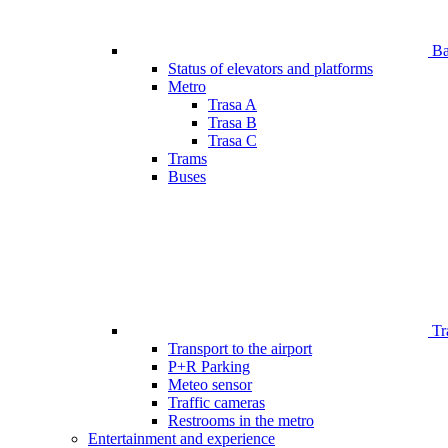
Bar
Status of elevators and platforms
Metro
Trasa A
Trasa B
Trasa C
Trams
Buses
Tr
Transport to the airport
P+R Parking
Meteo sensor
Traffic cameras
Restrooms in the metro
Entertainment and experience