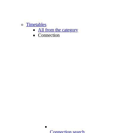
Timetables
All from the category
Connection
Connection search