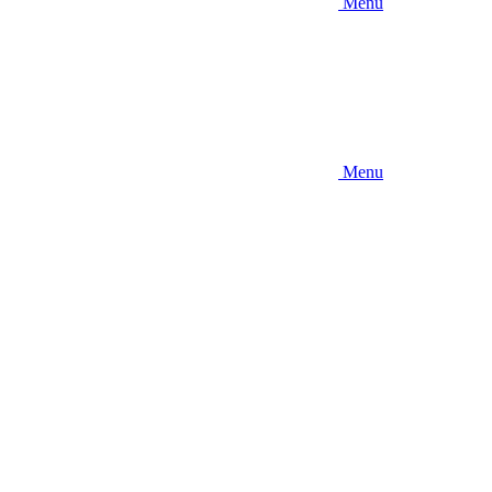
Menu
Menu