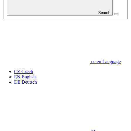
Search
en
en
Language
CZ
Czech
EN
English
DE
Deutsch