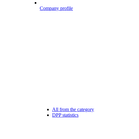
Company profile
All from the category
DPP statistics