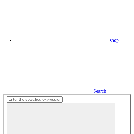
E-shop
Search