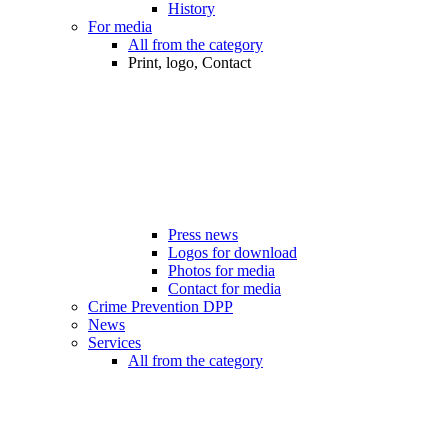
History
For media
All from the category
Print, logo, Contact
Press news
Logos for download
Photos for media
Contact for media
Crime Prevention DPP
News
Services
All from the category