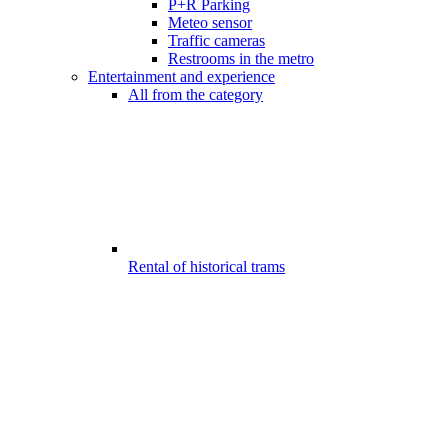
P+R Parking
Meteo sensor
Traffic cameras
Restrooms in the metro
Entertainment and experience
All from the category
Rental of historical trams