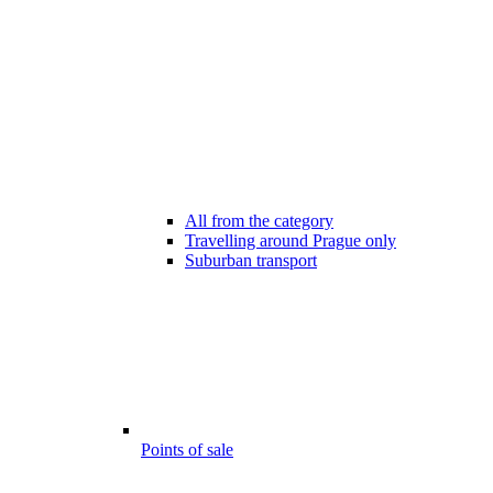
All from the category
Travelling around Prague only
Suburban transport
Points of sale