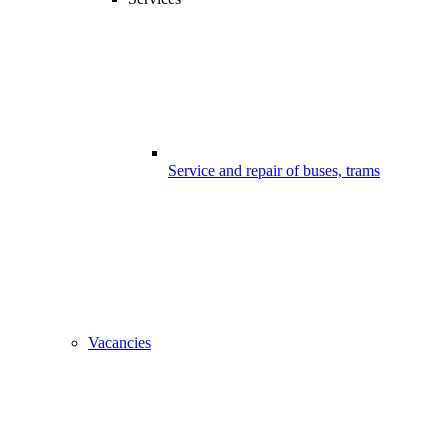
Service and repair of buses, trams
Vacancies