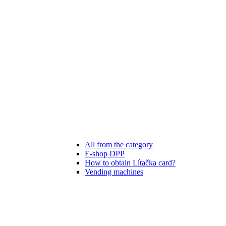
All from the category
E-shop DPP
How to obtain Lítačka card?
Vending machines