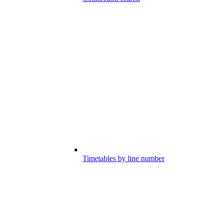
Timetables by line number