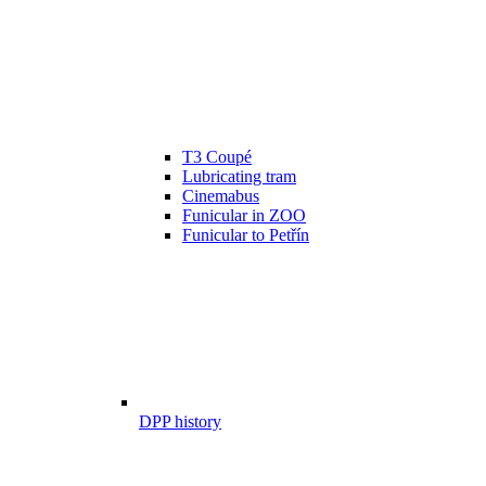
T3 Coupé
Lubricating tram
Cinemabus
Funicular in ZOO
Funicular to Petřín
DPP history