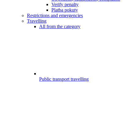
Verify penalty
Platba pokuty
Restrictions and emergencies
Travelling
All from the category
Public transport travelling