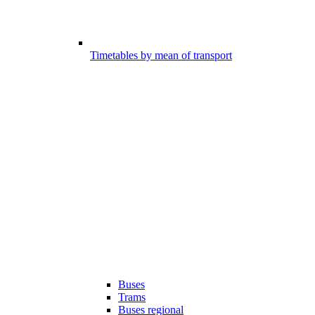
Timetables by mean of transport
Buses
Trams
Buses regional