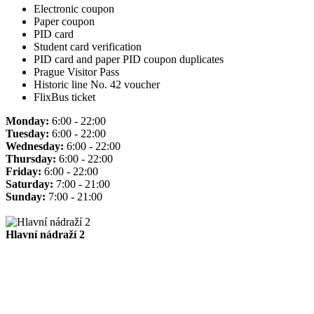
Electronic coupon
Paper coupon
PID card
Student card verification
PID card and paper PID coupon duplicates
Prague Visitor Pass
Historic line No. 42 voucher
FlixBus ticket
Monday:
6:00 - 22:00
Tuesday:
6:00 - 22:00
Wednesday:
6:00 - 22:00
Thursday:
6:00 - 22:00
Friday:
6:00 - 22:00
Saturday:
7:00 - 21:00
Sunday:
7:00 - 21:00
Hlavní nádraží 2