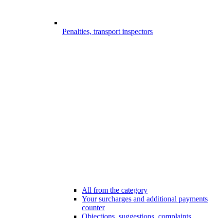
Penalties, transport inspectors
All from the category
Your surcharges and additional payments
counter
Objections, suggestions, complaints