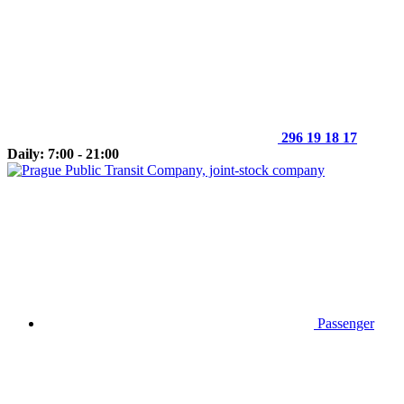
296 19 18 17
Daily: 7:00 - 21:00
Passenger