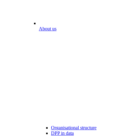
About us
Organisational structure
DPP in data