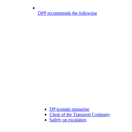
DPP recommends the following
DP kontakt magazine
Choir of the Transport Company
Safely on escalators