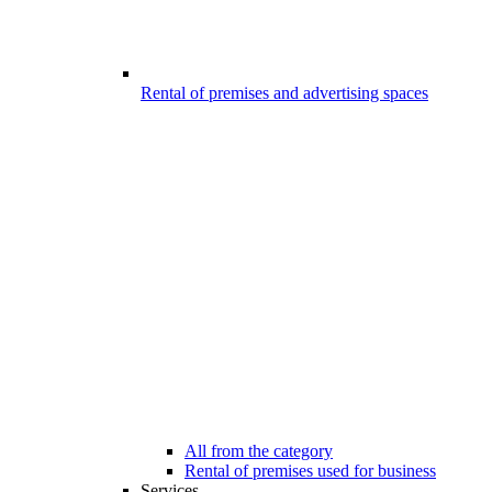
Rental of premises and advertising spaces
All from the category
Rental of premises used for business
Services