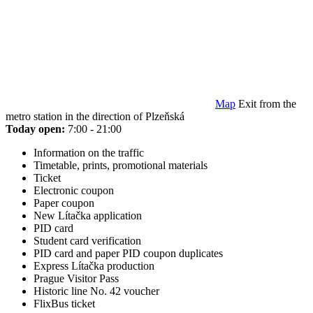
Map
Exit from the
metro station in the direction of Plzeňská
Today open:
7:00 - 21:00
Information on the traffic
Timetable, prints, promotional materials
Ticket
Electronic coupon
Paper coupon
New Lítačka application
PID card
Student card verification
PID card and paper PID coupon duplicates
Express Lítačka production
Prague Visitor Pass
Historic line No. 42 voucher
FlixBus ticket