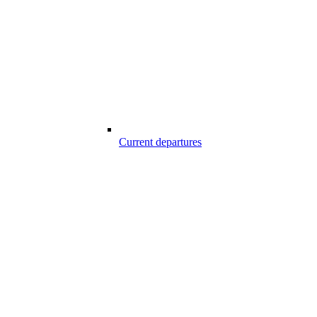
Current departures