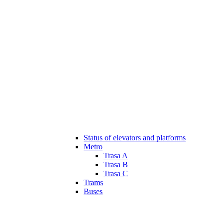
Status of elevators and platforms
Metro
Trasa A
Trasa B
Trasa C
Trams
Buses