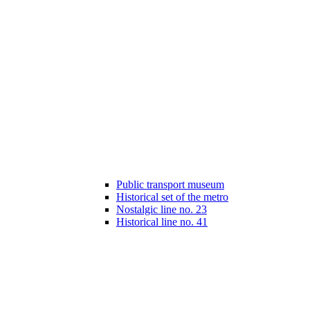
Public transport museum
Historical set of the metro
Nostalgic line no. 23
Historical line no. 41