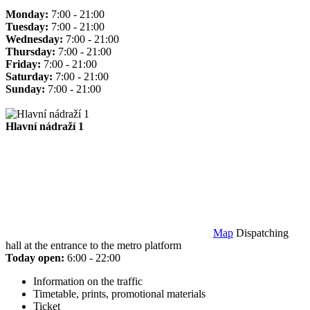
Monday:
7:00 - 21:00
Tuesday:
7:00 - 21:00
Wednesday:
7:00 - 21:00
Thursday:
7:00 - 21:00
Friday:
7:00 - 21:00
Saturday:
7:00 - 21:00
Sunday:
7:00 - 21:00
Hlavní nádraží 1
Map
Dispatching
hall at the entrance to the metro platform
Today open:
6:00 - 22:00
Information on the traffic
Timetable, prints, promotional materials
Ticket