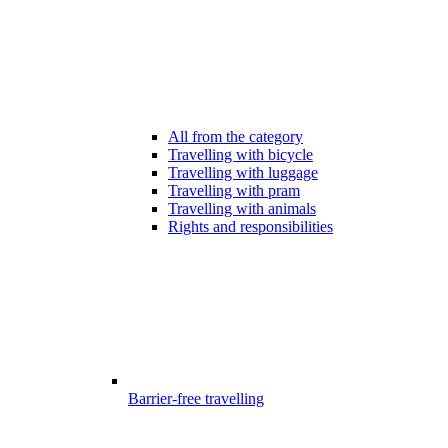
All from the category
Travelling with bicycle
Travelling with luggage
Travelling with pram
Travelling with animals
Rights and responsibilities
Barrier-free travelling