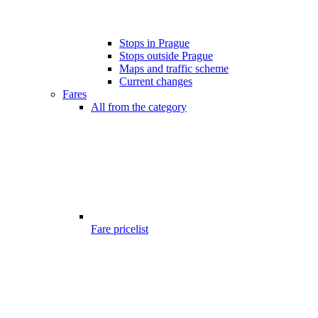
Stops in Prague
Stops outside Prague
Maps and traffic scheme
Current changes
Fares
All from the category
Fare pricelist