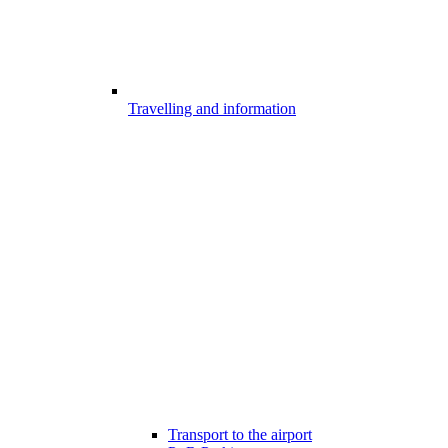
Travelling and information
Transport to the airport