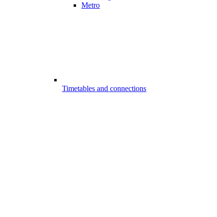
Metro
Timetables and connections