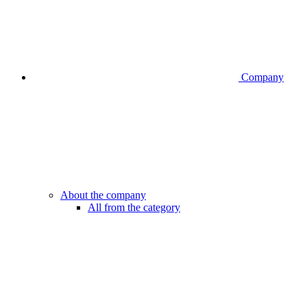
Company
About the company
All from the category