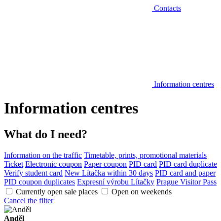
Contacts
Information centres
Information centres
What do I need?
Information on the traffic
Timetable, prints, promotional materials
Ticket
Electronic coupon
Paper coupon
PID card
PID card duplicate
Verify student card
New Lítačka within 30 days
PID card and paper
PID coupon duplicates
Expresní výrobu Lítačky
Prague Visitor Pass
Currently open sale places
Open on weekends
Cancel the filter
Anděl