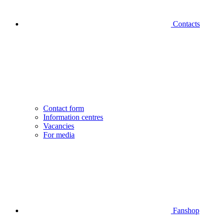
Contacts
Contact form
Information centres
Vacancies
For media
Fanshop