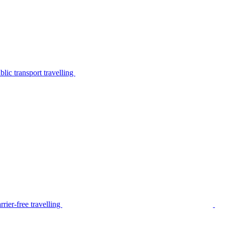
lic transport travelling
rier-free travelling