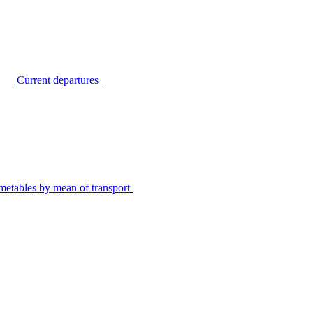
Current departures
metables by mean of transport