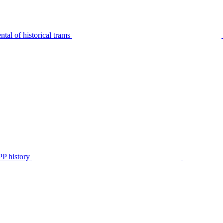
tal of historical trams
P history