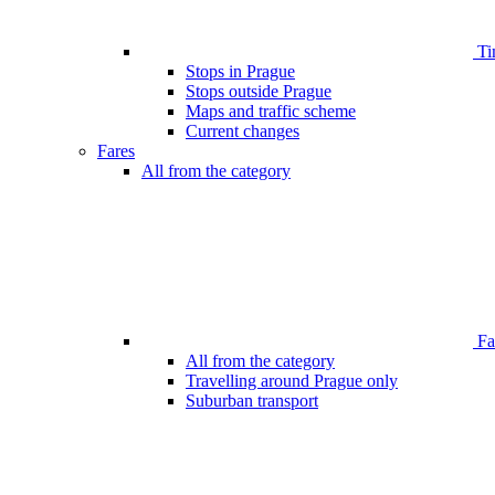
Ti
Stops in Prague
Stops outside Prague
Maps and traffic scheme
Current changes
Fares
All from the category
Far
All from the category
Travelling around Prague only
Suburban transport