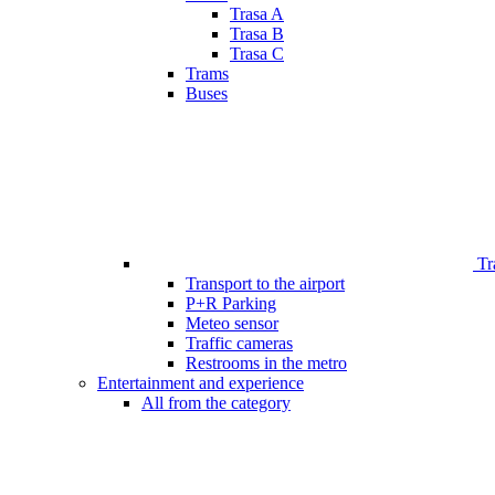
Trasa A
Trasa B
Trasa C
Trams
Buses
Tr
Transport to the airport
P+R Parking
Meteo sensor
Traffic cameras
Restrooms in the metro
Entertainment and experience
All from the category