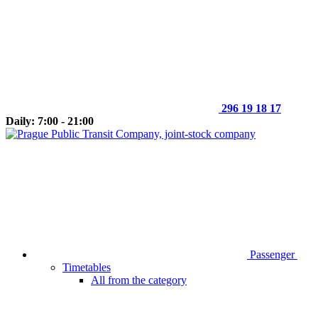
296 19 18 17
Daily: 7:00 - 21:00
Passenger
Timetables
All from the category