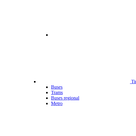
Ti
Buses
Trams
Buses regional
Metro