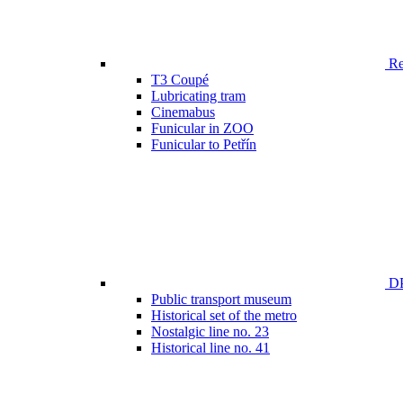
Ren
T3 Coupé
Lubricating tram
Cinemabus
Funicular in ZOO
Funicular to Petřín
DP
Public transport museum
Historical set of the metro
Nostalgic line no. 23
Historical line no. 41