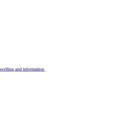
avelling and information