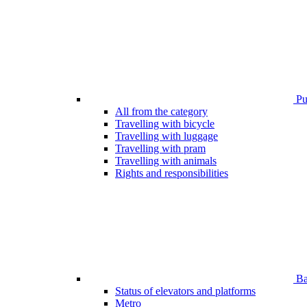
Pub
All from the category
Travelling with bicycle
Travelling with luggage
Travelling with pram
Travelling with animals
Rights and responsibilities
Bar
Status of elevators and platforms
Metro