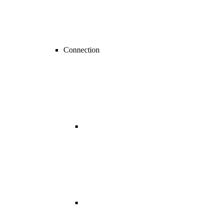
Connection