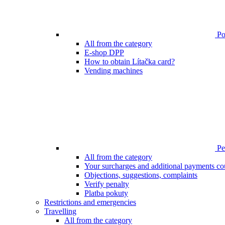
Poi
All from the category
E-shop DPP
How to obtain Lítačka card?
Vending machines
Pen
All from the category
Your surcharges and additional payments co
Objections, suggestions, complaints
Verify penalty
Platba pokuty
Restrictions and emergencies
Travelling
All from the category