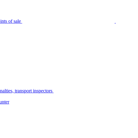
nts of sale
alties, transport inspectors
unter