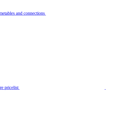
metables and connections
e pricelist