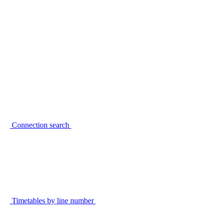
Connection search
Timetables by line number