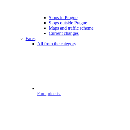
Stops in Prague
Stops outside Prague
Maps and traffic scheme
Current changes
Fares
All from the category
Fare pricelist