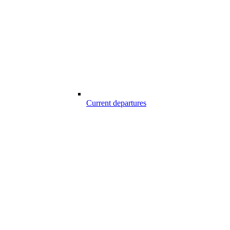
Current departures