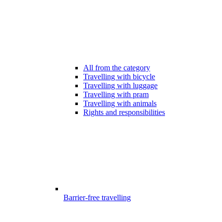
All from the category
Travelling with bicycle
Travelling with luggage
Travelling with pram
Travelling with animals
Rights and responsibilities
Barrier-free travelling