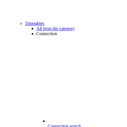
Timetables
All from the category
Connection
Connection search