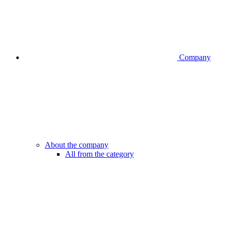
Company
About the company
All from the category