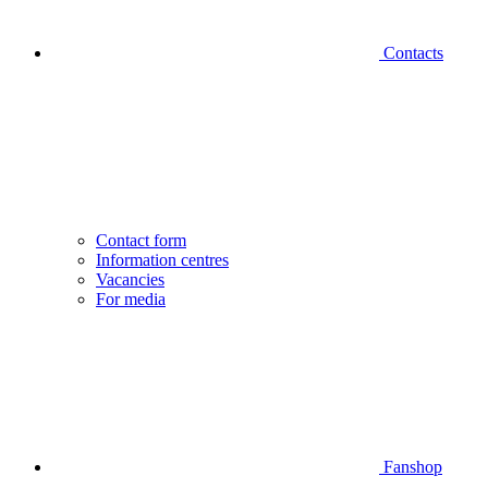
Contacts
Contact form
Information centres
Vacancies
For media
Fanshop