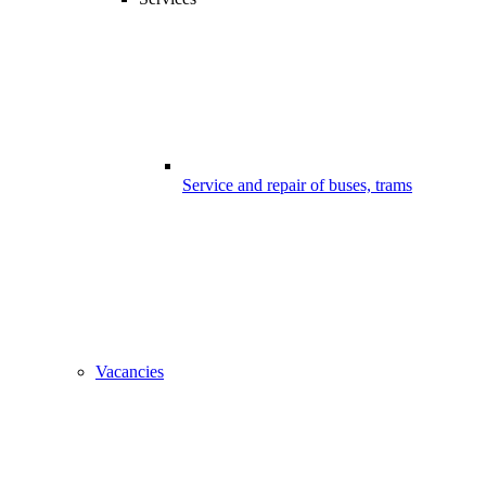
Service and repair of buses, trams
Vacancies