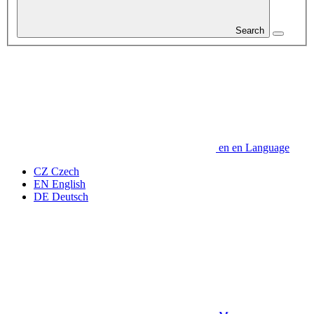
Search
en
en
Language
CZ
Czech
EN
English
DE
Deutsch