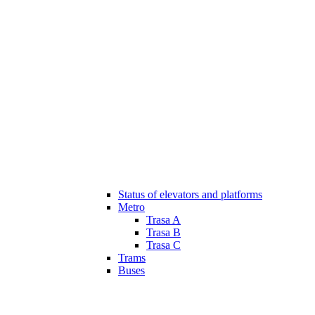
Status of elevators and platforms
Metro
Trasa A
Trasa B
Trasa C
Trams
Buses