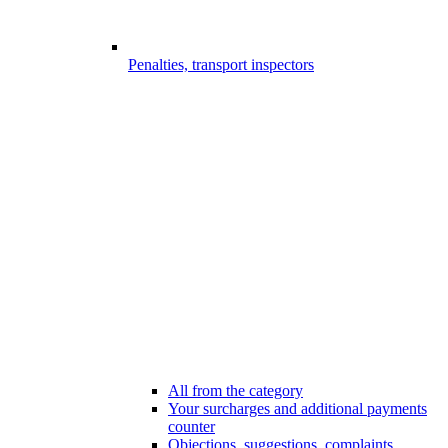
Penalties, transport inspectors
All from the category
Your surcharges and additional payments
counter
Objections, suggestions, complaints