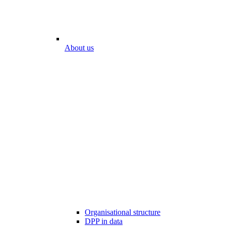
About us
Organisational structure
DPP in data