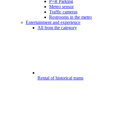
P+R Parking
Meteo sensor
Traffic cameras
Restrooms in the metro
Entertainment and experience
All from the category
Rental of historical trams