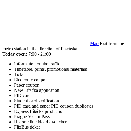
Map
Exit from the
metro station in the direction of Plzeňská
Today open:
7:00 - 21:00
Information on the traffic
Timetable, prints, promotional materials
Ticket
Electronic coupon
Paper coupon
New Lítačka application
PID card
Student card verification
PID card and paper PID coupon duplicates
Express Lítačka production
Prague Visitor Pass
Historic line No. 42 voucher
FlixBus ticket