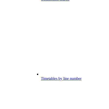
Timetables by line number