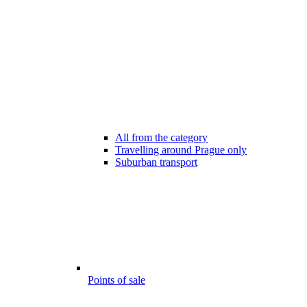
All from the category
Travelling around Prague only
Suburban transport
Points of sale