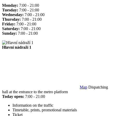
Monday:
7:00 - 21:00
Tuesday:
7:00 - 21:00
Wednesday:
7:00 - 21:00
Thursday:
7:00 - 21:00
Friday:
7:00 - 21:00
Saturday:
7:00 - 21:00
Sunday:
7:00 - 21:00
Hlavní nádraží 1
Map
Dispatching
hall at the entrance to the metro platform
Today open:
7:00 - 21:00
Information on the traffic
Timetable, prints, promotional materials
Ticket