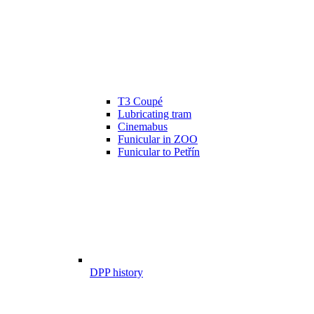
T3 Coupé
Lubricating tram
Cinemabus
Funicular in ZOO
Funicular to Petřín
DPP history