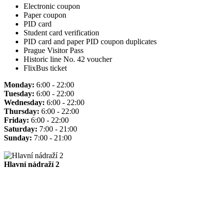
Electronic coupon
Paper coupon
PID card
Student card verification
PID card and paper PID coupon duplicates
Prague Visitor Pass
Historic line No. 42 voucher
FlixBus ticket
Monday:
6:00 - 22:00
Tuesday:
6:00 - 22:00
Wednesday:
6:00 - 22:00
Thursday:
6:00 - 22:00
Friday:
6:00 - 22:00
Saturday:
7:00 - 21:00
Sunday:
7:00 - 21:00
Hlavní nádraží 2