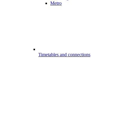
Metro
Timetables and connections