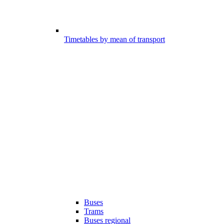
Timetables by mean of transport
Buses
Trams
Buses regional