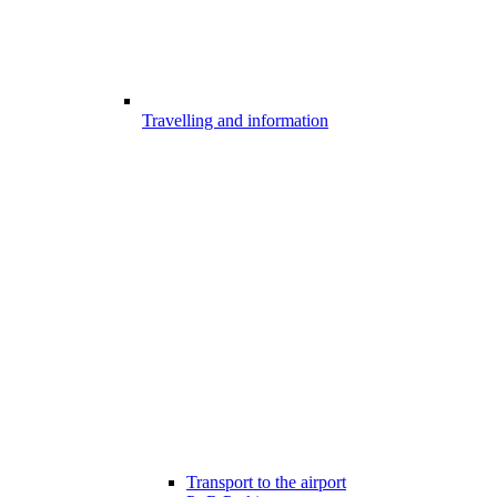
Travelling and information
Transport to the airport