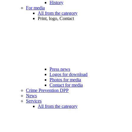
History
For media
All from the category
Print, logo, Contact
Press news
Logos for download
Photos for media
Contact for media
Crime Prevention DPP
News
Services
All from the category