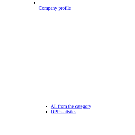
Company profile
All from the category
DPP statistics