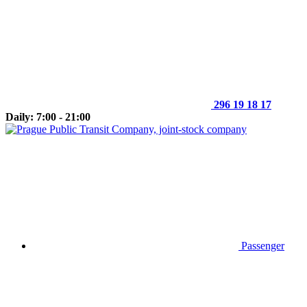
296 19 18 17
Daily: 7:00 - 21:00
Passenger