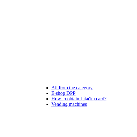
All from the category
E-shop DPP
How to obtain Lítačka card?
Vending machines