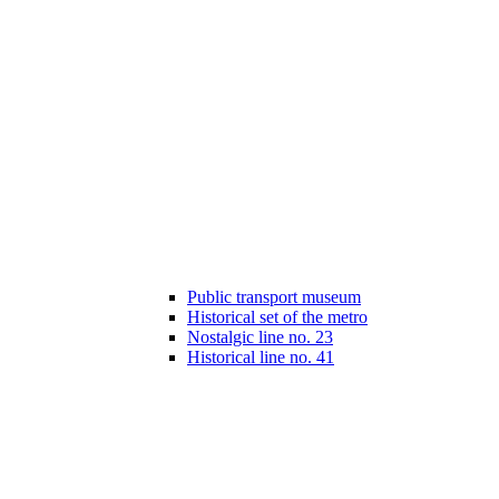
Public transport museum
Historical set of the metro
Nostalgic line no. 23
Historical line no. 41