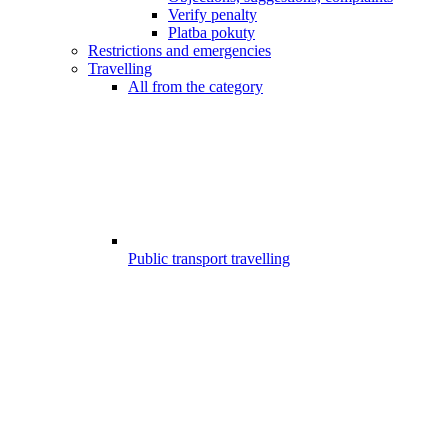
Verify penalty
Platba pokuty
Restrictions and emergencies
Travelling
All from the category
Public transport travelling