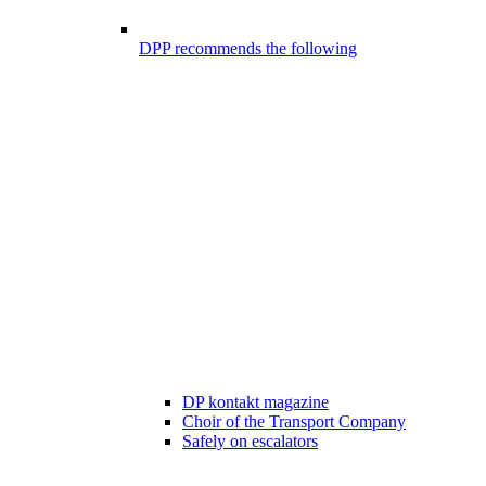
DPP recommends the following
DP kontakt magazine
Choir of the Transport Company
Safely on escalators