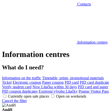
Contacts
Information centres
Information centres
What do I need?
Information on the traffic
Timetable, prints, promotional materials
Ticket
Electronic coupon
Paper coupon
PID card
PID card duplicate
Verify student card
New Lítačka within 30 days
PID card and paper
PID coupon duplicates
Expresní výrobu Lítačky
Prague Visitor Pass
Currently open sale places
Open on weekends
Cancel the filter
Anděl