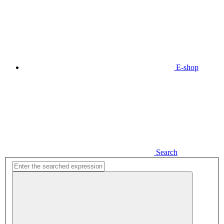
E-shop
Search