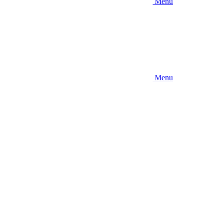
Menu
Menu