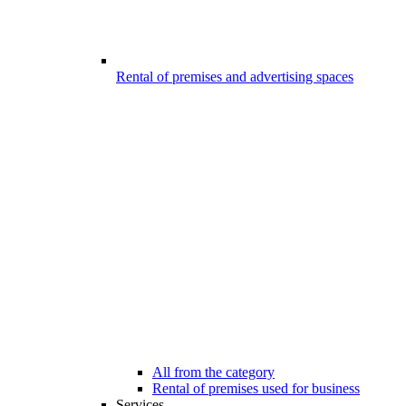
Rental of premises and advertising spaces
All from the category
Rental of premises used for business
Services