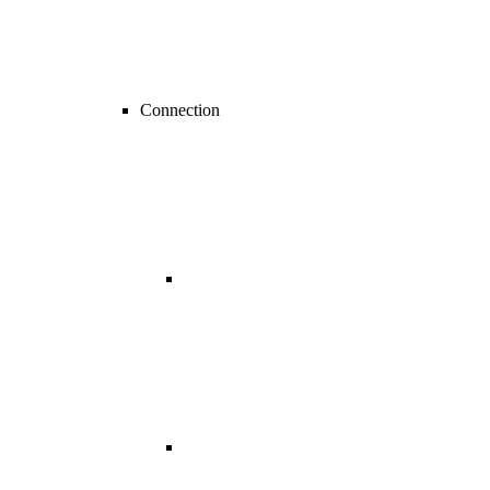
Connection