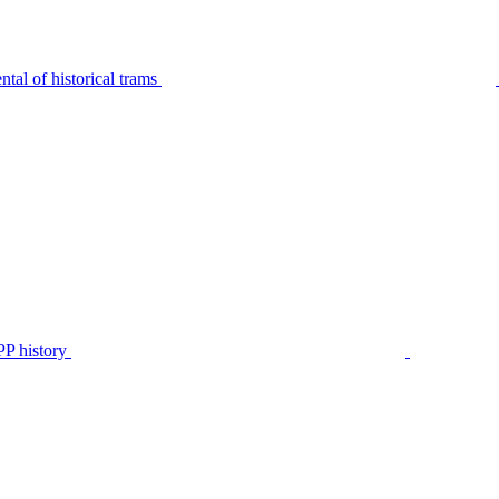
tal of historical trams
P history