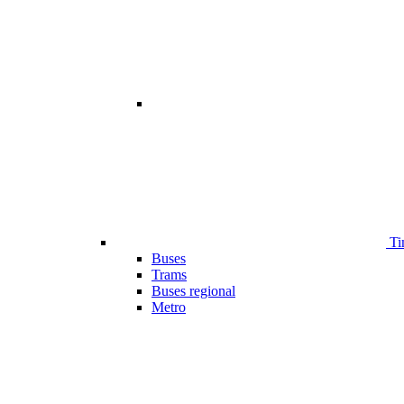
Ti
Buses
Trams
Buses regional
Metro