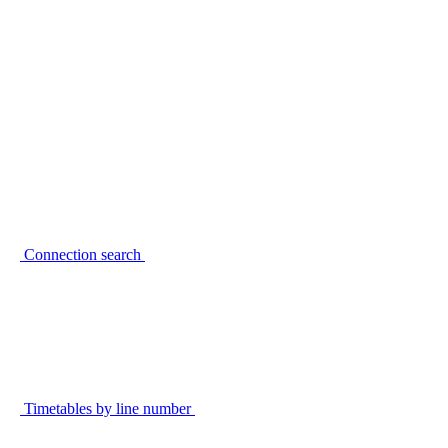
Connection search
Timetables by line number