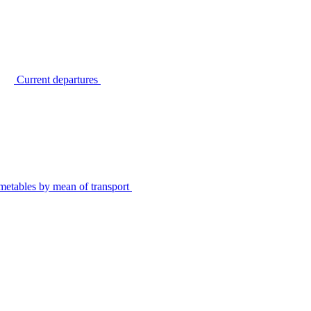
Current departures
metables by mean of transport