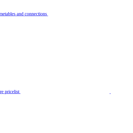
metables and connections
e pricelist