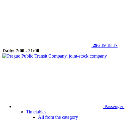
296 19 18 17
Daily: 7:00 - 21:00
Passenger
Timetables
All from the category