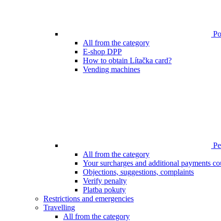
Poi
All from the category
E-shop DPP
How to obtain Lítačka card?
Vending machines
Pen
All from the category
Your surcharges and additional payments co
Objections, suggestions, complaints
Verify penalty
Platba pokuty
Restrictions and emergencies
Travelling
All from the category