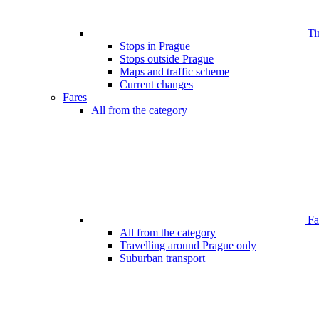
Ti
Stops in Prague
Stops outside Prague
Maps and traffic scheme
Current changes
Fares
All from the category
Far
All from the category
Travelling around Prague only
Suburban transport