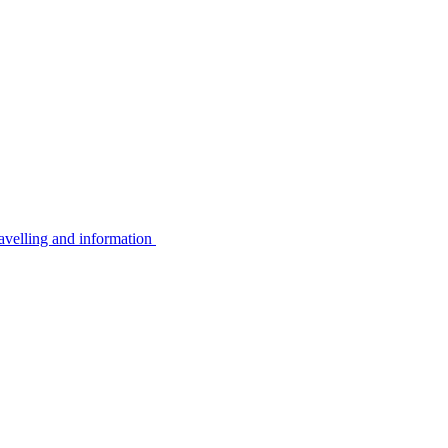
avelling and information