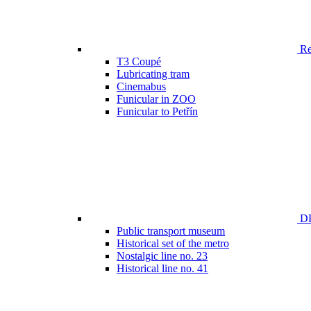
Ren
T3 Coupé
Lubricating tram
Cinemabus
Funicular in ZOO
Funicular to Petřín
DP
Public transport museum
Historical set of the metro
Nostalgic line no. 23
Historical line no. 41