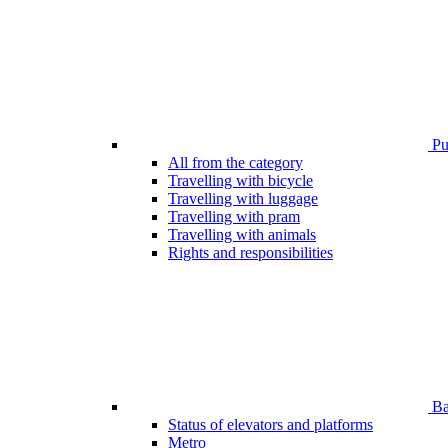
Pub
All from the category
Travelling with bicycle
Travelling with luggage
Travelling with pram
Travelling with animals
Rights and responsibilities
Bar
Status of elevators and platforms
Metro