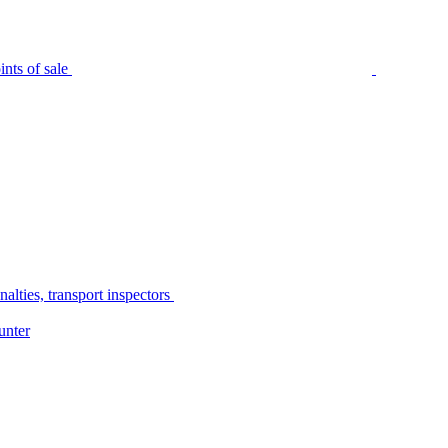
nts of sale
alties, transport inspectors
unter