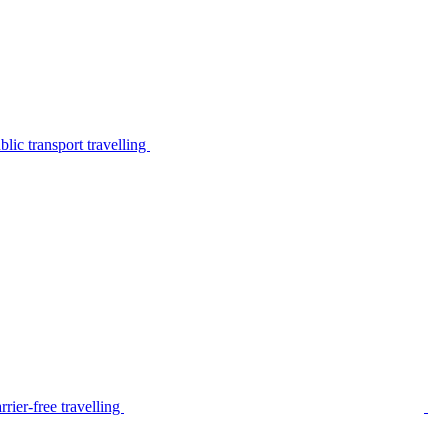
lic transport travelling
rier-free travelling