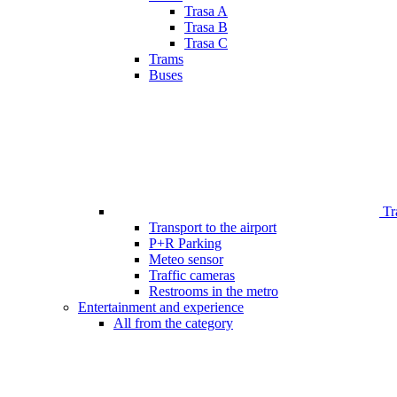
Trasa A
Trasa B
Trasa C
Trams
Buses
Tr
Transport to the airport
P+R Parking
Meteo sensor
Traffic cameras
Restrooms in the metro
Entertainment and experience
All from the category