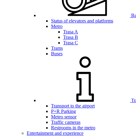
Bar
Status of elevators and platforms
Metro
Trasa A
Trasa B
Trasa C
Trams
Buses
Tr
Transport to the airport
P+R Parking
Meteo sensor
Traffic cameras
Restrooms in the metro
Entertainment and experience