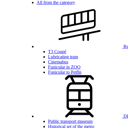
All from the category
Ren
T3 Coupé
Lubricating tram
Cinemabus
Funicular in ZOO
Funicular to Petřín
DP
Public transport museum
Historical set of the metro