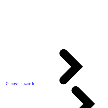
Connection search