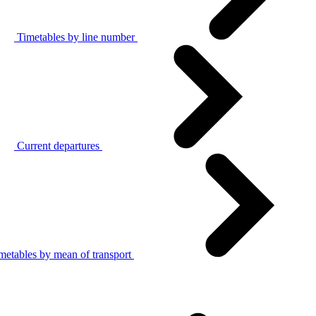
Timetables by line number
Current departures
metables by mean of transport