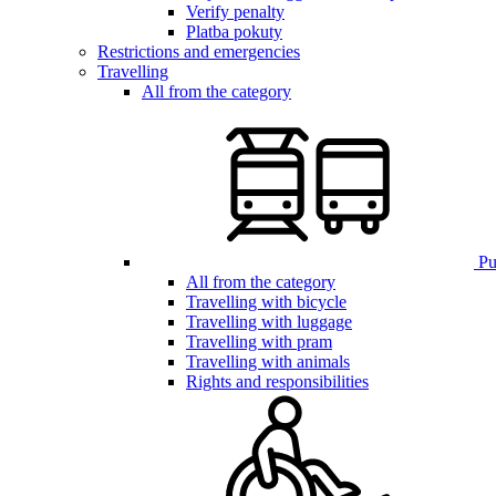
Verify penalty
Platba pokuty
Restrictions and emergencies
Travelling
All from the category
Pub
All from the category
Travelling with bicycle
Travelling with luggage
Travelling with pram
Travelling with animals
Rights and responsibilities