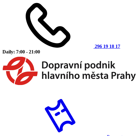
296 19 18 17
Daily: 7:00 - 21:00