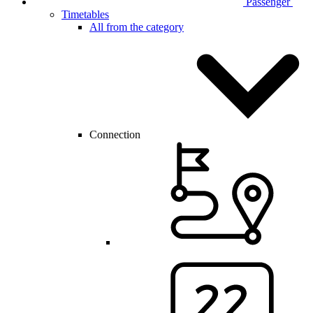
Passenger
Timetables
All from the category
Connection