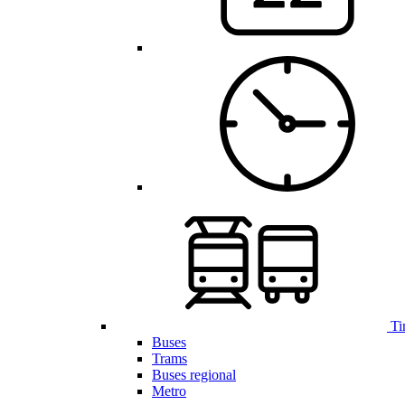
Ti
Buses
Trams
Buses regional
Metro