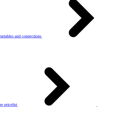
metables and connections
e pricelist