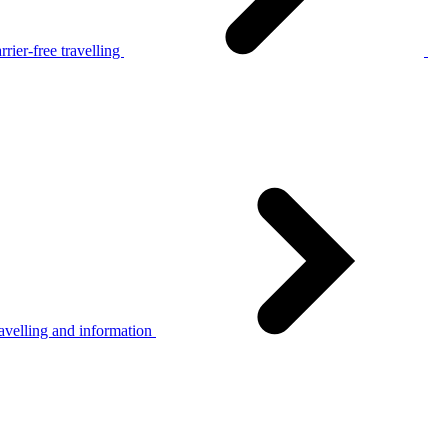
rier-free travelling
avelling and information