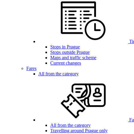
Ti
Stops in Prague
Stops outside Prague
Maps and traffic scheme
Current changes
Fares
All from the category
Far
All from the category
Travelling around Prague only