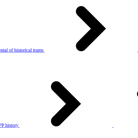
tal of historical trams
P history