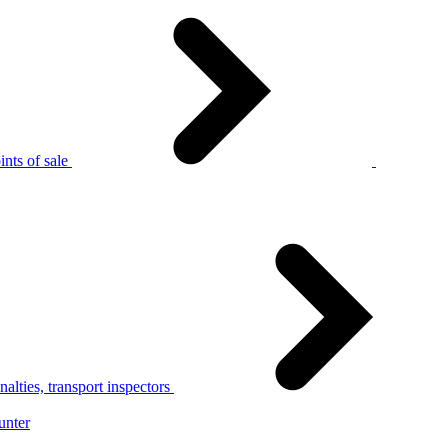
nts of sale
alties, transport inspectors
unter