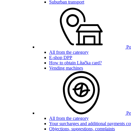
Suburban transport
Poi
All from the category
E-shop DPP
How to obtain Lítačka card?
Vending machines
Pen
All from the category
Your surcharges and additional payments co
Objections, suggestions, complaints