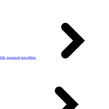
lic transport travelling