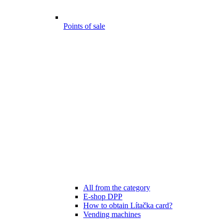
Points of sale
All from the category
E-shop DPP
How to obtain Lítačka card?
Vending machines