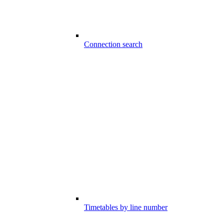
Connection search
Timetables by line number