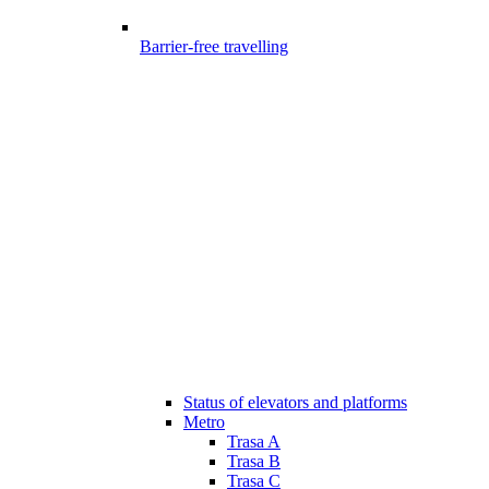
Barrier-free travelling
Status of elevators and platforms
Metro
Trasa A
Trasa B
Trasa C