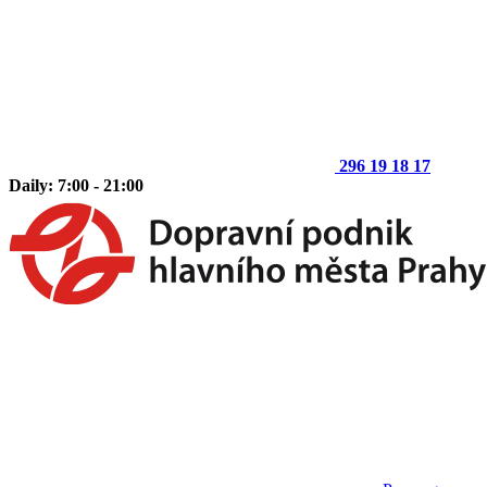
296 19 18 17
Daily: 7:00 - 21:00