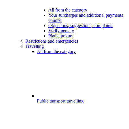
All from the category
Your surcharges and additional payments
counter
Objections, suggestions, complaints
Verify penalty
Platba pokuty
Restrictions and emergencies
Travelling
All from the category
Public transport travelling