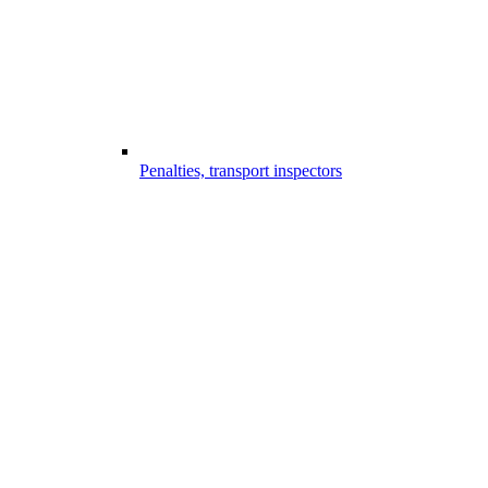
Penalties, transport inspectors