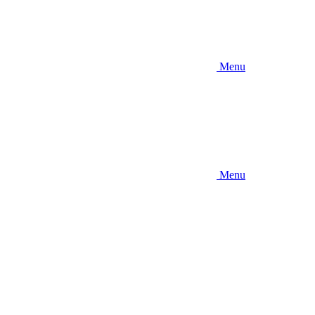
Menu
Menu