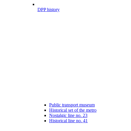
DPP history
Public transport museum
Historical set of the metro
Nostalgic line no. 23
Historical line no. 41