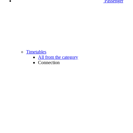
Passenger
Timetables
All from the category
Connection