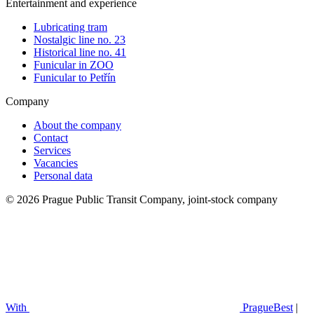
Entertainment and experience
Lubricating tram
Nostalgic line no. 23
Historical line no. 41
Funicular in ZOO
Funicular to Petřín
Company
About the company
Contact
Services
Vacancies
Personal data
© 2026 Prague Public Transit Company, joint-stock company
With
PragueBest
|