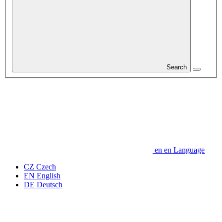
Search
en
en
Language
CZ
Czech
EN
English
DE
Deutsch