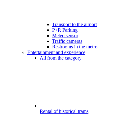
Transport to the airport
P+R Parking
Meteo sensor
Traffic cameras
Restrooms in the metro
Entertainment and experience
All from the category
Rental of historical trams