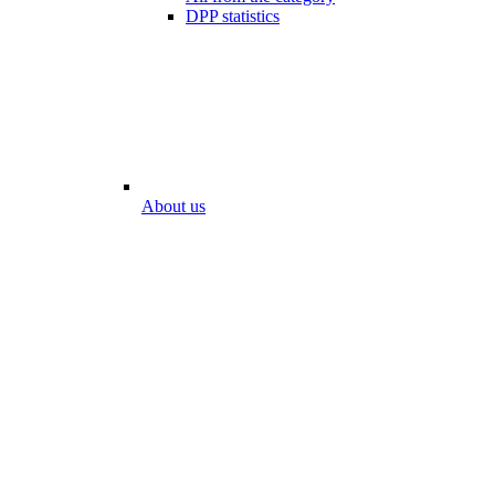
DPP statistics
About us