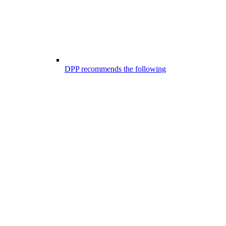
DPP recommends the following