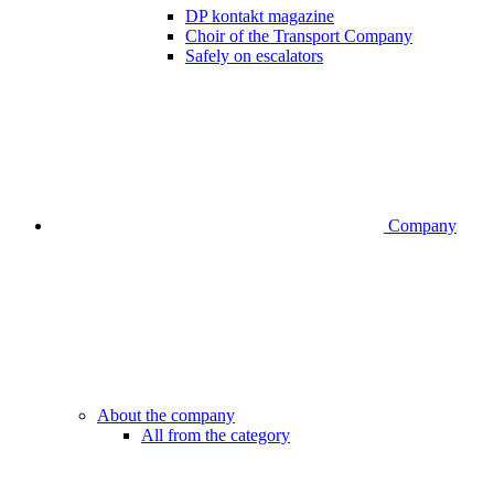
DP kontakt magazine
Choir of the Transport Company
Safely on escalators
Company
About the company
All from the category