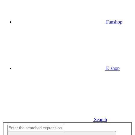
Fanshop
E-shop
Search