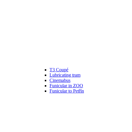
T3 Coupé
Lubricating tram
Cinemabus
Funicular in ZOO
Funicular to Petřín