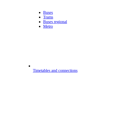
Buses
Trams
Buses regional
Metro
Timetables and connections