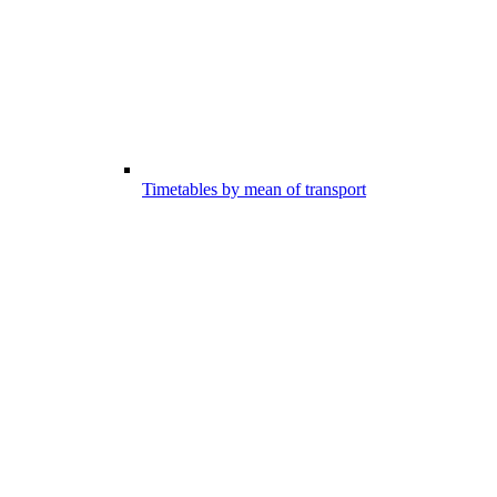
Timetables by mean of transport