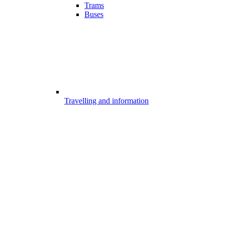
Trams
Buses
Travelling and information