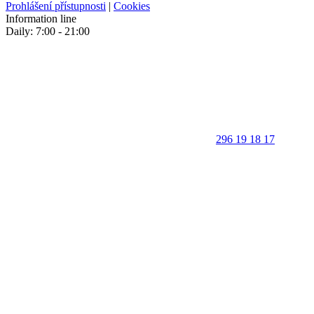
Prohlášení přístupnosti
|
Cookies
Information line
Daily: 7:00 - 21:00
296 19 18 17