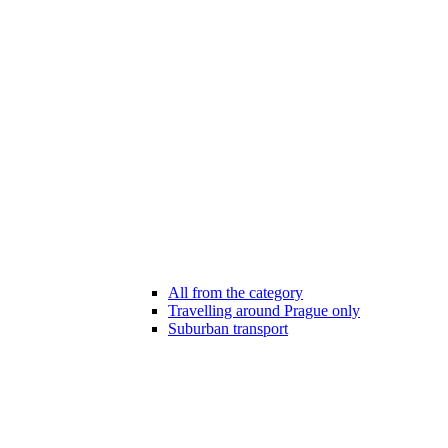
All from the category
Travelling around Prague only
Suburban transport