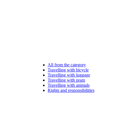
All from the category
Travelling with bicycle
Travelling with luggage
Travelling with pram
Travelling with animals
Rights and responsibilities