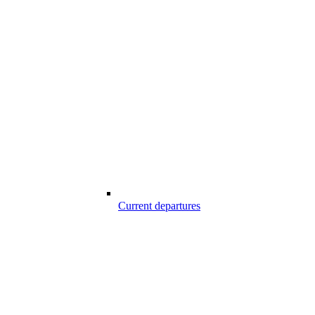
Current departures