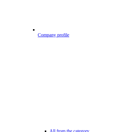
Company profile
All from the category