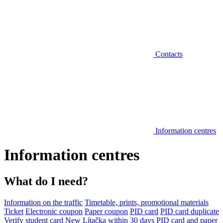
Contacts
Information centres
Information centres
What do I need?
Information on the traffic
Timetable, prints, promotional materials
Ticket
Electronic coupon
Paper coupon
PID card
PID card duplicate
Verify student card
New Lítačka within 30 days
PID card and paper