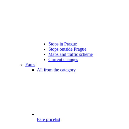
Stops in Prague
Stops outside Prague
Maps and traffic scheme
Current changes
Fares
All from the category
Fare pricelist