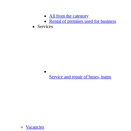
All from the category
Rental of premises used for business
Services
Service and repair of buses, trams
Vacancies