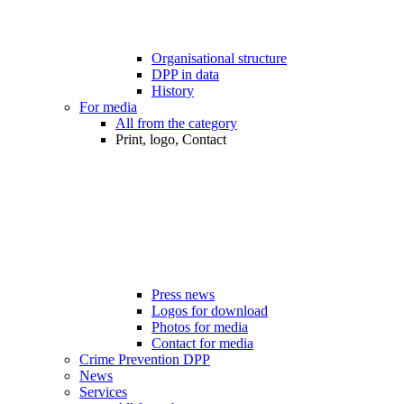
Organisational structure
DPP in data
History
For media
All from the category
Print, logo, Contact
Press news
Logos for download
Photos for media
Contact for media
Crime Prevention DPP
News
Services