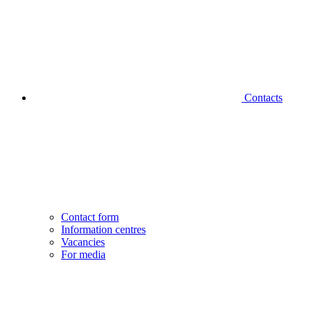
Contacts
Contact form
Information centres
Vacancies
For media