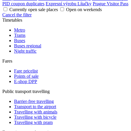
PID coupon duplicates
Expresní výrobu Lítačky
Prague Visitor Pass
Currently open sale places
Open on weekends
Cancel the filter
Timetables
Metro
Trams
Buses
Buses regional
Night traffic
Fares
Fare pricelist
Points of sale
E-shop DPP
Public transport travelling
Barrier-free travelling
Transport to the airport
Travelling with animals
Travelling with bicycle
Travelling with pram