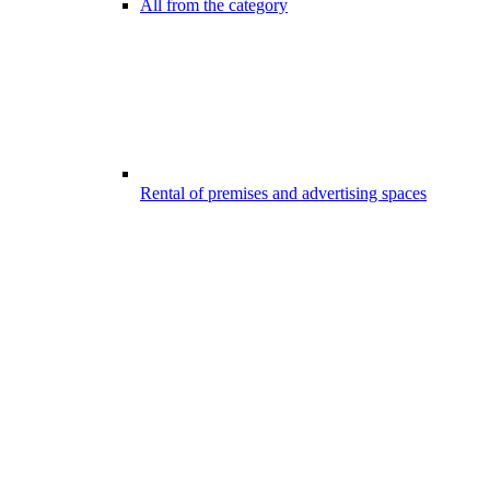
All from the category
Rental of premises and advertising spaces