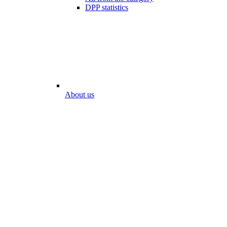
DPP statistics
About us