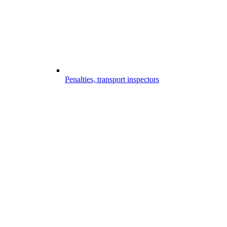
Penalties, transport inspectors