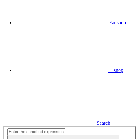
Fanshop
E-shop
Search