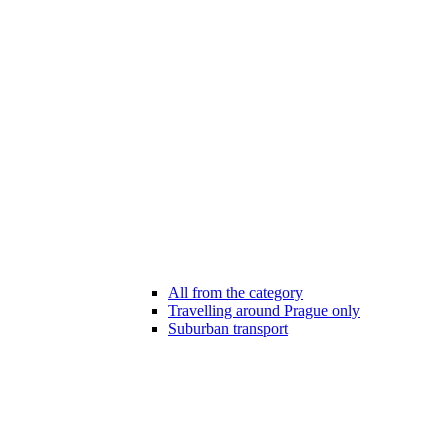
All from the category
Travelling around Prague only
Suburban transport