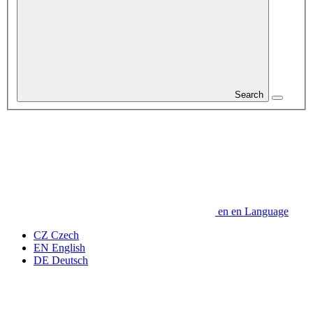
Search
en
en
Language
CZ
Czech
EN
English
DE
Deutsch