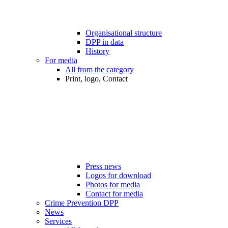
Organisational structure
DPP in data
History
For media
All from the category
Print, logo, Contact
Press news
Logos for download
Photos for media
Contact for media
Crime Prevention DPP
News
Services