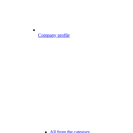
Company profile
All from the category