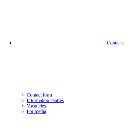
Contacts
Contact form
Information centres
Vacancies
For media