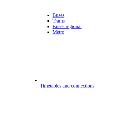
Buses
Trams
Buses regional
Metro
Timetables and connections