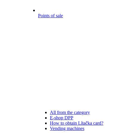
Points of sale
All from the category
E-shop DPP
How to obtain Lítačka card?
Vending machines