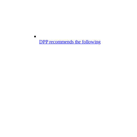
DPP recommends the following