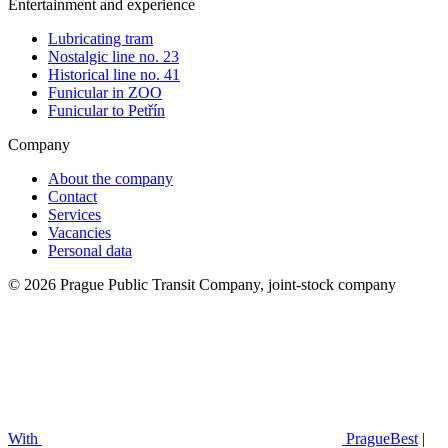
Entertainment and experience
Lubricating tram
Nostalgic line no. 23
Historical line no. 41
Funicular in ZOO
Funicular to Petřín
Company
About the company
Contact
Services
Vacancies
Personal data
© 2026 Prague Public Transit Company, joint-stock company
With
PragueBest
|