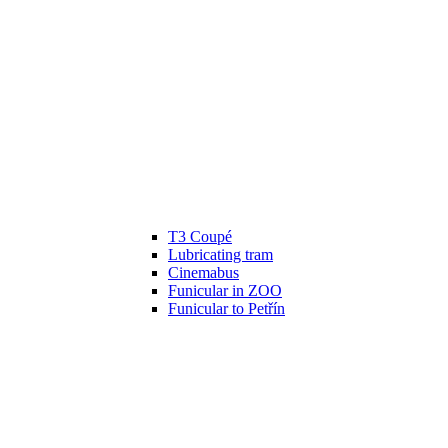
T3 Coupé
Lubricating tram
Cinemabus
Funicular in ZOO
Funicular to Petřín