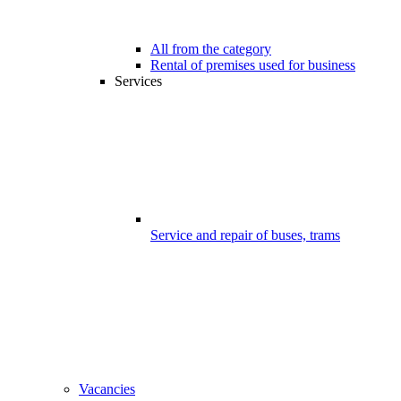
All from the category
Rental of premises used for business
Services
Service and repair of buses, trams
Vacancies