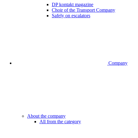
DP kontakt magazine
Choir of the Transport Company
Safely on escalators
Company
About the company
All from the category