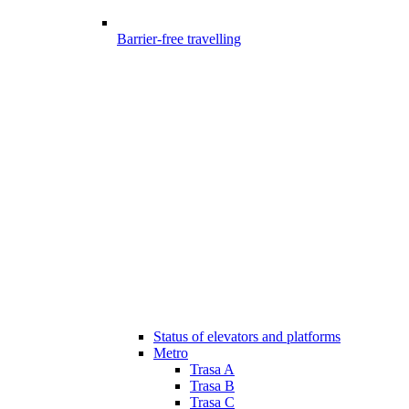
Barrier-free travelling
Status of elevators and platforms
Metro
Trasa A
Trasa B
Trasa C