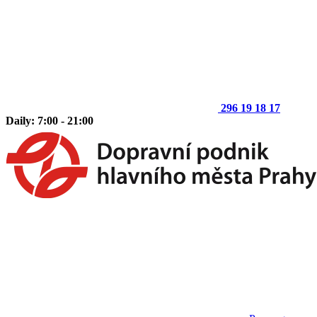
296 19 18 17
Daily: 7:00 - 21:00