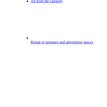
All from the category
Rental of premises and advertising spaces