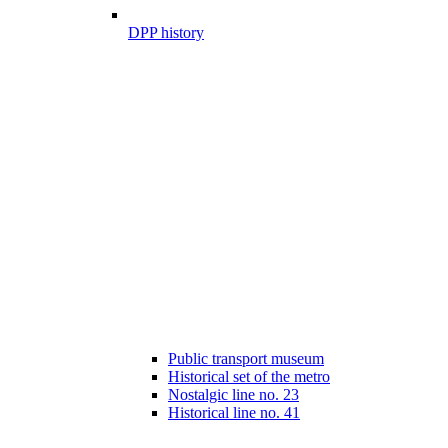
DPP history
Public transport museum
Historical set of the metro
Nostalgic line no. 23
Historical line no. 41