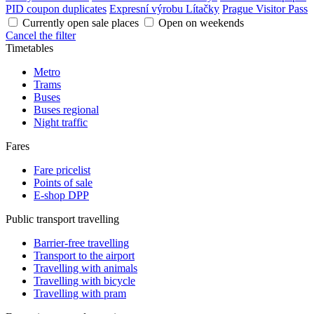
PID coupon duplicates
Expresní výrobu Lítačky
Prague Visitor Pass
Currently open sale places
Open on weekends
Cancel the filter
Timetables
Metro
Trams
Buses
Buses regional
Night traffic
Fares
Fare pricelist
Points of sale
E-shop DPP
Public transport travelling
Barrier-free travelling
Transport to the airport
Travelling with animals
Travelling with bicycle
Travelling with pram