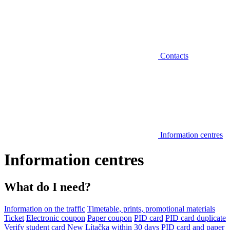
Contacts
Information centres
Information centres
What do I need?
Information on the traffic
Timetable, prints, promotional materials
Ticket
Electronic coupon
Paper coupon
PID card
PID card duplicate
Verify student card
New Lítačka within 30 days
PID card and paper