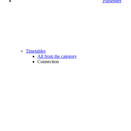
Passenger
Timetables
All from the category
Connection