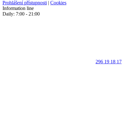
Prohlášení přístupnosti
|
Cookies
Information line
Daily: 7:00 - 21:00
296 19 18 17