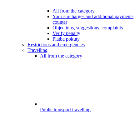
All from the category
Your surcharges and additional payments
counter
Objections, suggestions, complaints
Verify penalty
Platba pokuty
Restrictions and emergencies
Travelling
All from the category
Public transport travelling