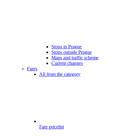
Stops in Prague
Stops outside Prague
Maps and traffic scheme
Current changes
Fares
All from the category
Fare pricelist