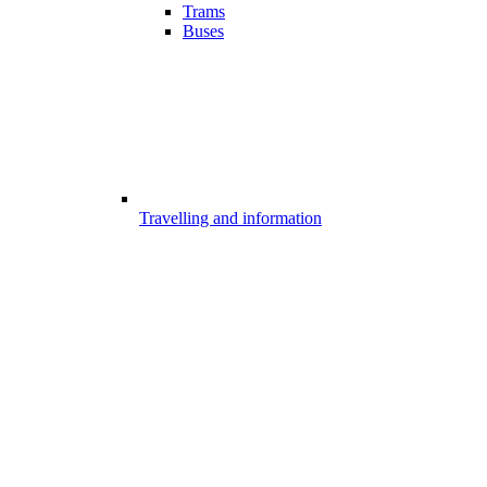
Trams
Buses
Travelling and information