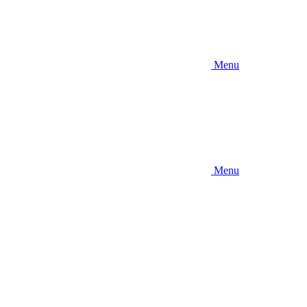
Menu
Menu