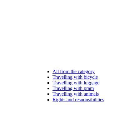
All from the category
Travelling with bicycle
Travelling with luggage
Travelling with pram
Travelling with animals
Rights and responsibilities