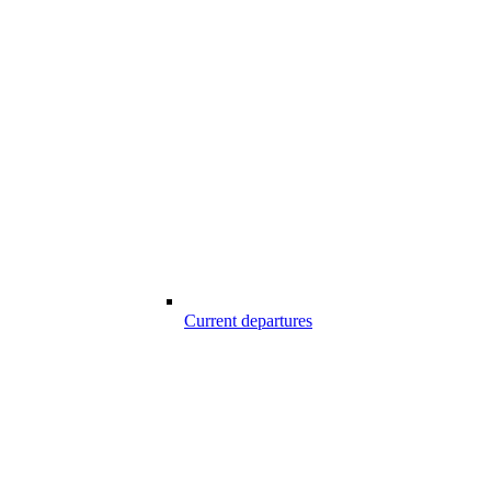
Current departures