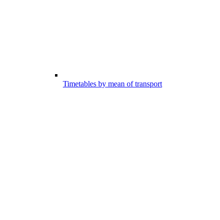
Timetables by mean of transport