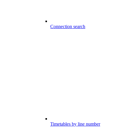
Connection search
Timetables by line number