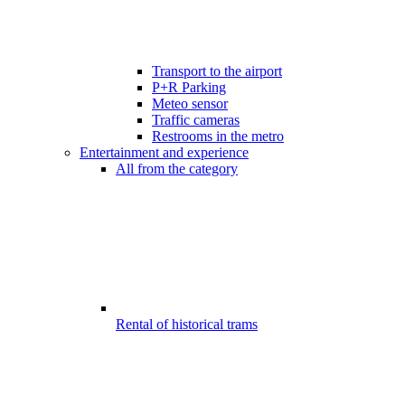
Transport to the airport
P+R Parking
Meteo sensor
Traffic cameras
Restrooms in the metro
Entertainment and experience
All from the category
Rental of historical trams