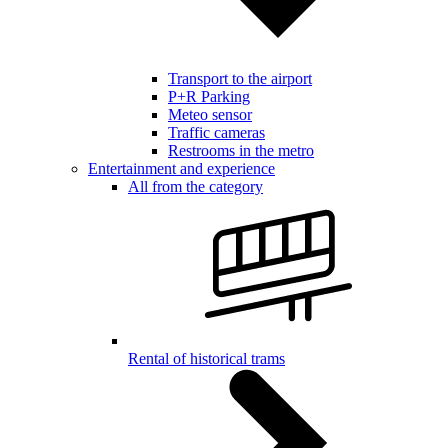
Transport to the airport
P+R Parking
Meteo sensor
Traffic cameras
Restrooms in the metro
Entertainment and experience
All from the category
Rental of historical trams