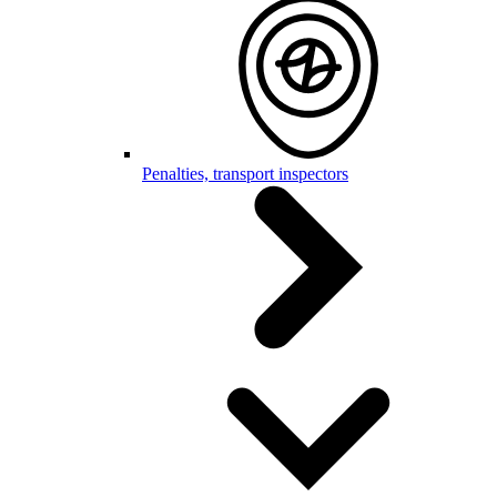
Penalties, transport inspectors