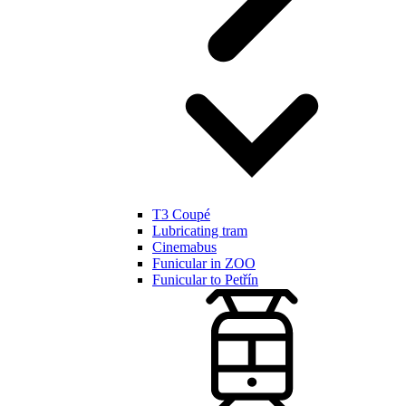
T3 Coupé
Lubricating tram
Cinemabus
Funicular in ZOO
Funicular to Petřín