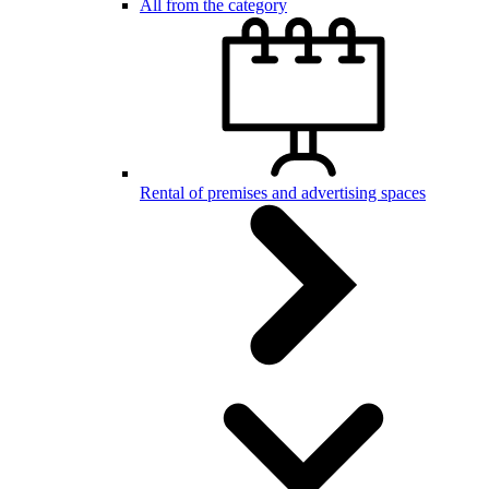
All from the category
Rental of premises and advertising spaces