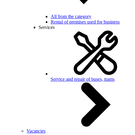
All from the category
Rental of premises used for business
Services
Service and repair of buses, trams
Vacancies