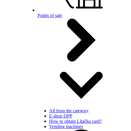
Points of sale
All from the category
E-shop DPP
How to obtain Lítačka card?
Vending machines