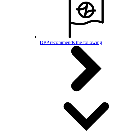
DPP recommends the following