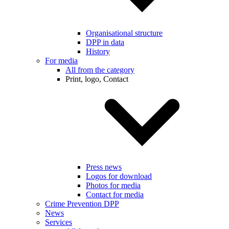
Organisational structure
DPP in data
History
For media
All from the category
Print, logo, Contact
Press news
Logos for download
Photos for media
Contact for media
Crime Prevention DPP
News
Services