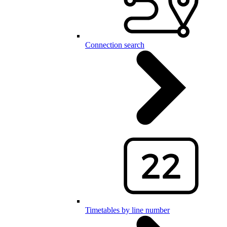
Connection search
Timetables by line number