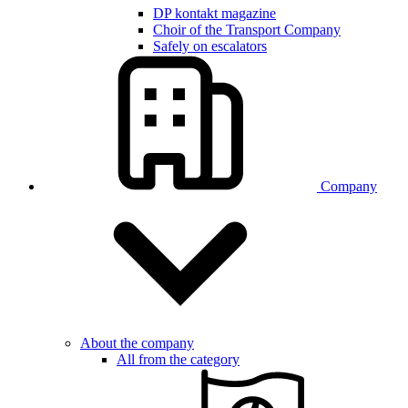
DP kontakt magazine
Choir of the Transport Company
Safely on escalators
Company
About the company
All from the category