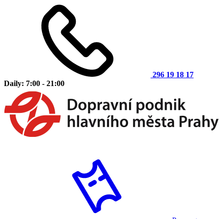
296 19 18 17
Daily: 7:00 - 21:00