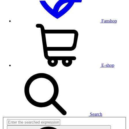
Fanshop
E-shop
Search