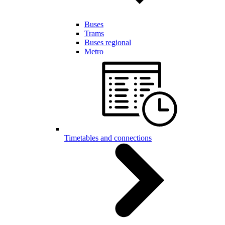
Buses
Trams
Buses regional
Metro
Timetables and connections