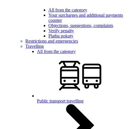
All from the category
Your surcharges and additional payments
counter
Objections, suggestions, complaints
Verify penalty
Platba pokuty
Restrictions and emergencies
Travelling
All from the category
Public transport travelling