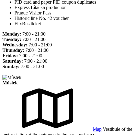
PID card and paper PID coupon duplicates
Express Lítačka production
Prague Visitor Pass
Historic line No. 42 voucher
FlixBus ticket
Monday:
7:00 - 21:00
Tuesday:
7:00 - 21:00
Wednesday:
7:00 - 21:00
Thursday:
7:00 - 21:00
Friday:
7:00 - 21:00
Saturday:
7:00 - 21:00
Sunday:
7:00 - 21:00
Můstek
Map
Vestibule of the
metro station at the entrance to the transport area.