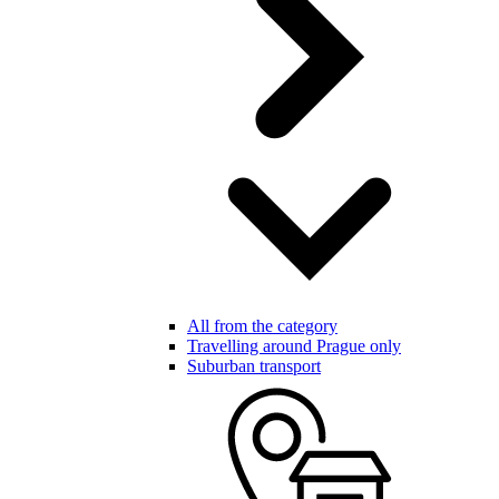
All from the category
Travelling around Prague only
Suburban transport