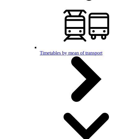
Timetables by mean of transport