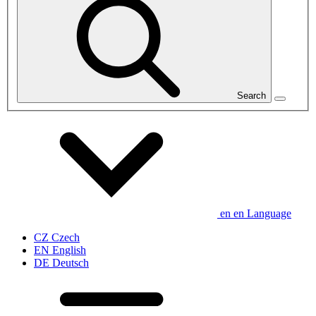
Search
en
en
Language
CZ
Czech
EN
English
DE
Deutsch