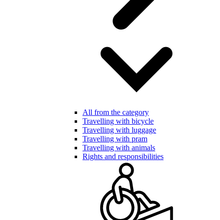
All from the category
Travelling with bicycle
Travelling with luggage
Travelling with pram
Travelling with animals
Rights and responsibilities