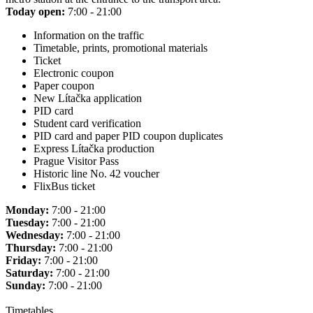
Today open:
7:00 - 21:00
Information on the traffic
Timetable, prints, promotional materials
Ticket
Electronic coupon
Paper coupon
New Lítačka application
PID card
Student card verification
PID card and paper PID coupon duplicates
Express Lítačka production
Prague Visitor Pass
Historic line No. 42 voucher
FlixBus ticket
Monday:
7:00 - 21:00
Tuesday:
7:00 - 21:00
Wednesday:
7:00 - 21:00
Thursday:
7:00 - 21:00
Friday:
7:00 - 21:00
Saturday:
7:00 - 21:00
Sunday:
7:00 - 21:00
Timetables