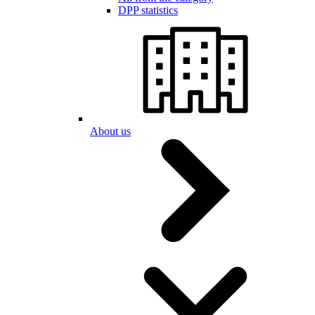
DPP statistics
About us