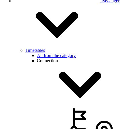
Passenger
Timetables
All from the category
Connection