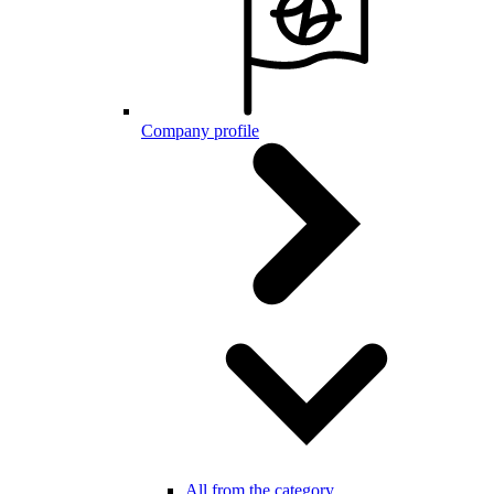
Company profile
All from the category