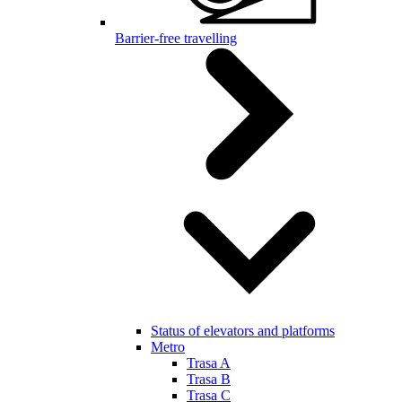
Barrier-free travelling
Status of elevators and platforms
Metro
Trasa A
Trasa B
Trasa C