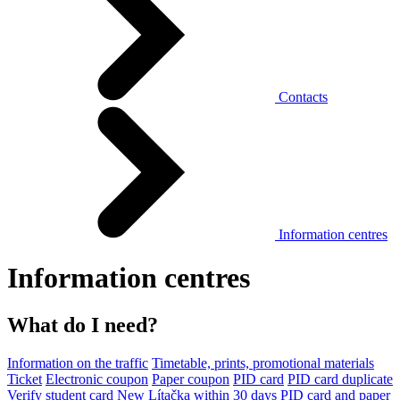
Contacts
Information centres
Information centres
What do I need?
Information on the traffic
Timetable, prints, promotional materials
Ticket
Electronic coupon
Paper coupon
PID card
PID card duplicate
Verify student card
New Lítačka within 30 days
PID card and paper