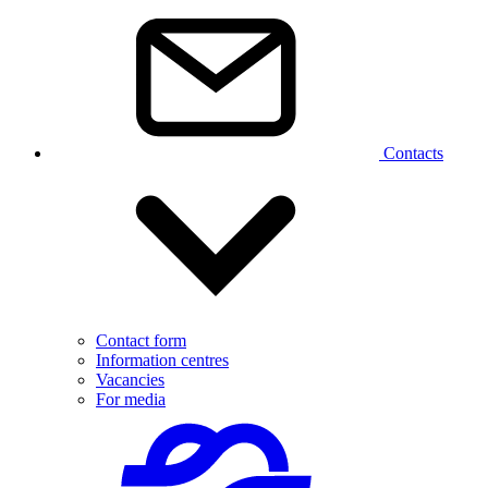
Contacts
Contact form
Information centres
Vacancies
For media