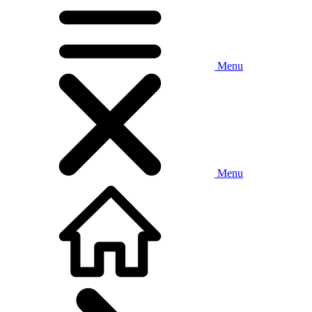
Menu
Menu