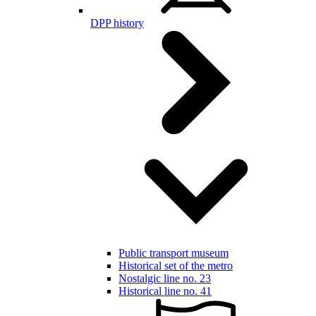
DPP history
Public transport museum
Historical set of the metro
Nostalgic line no. 23
Historical line no. 41