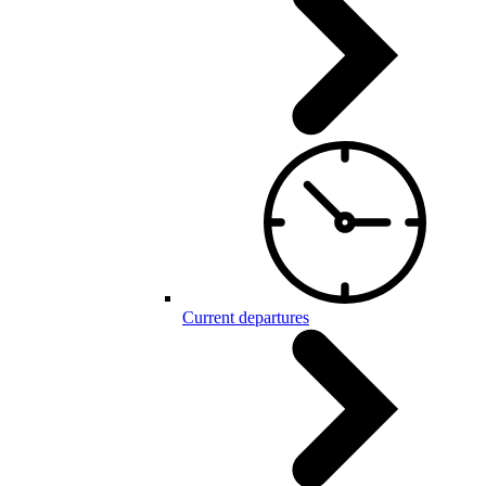
Current departures