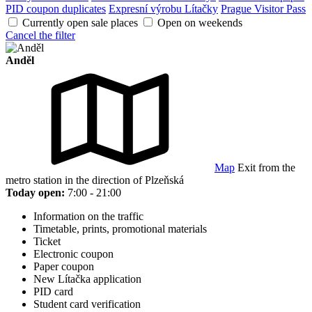
PID coupon duplicates
Expresní výrobu Lítačky
Prague Visitor Pass
Currently open sale places
Open on weekends
Cancel the filter
Anděl
Map
Exit from the
metro station in the direction of Plzeňská
Today open:
7:00 - 21:00
Information on the traffic
Timetable, prints, promotional materials
Ticket
Electronic coupon
Paper coupon
New Lítačka application
PID card
Student card verification