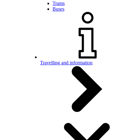
Trams
Buses
Travelling and information