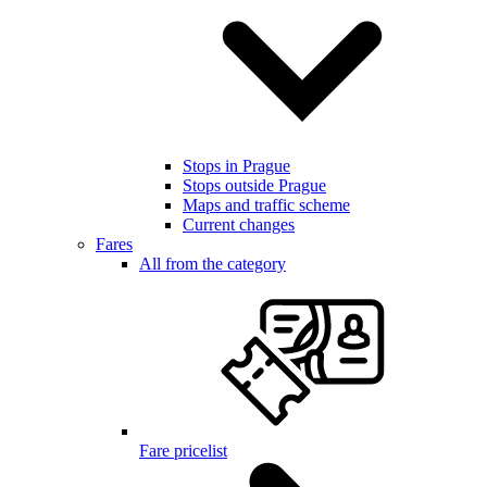
Stops in Prague
Stops outside Prague
Maps and traffic scheme
Current changes
Fares
All from the category
Fare pricelist