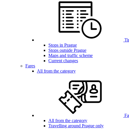
Ti
Stops in Prague
Stops outside Prague
Maps and traffic scheme
Current changes
Fares
All from the category
Far
All from the category
Travelling around Prague only