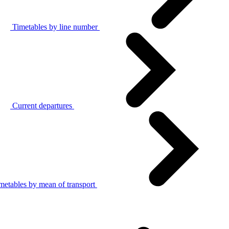
Timetables by line number
Current departures
metables by mean of transport