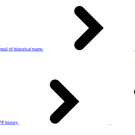
tal of historical trams
P history