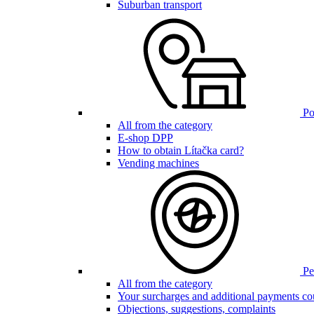
Suburban transport
Poi
All from the category
E-shop DPP
How to obtain Lítačka card?
Vending machines
Pen
All from the category
Your surcharges and additional payments co
Objections, suggestions, complaints