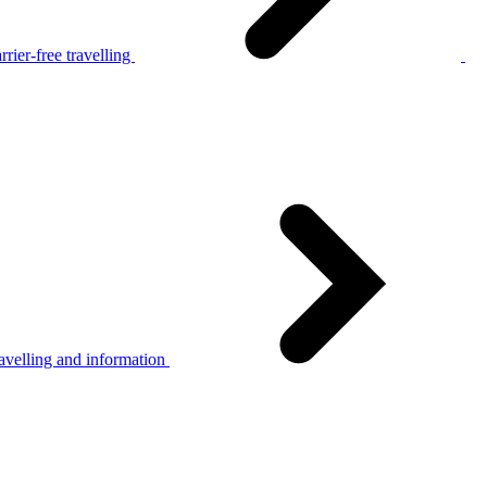
rier-free travelling
avelling and information