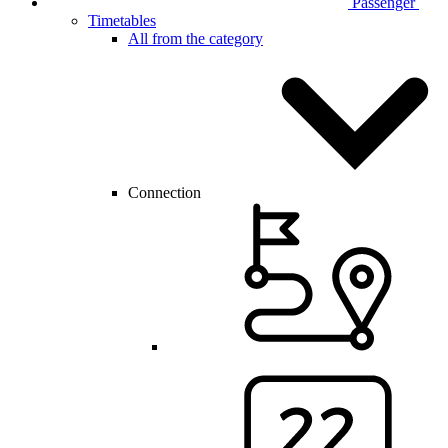
Passenger
Timetables
All from the category
Connection