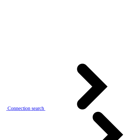
Connection search