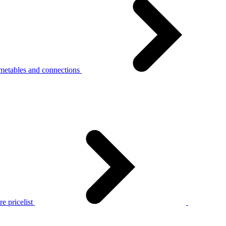
metables and connections
e pricelist