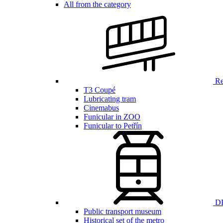
All from the category
Ren
T3 Coupé
Lubricating tram
Cinemabus
Funicular in ZOO
Funicular to Petřín
DP
Public transport museum
Historical set of the metro