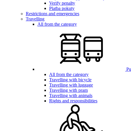
Verify penalty
Platba pokuty
Restrictions and emergencies
Travelling
All from the category
Pub
All from the category
Travelling with bicycle
Travelling with luggage
Travelling with pram
Travelling with animals
Rights and responsibilities