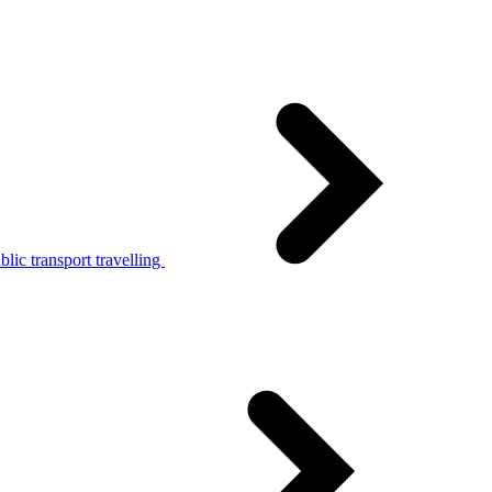
lic transport travelling