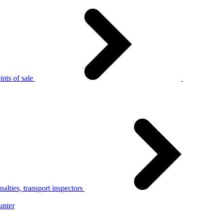
nts of sale
alties, transport inspectors
unter