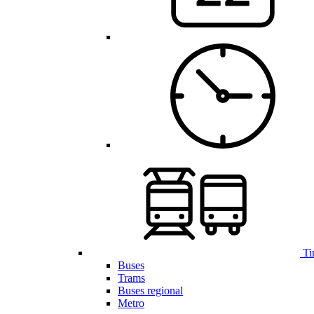
Ti
Buses
Trams
Buses regional
Metro