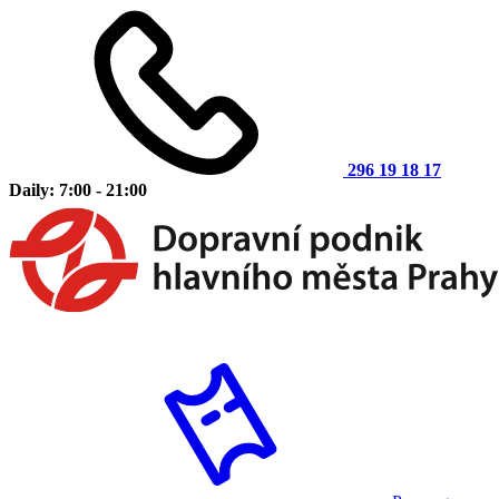
296 19 18 17
Daily: 7:00 - 21:00