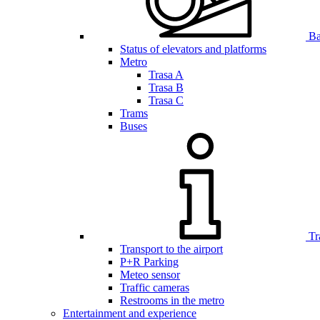
Bar
Status of elevators and platforms
Metro
Trasa A
Trasa B
Trasa C
Trams
Buses
Tr
Transport to the airport
P+R Parking
Meteo sensor
Traffic cameras
Restrooms in the metro
Entertainment and experience