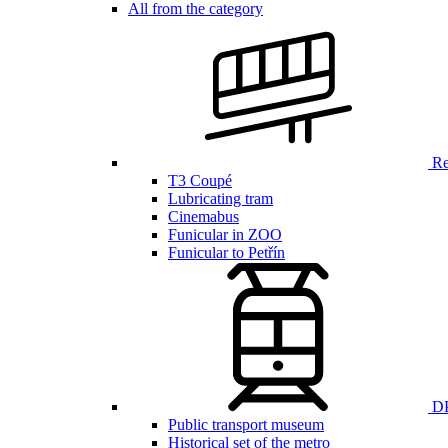
All from the category
Ren
T3 Coupé
Lubricating tram
Cinemabus
Funicular in ZOO
Funicular to Petřín
DP
Public transport museum
Historical set of the metro