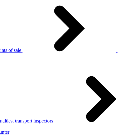
nts of sale
alties, transport inspectors
unter