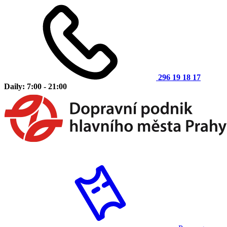
296 19 18 17
Daily: 7:00 - 21:00