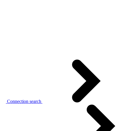
Connection search