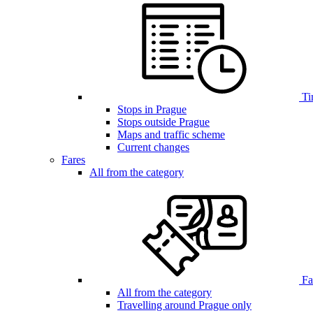
Ti
Stops in Prague
Stops outside Prague
Maps and traffic scheme
Current changes
Fares
All from the category
Far
All from the category
Travelling around Prague only