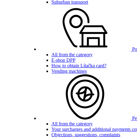
Suburban transport
Poi
All from the category
E-shop DPP
How to obtain Lítačka card?
Vending machines
Pen
All from the category
Your surcharges and additional payments co
Objections, suggestions, complaints