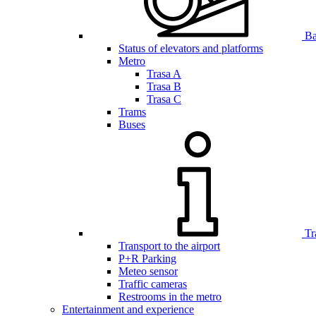
Bar
Status of elevators and platforms
Metro
Trasa A
Trasa B
Trasa C
Trams
Buses
Tr
Transport to the airport
P+R Parking
Meteo sensor
Traffic cameras
Restrooms in the metro
Entertainment and experience