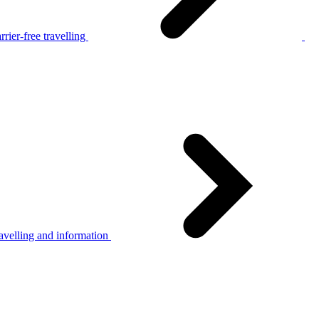
rier-free travelling
avelling and information