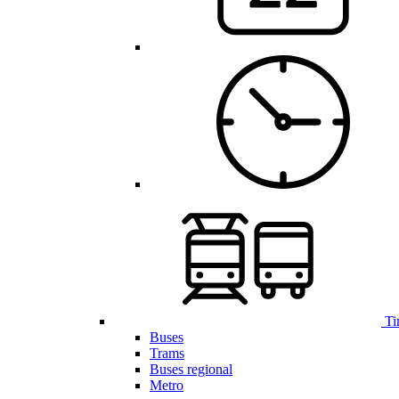
Ti
Buses
Trams
Buses regional
Metro