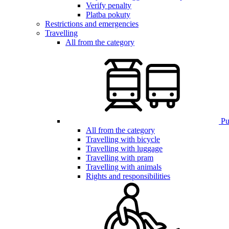
Verify penalty
Platba pokuty
Restrictions and emergencies
Travelling
All from the category
Pub
All from the category
Travelling with bicycle
Travelling with luggage
Travelling with pram
Travelling with animals
Rights and responsibilities