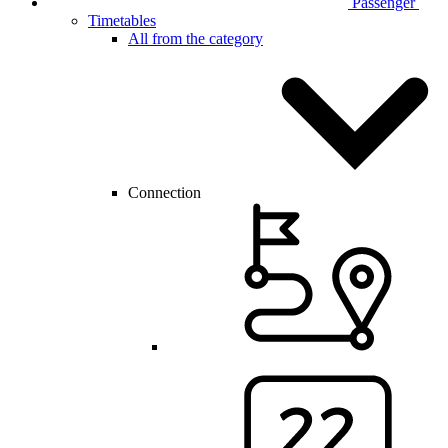
Passenger
Timetables
All from the category
Connection