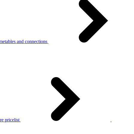
metables and connections
e pricelist