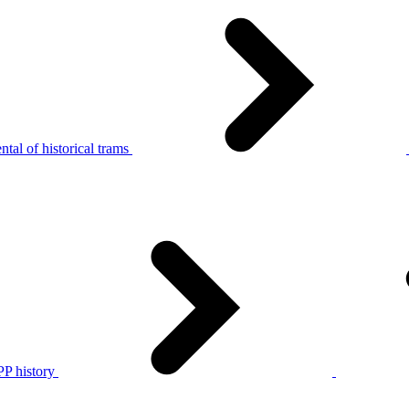
tal of historical trams
P history