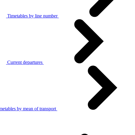
Timetables by line number
Current departures
metables by mean of transport