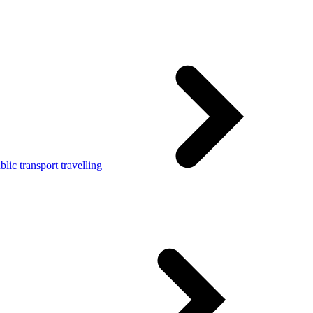
lic transport travelling