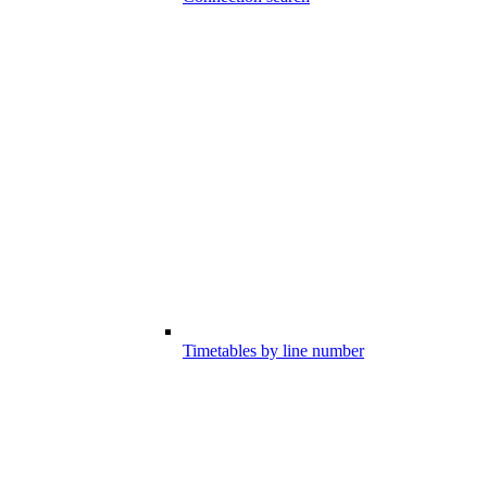
Timetables by line number