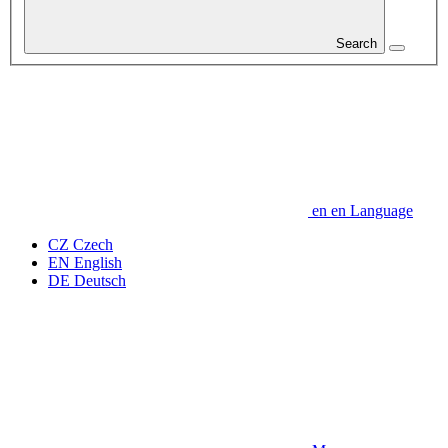
Search
en
en
Language
CZ
Czech
EN
English
DE
Deutsch