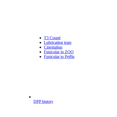
T3 Coupé
Lubricating tram
Cinemabus
Funicular in ZOO
Funicular to Petřín
DPP history