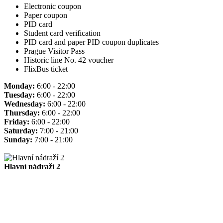
Electronic coupon
Paper coupon
PID card
Student card verification
PID card and paper PID coupon duplicates
Prague Visitor Pass
Historic line No. 42 voucher
FlixBus ticket
Monday:
6:00 - 22:00
Tuesday:
6:00 - 22:00
Wednesday:
6:00 - 22:00
Thursday:
6:00 - 22:00
Friday:
6:00 - 22:00
Saturday:
7:00 - 21:00
Sunday:
7:00 - 21:00
Hlavní nádraží 2