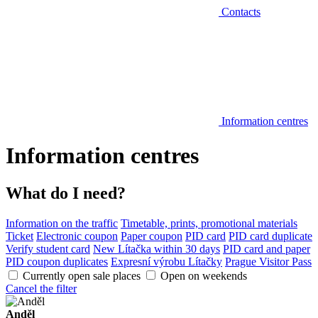
Contacts
Information centres
Information centres
What do I need?
Information on the traffic
Timetable, prints, promotional materials
Ticket
Electronic coupon
Paper coupon
PID card
PID card duplicate
Verify student card
New Lítačka within 30 days
PID card and paper
PID coupon duplicates
Expresní výrobu Lítačky
Prague Visitor Pass
Currently open sale places
Open on weekends
Cancel the filter
Anděl