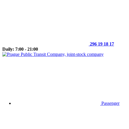
296 19 18 17
Daily: 7:00 - 21:00
Passenger