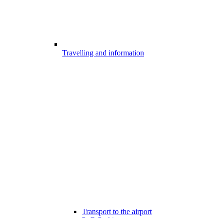
Travelling and information
Transport to the airport