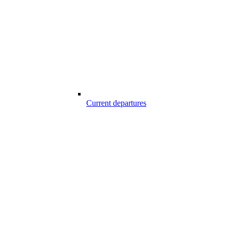
Current departures