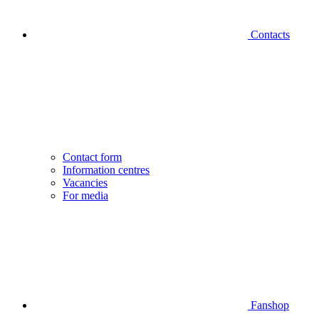
Contacts
Contact form
Information centres
Vacancies
For media
Fanshop