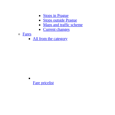
Stops in Prague
Stops outside Prague
Maps and traffic scheme
Current changes
Fares
All from the category
Fare pricelist