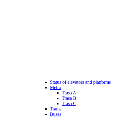
Status of elevators and platforms
Metro
Trasa A
Trasa B
Trasa C
Trams
Buses