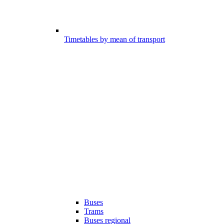
Timetables by mean of transport
Buses
Trams
Buses regional