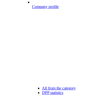
Company profile
All from the category
DPP statistics