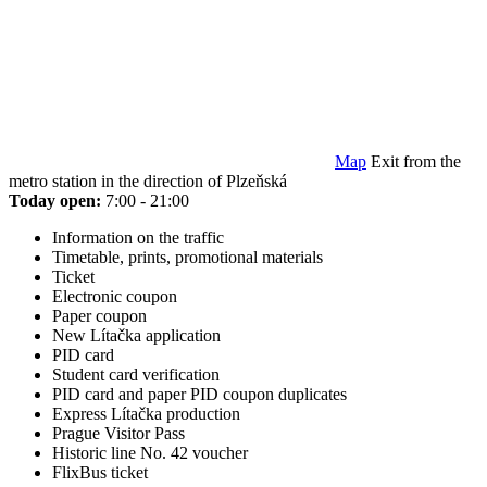
Map
Exit from the
metro station in the direction of Plzeňská
Today open:
7:00 - 21:00
Information on the traffic
Timetable, prints, promotional materials
Ticket
Electronic coupon
Paper coupon
New Lítačka application
PID card
Student card verification
PID card and paper PID coupon duplicates
Express Lítačka production
Prague Visitor Pass
Historic line No. 42 voucher
FlixBus ticket