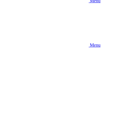
Menu
Menu