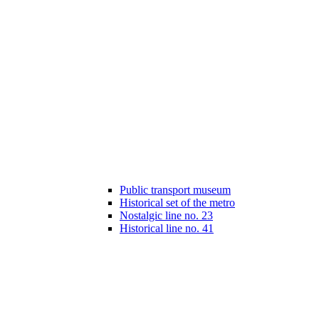
Public transport museum
Historical set of the metro
Nostalgic line no. 23
Historical line no. 41