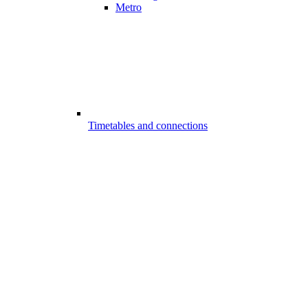
Metro
Timetables and connections