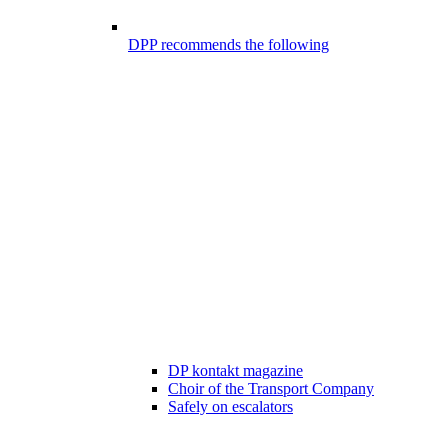
DPP recommends the following
DP kontakt magazine
Choir of the Transport Company
Safely on escalators