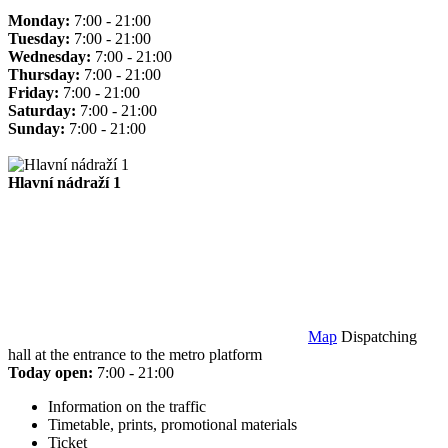
Monday:
7:00 - 21:00
Tuesday:
7:00 - 21:00
Wednesday:
7:00 - 21:00
Thursday:
7:00 - 21:00
Friday:
7:00 - 21:00
Saturday:
7:00 - 21:00
Sunday:
7:00 - 21:00
Hlavní nádraží 1
Map
Dispatching
hall at the entrance to the metro platform
Today open:
7:00 - 21:00
Information on the traffic
Timetable, prints, promotional materials
Ticket