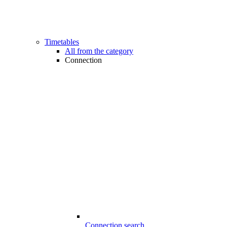
Timetables
All from the category
Connection
Connection search