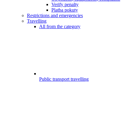
Verify penalty
Platba pokuty
Restrictions and emergencies
Travelling
All from the category
Public transport travelling