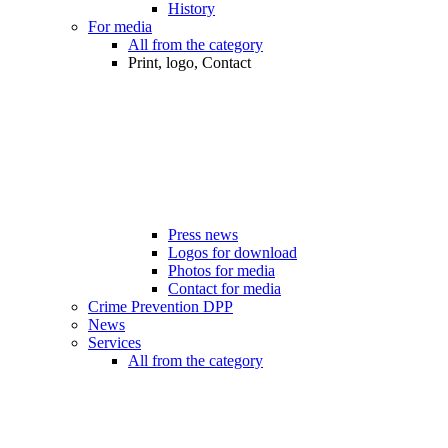
History
For media
All from the category
Print, logo, Contact
Press news
Logos for download
Photos for media
Contact for media
Crime Prevention DPP
News
Services
All from the category