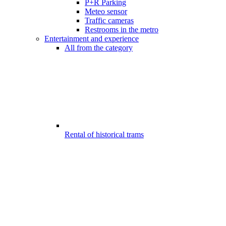
P+R Parking
Meteo sensor
Traffic cameras
Restrooms in the metro
Entertainment and experience
All from the category
Rental of historical trams