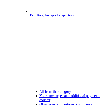
Penalties, transport inspectors
All from the category
Your surcharges and additional payments
counter
Objections, suggestions, complaints