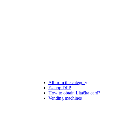
All from the category
E-shop DPP
How to obtain Lítačka card?
Vending machines