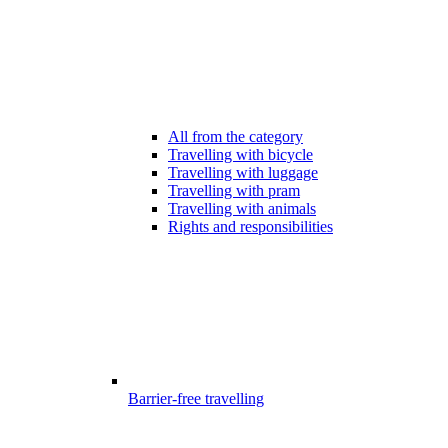
All from the category
Travelling with bicycle
Travelling with luggage
Travelling with pram
Travelling with animals
Rights and responsibilities
Barrier-free travelling