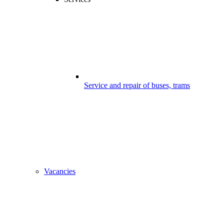
Service and repair of buses, trams
Vacancies