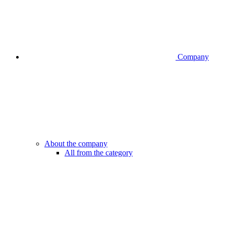
Company
About the company
All from the category