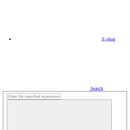
E-shop
Search