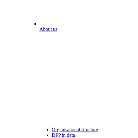
About us
Organisational structure
DPP in data