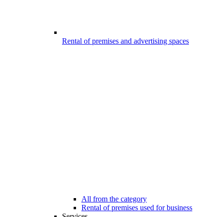
Rental of premises and advertising spaces
All from the category
Rental of premises used for business
Services