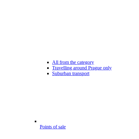
All from the category
Travelling around Prague only
Suburban transport
Points of sale