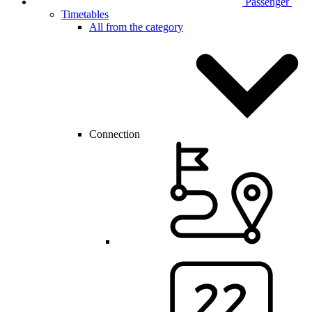
Passenger
Timetables
All from the category
Connection