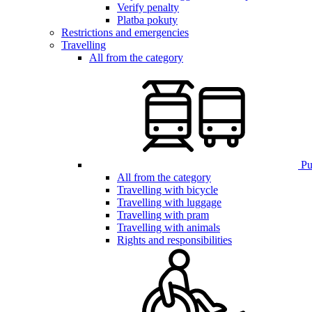
Verify penalty
Platba pokuty
Restrictions and emergencies
Travelling
All from the category
Pub
All from the category
Travelling with bicycle
Travelling with luggage
Travelling with pram
Travelling with animals
Rights and responsibilities