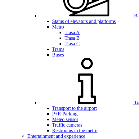
Bar
Status of elevators and platforms
Metro
Trasa A
Trasa B
Trasa C
Trams
Buses
Tr
Transport to the airport
P+R Parking
Meteo sensor
Traffic cameras
Restrooms in the metro
Entertainment and experience