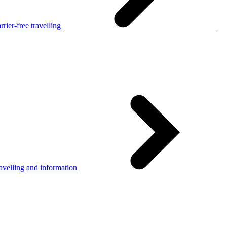
rier-free travelling
avelling and information