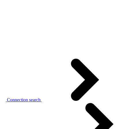
Connection search