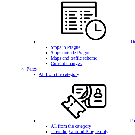
Ti
Stops in Prague
Stops outside Prague
Maps and traffic scheme
Current changes
Fares
All from the category
Far
All from the category
Travelling around Prague only