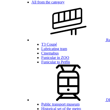
All from the category
Ren
T3 Coupé
Lubricating tram
Cinemabus
Funicular in ZOO
Funicular to Petřín
DP
Public transport museum
Historical set of the metro