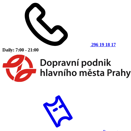
296 19 18 17
Daily: 7:00 - 21:00