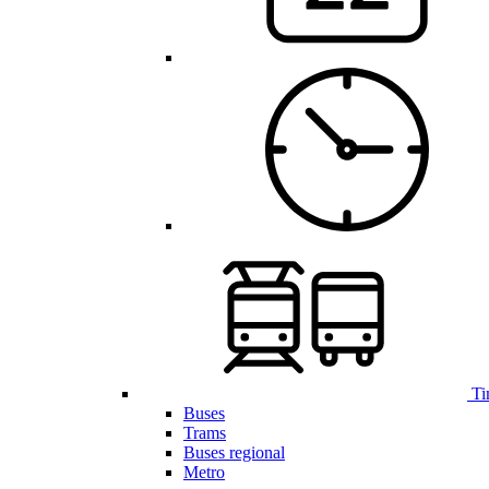
Ti
Buses
Trams
Buses regional
Metro