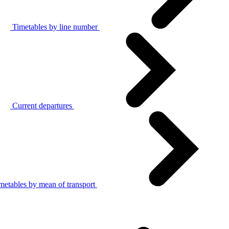
Timetables by line number
Current departures
metables by mean of transport