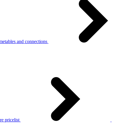
metables and connections
e pricelist