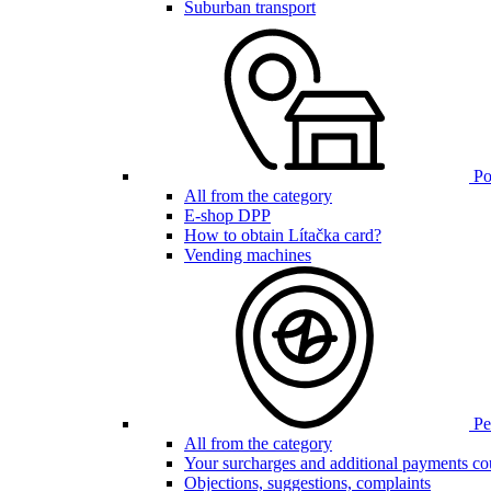
Suburban transport
Poi
All from the category
E-shop DPP
How to obtain Lítačka card?
Vending machines
Pen
All from the category
Your surcharges and additional payments co
Objections, suggestions, complaints