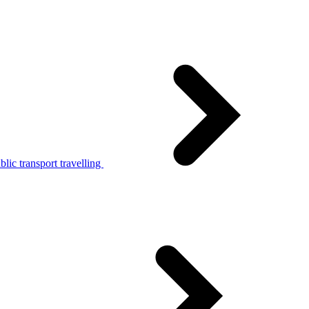
lic transport travelling