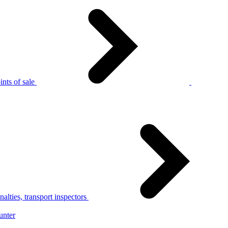
nts of sale
alties, transport inspectors
unter