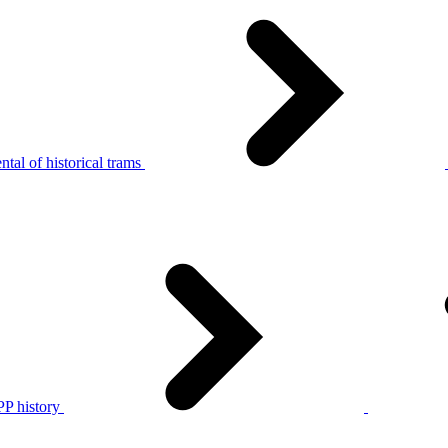
tal of historical trams
P history