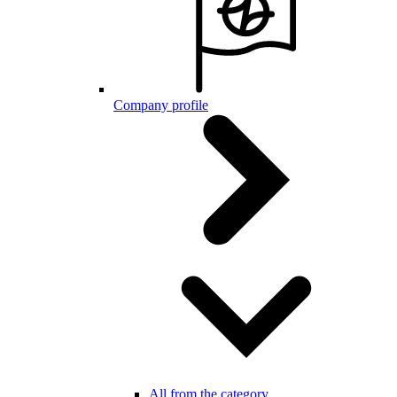
Company profile
All from the category