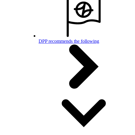
DPP recommends the following