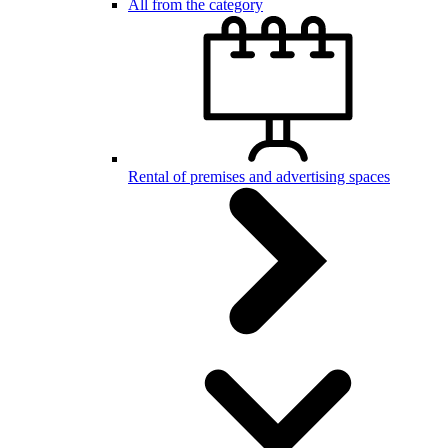
All from the category
Rental of premises and advertising spaces