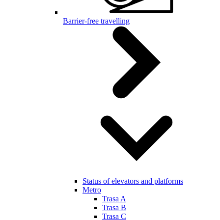
Barrier-free travelling
Status of elevators and platforms
Metro
Trasa A
Trasa B
Trasa C