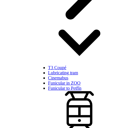
T3 Coupé
Lubricating tram
Cinemabus
Funicular in ZOO
Funicular to Petřín