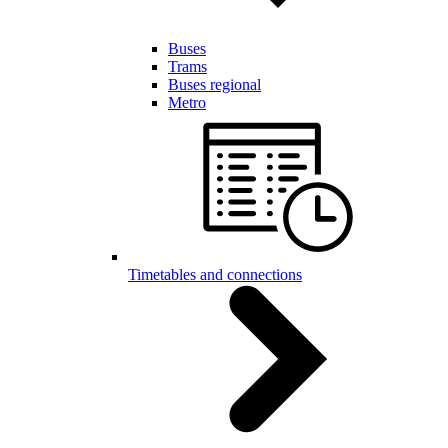
Buses
Trams
Buses regional
Metro
Timetables and connections