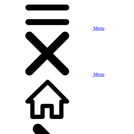
Menu
Menu