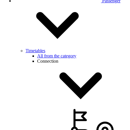
Passenger
Timetables
All from the category
Connection