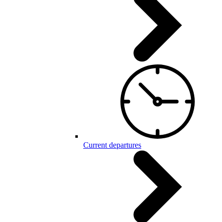
Current departures