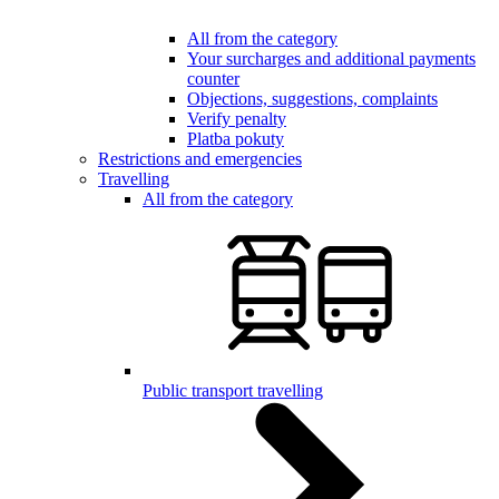
All from the category
Your surcharges and additional payments
counter
Objections, suggestions, complaints
Verify penalty
Platba pokuty
Restrictions and emergencies
Travelling
All from the category
Public transport travelling