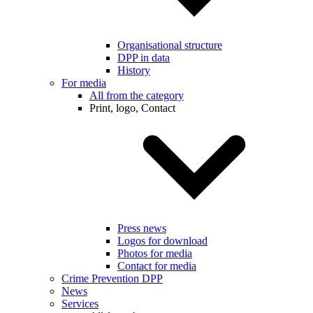
Organisational structure
DPP in data
History
For media
All from the category
Print, logo, Contact
Press news
Logos for download
Photos for media
Contact for media
Crime Prevention DPP
News
Services