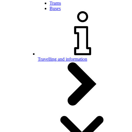
Trams
Buses
Travelling and information