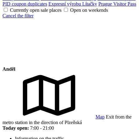
PID coupon duplicates
Expresní výrobu Lítačky
Prague Visitor Pass
Currently open sale places
Open on weekends
Cancel the filter
Anděl
Map
Exit from the
metro station in the direction of Plzeňská
Today open:
7:00 - 21:00
Information on the traffic