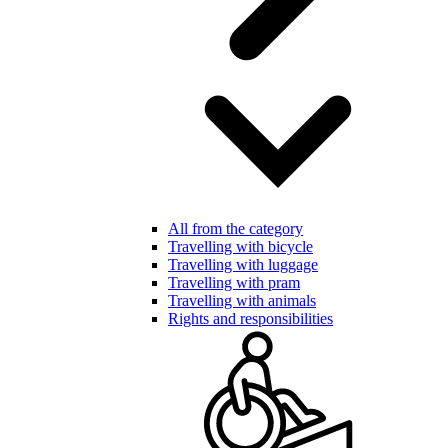
All from the category
Travelling with bicycle
Travelling with luggage
Travelling with pram
Travelling with animals
Rights and responsibilities