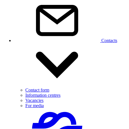
Contacts
Contact form
Information centres
Vacancies
For media