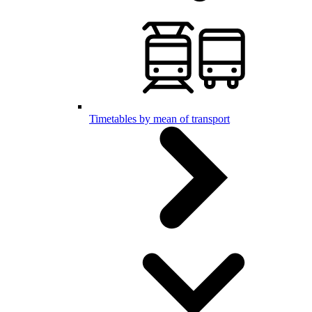
Timetables by mean of transport