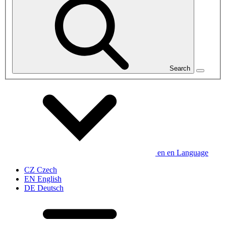
Search
en
en
Language
CZ
Czech
EN
English
DE
Deutsch