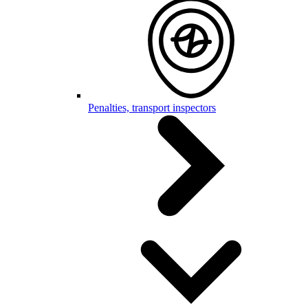
Penalties, transport inspectors