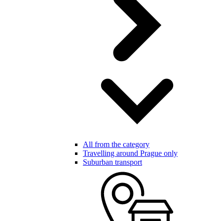
All from the category
Travelling around Prague only
Suburban transport