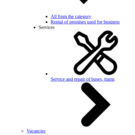
All from the category
Rental of premises used for business
Services
Service and repair of buses, trams
Vacancies