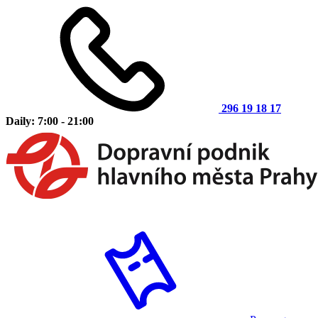
296 19 18 17
Daily: 7:00 - 21:00