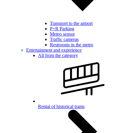
Transport to the airport
P+R Parking
Meteo sensor
Traffic cameras
Restrooms in the metro
Entertainment and experience
All from the category
Rental of historical trams