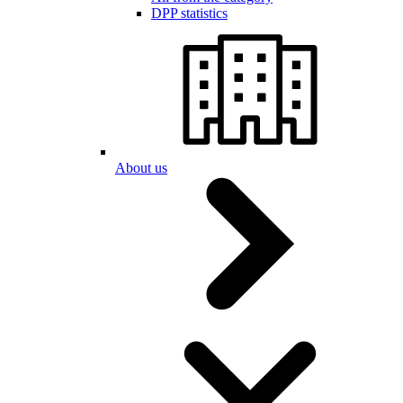
DPP statistics
About us