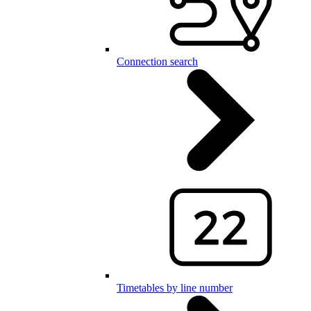
Connection search
Timetables by line number