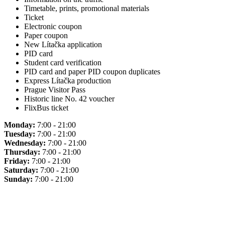
Timetable, prints, promotional materials
Ticket
Electronic coupon
Paper coupon
New Lítačka application
PID card
Student card verification
PID card and paper PID coupon duplicates
Express Lítačka production
Prague Visitor Pass
Historic line No. 42 voucher
FlixBus ticket
Monday:
7:00 - 21:00
Tuesday:
7:00 - 21:00
Wednesday:
7:00 - 21:00
Thursday:
7:00 - 21:00
Friday:
7:00 - 21:00
Saturday:
7:00 - 21:00
Sunday:
7:00 - 21:00