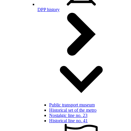
DPP history
Public transport museum
Historical set of the metro
Nostalgic line no. 23
Historical line no. 41