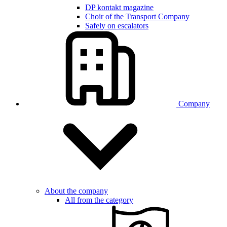
DP kontakt magazine
Choir of the Transport Company
Safely on escalators
Company
About the company
All from the category