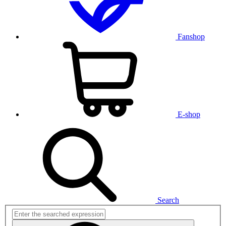
Fanshop
E-shop
Search