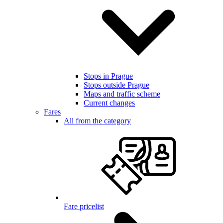
Stops in Prague
Stops outside Prague
Maps and traffic scheme
Current changes
Fares
All from the category
Fare pricelist