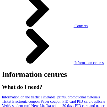
Contacts
Information centres
Information centres
What do I need?
Information on the traffic
Timetable, prints, promotional materials
Ticket
Electronic coupon
Paper coupon
PID card
PID card duplicate
Verify student card
New Lítačka within 30 days
PID card and paper