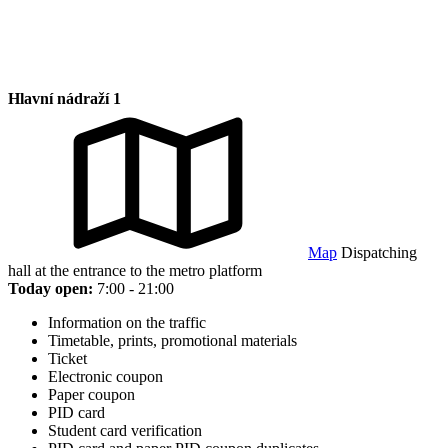
Hlavní nádraží 1
Map
Dispatching
hall at the entrance to the metro platform
Today open:
7:00 - 21:00
Information on the traffic
Timetable, prints, promotional materials
Ticket
Electronic coupon
Paper coupon
PID card
Student card verification