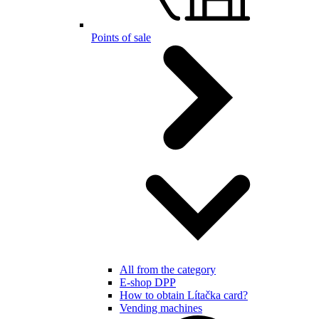
Points of sale
All from the category
E-shop DPP
How to obtain Lítačka card?
Vending machines