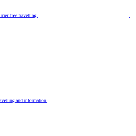
rier-free travelling
avelling and information