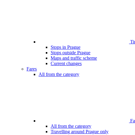
Ti
Stops in Prague
Stops outside Prague
Maps and traffic scheme
Current changes
Fares
All from the category
Far
All from the category
Travelling around Prague only