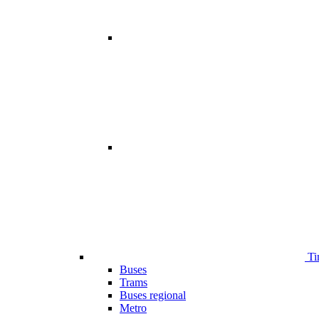
Ti
Buses
Trams
Buses regional
Metro