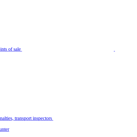
nts of sale
alties, transport inspectors
unter