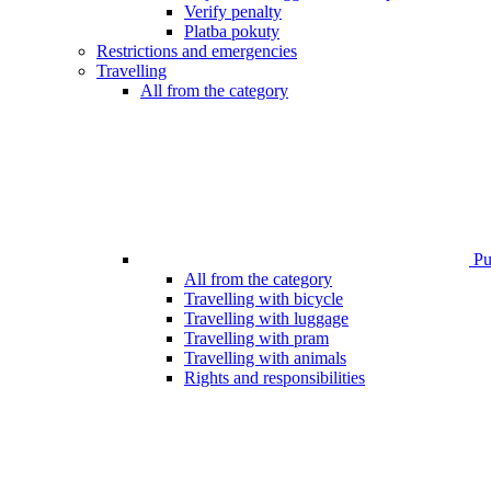
Verify penalty
Platba pokuty
Restrictions and emergencies
Travelling
All from the category
Pub
All from the category
Travelling with bicycle
Travelling with luggage
Travelling with pram
Travelling with animals
Rights and responsibilities