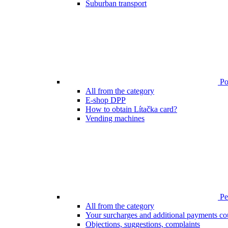
Suburban transport
Poi
All from the category
E-shop DPP
How to obtain Lítačka card?
Vending machines
Pen
All from the category
Your surcharges and additional payments co
Objections, suggestions, complaints