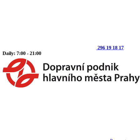
296 19 18 17
Daily: 7:00 - 21:00