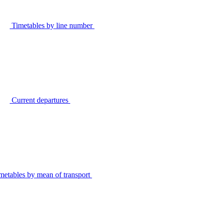
Timetables by line number
Current departures
metables by mean of transport