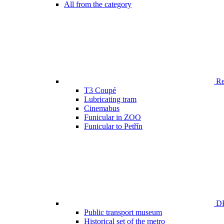
All from the category
Ren
T3 Coupé
Lubricating tram
Cinemabus
Funicular in ZOO
Funicular to Petřín
DP
Public transport museum
Historical set of the metro