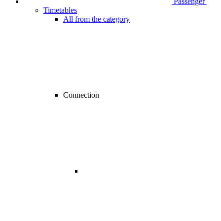
Passenger
Timetables
All from the category
Connection