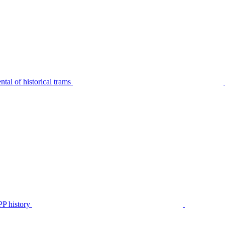
tal of historical trams
P history