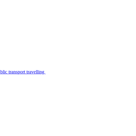
lic transport travelling