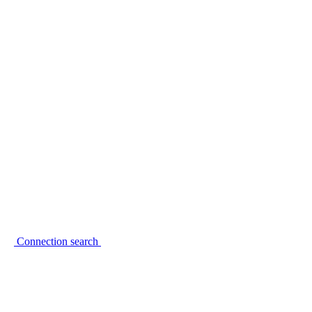
Connection search