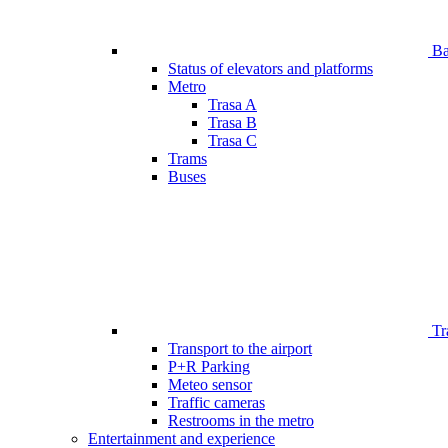
Bar
Status of elevators and platforms
Metro
Trasa A
Trasa B
Trasa C
Trams
Buses
Tr
Transport to the airport
P+R Parking
Meteo sensor
Traffic cameras
Restrooms in the metro
Entertainment and experience