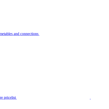
metables and connections
e pricelist