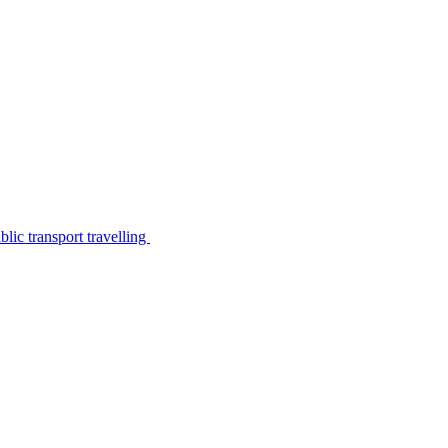
lic transport travelling