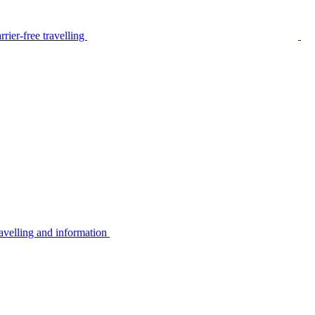
rier-free travelling
avelling and information