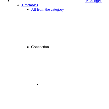
Passenger
Timetables
All from the category
Connection