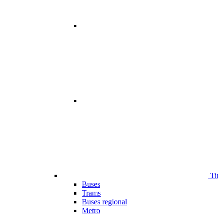
Ti
Buses
Trams
Buses regional
Metro