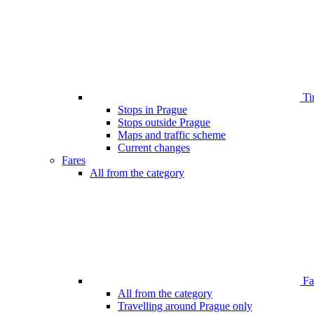
Ti
Stops in Prague
Stops outside Prague
Maps and traffic scheme
Current changes
Fares
All from the category
Far
All from the category
Travelling around Prague only