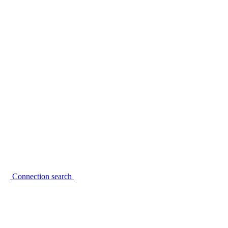
Connection search