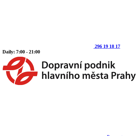
296 19 18 17
Daily: 7:00 - 21:00