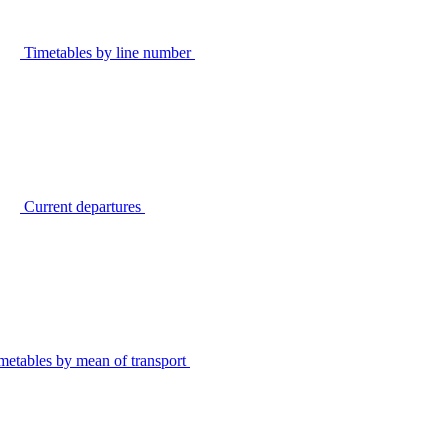
Timetables by line number
Current departures
metables by mean of transport