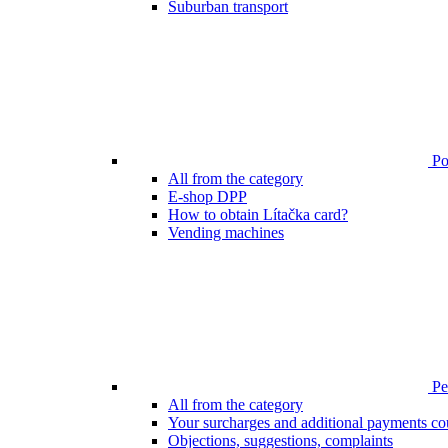
Suburban transport
Poi
All from the category
E-shop DPP
How to obtain Lítačka card?
Vending machines
Pen
All from the category
Your surcharges and additional payments co
Objections, suggestions, complaints