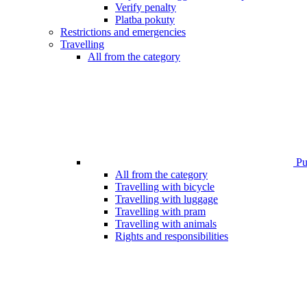
Verify penalty
Platba pokuty
Restrictions and emergencies
Travelling
All from the category
Pub
All from the category
Travelling with bicycle
Travelling with luggage
Travelling with pram
Travelling with animals
Rights and responsibilities