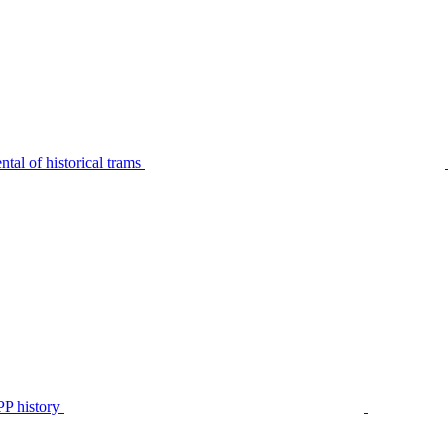
tal of historical trams
P history