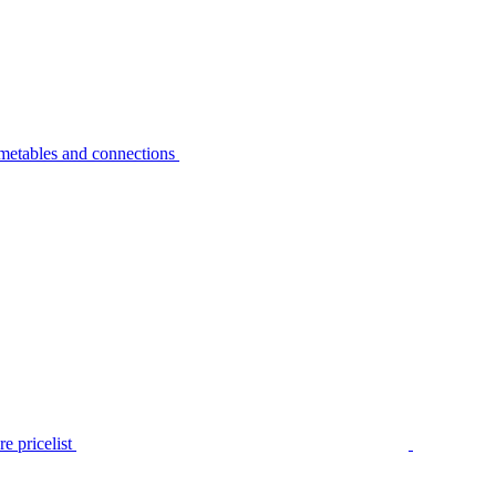
metables and connections
e pricelist