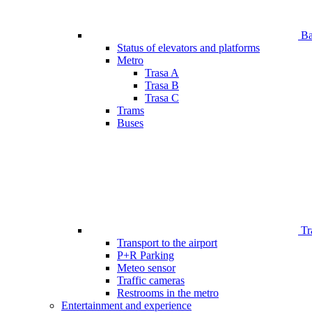
Bar
Status of elevators and platforms
Metro
Trasa A
Trasa B
Trasa C
Trams
Buses
Tr
Transport to the airport
P+R Parking
Meteo sensor
Traffic cameras
Restrooms in the metro
Entertainment and experience