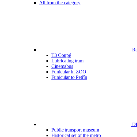
All from the category
Ren
T3 Coupé
Lubricating tram
Cinemabus
Funicular in ZOO
Funicular to Petřín
DP
Public transport museum
Historical set of the metro