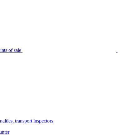
nts of sale
alties, transport inspectors
unter