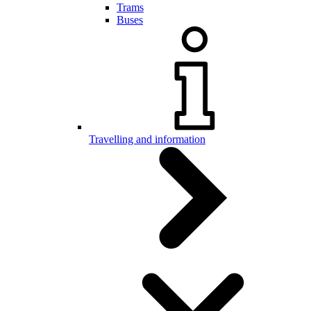
Trams
Buses
Travelling and information