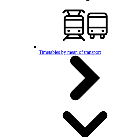
Timetables by mean of transport