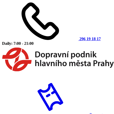
296 19 18 17
Daily: 7:00 - 21:00