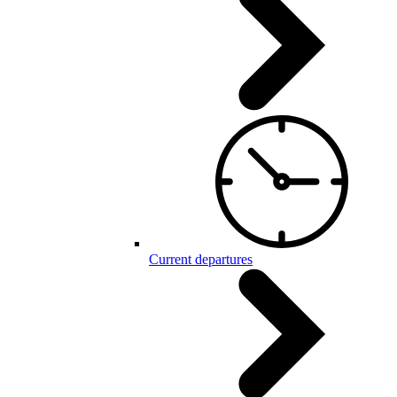
Current departures