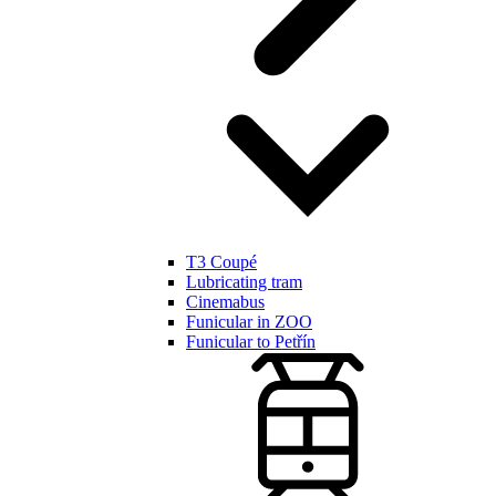
T3 Coupé
Lubricating tram
Cinemabus
Funicular in ZOO
Funicular to Petřín