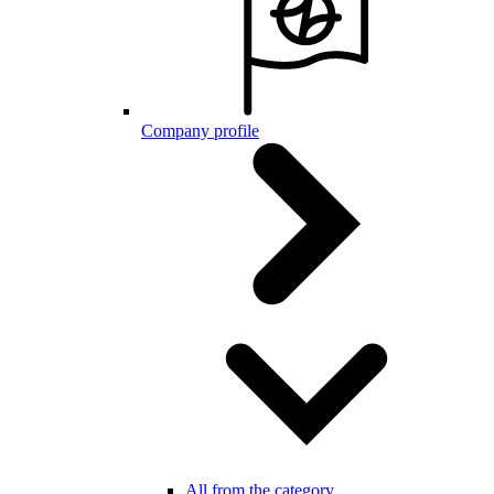
Company profile
All from the category