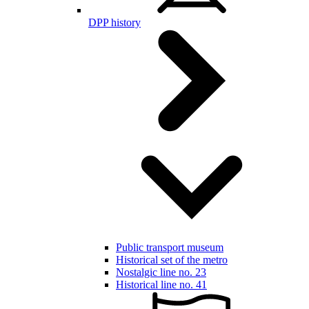
DPP history
Public transport museum
Historical set of the metro
Nostalgic line no. 23
Historical line no. 41