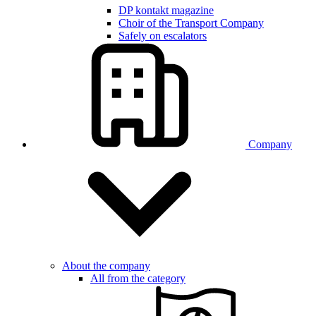
DP kontakt magazine
Choir of the Transport Company
Safely on escalators
Company
About the company
All from the category