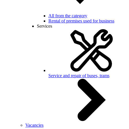
All from the category
Rental of premises used for business
Services
Service and repair of buses, trams
Vacancies