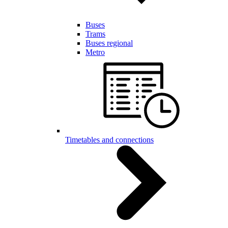
Buses
Trams
Buses regional
Metro
Timetables and connections