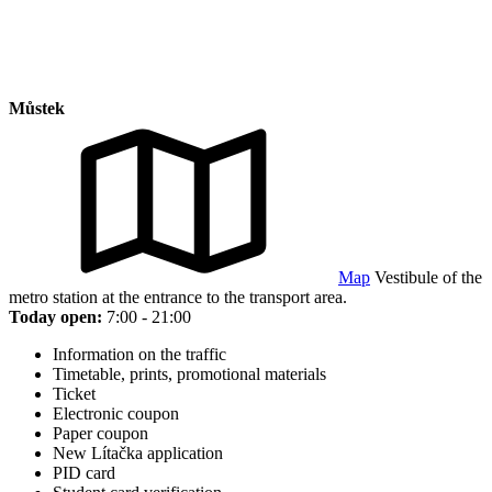
Můstek
Map
Vestibule of the
metro station at the entrance to the transport area.
Today open:
7:00 - 21:00
Information on the traffic
Timetable, prints, promotional materials
Ticket
Electronic coupon
Paper coupon
New Lítačka application
PID card