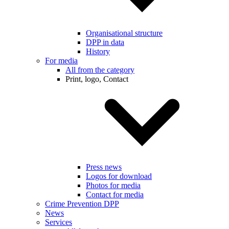
Organisational structure
DPP in data
History
For media
All from the category
Print, logo, Contact
Press news
Logos for download
Photos for media
Contact for media
Crime Prevention DPP
News
Services