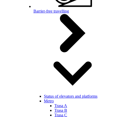
Barrier-free travelling
Status of elevators and platforms
Metro
Trasa A
Trasa B
Trasa C