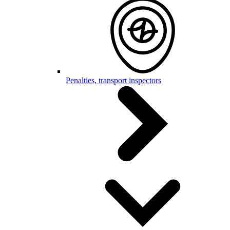
Penalties, transport inspectors