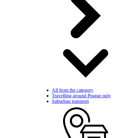
All from the category
Travelling around Prague only
Suburban transport