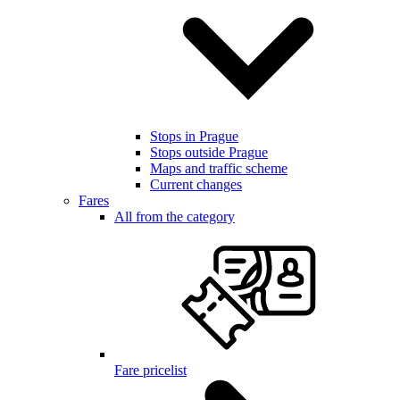
Stops in Prague
Stops outside Prague
Maps and traffic scheme
Current changes
Fares
All from the category
Fare pricelist