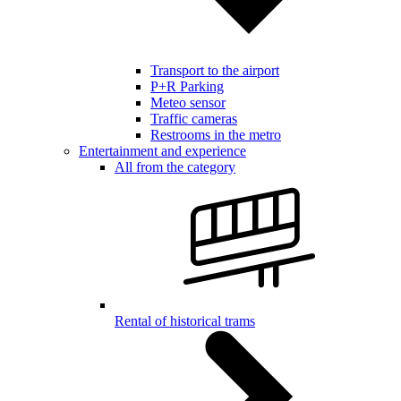
Transport to the airport
P+R Parking
Meteo sensor
Traffic cameras
Restrooms in the metro
Entertainment and experience
All from the category
Rental of historical trams