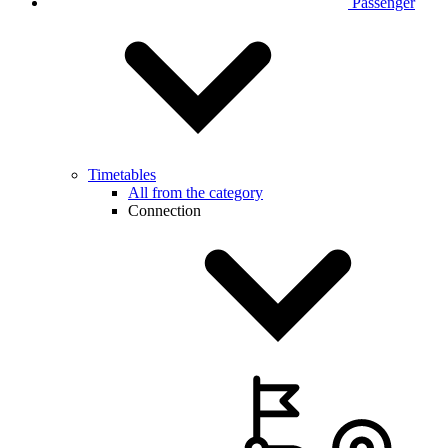
Passenger
Timetables
All from the category
Connection