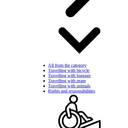
All from the category
Travelling with bicycle
Travelling with luggage
Travelling with pram
Travelling with animals
Rights and responsibilities