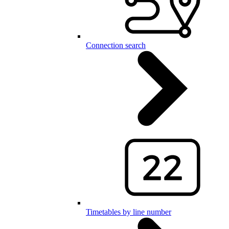
Connection search
Timetables by line number