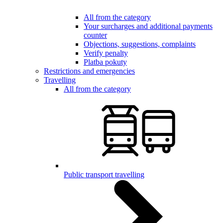
All from the category
Your surcharges and additional payments
counter
Objections, suggestions, complaints
Verify penalty
Platba pokuty
Restrictions and emergencies
Travelling
All from the category
Public transport travelling