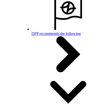
DPP recommends the following