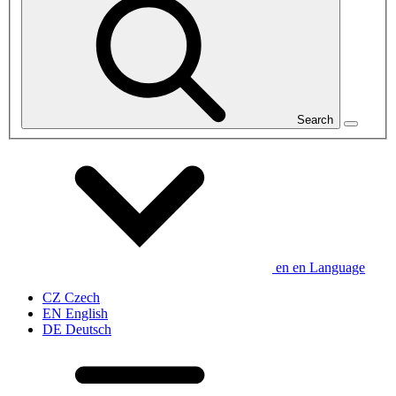
Search
en
en
Language
CZ
Czech
EN
English
DE
Deutsch