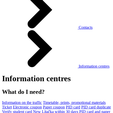
Contacts
Information centres
Information centres
What do I need?
Information on the traffic
Timetable, prints, promotional materials
Ticket
Electronic coupon
Paper coupon
PID card
PID card duplicate
Verify student card
New Lítačka within 30 days
PID card and paper