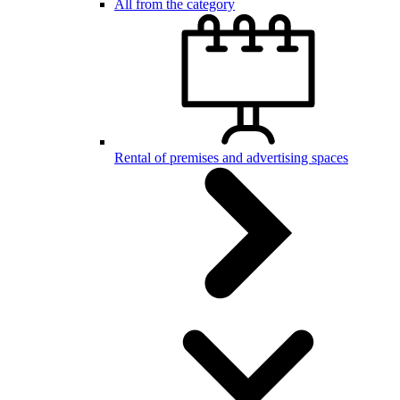
All from the category
Rental of premises and advertising spaces