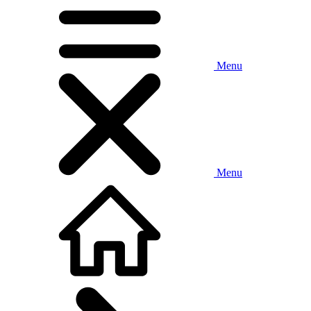
Menu
Menu