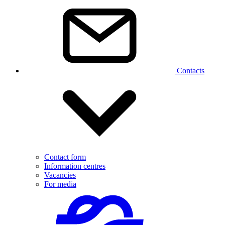
Contacts
Contact form
Information centres
Vacancies
For media