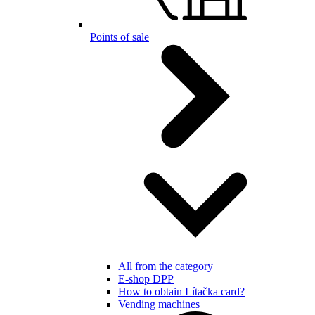
Points of sale
All from the category
E-shop DPP
How to obtain Lítačka card?
Vending machines