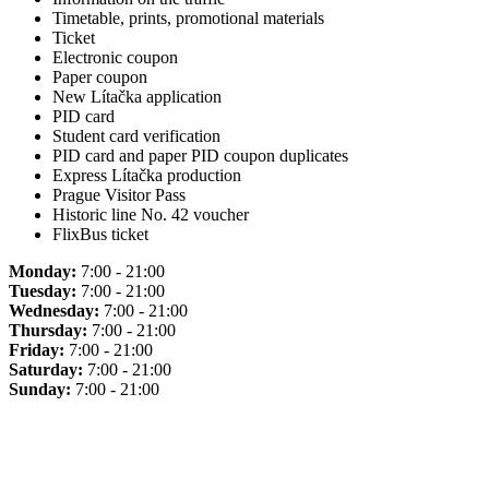
Timetable, prints, promotional materials
Ticket
Electronic coupon
Paper coupon
New Lítačka application
PID card
Student card verification
PID card and paper PID coupon duplicates
Express Lítačka production
Prague Visitor Pass
Historic line No. 42 voucher
FlixBus ticket
Monday:
7:00 - 21:00
Tuesday:
7:00 - 21:00
Wednesday:
7:00 - 21:00
Thursday:
7:00 - 21:00
Friday:
7:00 - 21:00
Saturday:
7:00 - 21:00
Sunday:
7:00 - 21:00