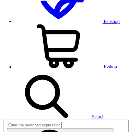
Fanshop
E-shop
Search