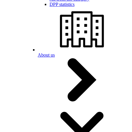
DPP statistics
About us