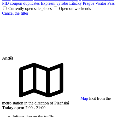
PID coupon duplicates
Expresní výrobu Lítačky
Prague Visitor Pass
Currently open sale places
Open on weekends
Cancel the filter
Anděl
Map
Exit from the
metro station in the direction of Plzeňská
Today open:
7:00 - 21:00
Information on the traffic