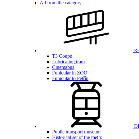
All from the category
Ren
T3 Coupé
Lubricating tram
Cinemabus
Funicular in ZOO
Funicular to Petřín
DP
Public transport museum
Historical set of the metro