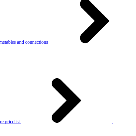
metables and connections
e pricelist