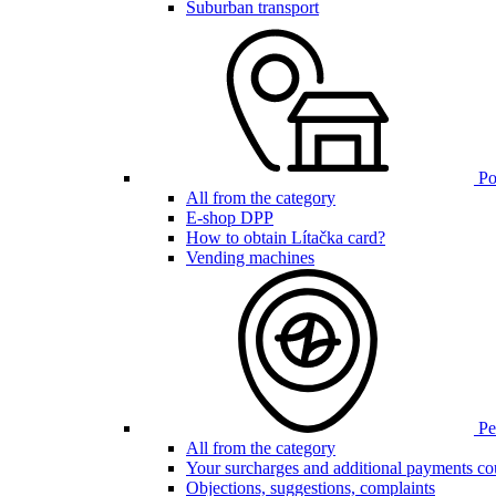
Suburban transport
Poi
All from the category
E-shop DPP
How to obtain Lítačka card?
Vending machines
Pen
All from the category
Your surcharges and additional payments co
Objections, suggestions, complaints