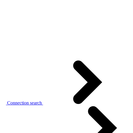
Connection search