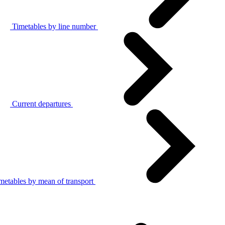
Timetables by line number
Current departures
metables by mean of transport