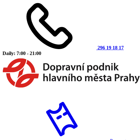
296 19 18 17
Daily: 7:00 - 21:00