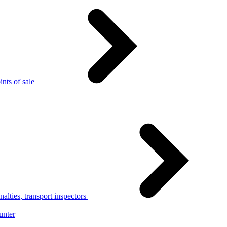
nts of sale
alties, transport inspectors
unter