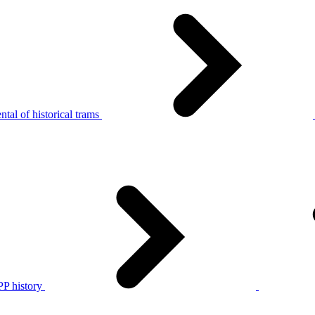
tal of historical trams
P history