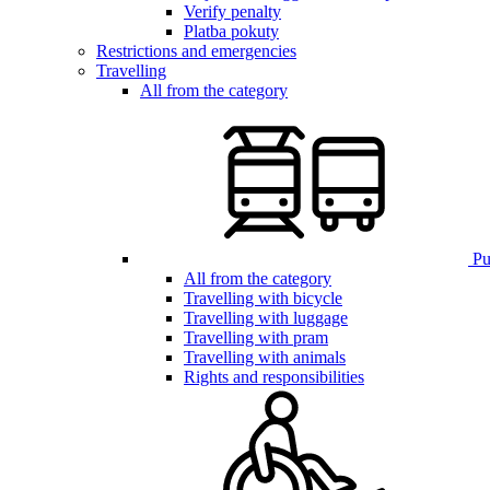
Verify penalty
Platba pokuty
Restrictions and emergencies
Travelling
All from the category
Pub
All from the category
Travelling with bicycle
Travelling with luggage
Travelling with pram
Travelling with animals
Rights and responsibilities