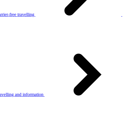
rier-free travelling
avelling and information