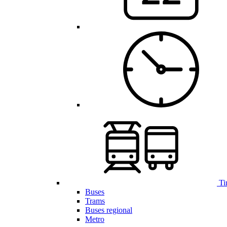
Ti
Buses
Trams
Buses regional
Metro