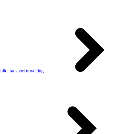
lic transport travelling