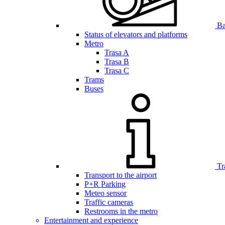
Bar
Status of elevators and platforms
Metro
Trasa A
Trasa B
Trasa C
Trams
Buses
Tr
Transport to the airport
P+R Parking
Meteo sensor
Traffic cameras
Restrooms in the metro
Entertainment and experience