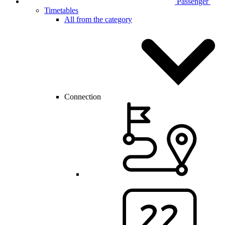
Passenger
Timetables
All from the category
Connection