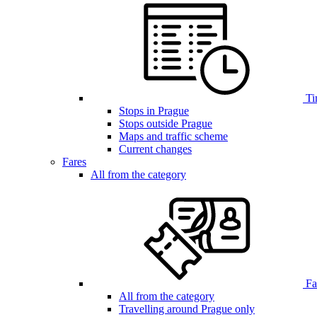
Ti
Stops in Prague
Stops outside Prague
Maps and traffic scheme
Current changes
Fares
All from the category
Far
All from the category
Travelling around Prague only