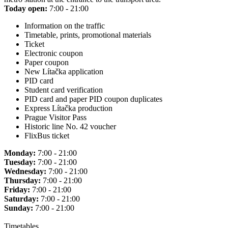
Today open:
7:00 - 21:00
Information on the traffic
Timetable, prints, promotional materials
Ticket
Electronic coupon
Paper coupon
New Lítačka application
PID card
Student card verification
PID card and paper PID coupon duplicates
Express Lítačka production
Prague Visitor Pass
Historic line No. 42 voucher
FlixBus ticket
Monday:
7:00 - 21:00
Tuesday:
7:00 - 21:00
Wednesday:
7:00 - 21:00
Thursday:
7:00 - 21:00
Friday:
7:00 - 21:00
Saturday:
7:00 - 21:00
Sunday:
7:00 - 21:00
Timetables