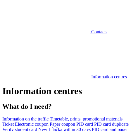
Contacts
Information centres
Information centres
What do I need?
Information on the traffic
Timetable, prints, promotional materials
Ticket
Electronic coupon
Paper coupon
PID card
PID card duplicate
Verify student card
New Lítačka within 30 days
PID card and paper