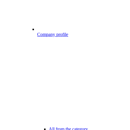
Company profile
All from the category