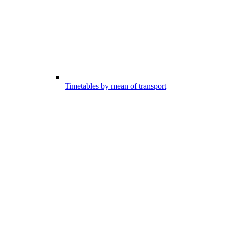
Timetables by mean of transport