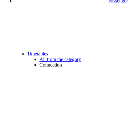
Passenger
Timetables
All from the category
Connection