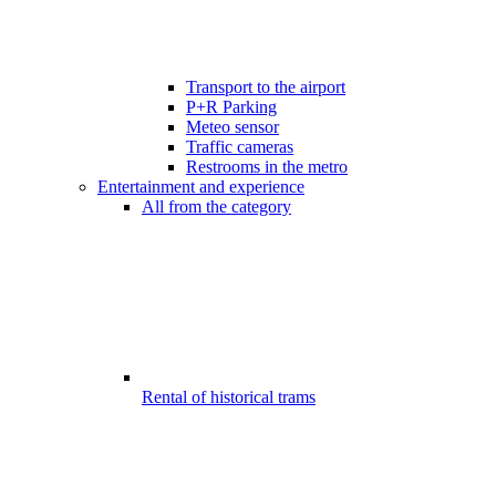
Transport to the airport
P+R Parking
Meteo sensor
Traffic cameras
Restrooms in the metro
Entertainment and experience
All from the category
Rental of historical trams