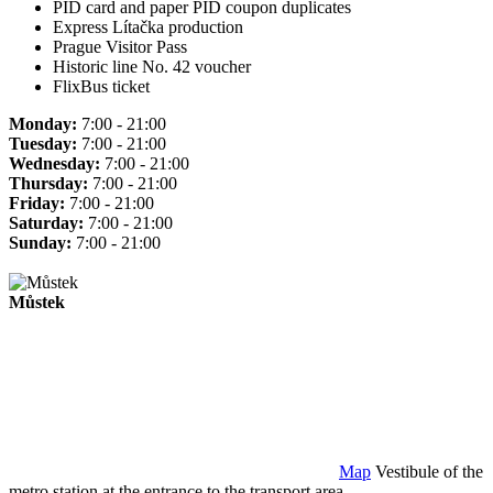
PID card and paper PID coupon duplicates
Express Lítačka production
Prague Visitor Pass
Historic line No. 42 voucher
FlixBus ticket
Monday:
7:00 - 21:00
Tuesday:
7:00 - 21:00
Wednesday:
7:00 - 21:00
Thursday:
7:00 - 21:00
Friday:
7:00 - 21:00
Saturday:
7:00 - 21:00
Sunday:
7:00 - 21:00
Můstek
Map
Vestibule of the
metro station at the entrance to the transport area.