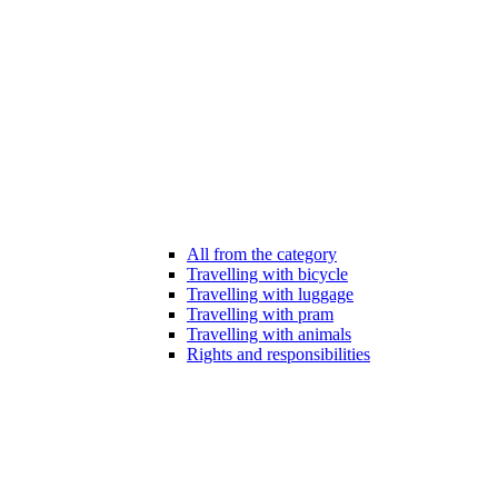
All from the category
Travelling with bicycle
Travelling with luggage
Travelling with pram
Travelling with animals
Rights and responsibilities