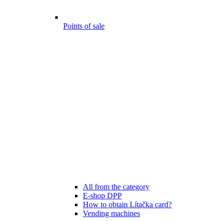
Points of sale
All from the category
E-shop DPP
How to obtain Lítačka card?
Vending machines