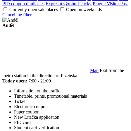
PID coupon duplicates
Expresní výrobu Lítačky
Prague Visitor Pass
Currently open sale places
Open on weekends
Cancel the filter
Anděl
Map
Exit from the
metro station in the direction of Plzeňská
Today open:
7:00 - 21:00
Information on the traffic
Timetable, prints, promotional materials
Ticket
Electronic coupon
Paper coupon
New Lítačka application
PID card
Student card verification