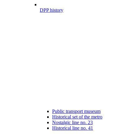
DPP history
Public transport museum
Historical set of the metro
Nostalgic line no. 23
Historical line no. 41