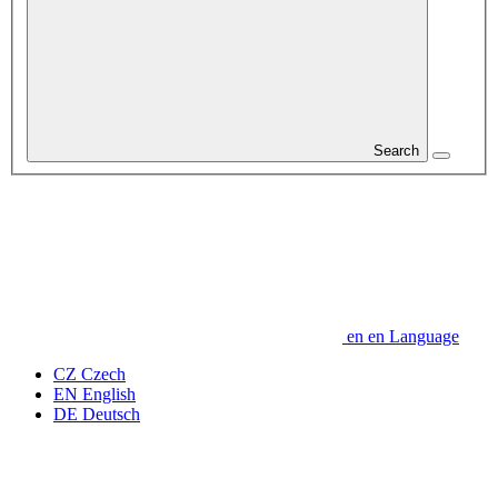
Search
en
en
Language
CZ
Czech
EN
English
DE
Deutsch