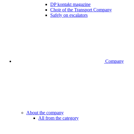
DP kontakt magazine
Choir of the Transport Company
Safely on escalators
Company
About the company
All from the category