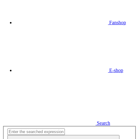
Fanshop
E-shop
Search