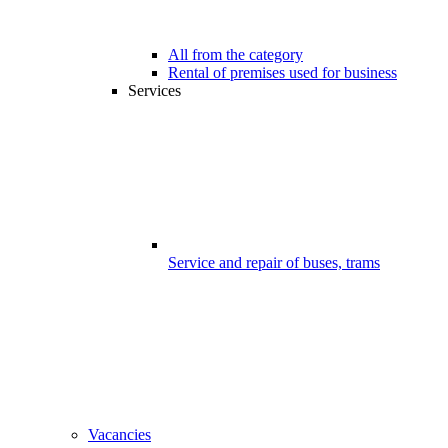
All from the category
Rental of premises used for business
Services
Service and repair of buses, trams
Vacancies