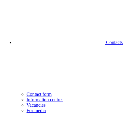
Contacts
Contact form
Information centres
Vacancies
For media