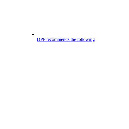
DPP recommends the following