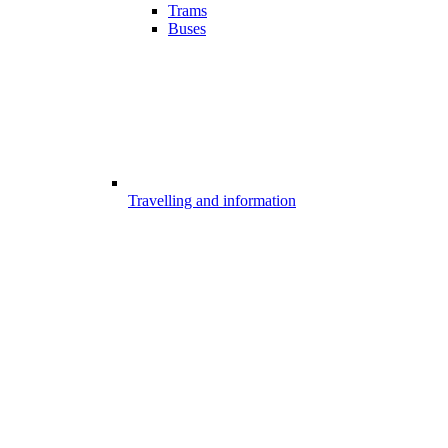
Trams
Buses
Travelling and information