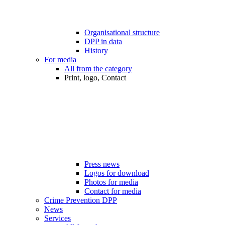
Organisational structure
DPP in data
History
For media
All from the category
Print, logo, Contact
Press news
Logos for download
Photos for media
Contact for media
Crime Prevention DPP
News
Services