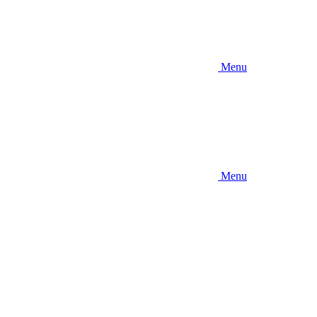
Menu
Menu