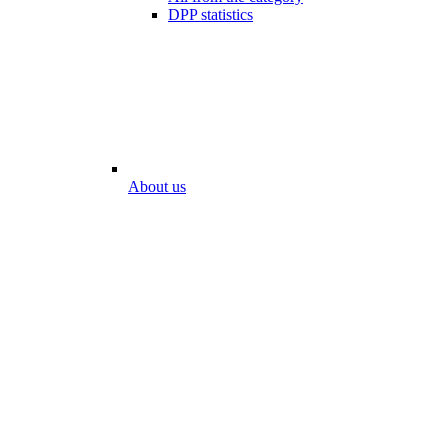
DPP statistics
About us