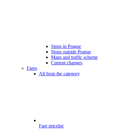
Stops in Prague
Stops outside Prague
Maps and traffic scheme
Current changes
Fares
All from the category
Fare pricelist