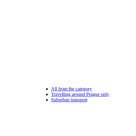
All from the category
Travelling around Prague only
Suburban transport