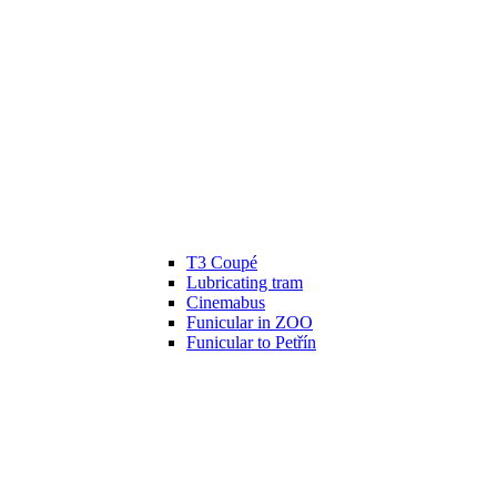
T3 Coupé
Lubricating tram
Cinemabus
Funicular in ZOO
Funicular to Petřín