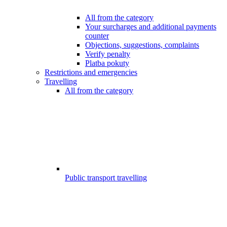
All from the category
Your surcharges and additional payments
counter
Objections, suggestions, complaints
Verify penalty
Platba pokuty
Restrictions and emergencies
Travelling
All from the category
Public transport travelling