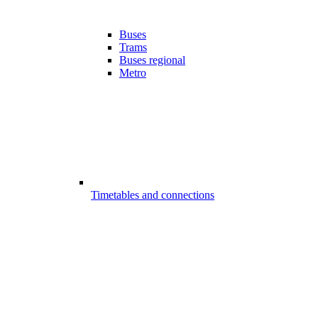
Buses
Trams
Buses regional
Metro
Timetables and connections