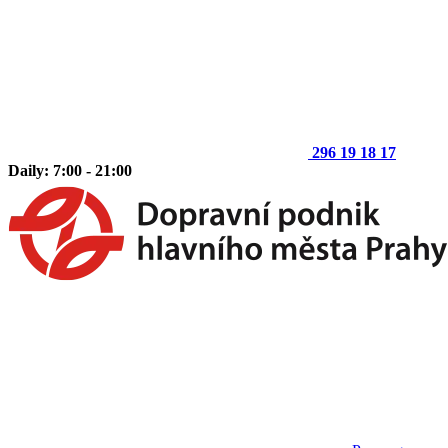
296 19 18 17
Daily: 7:00 - 21:00