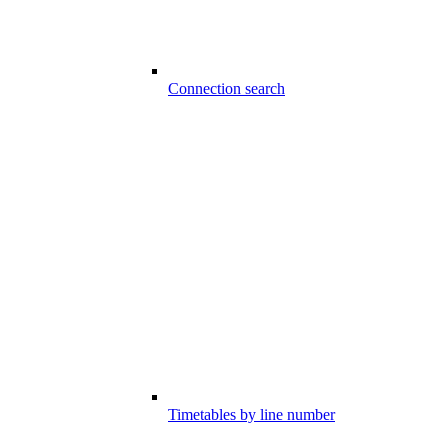
Connection search
Timetables by line number