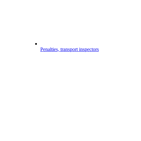
Penalties, transport inspectors