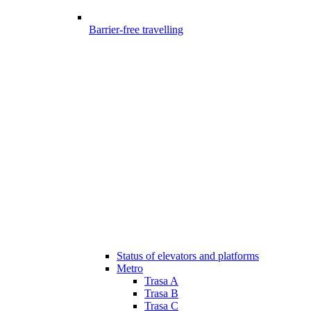
Barrier-free travelling
Status of elevators and platforms
Metro
Trasa A
Trasa B
Trasa C