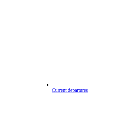
Current departures