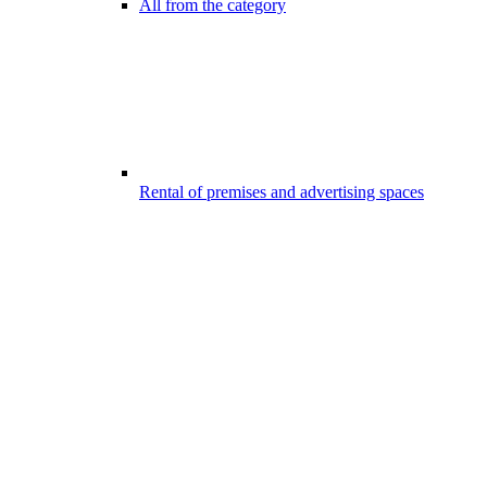
All from the category
Rental of premises and advertising spaces