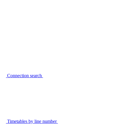
Connection search
Timetables by line number