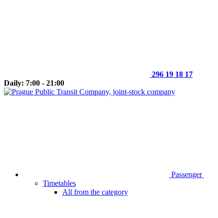
296 19 18 17
Daily: 7:00 - 21:00
Passenger
Timetables
All from the category