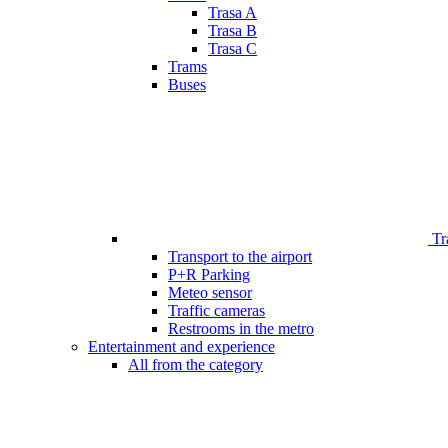
Trasa A
Trasa B
Trasa C
Trams
Buses
Tr
Transport to the airport
P+R Parking
Meteo sensor
Traffic cameras
Restrooms in the metro
Entertainment and experience
All from the category