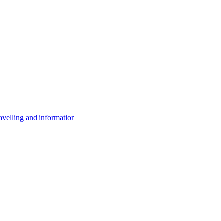
avelling and information