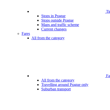
Ti
Stops in Prague
Stops outside Prague
Maps and traffic scheme
Current changes
Fares
All from the category
Far
All from the category
Travelling around Prague only
Suburban transport