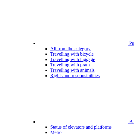
Pub
All from the category
Travelling with bicycle
Travelling with luggage
Travelling with pram
Travelling with animals
Rights and responsibilities
Bar
Status of elevators and platforms
Metro