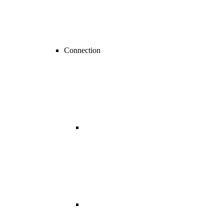
Connection