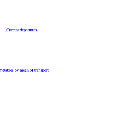
Current departures
metables by mean of transport