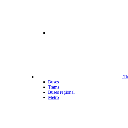
Ti
Buses
Trams
Buses regional
Metro