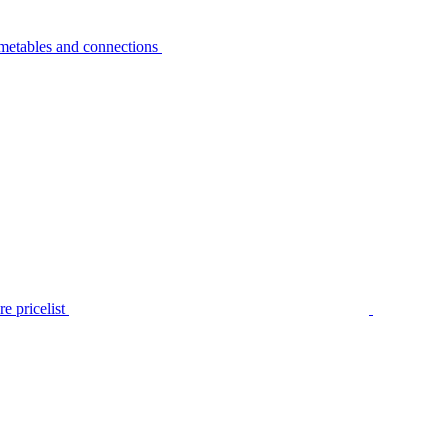
metables and connections
e pricelist