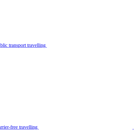
lic transport travelling
rier-free travelling