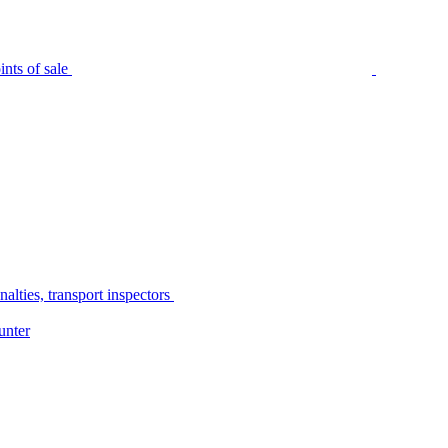
nts of sale
alties, transport inspectors
unter