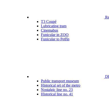
Ren
T3 Coupé
Lubricating tram
Cinemabus
Funicular in ZOO
Funicular to Petřín
DP
Public transport museum
Historical set of the metro
Nostalgic line no. 23
Historical line no. 41