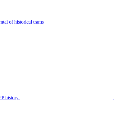
tal of historical trams
P history