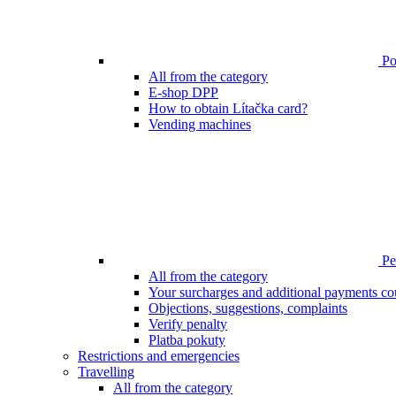
Poi
All from the category
E-shop DPP
How to obtain Lítačka card?
Vending machines
Pen
All from the category
Your surcharges and additional payments co
Objections, suggestions, complaints
Verify penalty
Platba pokuty
Restrictions and emergencies
Travelling
All from the category