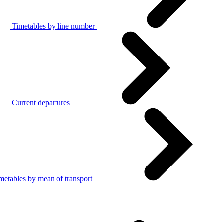
Timetables by line number
Current departures
metables by mean of transport