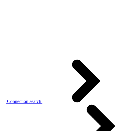
Connection search