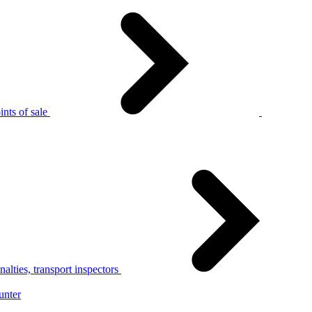
nts of sale
alties, transport inspectors
unter