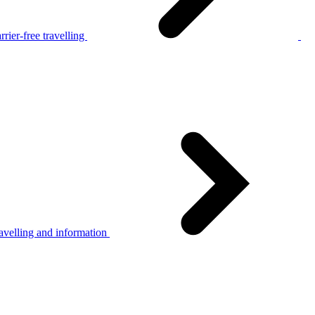
rier-free travelling
avelling and information