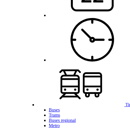
Ti
Buses
Trams
Buses regional
Metro