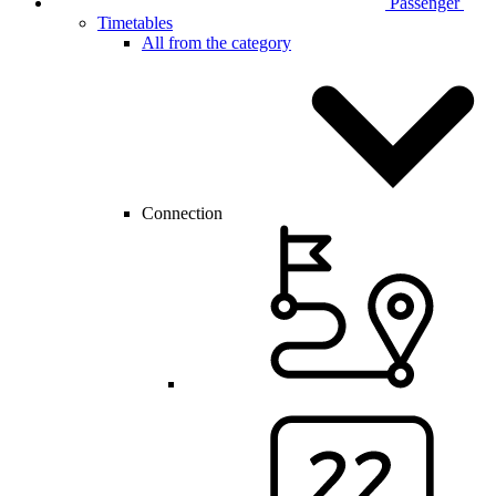
Passenger
Timetables
All from the category
Connection