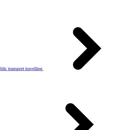
lic transport travelling