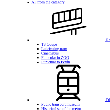
All from the category
Ren
T3 Coupé
Lubricating tram
Cinemabus
Funicular in ZOO
Funicular to Petřín
DP
Public transport museum
Historical set of the metro