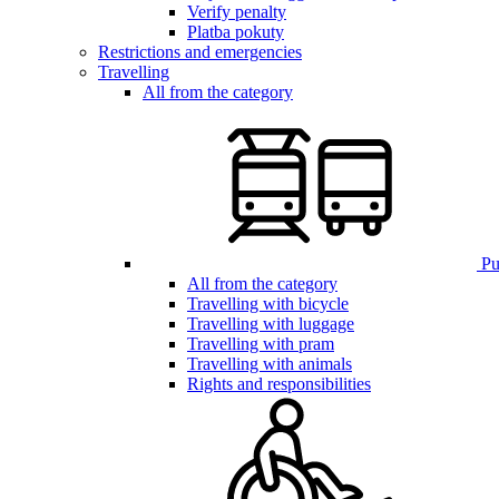
Verify penalty
Platba pokuty
Restrictions and emergencies
Travelling
All from the category
Pub
All from the category
Travelling with bicycle
Travelling with luggage
Travelling with pram
Travelling with animals
Rights and responsibilities