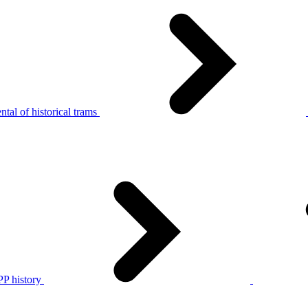
tal of historical trams
P history