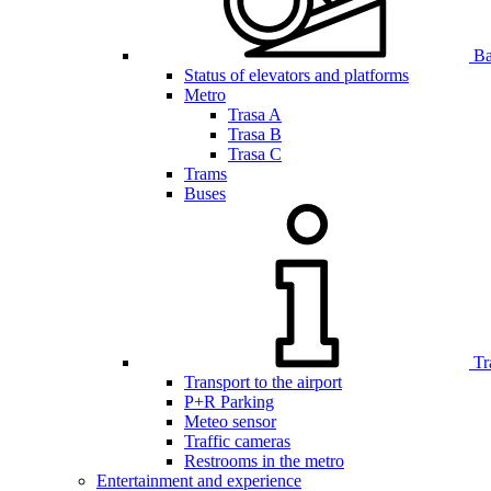
Bar
Status of elevators and platforms
Metro
Trasa A
Trasa B
Trasa C
Trams
Buses
Tr
Transport to the airport
P+R Parking
Meteo sensor
Traffic cameras
Restrooms in the metro
Entertainment and experience