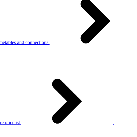
metables and connections
e pricelist