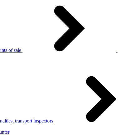
nts of sale
alties, transport inspectors
unter