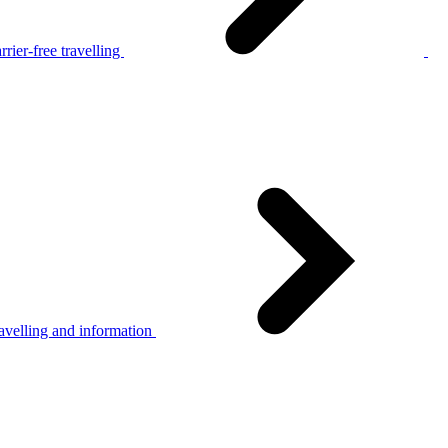
rier-free travelling
avelling and information