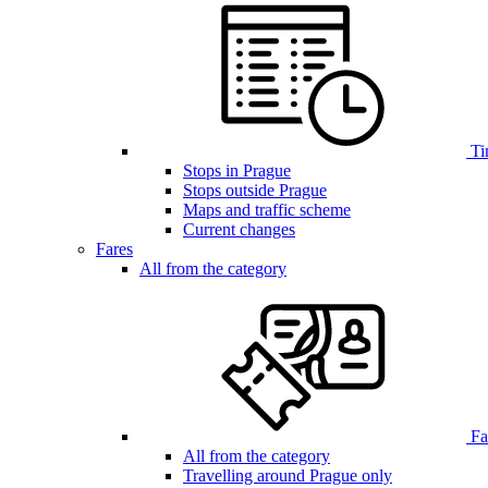
Ti
Stops in Prague
Stops outside Prague
Maps and traffic scheme
Current changes
Fares
All from the category
Far
All from the category
Travelling around Prague only