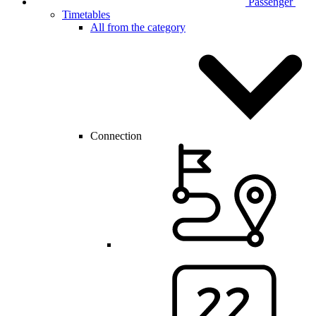
Passenger
Timetables
All from the category
Connection