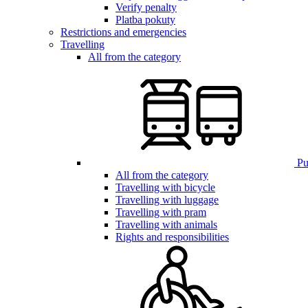
Verify penalty
Platba pokuty
Restrictions and emergencies
Travelling
All from the category
Pub
All from the category
Travelling with bicycle
Travelling with luggage
Travelling with pram
Travelling with animals
Rights and responsibilities