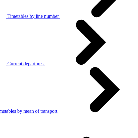
Timetables by line number
Current departures
metables by mean of transport