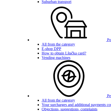
Suburban transport
Poi
All from the category
E-shop DPP
How to obtain Lítačka card?
Vending machines
Pen
All from the category
Your surcharges and additional payments co
Objections, suggestions, complaints