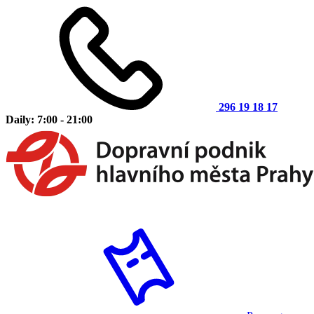
296 19 18 17
Daily: 7:00 - 21:00