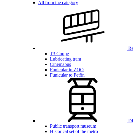
All from the category
Ren
T3 Coupé
Lubricating tram
Cinemabus
Funicular in ZOO
Funicular to Petřín
DP
Public transport museum
Historical set of the metro