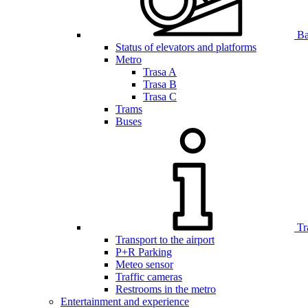
Bar
Status of elevators and platforms
Metro
Trasa A
Trasa B
Trasa C
Trams
Buses
Tr
Transport to the airport
P+R Parking
Meteo sensor
Traffic cameras
Restrooms in the metro
Entertainment and experience