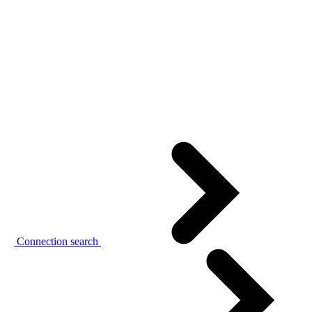
Connection search