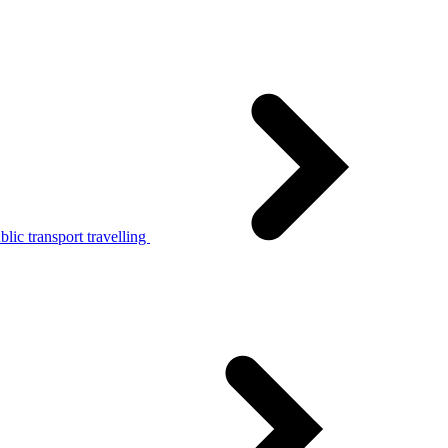
lic transport travelling