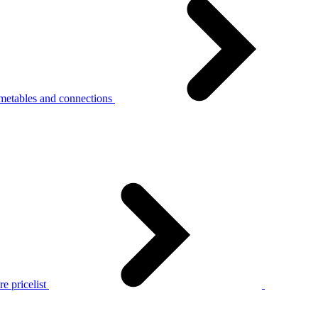
metables and connections
e pricelist