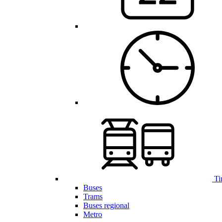
Ti
Buses
Trams
Buses regional
Metro