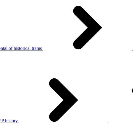
tal of historical trams
P history