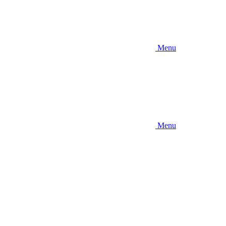
Menu
Menu