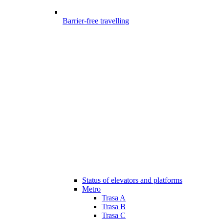
Barrier-free travelling
Status of elevators and platforms
Metro
Trasa A
Trasa B
Trasa C