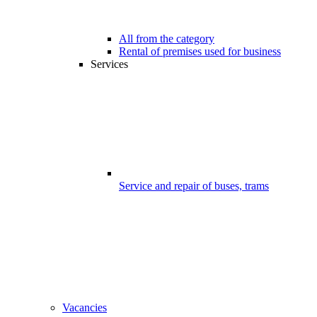
All from the category
Rental of premises used for business
Services
Service and repair of buses, trams
Vacancies