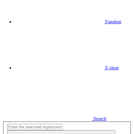
Fanshop
E-shop
Search