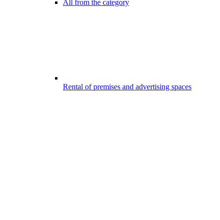
All from the category
Rental of premises and advertising spaces