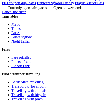
PID coupon duplicates
Expresní výrobu Lítačky
Prague Visitor Pass
Currently open sale places
Open on weekends
Cancel the filter
Timetables
Metro
Trams
Buses
Buses regional
Night traffic
Fares
Fare pricelist
Points of sale
E-shop DPP
Public transport travelling
Barrier-free travelling
Transport to the airport
Travelling with animals
Travelling with bicycle
Travelling with pram