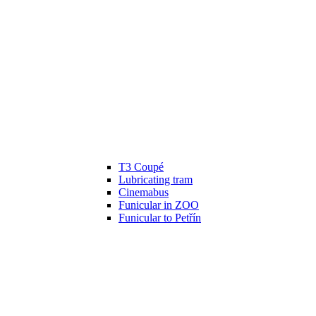
T3 Coupé
Lubricating tram
Cinemabus
Funicular in ZOO
Funicular to Petřín