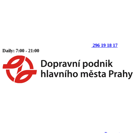
296 19 18 17
Daily: 7:00 - 21:00