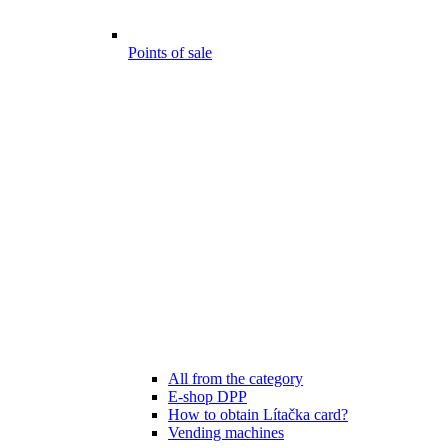
Points of sale
All from the category
E-shop DPP
How to obtain Lítačka card?
Vending machines