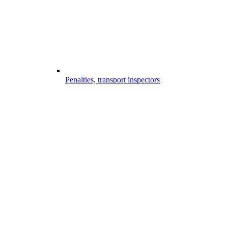
Penalties, transport inspectors