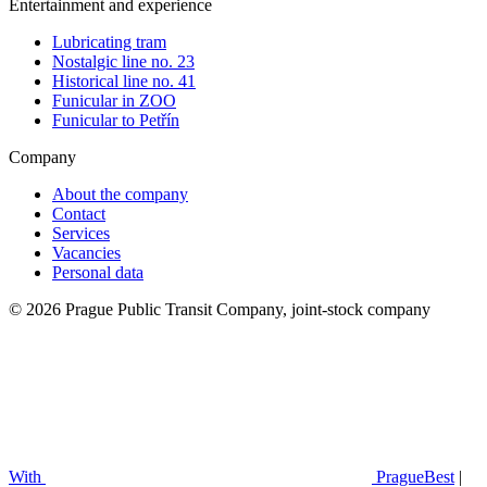
Entertainment and experience
Lubricating tram
Nostalgic line no. 23
Historical line no. 41
Funicular in ZOO
Funicular to Petřín
Company
About the company
Contact
Services
Vacancies
Personal data
© 2026 Prague Public Transit Company, joint-stock company
With
PragueBest
|