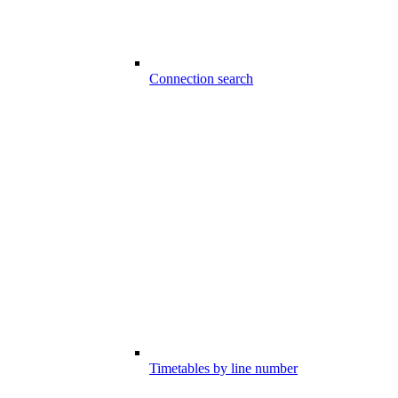
Connection search
Timetables by line number