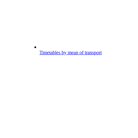
Timetables by mean of transport