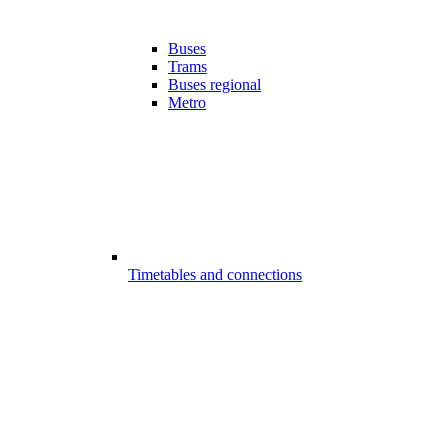
Buses
Trams
Buses regional
Metro
Timetables and connections