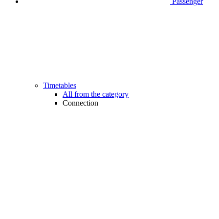
Passenger
Timetables
All from the category
Connection