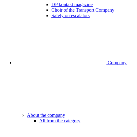
DP kontakt magazine
Choir of the Transport Company
Safely on escalators
Company
About the company
All from the category