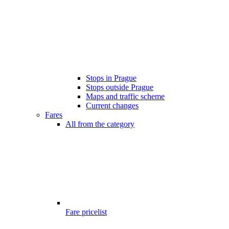
Stops in Prague
Stops outside Prague
Maps and traffic scheme
Current changes
Fares
All from the category
Fare pricelist