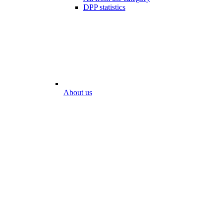
DPP statistics
About us