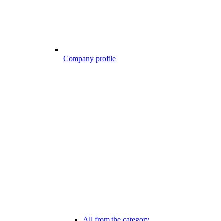
Company profile
All from the category