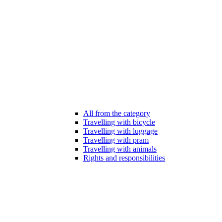
All from the category
Travelling with bicycle
Travelling with luggage
Travelling with pram
Travelling with animals
Rights and responsibilities