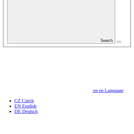
Search
en
en
Language
CZ
Czech
EN
English
DE
Deutsch