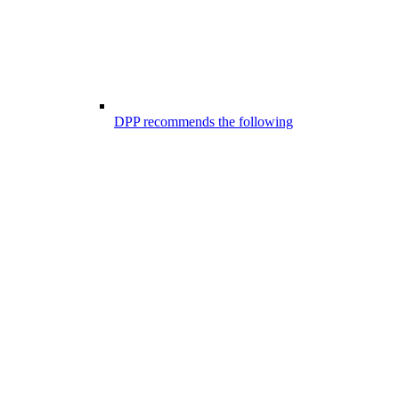
DPP recommends the following