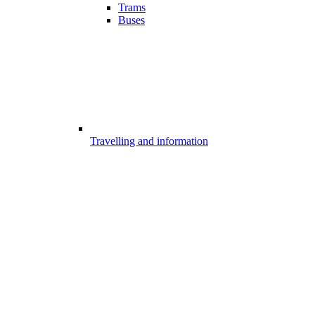
Trams
Buses
Travelling and information