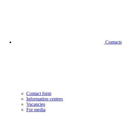
Contacts
Contact form
Information centres
Vacancies
For media