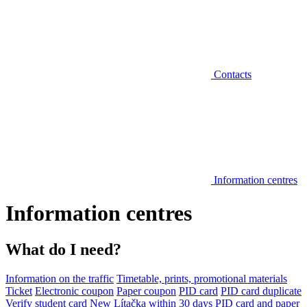
Contacts
Information centres
Information centres
What do I need?
Information on the traffic
Timetable, prints, promotional materials
Ticket
Electronic coupon
Paper coupon
PID card
PID card duplicate
Verify student card
New Lítačka within 30 days
PID card and paper