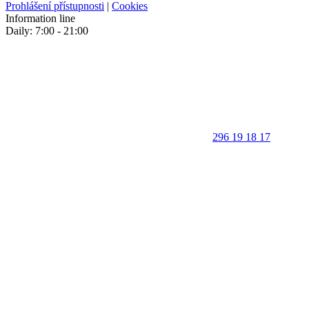
Prohlášení přístupnosti
|
Cookies
Information line
Daily: 7:00 - 21:00
296 19 18 17