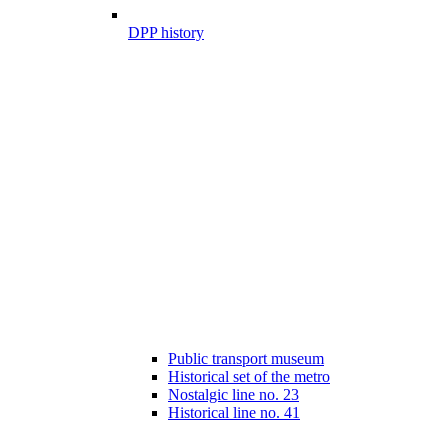
DPP history
Public transport museum
Historical set of the metro
Nostalgic line no. 23
Historical line no. 41