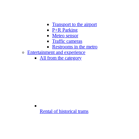
Transport to the airport
P+R Parking
Meteo sensor
Traffic cameras
Restrooms in the metro
Entertainment and experience
All from the category
Rental of historical trams