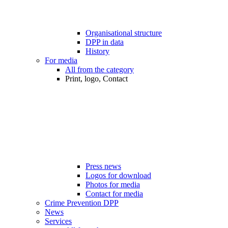
Organisational structure
DPP in data
History
For media
All from the category
Print, logo, Contact
Press news
Logos for download
Photos for media
Contact for media
Crime Prevention DPP
News
Services