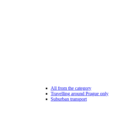
All from the category
Travelling around Prague only
Suburban transport