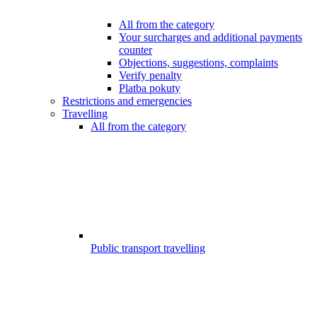
All from the category
Your surcharges and additional payments
counter
Objections, suggestions, complaints
Verify penalty
Platba pokuty
Restrictions and emergencies
Travelling
All from the category
Public transport travelling