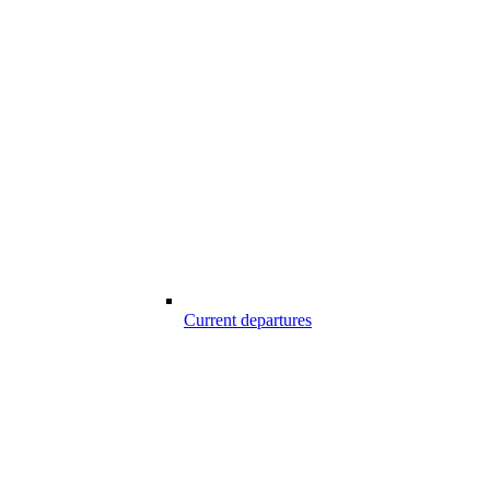
Current departures