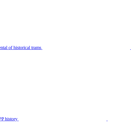
tal of historical trams
P history