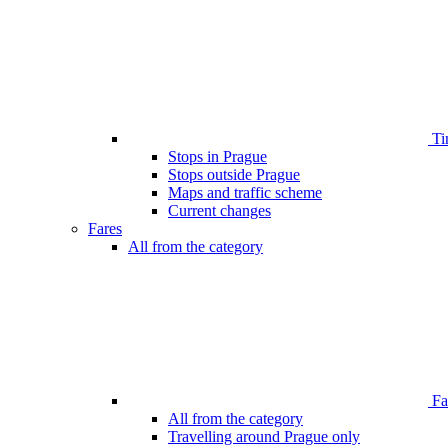
Ti
Stops in Prague
Stops outside Prague
Maps and traffic scheme
Current changes
Fares
All from the category
Far
All from the category
Travelling around Prague only