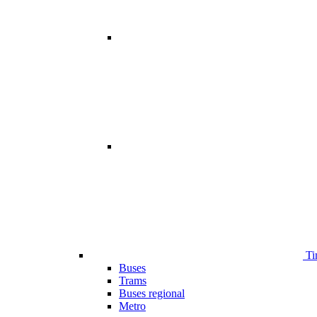
Ti
Buses
Trams
Buses regional
Metro