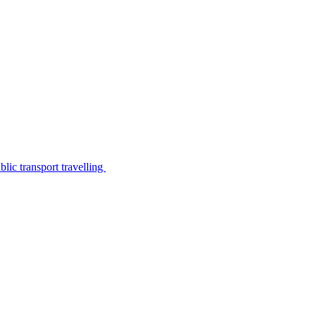
lic transport travelling