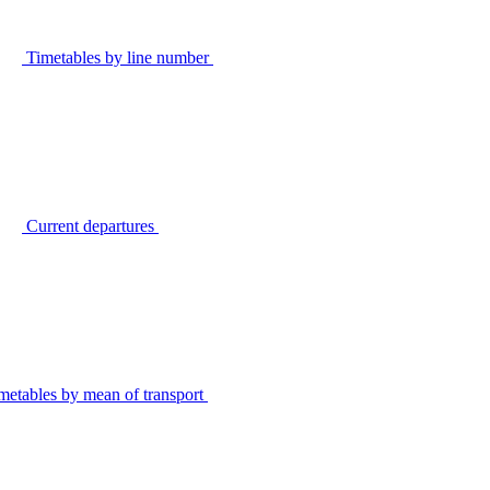
Timetables by line number
Current departures
metables by mean of transport