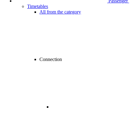
Passenger
Timetables
All from the category
Connection