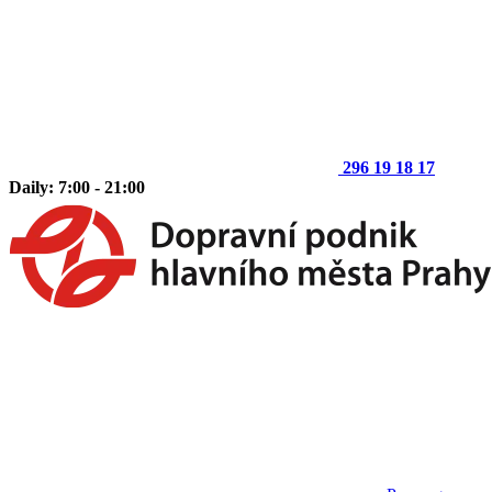
296 19 18 17
Daily: 7:00 - 21:00