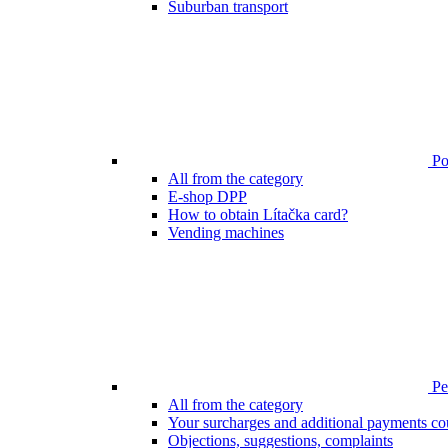
Suburban transport
Poi
All from the category
E-shop DPP
How to obtain Lítačka card?
Vending machines
Pen
All from the category
Your surcharges and additional payments co
Objections, suggestions, complaints