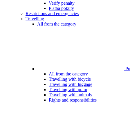
Verify penalty
Platba pokuty
Restrictions and emergencies
Travelling
All from the category
Pub
All from the category
Travelling with bicycle
Travelling with luggage
Travelling with pram
Travelling with animals
Rights and responsibilities