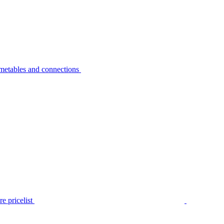
metables and connections
e pricelist