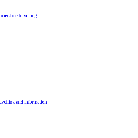
rier-free travelling
avelling and information