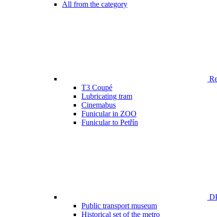
All from the category
Ren
T3 Coupé
Lubricating tram
Cinemabus
Funicular in ZOO
Funicular to Petřín
DP
Public transport museum
Historical set of the metro