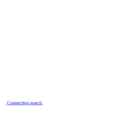
Connection search