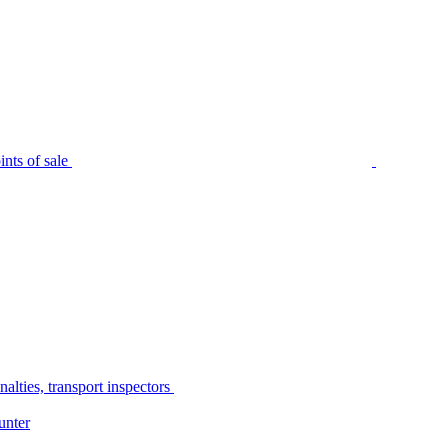
nts of sale
alties, transport inspectors
unter